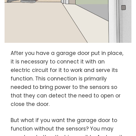
After you have a garage door put in place,
it is necessary to connect it with an
electric circuit for it to work and serve its
function. This connection is primarily
needed to bring power to the sensors so
that they can detect the need to open or
close the door.
But what if you want the garage door to
function without the sensors? You may