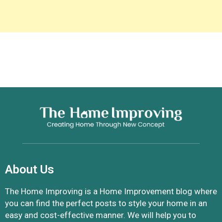
About Us
The Home Improving is a Home Improvement blog where
you can find the perfect posts to style your home in an
easy and cost-effective manner. We will help you to