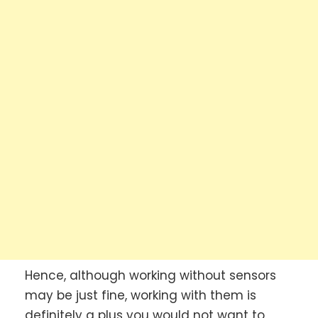
Hence, although working without sensors
may be just fine, working with them is
definitely a plus you would not want to