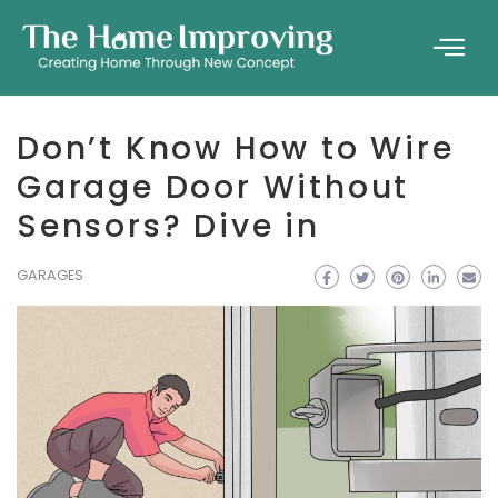
Don’t Know How to Wire
Garage Door Without
Sensors? Dive in
GARAGES