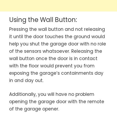
Using the Wall Button:
Pressing the wall button and not releasing
it until the door touches the ground would
help you shut the garage door with no role
of the sensors whatsoever. Releasing the
wall button once the door is in contact
with the floor would prevent you from
exposing the garage’s containments day
in and day out.
Additionally, you will have no problem
opening the garage door with the remote
of the garage opener.