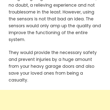
no doubt, a relieving experience and not
troublesome in the least. However, using
the sensors is not that bad an idea. The
sensors would only amp up the quality and
improve the functioning of the entire
system.
They would provide the necessary safety
and prevent injuries by a huge amount
from your heavy garage doors and also
save your loved ones from being a
casualty.