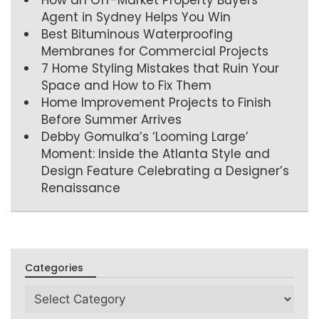
Agent in Sydney Helps You Win
Best Bituminous Waterproofing
Membranes for Commercial Projects
7 Home Styling Mistakes that Ruin Your
Space and How to Fix Them
Home Improvement Projects to Finish
Before Summer Arrives
Debby Gomulka’s ‘Looming Large’
Moment: Inside the Atlanta Style and
Design Feature Celebrating a Designer’s
Renaissance
Categories