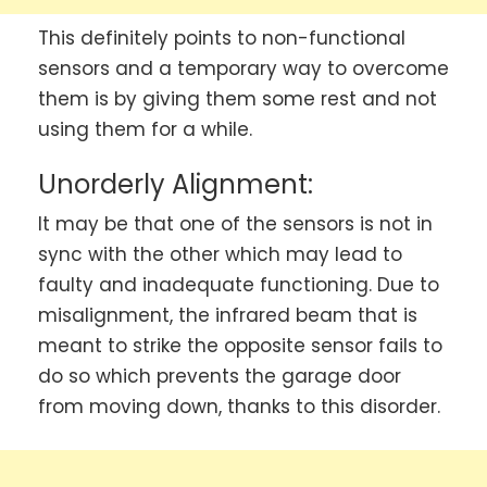
This definitely points to non-functional
sensors and a temporary way to overcome
them is by giving them some rest and not
using them for a while.
Unorderly Alignment:
It may be that one of the sensors is not in
sync with the other which may lead to
faulty and inadequate functioning. Due to
misalignment, the infrared beam that is
meant to strike the opposite sensor fails to
do so which prevents the garage door
from moving down, thanks to this disorder.