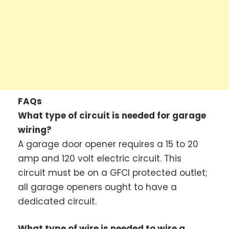
FAQs
What type of circuit is needed for garage
wiring?
A garage door opener requires a 15 to 20
amp and 120 volt electric circuit. This
circuit must be on a GFCI protected outlet;
all garage openers ought to have a
dedicated circuit.
What type of wire is needed to wire a