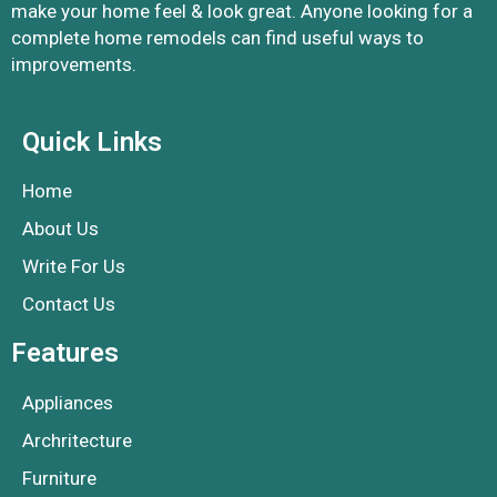
make your home feel & look great. Anyone looking for a
complete home remodels can find useful ways to
improvements.
Quick Links
Home
About Us
Write For Us
Contact Us
Features
Appliances
Archritecture
Furniture