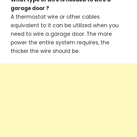
garage door ?
A thermostat wire or other cables
equivalent to it can be utilized when you
need to wire a garage door. The more
power the entire system requires, the
thicker the wire should be.