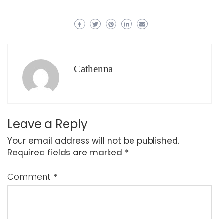
Cathenna
Leave a Reply
Your email address will not be published.
Required fields are marked
*
Comment
*