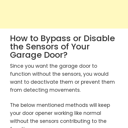
How to Bypass or Disable
the Sensors of Your
Garage Door?
Since you want the garage door to
function without the sensors, you would
want to deactivate them or prevent them
from detecting movements.
The below mentioned methods will keep
your door opener working like normal
without the sensors contributing to the