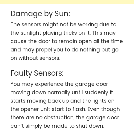
Damage by Sun:
The sensors might not be working due to
the sunlight playing tricks on it. This may
cause the door to remain open all the time
and may propel you to do nothing but go
on without sensors.
Faulty Sensors:
You may experience the garage door
moving down normally until suddenly it
starts moving back up and the lights on
the opener unit start to flash. Even though
there are no obstruction, the garage door
can’t simply be made to shut down.