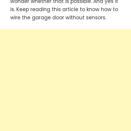
wonder whether that is possible. And yes it
is. Keep reading this article to know how to
wire the garage door without sensors.