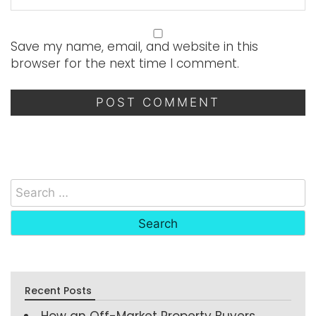
Save my name, email, and website in this
browser for the next time I comment.
Recent Posts
How an Off-Market Property Buyers