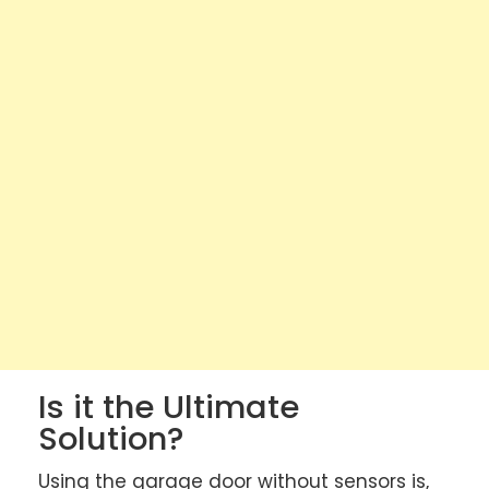
Is it the Ultimate
Solution?
Using the garage door without sensors is,