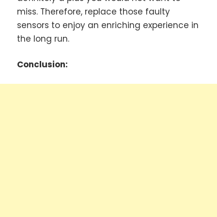
miss. Therefore, replace those faulty
sensors to enjoy an enriching experience in
the long run.
Conclusion: