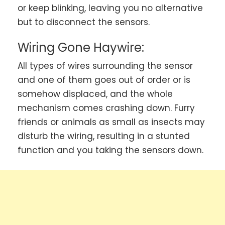
or keep blinking, leaving you no alternative
but to disconnect the sensors.
Wiring Gone Haywire:
All types of wires surrounding the sensor
and one of them goes out of order or is
somehow displaced, and the whole
mechanism comes crashing down. Furry
friends or animals as small as insects may
disturb the wiring, resulting in a stunted
function and you taking the sensors down.