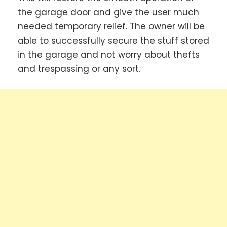
the garage door and give the user much
needed temporary relief. The owner will be
able to successfully secure the stuff stored
in the garage and not worry about thefts
and trespassing or any sort.