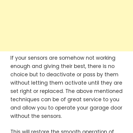
If your sensors are somehow not working
enough and giving their best, there is no
choice but to deactivate or pass by them
without letting them activate until they are
set right or replaced. The above mentioned
techniques can be of great service to you
and allow you to operate your garage door
without the sensors.
This will restore the smooth operation of