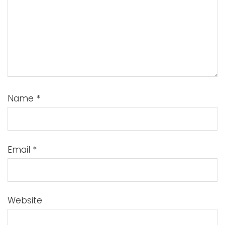
Name
*
Email
*
Website