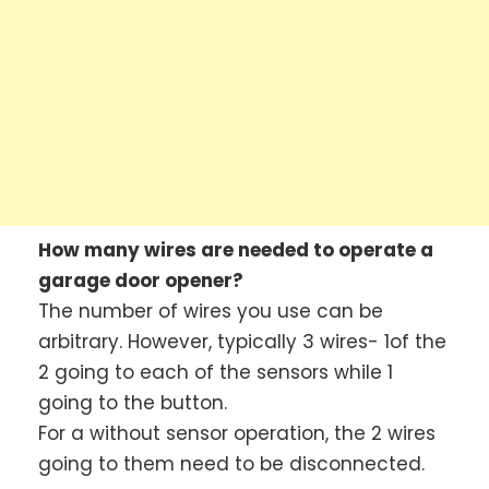
How many wires are needed to operate a
garage door opener?
The number of wires you use can be
arbitrary. However, typically 3 wires- 1of the
2 going to each of the sensors while 1
going to the button.
For a without sensor operation, the 2 wires
going to them need to be disconnected.