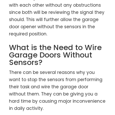
with each other without any obstructions
since both will be reviewing the signal they
should. This will further allow the garage
door opener without the sensors in the
required position.
What is the Need to Wire
Garage Doors Without
Sensors?
There can be several reasons why you
want to stop the sensors from performing
their task and wire the garage door
without them. They can be giving you a
hard time by causing major inconvenience
in daily activity.