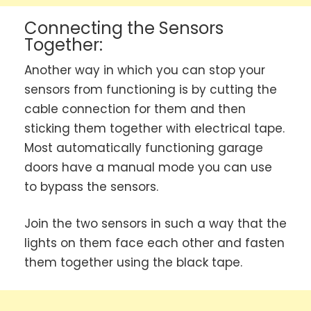
Connecting the Sensors
Together:
Another way in which you can stop your
sensors from functioning is by cutting the
cable connection for them and then
sticking them together with electrical tape.
Most automatically functioning garage
doors have a manual mode you can use
to bypass the sensors.
Join the two sensors in such a way that the
lights on them face each other and fasten
them together using the black tape.