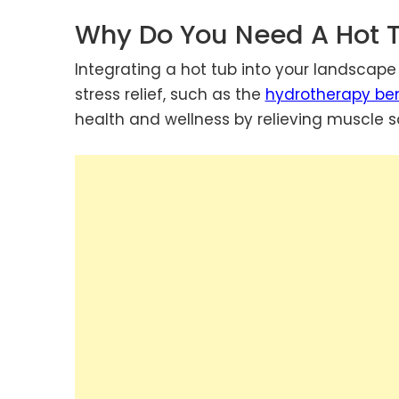
Why Do You Need A Hot 
Integrating a hot tub into your landscap
stress relief, such as the
hydrotherapy ben
health and wellness by relieving muscle so