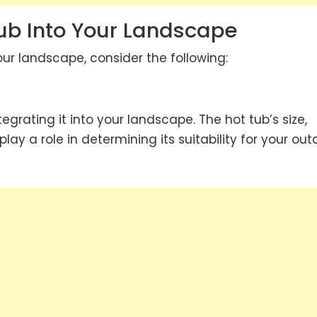
Tub Into Your Landscape
our landscape, consider the following:
tegrating it into your landscape. The hot tub’s size,
lay a role in determining its suitability for your out