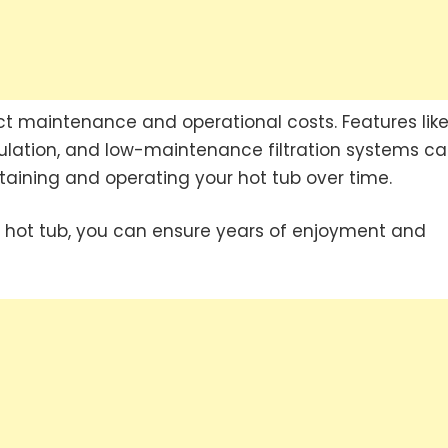
ct maintenance and operational costs. Features lik
sulation, and low-maintenance filtration systems c
taining and operating your hot tub over time.
 hot tub, you can ensure years of enjoyment and