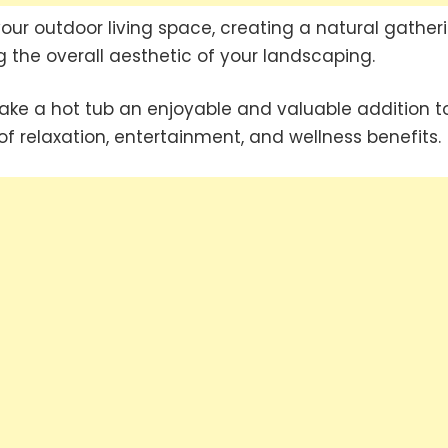
your outdoor living space, creating a natural gather
 the overall aesthetic of your landscaping.
e a hot tub an enjoyable and valuable addition t
f relaxation, entertainment, and wellness benefits.