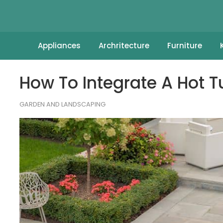
Appliances
Archritecture
Furniture
How To Integrate A Hot 
GARDEN AND LANDSCAPING