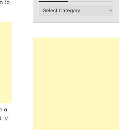
n to
e a
 the