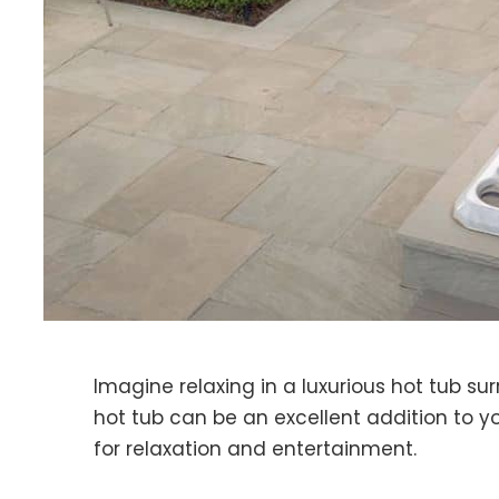
Imagine relaxing in a luxurious hot tub s
hot tub can be an excellent addition to y
for relaxation and entertainment.