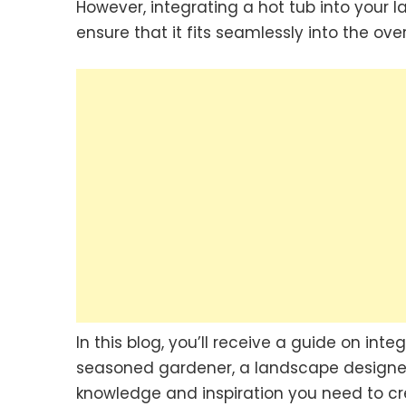
However, integrating a hot tub into your 
ensure that it fits seamlessly into the ove
In this blog, you’ll receive a guide on int
seasoned gardener, a landscape designer, 
knowledge and inspiration you need to cr