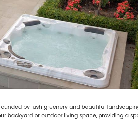
urrounded by lush greenery and beautiful landscapin
our backyard or outdoor living space, providing a s