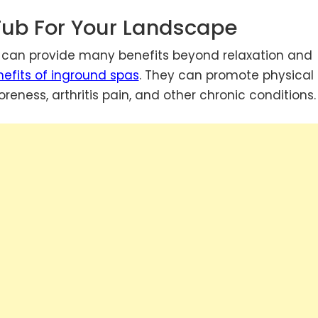
Tub For Your Landscape
e can provide many benefits beyond relaxation and
efits of inground spas
. They can promote physical
reness, arthritis pain, and other chronic conditions.