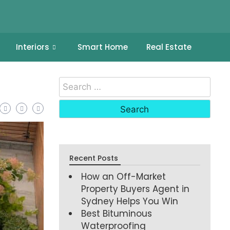
Interiors
Smart Home
Real Estate
Recent Posts
How an Off-Market
Property Buyers Agent in
Sydney Helps You Win
Best Bituminous
Waterproofing