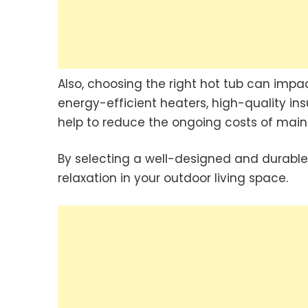
Also, choosing the right hot tub can impa
energy-efficient heaters, high-quality in
help to reduce the ongoing costs of main
By selecting a well-designed and durable
relaxation in your outdoor living space.