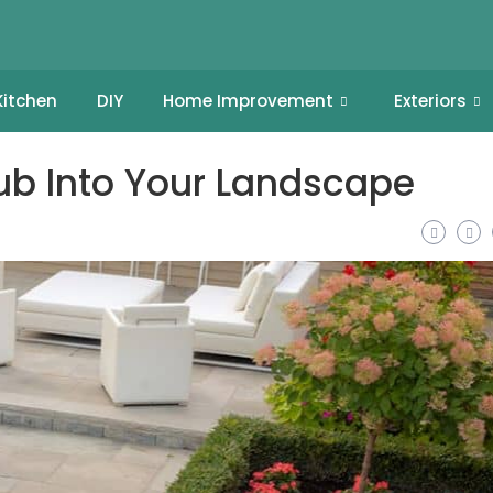
Kitchen
DIY
Home Improvement
Exteriors
Tub Into Your Landscape