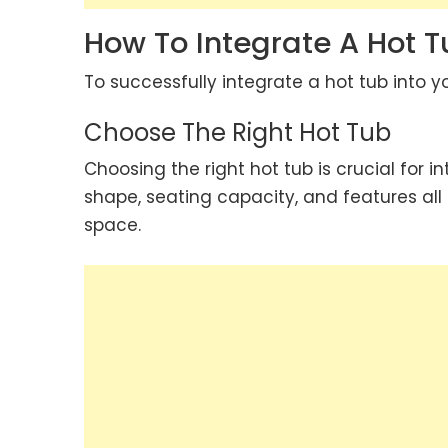
How To Integrate A Hot 
To successfully integrate a hot tub into y
Choose The Right Hot Tub
Choosing the right hot tub is crucial for in
shape, seating capacity, and features all p
space.