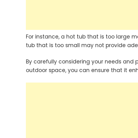
For instance, a hot tub that is too large 
tub that is too small may not provide ade
By carefully considering your needs and 
outdoor space, you can ensure that it enh