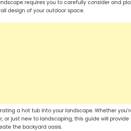
landscape requires you to carefully consider and pla
rall design of your outdoor space.
egrating a hot tub into your landscape. Whether you’r
or just new to landscaping, this guide will provide
eate the backyard oasis.