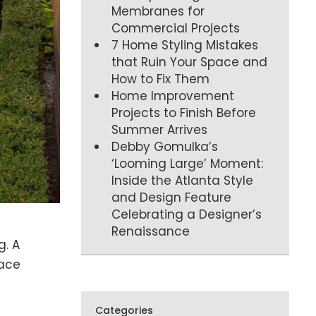
Membranes for
Commercial Projects
7 Home Styling Mistakes
that Ruin Your Space and
How to Fix Them
Home Improvement
Projects to Finish Before
Summer Arrives
Debby Gomulka’s
‘Looming Large’ Moment:
Inside the Atlanta Style
and Design Feature
Celebrating a Designer’s
Renaissance
g. A
pace
Categories