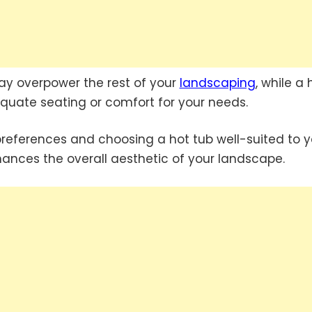
may overpower the rest of your
landscaping
, while a 
quate seating or comfort for your needs.
preferences and choosing a hot tub well-suited to y
ances the overall aesthetic of your landscape.