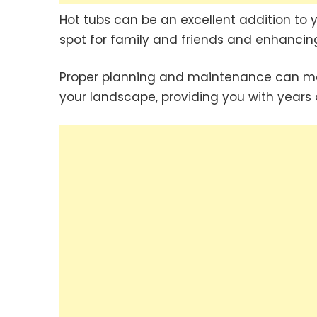
Hot tubs can be an excellent addition to 
spot for family and friends and enhancing
Proper planning and maintenance can mak
your landscape, providing you with years o