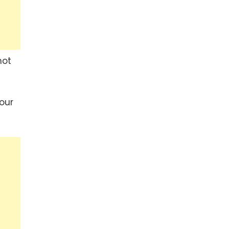
hot
our