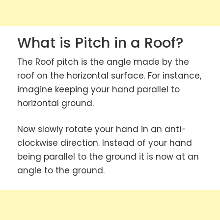
What is Pitch in a Roof?
The Roof pitch is the angle made by the
roof on the horizontal surface. For instance,
imagine keeping your hand parallel to
horizontal ground.
Now slowly rotate your hand in an anti-
clockwise direction. Instead of your hand
being parallel to the ground it is now at an
angle to the ground.