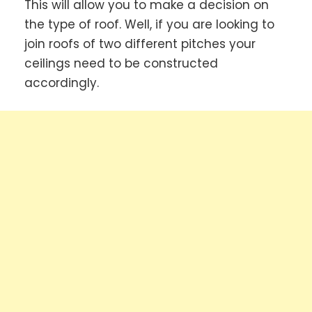
This will allow you to make a decision on
the type of roof. Well, if you are looking to
join roofs of two different pitches your
ceilings need to be constructed
accordingly.