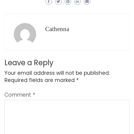
Cathenna
Leave a Reply
Your email address will not be published.
Required fields are marked
*
Comment
*