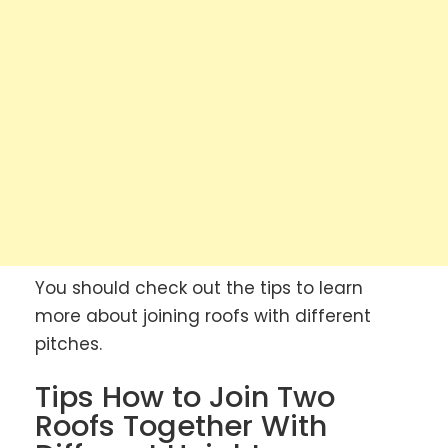
You should check out the tips to learn
more about joining roofs with different
pitches.
Tips How to Join Two
Roofs Together With