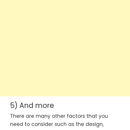
5) And more
There are many other factors that you
need to consider such as the design,