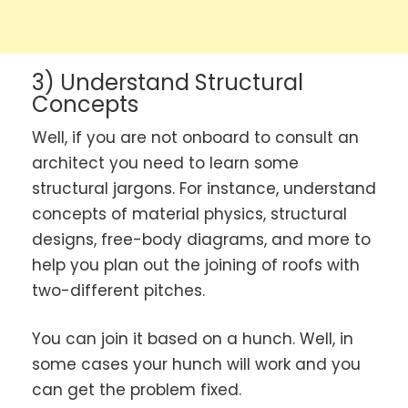
3) Understand Structural
Concepts
Well, if you are not onboard to consult an
architect you need to learn some
structural jargons. For instance, understand
concepts of material physics, structural
designs, free-body diagrams, and more to
help you plan out the joining of roofs with
two-different pitches.
You can join it based on a hunch. Well, in
some cases your hunch will work and you
can get the problem fixed.