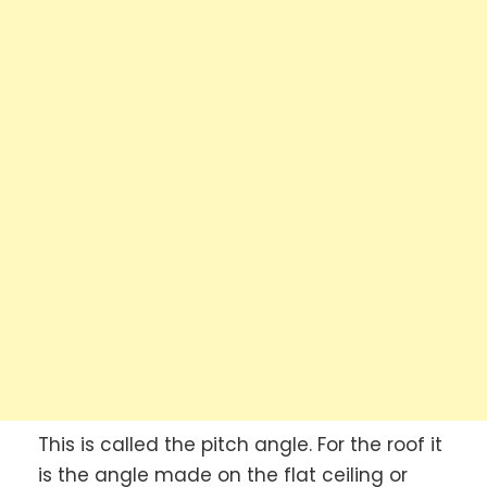
This is called the pitch angle. For the roof it
is the angle made on the flat ceiling or