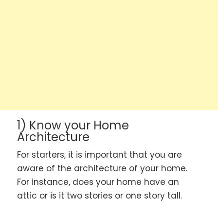
1) Know your Home
Architecture
For starters, it is important that you are
aware of the architecture of your home.
For instance, does your home have an
attic or is it two stories or one story tall.