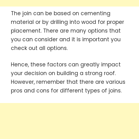
The join can be based on cementing
material or by drilling into wood for proper
placement. There are many options that
you can consider and it is important you
check out all options.
Hence, these factors can greatly impact
your decision on building a strong roof.
However, remember that there are various
pros and cons for different types of joins.