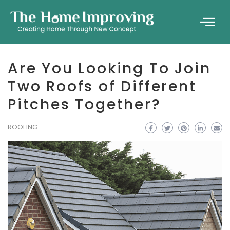
Are You Looking To Join
Two Roofs of Different
Pitches Together?
ROOFING