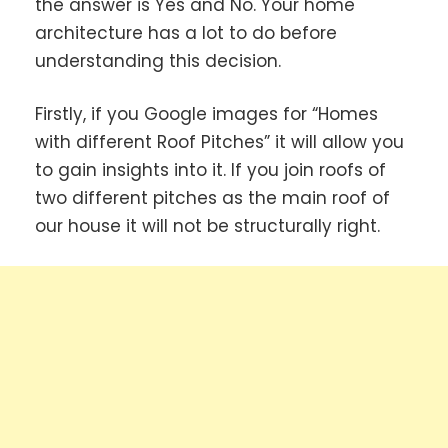
the answer is Yes and No. Your home
architecture has a lot to do before
understanding this decision.
Firstly, if you Google images for “Homes
with different Roof Pitches” it will allow you
to gain insights into it. If you join roofs of
two different pitches as the main roof of
our house it will not be structurally right.