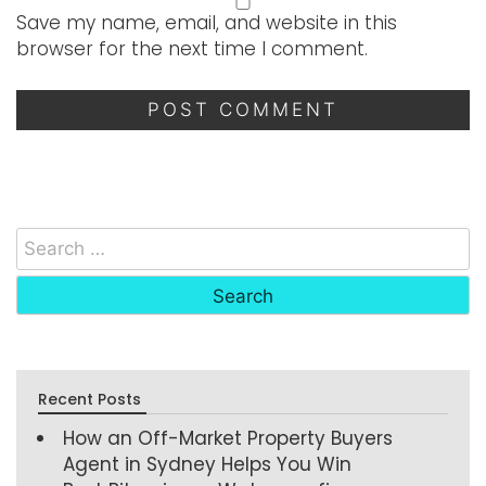
Save my name, email, and website in this
browser for the next time I comment.
Recent Posts
How an Off-Market Property Buyers
Agent in Sydney Helps You Win