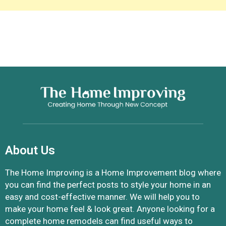
About Us
The Home Improving is a Home Improvement blog where
you can find the perfect posts to style your home in an
easy and cost-effective manner. We will help you to
make your home feel & look great. Anyone looking for a
complete home remodels can find useful ways to