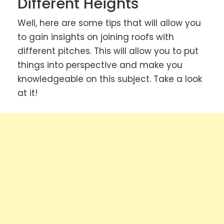
Different Heights
Well, here are some tips that will allow you
to gain insights on joining roofs with
different pitches. This will allow you to put
things into perspective and make you
knowledgeable on this subject. Take a look
at it!