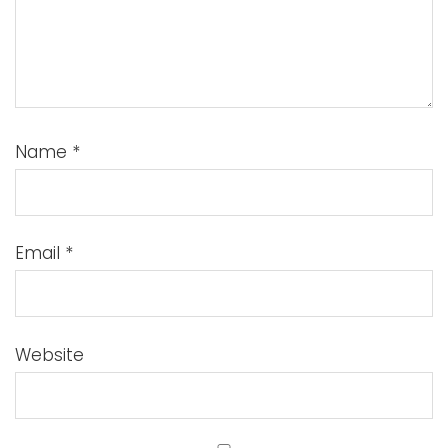
Name
*
Email
*
Website