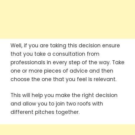
Well, if you are taking this decision ensure
that you take a consultation from
professionals in every step of the way. Take
one or more pieces of advice and then
choose the one that you feel is relevant.
This will help you make the right decision
and allow you to join two roofs with
different pitches together.