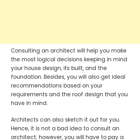
Consulting an architect will help you make
the most logical decisions keeping in mind
your house design, its built, and the
foundation. Besides, you will also get ideal
recommendations based on your
requirements and the roof design that you
have in mind.
Architects can also sketch it out for you.
Hence, it is not a bad idea to consult an
architect; however, you will have to pay a