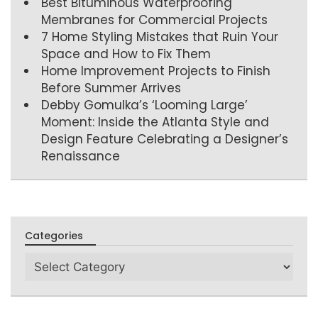
Best Bituminous Waterproofing
Membranes for Commercial Projects
7 Home Styling Mistakes that Ruin Your
Space and How to Fix Them
Home Improvement Projects to Finish
Before Summer Arrives
Debby Gomulka’s ‘Looming Large’
Moment: Inside the Atlanta Style and
Design Feature Celebrating a Designer’s
Renaissance
Categories