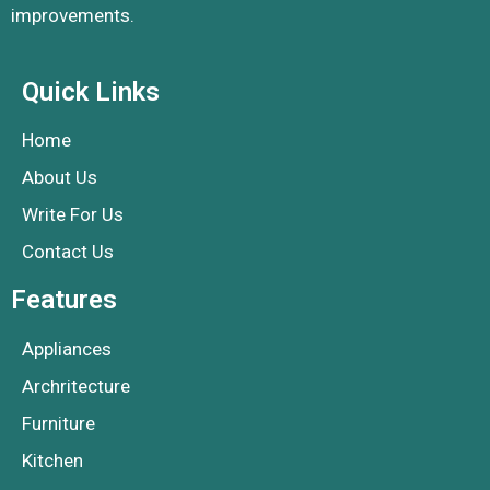
improvements.
Quick Links
Home
About Us
Write For Us
Contact Us
Features
Appliances
Archritecture
Furniture
Kitchen