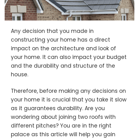
Any decision that you made in
constructing your home has a direct
impact on the architecture and look of
your home. It can also impact your budget
and the durability and structure of the
house.
Therefore, before making any decisions on
your home it is crucial that you take it slow
as it guarantees durability. Are you
wondering about joining two roofs with
different pitches? You are in the right
palace as this article will help you gain