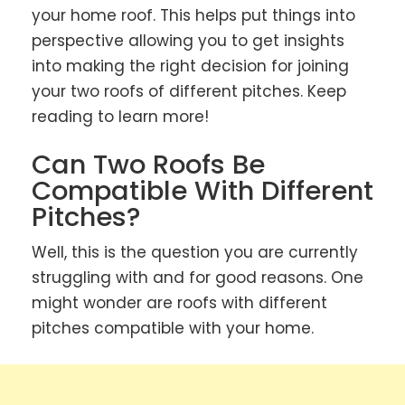
your home roof. This helps put things into
perspective allowing you to get insights
into making the right decision for joining
your two roofs of different pitches. Keep
reading to learn more!
Can Two Roofs Be
Compatible With Different
Pitches?
Well, this is the question you are currently
struggling with and for good reasons. One
might wonder are roofs with different
pitches compatible with your home.