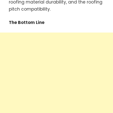
roofing material durability, and the roofing
pitch compatibility.
The Bottom Line