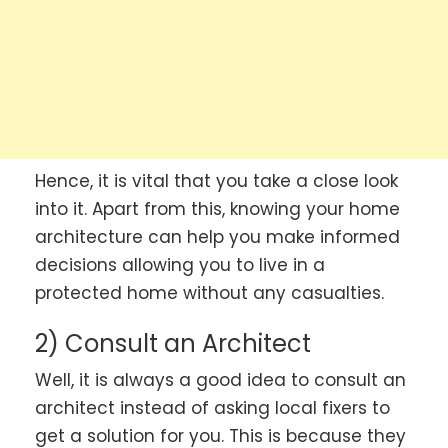
Hence, it is vital that you take a close look
into it. Apart from this, knowing your home
architecture can help you make informed
decisions allowing you to live in a
protected home without any casualties.
2) Consult an Architect
Well, it is always a good idea to consult an
architect instead of asking local fixers to
get a solution for you. This is because they