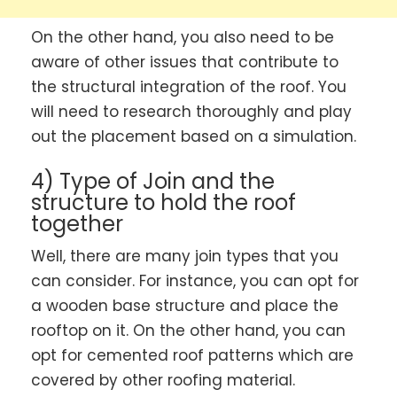
On the other hand, you also need to be
aware of other issues that contribute to
the structural integration of the roof. You
will need to research thoroughly and play
out the placement based on a simulation.
4) Type of Join and the
structure to hold the roof
together
Well, there are many join types that you
can consider. For instance, you can opt for
a wooden base structure and place the
rooftop on it. On the other hand, you can
opt for cemented roof patterns which are
covered by other roofing material.