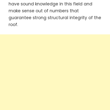
have sound knowledge in this field and
make sense out of numbers that
guarantee strong structural integrity of the
roof.