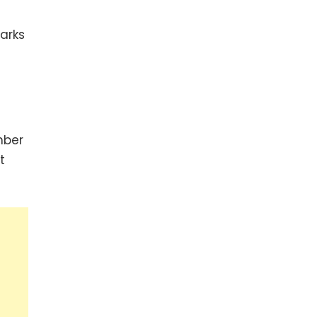
arks
mber
t