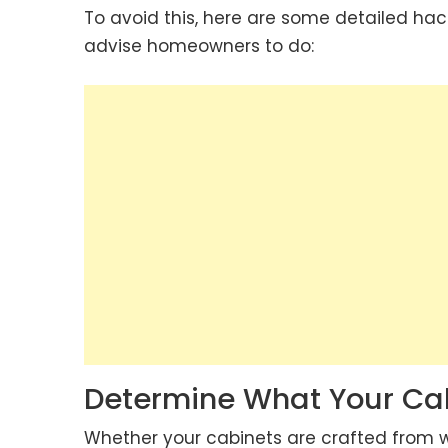
To avoid this, here are some detailed ha
advise homeowners to do:
Determine What Your Cab
Whether your cabinets are crafted from woo