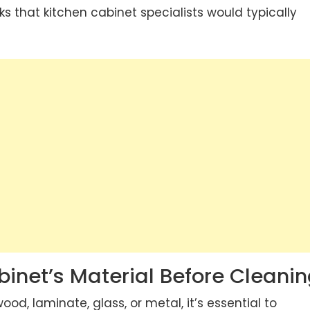
cks that
kitchen cabinet specialists
would typically
inet’s Material Before Cleani
d, laminate, glass, or metal, it’s essential to