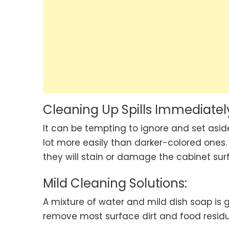
Cleaning Up Spills Immediatel
It can be tempting to ignore and set aside
lot more easily than darker-colored ones. 
they will stain or damage the cabinet sur
Mild Cleaning Solutions:
A mixture of water and mild dish soap is g
remove most surface dirt and food residue