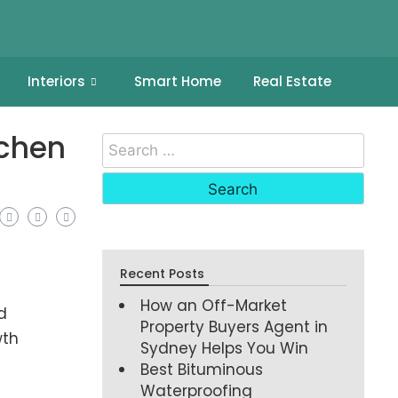
Interiors
Smart Home
Real Estate
tchen
Recent Posts
How an Off-Market
d
Property Buyers Agent in
wth
Sydney Helps You Win
Best Bituminous
Waterproofing