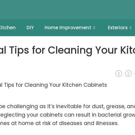
Kitchen
DIY
Home Improvement
Exteriors
al Tips for Cleaning Your Ki
 challenging as it’s inevitable for dust, grease, an
eglecting your cabinets can result in
bacterial gro
ones at home at risk of diseases and illnesses.