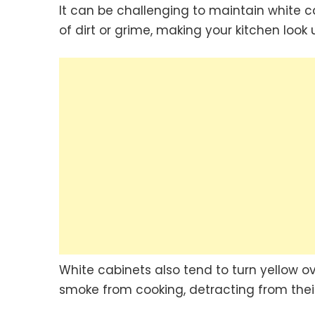
It can be challenging to maintain white c
of dirt or grime, making your kitchen look
White cabinets also tend to turn yellow ov
smoke from cooking, detracting from thei