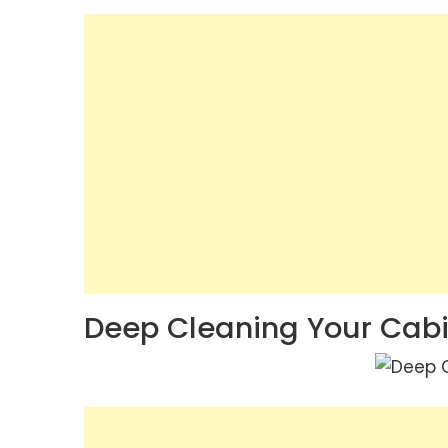
Deep Cleaning Your Cab