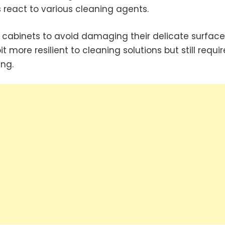
 react to various cleaning agents.
 cabinets to avoid damaging their delicate surface
 more resilient to cleaning solutions but still requir
ing.