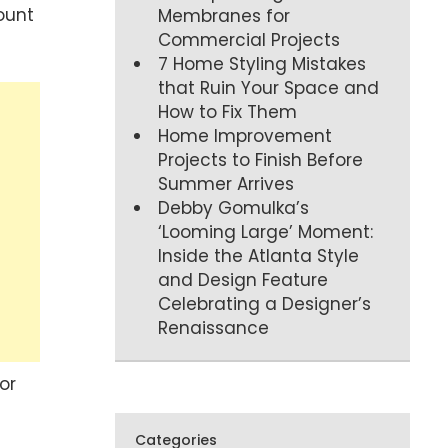
ount
Membranes for
Commercial Projects
7 Home Styling Mistakes
that Ruin Your Space and
How to Fix Them
Home Improvement
Projects to Finish Before
Summer Arrives
Debby Gomulka’s
‘Looming Large’ Moment:
Inside the Atlanta Style
and Design Feature
Celebrating a Designer’s
Renaissance
or
Categories