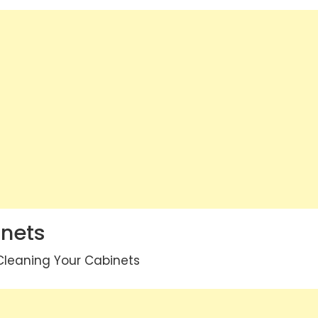
inets