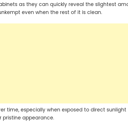
abinets as they can quickly reveal the slightest am
 unkempt even when the rest of it is clean.
er time, especially when exposed to direct sunlight 
r pristine appearance.