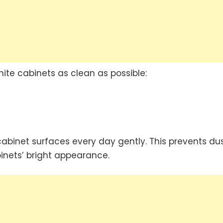
te cabinets as clean as possible:
cabinet surfaces every day gently. This prevents du
inets’ bright appearance.