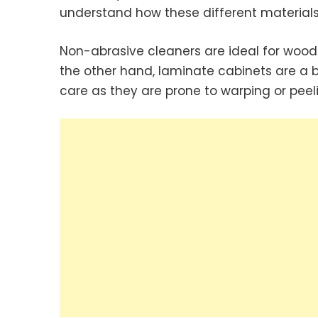
understand how these different materials
Non-abrasive cleaners are ideal for wood
the other hand, laminate cabinets are a bit
care as they are prone to warping or peel