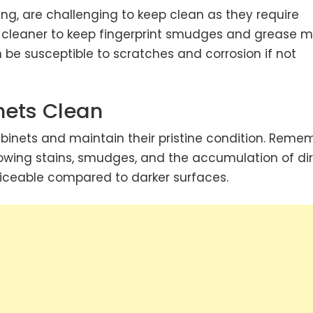
ing, are challenging to keep clean as they require
 cleaner to keep fingerprint smudges and grease m
 be susceptible to scratches and corrosion if not
nets Clean
binets
and maintain their pristine condition. Reme
owing stains, smudges, and the accumulation of dir
ticeable compared to darker surfaces.