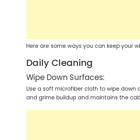
Here are some ways you can keep your whi
Daily Cleaning
Wipe Down Surfaces:
Use a soft microfiber cloth to wipe down 
and grime buildup and maintains the cab