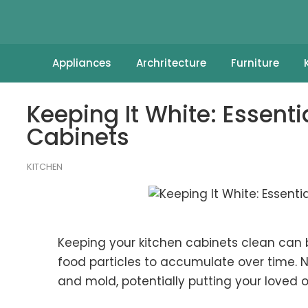
Appliances
Archritecture
Furniture
Keeping It White: Essenti
Cabinets
KITCHEN
Keeping your kitchen cabinets clean can be
food particles to accumulate over time. N
and mold
, potentially putting your loved 