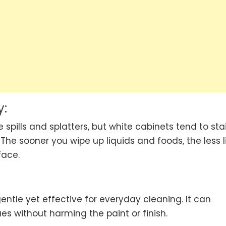
y:
 spills and splatters, but white cabinets tend to sta
The sooner you wipe up liquids and foods, the less l
face.
entle yet effective for everyday cleaning. It can
s without harming the paint or finish.