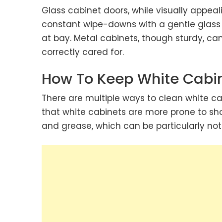
Glass cabinet doors, while visually appeal
constant wipe-downs with a gentle glass
at bay. Metal cabinets, though sturdy, can
correctly cared for.
How To Keep White Cabi
There are multiple ways to clean
white ca
that white cabinets are more prone to sh
and grease, which can be particularly no