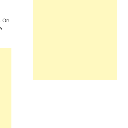
. On
e