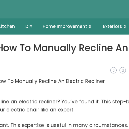
Kitchen
DIY
Home Improvement
Exteriors
ow To Manually Recline An
ine an electric recliner? You’ve found it. This step-
r electric chair like an expert.
ant. This expertise is useful in many circumstances.