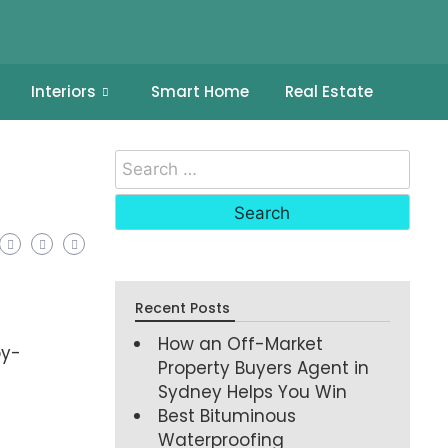
Interiors
Smart Home
Real Estate
Recent Posts
How an Off-Market
by-
Property Buyers Agent in
Sydney Helps You Win
Best Bituminous
Waterproofing