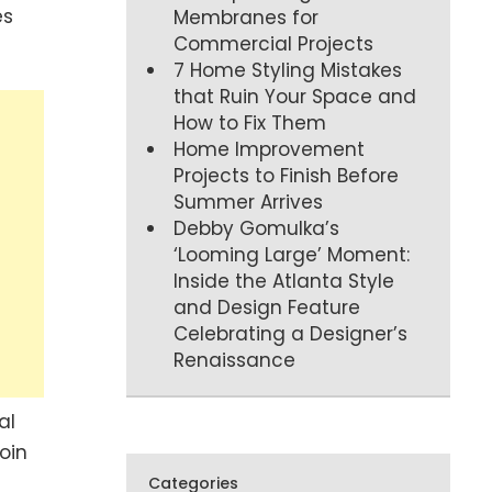
es
Membranes for
Commercial Projects
7 Home Styling Mistakes
that Ruin Your Space and
How to Fix Them
Home Improvement
Projects to Finish Before
Summer Arrives
Debby Gomulka’s
‘Looming Large’ Moment:
Inside the Atlanta Style
and Design Feature
Celebrating a Designer’s
Renaissance
al
oin
Categories