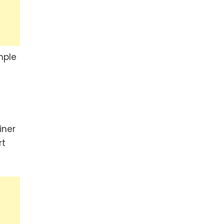
mple
iner
rt