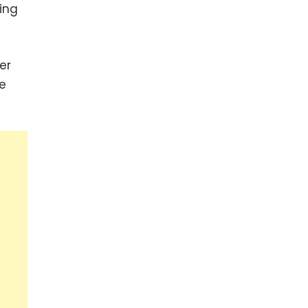
ing
er
e