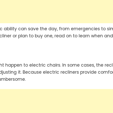
sic ability can save the day, from emergencies to si
ecliner or plan to buy one, read on to learn when and
t happen to electric chairs. In some cases, the recl
usting it. Because electric recliners provide comfo
cumbersome.