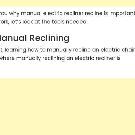
ou why manual electric recliner recline is important
rk, let’s look at the tools needed.
Manual Reclining
t, learning how to manually recline an electric chai
 where manually reclining an electric recliner is