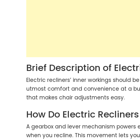
Brief Description of Electr
Electric recliners’ inner workings should b
utmost comfort and convenience at a butt
that makes chair adjustments easy.
How Do Electric Recliner
A gearbox and lever mechanism powers el
when you recline. This movement lets you r