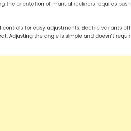
g the orientation of manual recliners requires push
 controls for easy adjustments. Electric variants off
eat. Adjusting the angle is simple and doesn’t requir