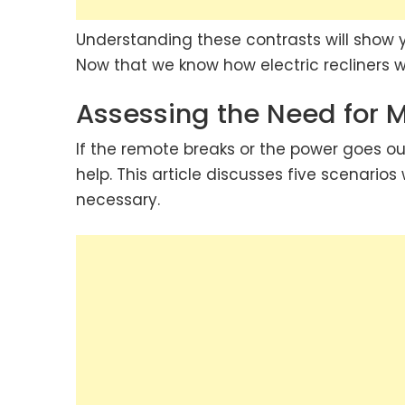
Understanding these contrasts will show y
Now that we know how electric recliners wo
Assessing the Need for 
If the remote breaks or the power goes ou
help. This article discusses five scenarios
necessary.