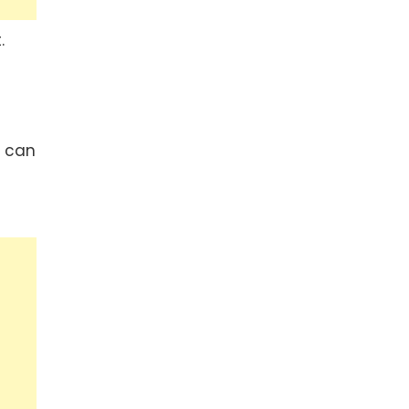
.
r can