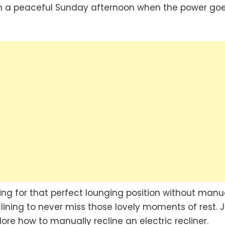
 on a peaceful Sunday afternoon when the power go
ning for that perfect lounging position without manu
lining to never miss those lovely moments of rest. J
ore how to manually recline an electric recliner.