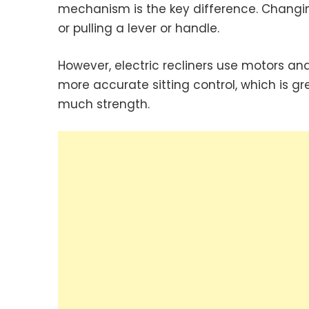
mechanism is the key difference. Changin
or pulling a lever or handle.
However, electric recliners use motors and
more accurate sitting control, which is gr
much strength.