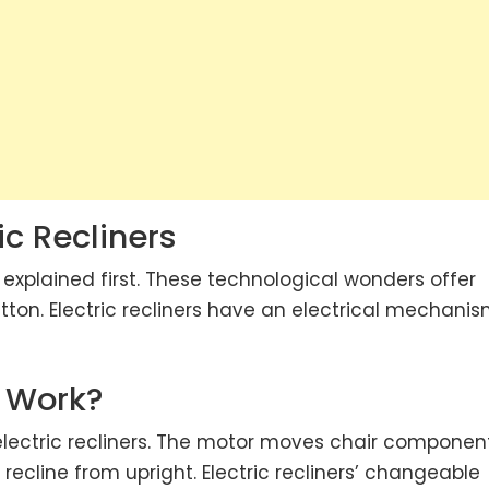
ic Recliners
e explained first. These technological wonders offer
on. Electric recliners have an electrical mechani
s Work?
ectric recliners. The motor moves chair componen
ecline from upright. Electric recliners’ changeable