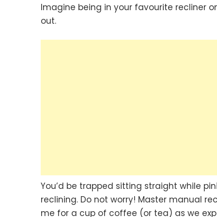
Imagine being in your favourite recliner
out.
You’d be trapped sitting straight while pi
reclining. Do not worry! Master manual rec
me for a cup of coffee (or tea) as we expl