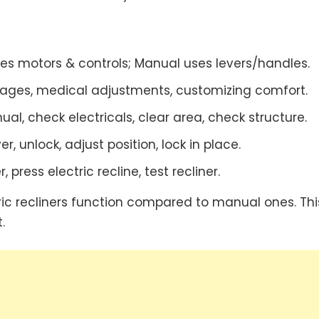
ses motors & controls; Manual uses levers/handles.
ages, medical adjustments, customizing comfort.
l, check electricals, clear area, check structure.
er, unlock, adjust position, lock in place.
, press electric recline, test recliner.
ic recliners function compared to manual ones. This
.