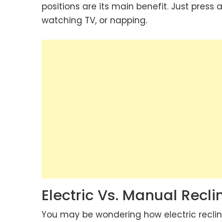
positions are its main benefit. Just press 
watching TV, or napping.
Electric Vs. Manual Recl
You may be wondering how electric reclin