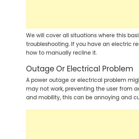
We will cover all situations where this ba
troubleshooting. If you have an electric r
how to manually recline it.
Outage Or Electrical Problem
A power outage or electrical problem migh
may not work, preventing the user from adj
and mobility, this can be annoying and 