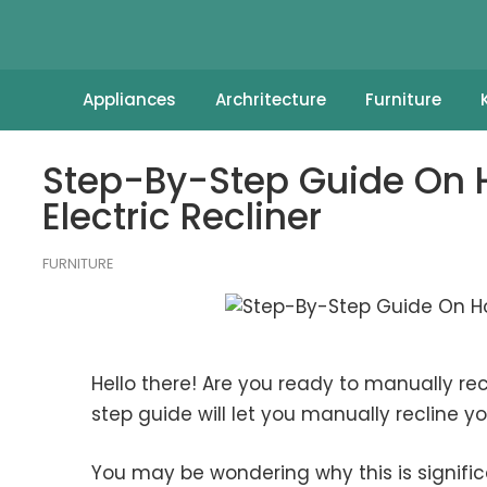
Appliances
Archritecture
Furniture
Step-By-Step Guide On H
Electric Recliner
FURNITURE
Hello there! Are you ready to manually recl
step guide will let you manually recline you
You may be wondering why this is signific