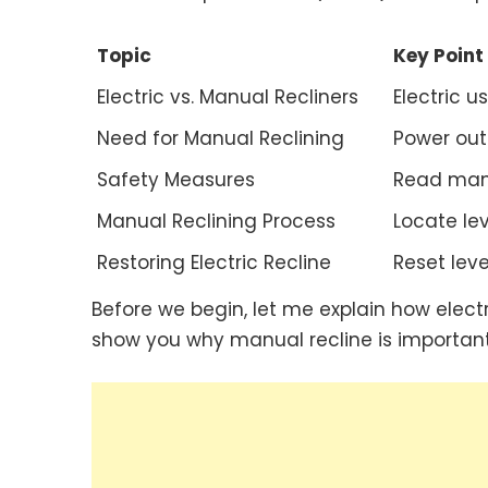
Topic
Key Point
Electric vs. Manual Recliners
Electric u
Need for Manual Reclining
Power out
Safety Measures
Read manua
Manual Reclining Process
Locate lev
Restoring Electric Recline
Reset lever
Before we begin, let me explain how electr
show you why manual recline is important