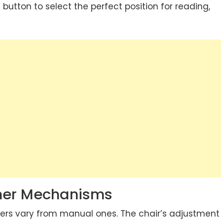
a button to select the perfect position for reading,
iner Mechanisms
ers vary from manual ones. The chair’s adjustment