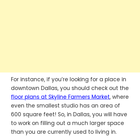
For instance, if you’re looking for a place in
downtown Dallas, you should check out the
floor plans at Skyline Farmers Market
, where
even the smallest studio has an area of
600 square feet! So, in Dallas, you will have
to work on filling out a much larger space
than you are currently used to living in.