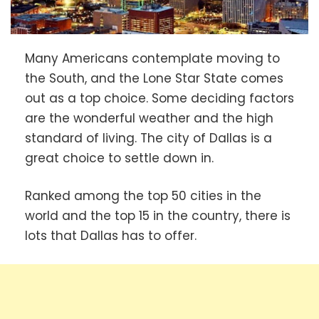
Many Americans contemplate moving to
the South, and the Lone Star State comes
out as a top choice. Some deciding factors
are the wonderful weather and the high
standard of living. The city of Dallas is a
great choice to settle down in.
Ranked among the top 50 cities in the
world and the top 15 in the country, there is
lots that Dallas has to offer.