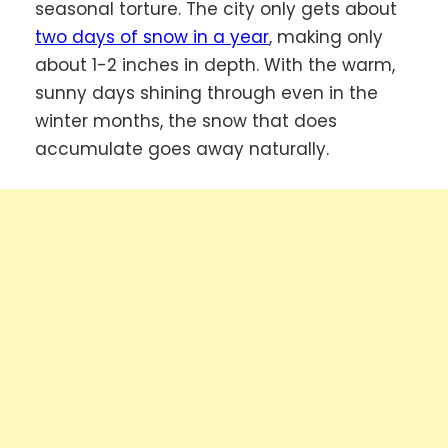
seasonal torture. The city only gets about
two days of snow in a year
, making only
about 1-2 inches in depth. With the warm,
sunny days shining through even in the
winter months, the snow that does
accumulate goes away naturally.