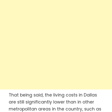
That being said, the living costs in Dallas
are still significantly lower than in other
metropolitan areas in the country, such as