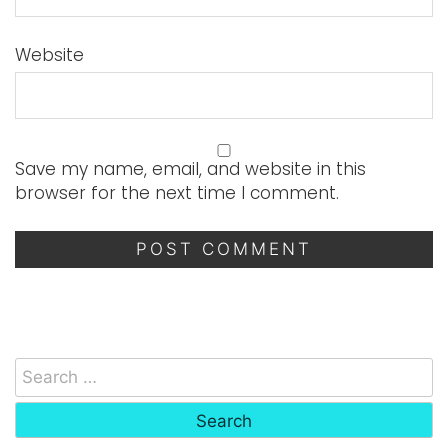
Website
Save my name, email, and website in this
browser for the next time I comment.