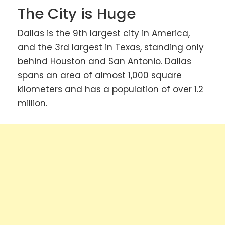
The City is Huge
Dallas is the 9th largest city in America,
and the 3rd largest in Texas, standing only
behind Houston and San Antonio. Dallas
spans an area of almost 1,000 square
kilometers and has a population of over 1.2
million.