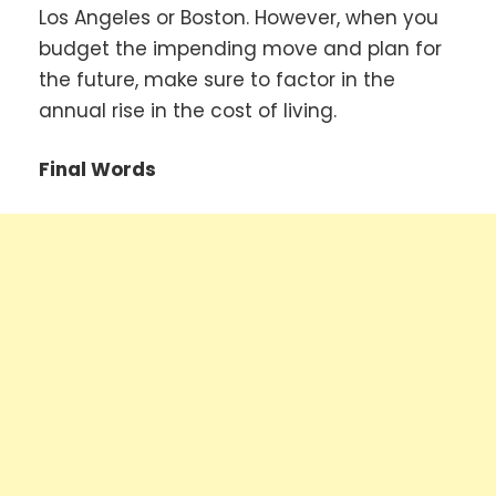
Los Angeles or Boston. However, when you
budget the impending move and plan for
the future, make sure to factor in the
annual rise in the cost of living.
Final Words