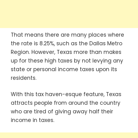
That means there are many places where
the rate is 8.25%, such as the Dallas Metro
Region. However, Texas more than makes
up for these high taxes by not levying any
state or personal income taxes upon its
residents.
With this tax haven-esque feature, Texas
attracts people from around the country
who are tired of giving away half their
income in taxes.