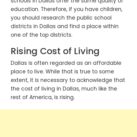
schools in Dallas offer the same quality of
education. Therefore, if you have children,
you should research the public school
districts in Dallas and find a place within
one of the top districts.
Rising Cost of Living
Dallas is often regarded as an affordable
place to live. While that is true to some
extent, it is necessary to acknowledge that
the cost of living in Dallas, much like the
rest of America, is rising.