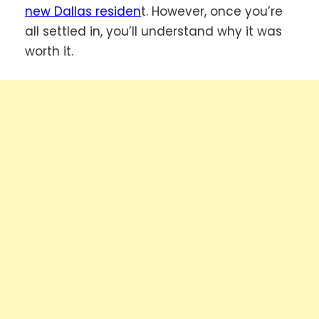
new Dallas residen
t. However, once you’re
all settled in, you’ll understand why it was
worth it.