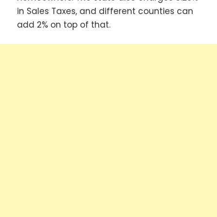
in Sales Taxes, and different counties can
add 2% on top of that.