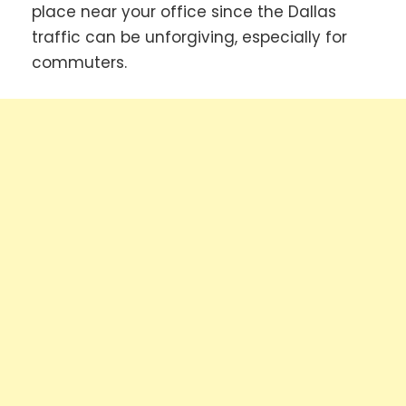
place near your office since the Dallas
traffic can be unforgiving, especially for
commuters.