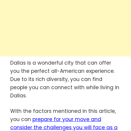
Dallas is a wonderful city that can offer
you the perfect all-American experience.
Due to its rich diversity, you can find
people you can connect with while living in
Dallas.
With the factors mentioned in this article,
you can
prepare for your move and
consider the challenges you will face as a