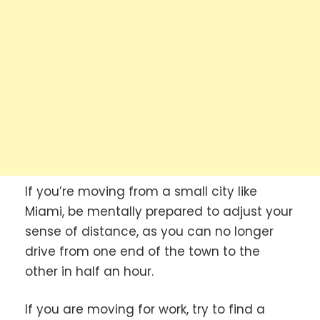
If you’re moving from a small city like
Miami, be mentally prepared to adjust your
sense of distance, as you can no longer
drive from one end of the town to the
other in half an hour.
If you are moving for work, try to find a