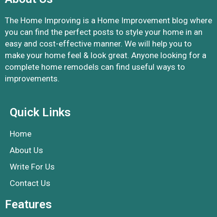
The Home Improving is a Home Improvement blog where
you can find the perfect posts to style your home in an
easy and cost-effective manner. We will help you to
make your home feel & look great. Anyone looking for a
complete home remodels can find useful ways to
improvements.
Quick Links
Home
About Us
Write For Us
Contact Us
Features