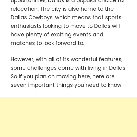
opportunities, Dallas is a popular choice for
relocation. The city is also home to the
Dallas Cowboys, which means that sports
enthusiasts looking to move to Dallas will
have plenty of exciting events and
matches to look forward to.
However, with all of its wonderful features,
some challenges come with living in Dallas.
So if you plan on moving here, here are
seven important things you need to know