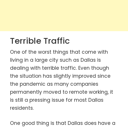
Terrible Traffic
One of the worst things that come with
living in a large city such as Dallas is
dealing with terrible traffic. Even though
the situation has slightly improved since
the pandemic as many companies
permanently moved to remote working, it
is still a pressing issue for most Dallas
residents.
One good thing is that Dallas does have a