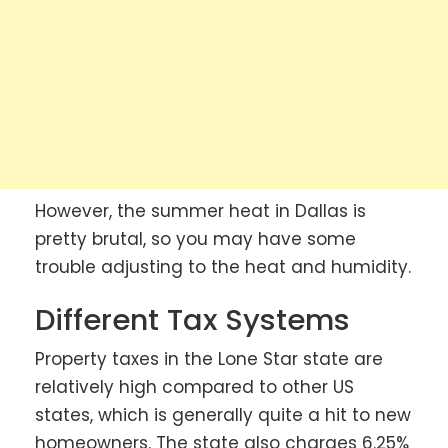
However, the summer heat in Dallas is
pretty brutal, so you may have some
trouble adjusting to the heat and humidity.
Different Tax Systems
Property taxes in the Lone Star state are
relatively high compared to other US
states, which is generally quite a hit to new
homeowners. The state also charges 6.25%