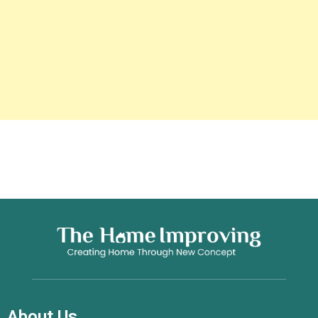
About Us