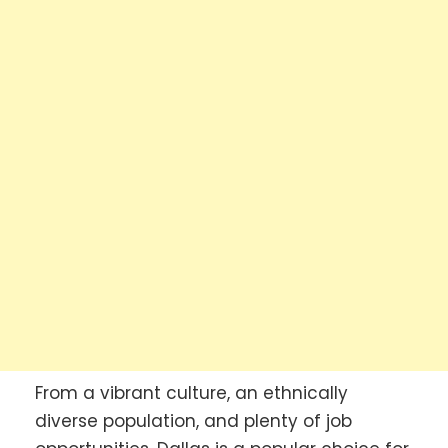
From a vibrant culture, an ethnically
diverse population, and plenty of job