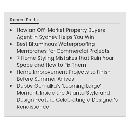
Recent Posts
How an Off-Market Property Buyers
Agent in Sydney Helps You Win
Best Bituminous Waterproofing
Membranes for Commercial Projects
7 Home Styling Mistakes that Ruin Your
Space and How to Fix Them
Home Improvement Projects to Finish
Before Summer Arrives
Debby Gomulka’s ‘Looming Large’
Moment: Inside the Atlanta Style and
Design Feature Celebrating a Designer’s
Renaissance