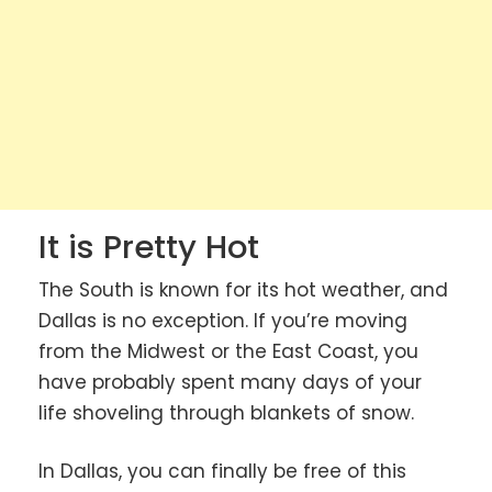
It is Pretty Hot
The South is known for its hot weather, and
Dallas is no exception. If you’re moving
from the Midwest or the East Coast, you
have probably spent many days of your
life shoveling through blankets of snow.
In Dallas, you can finally be free of this