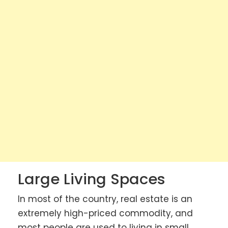
Large Living Spaces
In most of the country, real estate is an
extremely high-priced commodity, and
most people are used to living in small