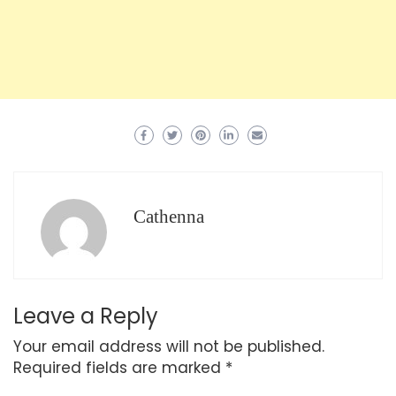
Cathenna
Leave a Reply
Your email address will not be published.
Required fields are marked
*