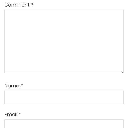
Comment
*
Name
*
Email
*