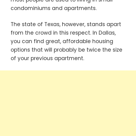
condominiums and apartments.
The state of Texas, however, stands apart
from the crowd in this respect. In Dallas,
you can find great, affordable housing
options that will probably be twice the size
of your previous apartment.