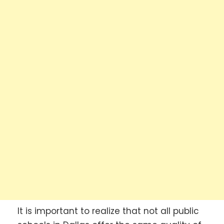
It is important to realize that not all public