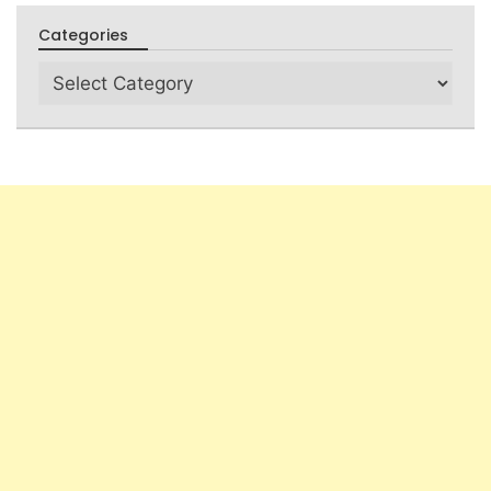
Categories