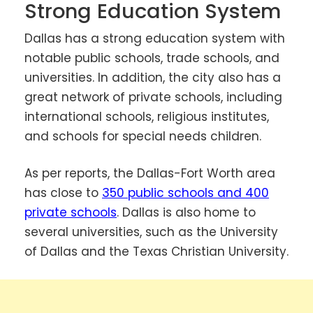
Strong Education System
Dallas has a strong education system with
notable public schools, trade schools, and
universities. In addition, the city also has a
great network of private schools, including
international schools, religious institutes,
and schools for special needs children.
As per reports, the Dallas-Fort Worth area
has close to
350 public schools and 400
private schools
. Dallas is also home to
several universities, such as the University
of Dallas and the Texas Christian University.