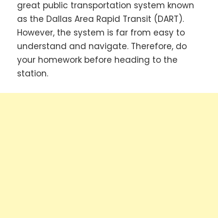
great public transportation system known
as the Dallas Area Rapid Transit (DART).
However, the system is far from easy to
understand and navigate. Therefore, do
your homework before heading to the
station.