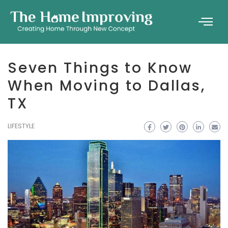
Seven Things to Know
When Moving to Dallas,
TX
LIFESTYLE