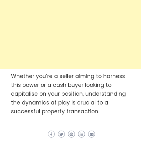
Whether you’re a seller aiming to harness
this power or a cash buyer looking to
capitalise on your position, understanding
the dynamics at play is crucial to a
successful property transaction.