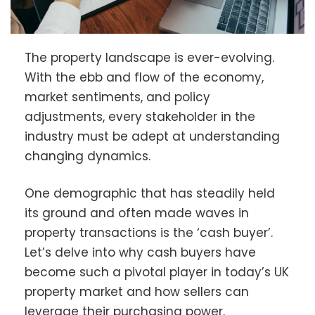
The property landscape is ever-evolving.
With the ebb and flow of the economy,
market sentiments, and policy
adjustments, every stakeholder in the
industry must be adept at understanding
changing dynamics.
One demographic that has steadily held
its ground and often made waves in
property transactions is the ‘cash buyer’.
Let’s delve into why cash buyers have
become such a pivotal player in today’s UK
property market and how sellers can
leverage their purchasing power.