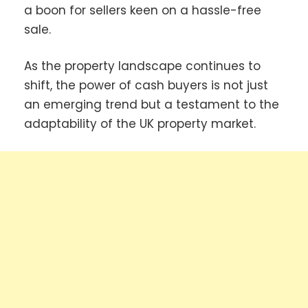
a boon for sellers keen on a hassle-free
sale.
As the property landscape continues to
shift, the power of cash buyers is not just
an emerging trend but a testament to the
adaptability of the UK property market.