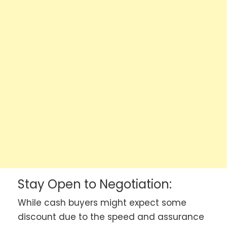
Stay Open to Negotiation:
While cash buyers might expect some
discount due to the speed and assurance