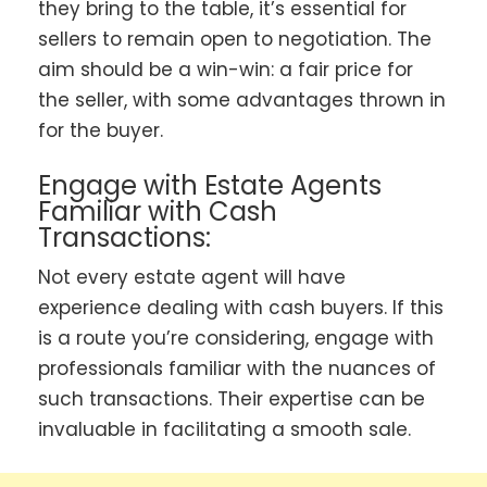
they bring to the table, it’s essential for
sellers to remain open to negotiation. The
aim should be a win-win: a fair price for
the seller, with some advantages thrown in
for the buyer.
Engage with Estate Agents
Familiar with Cash
Transactions:
Not every estate agent will have
experience dealing with cash buyers. If this
is a route you’re considering, engage with
professionals familiar with the nuances of
such transactions. Their expertise can be
invaluable in facilitating a smooth sale.