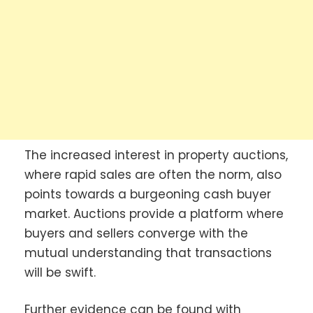
The increased interest in property auctions,
where rapid sales are often the norm, also
points towards a burgeoning cash buyer
market. Auctions provide a platform where
buyers and sellers converge with the
mutual understanding that transactions
will be swift.
Further evidence can be found with