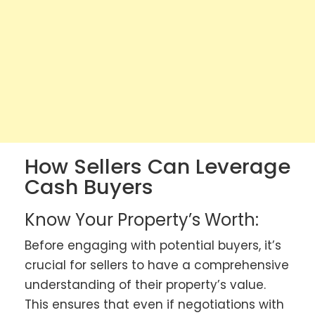
How Sellers Can Leverage
Cash Buyers
Know Your Property’s Worth:
Before engaging with potential buyers, it’s
crucial for sellers to have a comprehensive
understanding of their property’s value.
This ensures that even if negotiations with