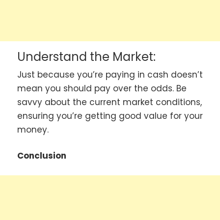
Understand the Market:
Just because you’re paying in cash doesn’t
mean you should pay over the odds. Be
savvy about the current market conditions,
ensuring you’re getting good value for your
money.
Conclusion