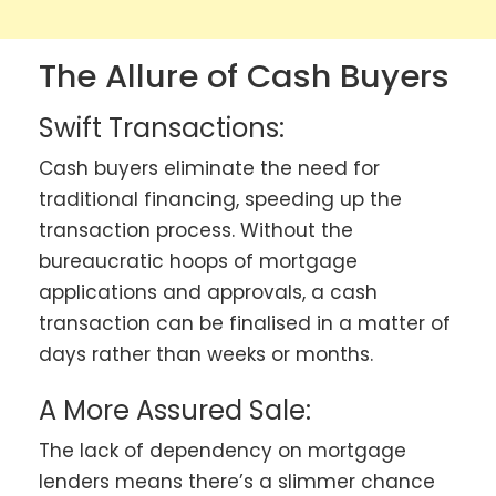
The Allure of Cash Buyers
Swift Transactions:
Cash buyers eliminate the need for
traditional financing, speeding up the
transaction process. Without the
bureaucratic hoops of mortgage
applications and approvals, a cash
transaction can be finalised in a matter of
days rather than weeks or months.
A More Assured Sale:
The lack of dependency on mortgage
lenders means there’s a slimmer chance