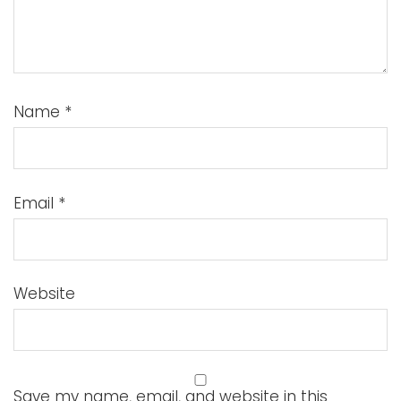
Name
*
Email
*
Website
Save my name, email, and website in this