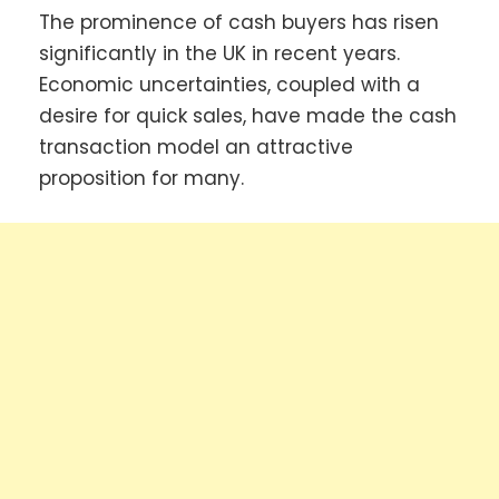
The prominence of cash buyers has risen
significantly in the UK in recent years.
Economic uncertainties, coupled with a
desire for quick sales, have made the cash
transaction model an attractive
proposition for many.