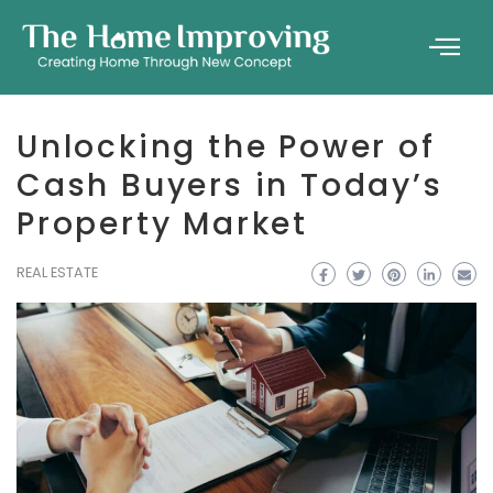
Unlocking the Power of
Cash Buyers in Today’s
Property Market
REAL ESTATE