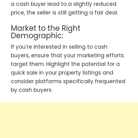
a cash buyer lead to a slightly reduced
price, the seller is still getting a fair deal.
Market to the Right
Demographic:
If you’re interested in selling to cash
buyers, ensure that your marketing efforts
target them. Highlight the potential for a
quick sale in your property listings and
consider platforms specifically frequented
by cash buyers.