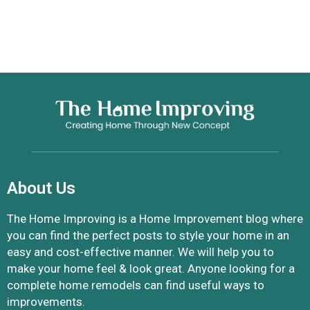
About Us
The Home Improving is a Home Improvement blog where
you can find the perfect posts to style your home in an
easy and cost-effective manner. We will help you to
make your home feel & look great. Anyone looking for a
complete home remodels can find useful ways to
improvements.