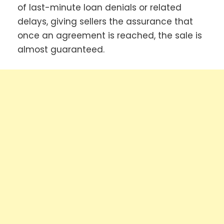
of last-minute loan denials or related
delays, giving sellers the assurance that
once an agreement is reached, the sale is
almost guaranteed.