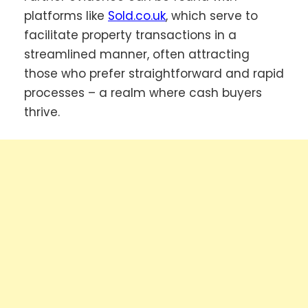
platforms like
Sold.co.uk
, which serve to
facilitate property transactions in a
streamlined manner, often attracting
those who prefer straightforward and rapid
processes – a realm where cash buyers
thrive.