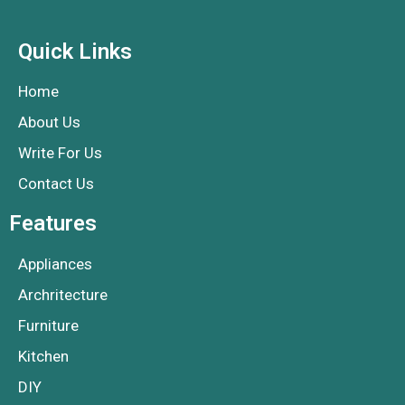
Quick Links
Home
About Us
Write For Us
Contact Us
Features
Appliances
Archritecture
Furniture
Kitchen
DIY