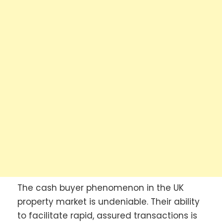
The cash buyer phenomenon in the UK
property market is undeniable. Their ability
to facilitate rapid, assured transactions is