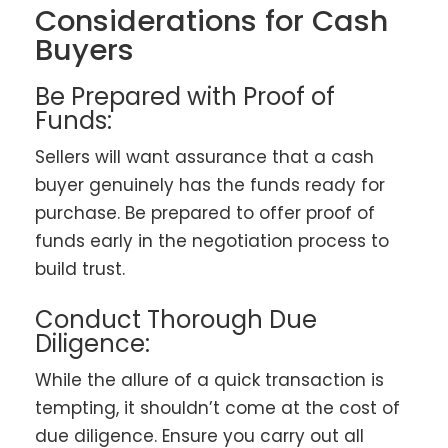
Considerations for Cash
Buyers
Be Prepared with Proof of
Funds:
Sellers will want assurance that a cash
buyer genuinely has the funds ready for
purchase. Be prepared to offer proof of
funds early in the negotiation process to
build trust.
Conduct Thorough Due
Diligence:
While the allure of a quick transaction is
tempting, it shouldn’t come at the cost of
due diligence. Ensure you carry out all