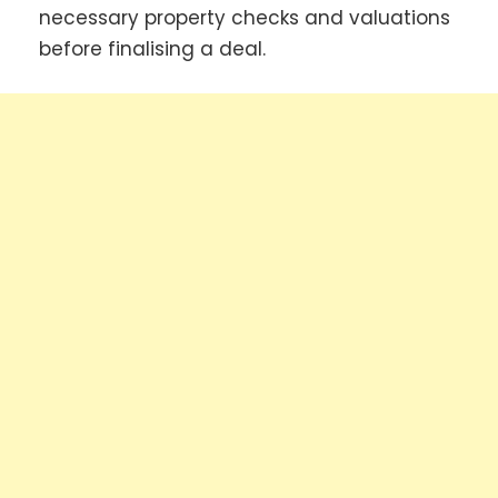
necessary property checks and valuations
before finalising a deal.