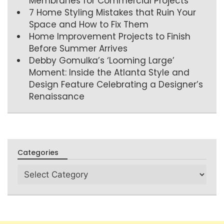
Membranes for Commercial Projects
7 Home Styling Mistakes that Ruin Your
Space and How to Fix Them
Home Improvement Projects to Finish
Before Summer Arrives
Debby Gomulka’s ‘Looming Large’
Moment: Inside the Atlanta Style and
Design Feature Celebrating a Designer’s
Renaissance
Categories