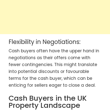
Flexibility in Negotiations:
Cash buyers often have the upper hand in
negotiations as their offers come with
fewer contingencies. This might translate
into potential discounts or favourable
terms for the cash buyer, which can be
enticing for sellers eager to close a deal.
Cash Buyers in the UK
Property Landscape