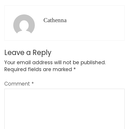
Cathenna
Leave a Reply
Your email address will not be published.
Required fields are marked
*
Comment
*