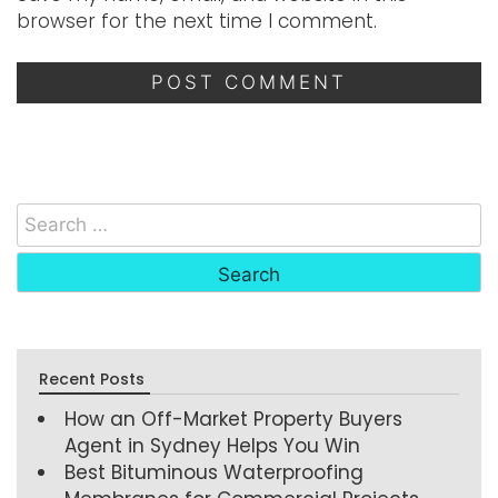
browser for the next time I comment.
Recent Posts
How an Off-Market Property Buyers
Agent in Sydney Helps You Win
Best Bituminous Waterproofing