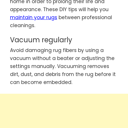
home in order to prolong their life and
appearance. These DIY tips will help you
maintain your rugs
between professional
cleanings.
Vacuum regularly
Avoid damaging rug fibers by using a
vacuum without a beater or adjusting the
settings manually. Vacuuming removes
dirt, dust, and debris from the rug before it
can become embedded.