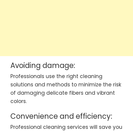
Avoiding damage:
Professionals use the right cleaning
solutions and methods to minimize the risk
of damaging delicate fibers and vibrant
colors.
Convenience and efficiency:
Professional cleaning services will save you