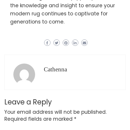
the knowledge and insight to ensure your
modern rug continues to captivate for
generations to come.
Cathenna
Leave a Reply
Your email address will not be published.
Required fields are marked
*