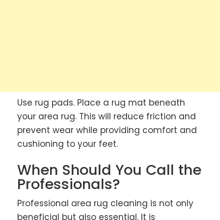
Use rug pads. Place a rug mat beneath
your area rug. This will reduce friction and
prevent wear while providing comfort and
cushioning to your feet.
When Should You Call the
Professionals?
Professional area rug cleaning is not only
beneficial but also essential. It is