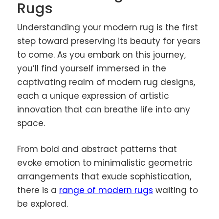
Rugs
Understanding your modern rug is the first
step toward preserving its beauty for years
to come. As you embark on this journey,
you’ll find yourself immersed in the
captivating realm of modern rug designs,
each a unique expression of artistic
innovation that can breathe life into any
space.
From bold and abstract patterns that
evoke emotion to minimalistic geometric
arrangements that exude sophistication,
there is a
range of modern rugs
waiting to
be explored.