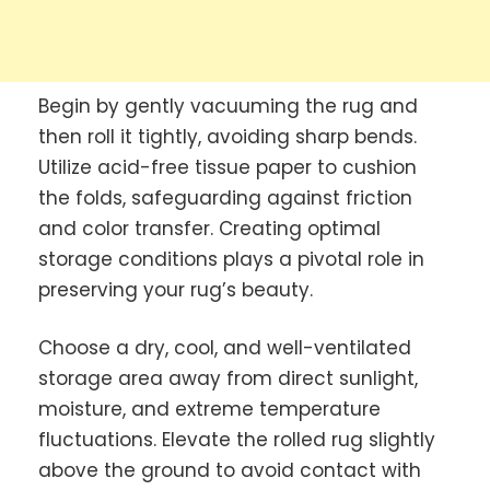
Begin by gently vacuuming the rug and
then roll it tightly, avoiding sharp bends.
Utilize acid-free tissue paper to cushion
the folds, safeguarding against friction
and color transfer. Creating optimal
storage conditions plays a pivotal role in
preserving your rug’s beauty.
Choose a dry, cool, and well-ventilated
storage area away from direct sunlight,
moisture, and extreme temperature
fluctuations. Elevate the rolled rug slightly
above the ground to avoid contact with