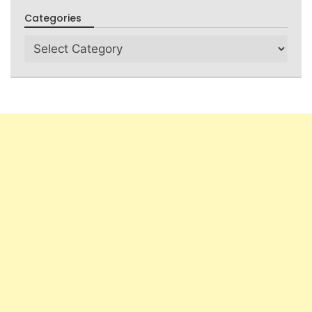
Categories