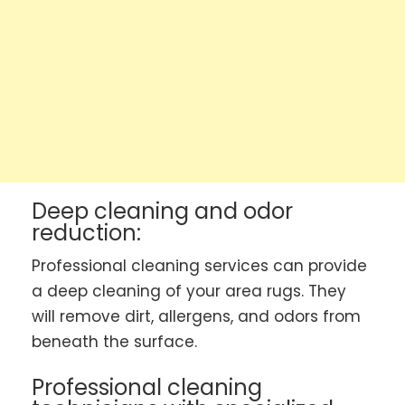
Deep cleaning and odor
reduction:
Professional cleaning services can provide
a deep cleaning of your area rugs. They
will remove dirt, allergens, and odors from
beneath the surface.
Professional cleaning