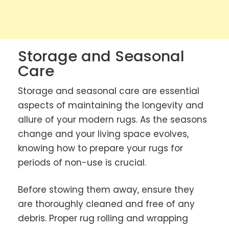
Storage and Seasonal
Care
Storage and seasonal care are essential
aspects of maintaining the longevity and
allure of your modern rugs. As the seasons
change and your living space evolves,
knowing how to prepare your rugs for
periods of non-use is crucial.
Before stowing them away, ensure they
are thoroughly cleaned and free of any
debris. Proper rug rolling and wrapping