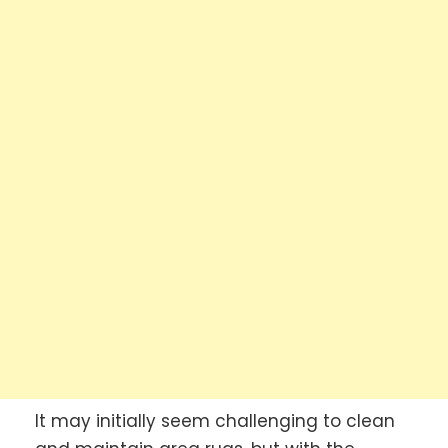
It may initially seem challenging to clean