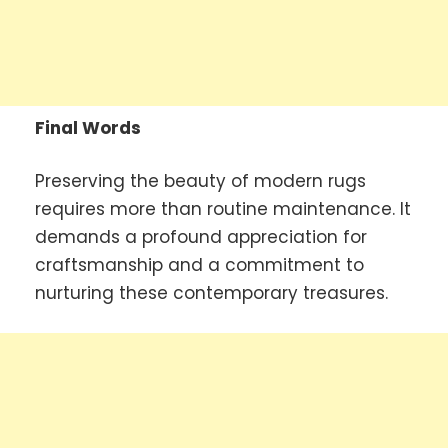
Final Words
Preserving the beauty of modern rugs
requires more than routine maintenance. It
demands a profound appreciation for
craftsmanship and a commitment to
nurturing these contemporary treasures.