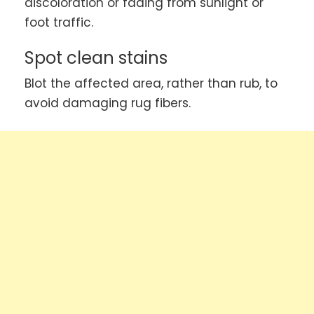
discoloration or fading from sunlight or
foot traffic.
Spot clean stains
Blot the affected area, rather than rub, to
avoid damaging rug fibers.