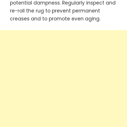
potential dampness. Regularly inspect and
re-roll the rug to prevent permanent
creases and to promote even aging.