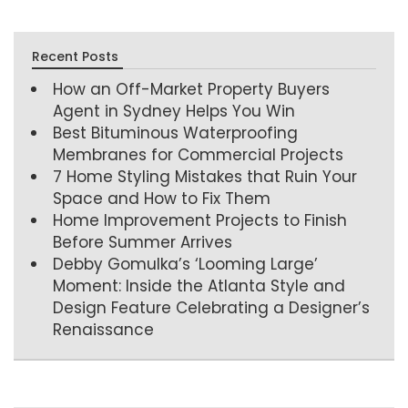
Recent Posts
How an Off-Market Property Buyers
Agent in Sydney Helps You Win
Best Bituminous Waterproofing
Membranes for Commercial Projects
7 Home Styling Mistakes that Ruin Your
Space and How to Fix Them
Home Improvement Projects to Finish
Before Summer Arrives
Debby Gomulka’s ‘Looming Large’
Moment: Inside the Atlanta Style and
Design Feature Celebrating a Designer’s
Renaissance