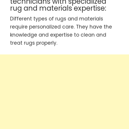
technicians with specialized
rug and materials expertise:
Different types of rugs and materials
require personalized care. They have the
knowledge and expertise to clean and
treat rugs properly.