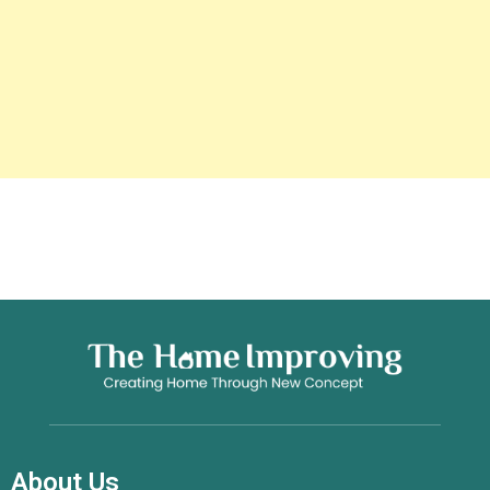
About Us