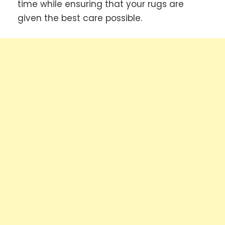
time while ensuring that your rugs are
given the best care possible.