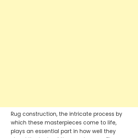
Rug construction, the intricate process by
which these masterpieces come to life,
plays an essential part in how well they