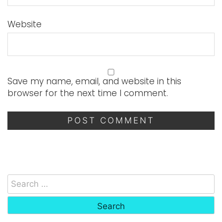
Website
Save my name, email, and website in this
browser for the next time I comment.