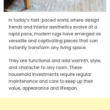
In today’s fast-paced world, where design
trends and interior aesthetics evolve at a
rapid pace, modern rugs have emerged as
versatile and captivating pieces that can
instantly transform any living space.
They are functional and add warmth, style,
and character to any room. These
household investments require regular
maintenance and care to keep up their
value, appearance and lifespan.