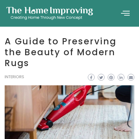
A Guide to Preserving
the Beauty of Modern
Rugs
INTERIORS