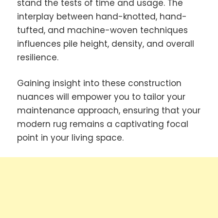
stand the tests of time and usage. The
interplay between hand-knotted, hand-
tufted, and machine-woven techniques
influences pile height, density, and overall
resilience.
Gaining insight into these construction
nuances will empower you to tailor your
maintenance approach, ensuring that your
modern rug remains a captivating focal
point in your living space.