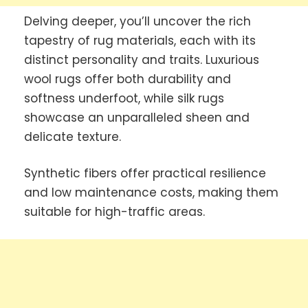
Delving deeper, you’ll uncover the rich
tapestry of rug materials, each with its
distinct personality and traits. Luxurious
wool rugs offer both durability and
softness underfoot, while silk rugs
showcase an unparalleled sheen and
delicate texture.
Synthetic fibers offer practical resilience
and low maintenance costs, making them
suitable for high-traffic areas.