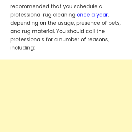
recommended that you schedule a
professional rug cleaning
once a year
,
depending on the usage, presence of pets,
and rug material. You should call the
professionals for a number of reasons,
including: