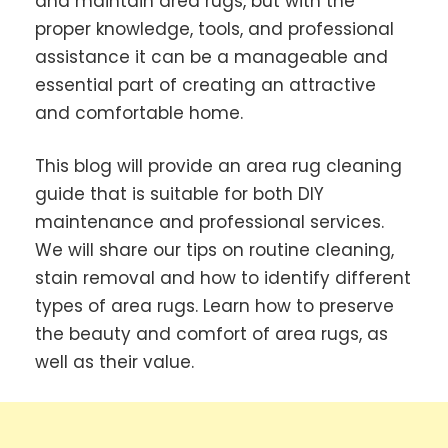
and maintain area rugs, but with the
proper knowledge, tools, and professional
assistance it can be a manageable and
essential part of creating an attractive
and comfortable home.
This blog will provide an area rug cleaning
guide that is suitable for both DIY
maintenance and professional services.
We will share our tips on routine cleaning,
stain removal and how to identify different
types of area rugs. Learn how to preserve
the beauty and comfort of area rugs, as
well as their value.