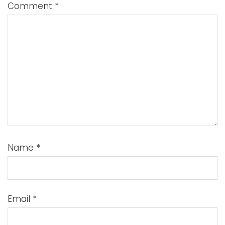
Comment
*
Name
*
Email
*