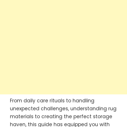
From daily care rituals to handling
unexpected challenges, understanding rug
materials to creating the perfect storage
haven, this guide has equipped you with