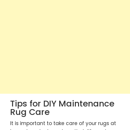
Tips for DIY Maintenance
Rug Care
It is important to take care of your rugs at