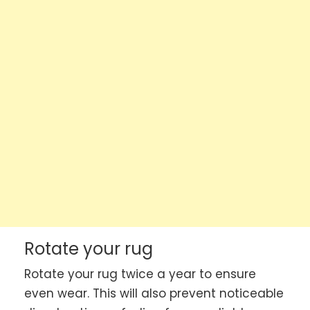
Rotate your rug
Rotate your rug twice a year to ensure
even wear. This will also prevent noticeable