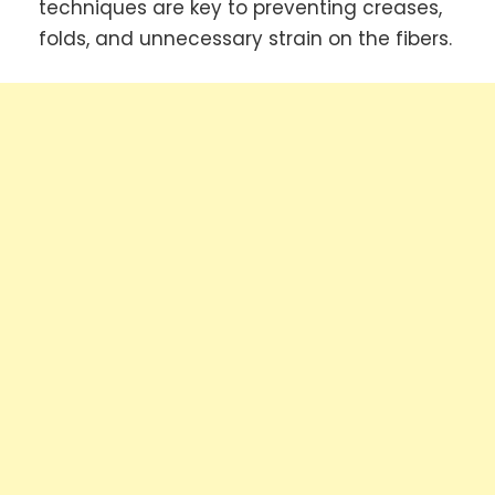
techniques are key to preventing creases,
folds, and unnecessary strain on the fibers.