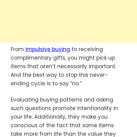
From
impulsive buying
to receiving
complimentary gifts, you might pick up
items that aren’t necessarily important.
And the best way to stop this never-
ending cycle is to say “no.”
Evaluating buying patterns and asking
such questions promote intentionality in
your life. Additionally, they make you
conscious of the fact that some items
take more from life than the value they