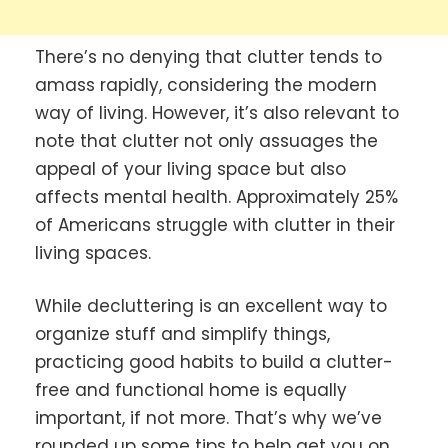
There’s no denying that clutter tends to
amass rapidly, considering the modern
way of living. However, it’s also relevant to
note that clutter not only assuages the
appeal of your living space but also
affects mental health. Approximately 25%
of Americans struggle with clutter in their
living spaces.
While decluttering is an excellent way to
organize stuff and simplify things,
practicing good habits to build a clutter-
free and functional home is equally
important, if not more. That’s why we’ve
rounded up some tips to help get you on