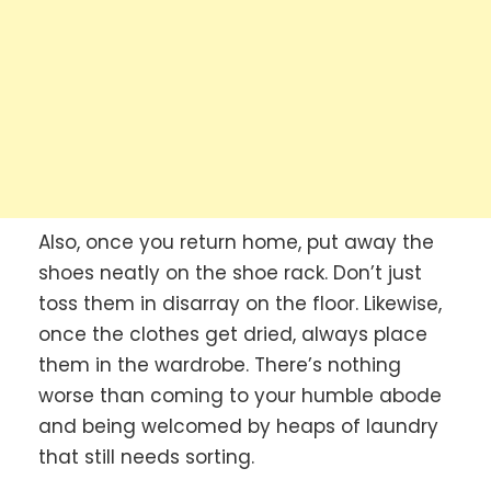
Also, once you return home, put away the
shoes neatly on the shoe rack. Don’t just
toss them in disarray on the floor. Likewise,
once the clothes get dried, always place
them in the wardrobe. There’s nothing
worse than coming to your humble abode
and being welcomed by heaps of laundry
that still needs sorting.