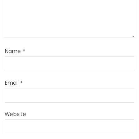
Name
*
Email
*
Website