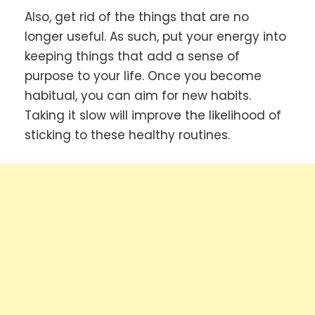
Also, get rid of the things that are no
longer useful. As such, put your energy into
keeping things that add a sense of
purpose to your life. Once you become
habitual, you can aim for new habits.
Taking it slow will improve the likelihood of
sticking to these healthy routines.