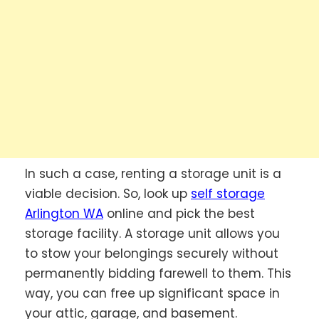
In such a case, renting a storage unit is a
viable decision. So, look up
self storage
Arlington WA
online and pick the best
storage facility. A storage unit allows you
to stow your belongings securely without
permanently bidding farewell to them. This
way, you can free up significant space in
your attic, garage, and basement.