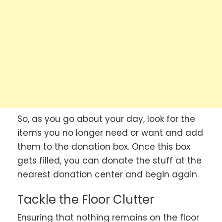
So, as you go about your day, look for the
items you no longer need or want and add
them to the donation box. Once this box
gets filled, you can donate the stuff at the
nearest donation center and begin again.
Tackle the Floor Clutter
Ensuring that nothing remains on the floor