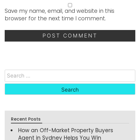
Save my name, email, and website in this
browser for the next time I comment.
Recent Posts
How an Off-Market Property Buyers
Agent in Sydney Helps You Win