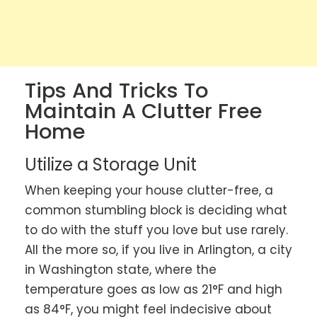
Tips And Tricks To
Maintain A Clutter Free
Home
Utilize a Storage Unit
When keeping your house clutter-free, a
common stumbling block is deciding what
to do with the stuff you love but use rarely.
All the more so, if you live in Arlington, a city
in Washington state, where the
temperature goes as low as 21°F and high
as 84°F, you might feel indecisive about