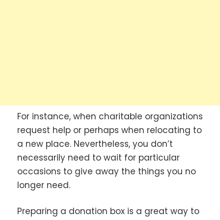
For instance, when charitable organizations
request help or perhaps when relocating to
a new place. Nevertheless, you don’t
necessarily need to wait for particular
occasions to give away the things you no
longer need.
Preparing a donation box is a great way to