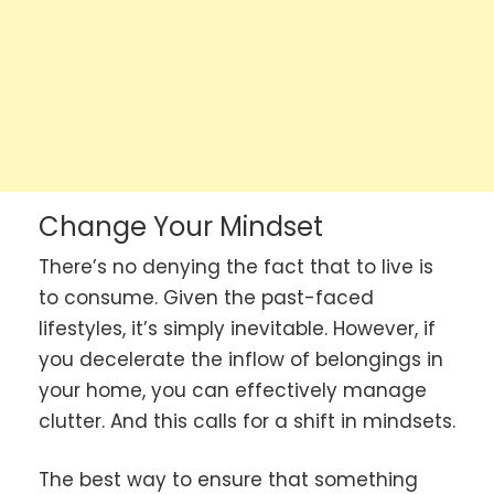
Change Your Mindset
There’s no denying the fact that to live is
to consume. Given the past-faced
lifestyles, it’s simply inevitable. However, if
you decelerate the inflow of belongings in
your home, you can effectively manage
clutter. And this calls for a shift in mindsets.
The best way to ensure that something