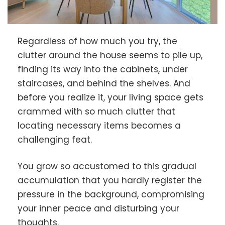
Regardless of how much you try, the
clutter around the house seems to pile up,
finding its way into the cabinets, under
staircases, and behind the shelves. And
before you realize it, your living space gets
crammed with so much clutter that
locating necessary items becomes a
challenging feat.
You grow so accustomed to this gradual
accumulation that you hardly register the
pressure in the background, compromising
your inner peace and disturbing your
thoughts.