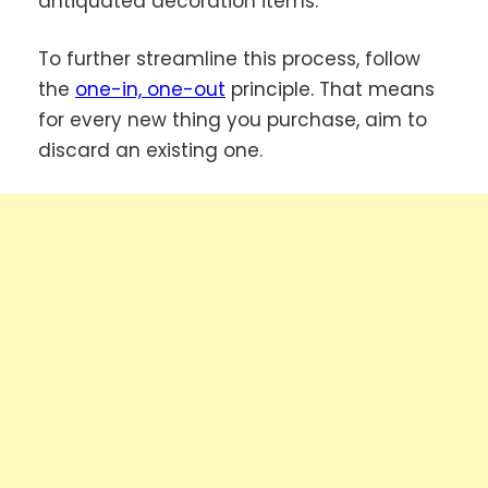
antiquated decoration items.
To further streamline this process, follow
the
one-in, one-out
principle. That means
for every new thing you purchase, aim to
discard an existing one.