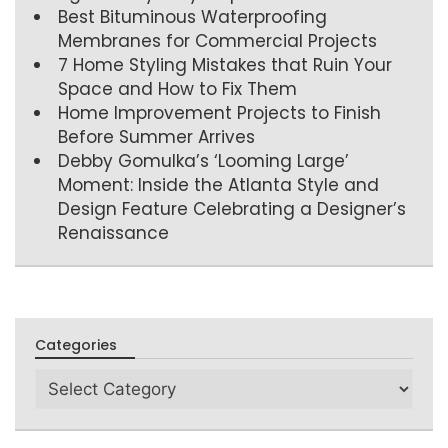
Best Bituminous Waterproofing
Membranes for Commercial Projects
7 Home Styling Mistakes that Ruin Your
Space and How to Fix Them
Home Improvement Projects to Finish
Before Summer Arrives
Debby Gomulka’s ‘Looming Large’
Moment: Inside the Atlanta Style and
Design Feature Celebrating a Designer’s
Renaissance
Categories