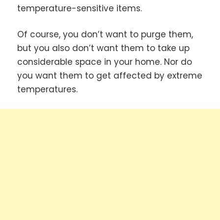
temperature-sensitive items.
Of course, you don’t want to purge them,
but you also don’t want them to take up
considerable space in your home. Nor do
you want them to get affected by extreme
temperatures.