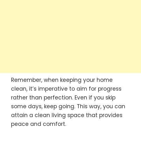
Remember, when keeping your home
clean, it’s imperative to aim for progress
rather than perfection. Even if you skip
some days, keep going. This way, you can
attain a clean living space that provides
peace and comfort.