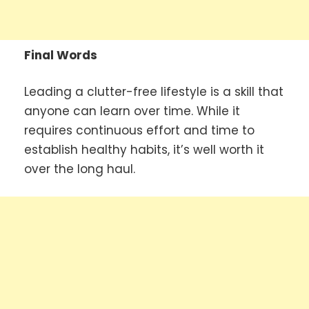
Final Words
Leading a clutter-free lifestyle is a skill that
anyone can learn over time. While it
requires continuous effort and time to
establish healthy habits, it’s well worth it
over the long haul.