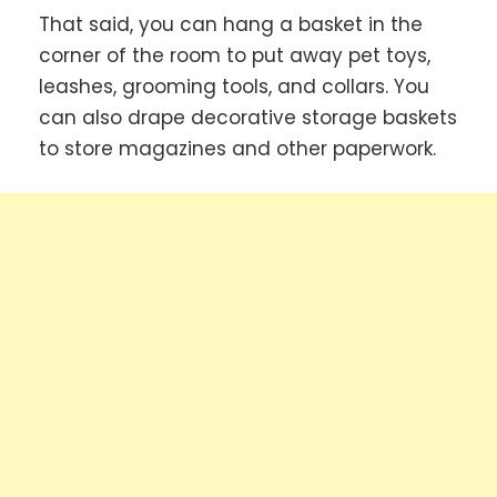
That said, you can hang a basket in the
corner of the room to put away pet toys,
leashes, grooming tools, and collars. You
can also drape decorative storage baskets
to store magazines and other paperwork.