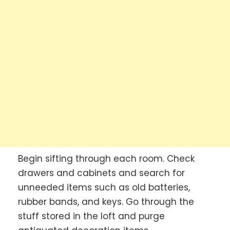
Begin sifting through each room. Check
drawers and cabinets and search for
unneeded items such as old batteries,
rubber bands, and keys. Go through the
stuff stored in the loft and purge