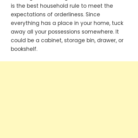
is the best household rule to meet the
expectations of orderliness. Since
everything has a place in your home, tuck
away all your possessions somewhere. It
could be a cabinet, storage bin, drawer, or
bookshelf.