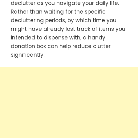
declutter as you navigate your daily life.
Rather than waiting for the specific
decluttering periods, by which time you
might have already lost track of items you
intended to dispense with, a handy
donation box can help reduce clutter
significantly.