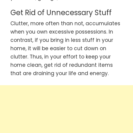
Get Rid of Unnecessary Stuff
Clutter, more often than not, accumulates
when you own excessive possessions. In
contrast, if you bring in less stuff in your
home, it will be easier to cut down on
clutter. Thus, in your effort to keep your
home clean, get rid of redundant items
that are draining your life and energy.