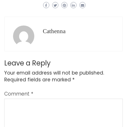
Cathenna
Leave a Reply
Your email address will not be published.
Required fields are marked
*
Comment
*