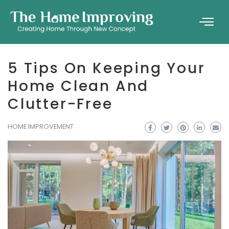
5 Tips On Keeping Your
Home Clean And
Clutter-Free
HOME IMPROVEMENT