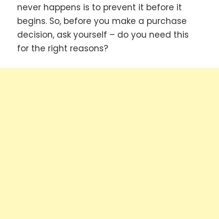
never happens is to prevent it before it
begins. So, before you make a purchase
decision, ask yourself – do you need this
for the right reasons?