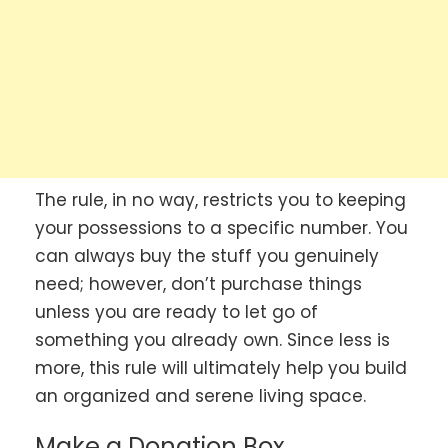
The rule, in no way, restricts you to keeping
your possessions to a specific number. You
can always buy the stuff you genuinely
need; however, don’t purchase things
unless you are ready to let go of
something you already own. Since less is
more, this rule will ultimately help you build
an organized and serene living space.
Make a Donation Box