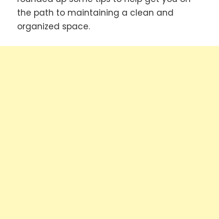
the path to maintaining a clean and
organized space.