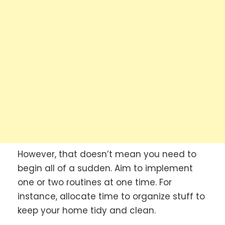
However, that doesn’t mean you need to
begin all of a sudden. Aim to implement
one or two routines at one time. For
instance, allocate time to organize stuff to
keep your home tidy and clean.