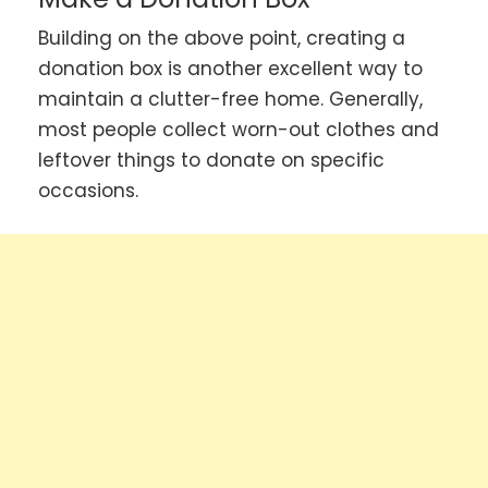
Building on the above point, creating a
donation box is another excellent way to
maintain a clutter-free home. Generally,
most people collect worn-out clothes and
leftover things to donate on specific
occasions.