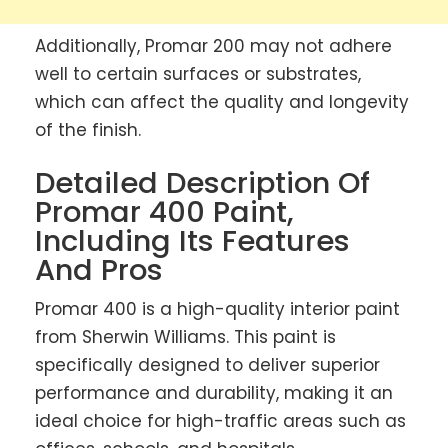
Additionally, Promar 200 may not adhere
well to certain surfaces or substrates,
which can affect the quality and longevity
of the finish.
Detailed Description Of
Promar 400 Paint,
Including Its Features
And Pros
Promar 400 is a high-quality interior paint
from Sherwin Williams. This paint is
specifically designed to deliver superior
performance and durability, making it an
ideal choice for high-traffic areas such as