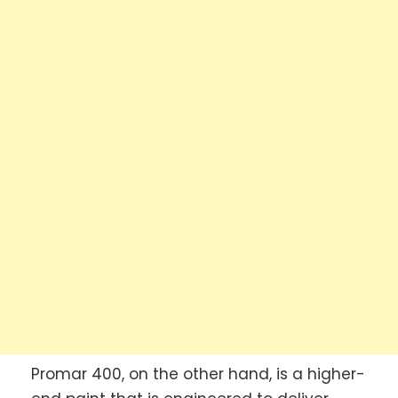
Promar 400, on the other hand, is a higher-