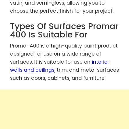
satin, and semi-gloss, allowing you to
choose the perfect finish for your project.
Types Of Surfaces Promar
400 Is Suitable For
Promar 400 is a high-quality paint product
designed for use on a wide range of
surfaces. It is suitable for use on
interior
walls and ceilings
, trim, and metal surfaces
such as doors, cabinets, and furniture.