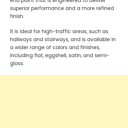
end paint that is engineered to deliver
superior performance and a more refined
finish.
It is ideal for high-traffic areas, such as
hallways and stairways, and is available in
a wider range of colors and finishes,
including flat, eggshell, satin, and semi-
gloss.