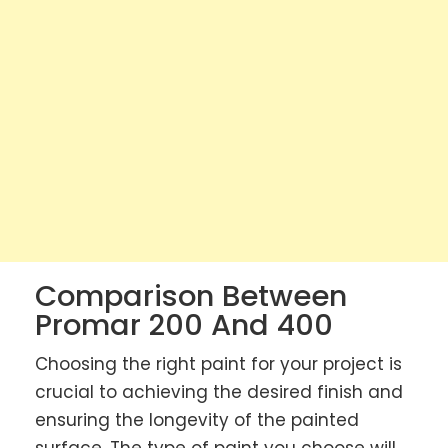
Comparison Between
Promar 200 And 400
Choosing the right paint for your project is
crucial to achieving the desired finish and
ensuring the longevity of the painted
surface. The type of paint you choose will