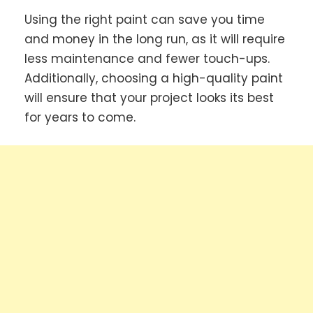
Using the right paint can save you time
and money in the long run, as it will require
less maintenance and fewer touch-ups.
Additionally, choosing a high-quality paint
will ensure that your project looks its best
for years to come.