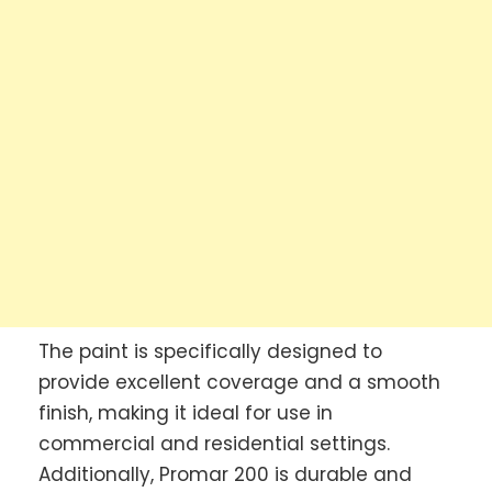
The paint is specifically designed to
provide excellent coverage and a smooth
finish, making it ideal for use in
commercial and residential settings.
Additionally, Promar 200 is durable and