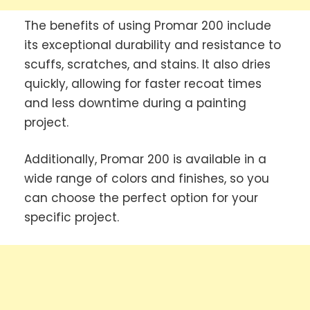
The benefits of using Promar 200 include
its exceptional durability and resistance to
scuffs, scratches, and stains. It also dries
quickly, allowing for faster recoat times
and less downtime during a painting
project.
Additionally, Promar 200 is available in a
wide range of colors and finishes, so you
can choose the perfect option for your
specific project.