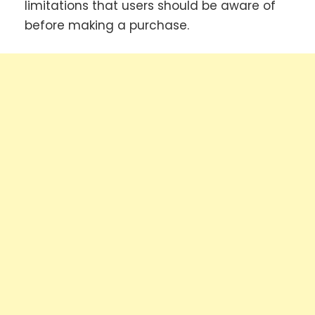
limitations that users should be aware of
before making a purchase.