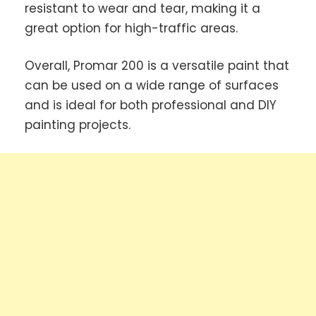
resistant to wear and tear, making it a
great option for high-traffic areas.
Overall, Promar 200 is a versatile paint that
can be used on a wide range of surfaces
and is ideal for both professional and DIY
painting projects.