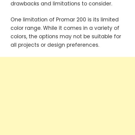
drawbacks and limitations to consider.
One limitation of Promar 200 is its limited
color range. While it comes in a variety of
colors, the options may not be suitable for
all projects or design preferences.