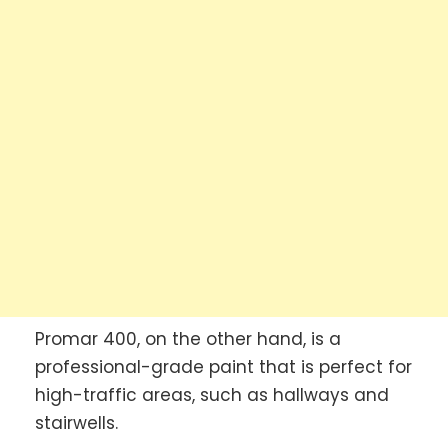
Promar 400, on the other hand, is a
professional-grade paint that is perfect for
high-traffic areas, such as hallways and
stairwells.