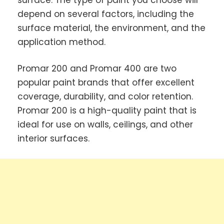
depend on several factors, including the
surface material, the environment, and the
application method.
Promar 200 and Promar 400 are two
popular paint brands that offer excellent
coverage, durability, and color retention.
Promar 200 is a high-quality paint that is
ideal for use on walls, ceilings, and other
interior surfaces.