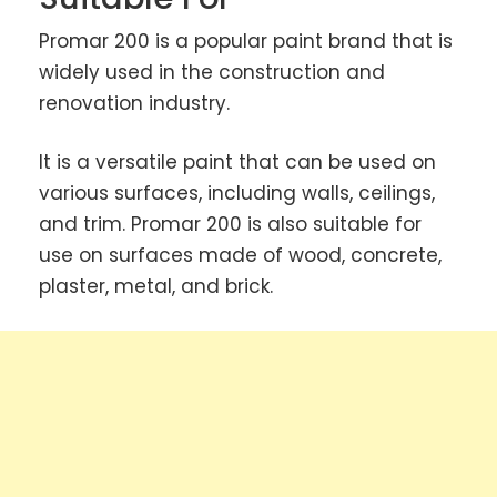
Promar 200 is a popular paint brand that is
widely used in the construction and
renovation industry.
It is a versatile paint that can be used on
various surfaces, including walls, ceilings,
and trim. Promar 200 is also suitable for
use on surfaces made of wood, concrete,
plaster, metal, and brick.