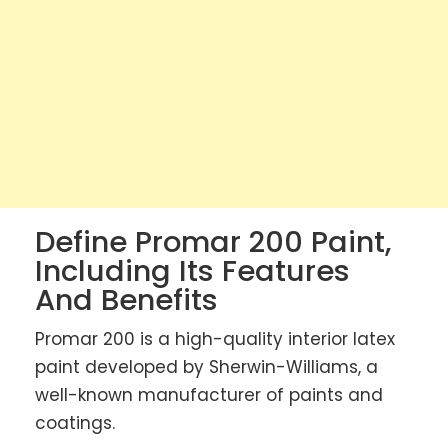
Define Promar 200 Paint,
Including Its Features
And Benefits
Promar 200 is a high-quality interior latex
paint developed by Sherwin-Williams, a
well-known manufacturer of paints and
coatings.