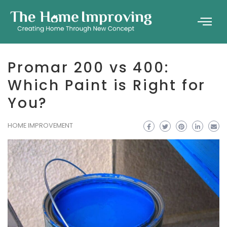
Promar 200 vs 400:
Which Paint is Right for
You?
HOME IMPROVEMENT