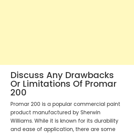
Discuss Any Drawbacks
Or Limitations Of Promar
200
Promar 200 is a popular commercial paint
product manufactured by Sherwin
Williams. While it is known for its durability
and ease of application, there are some