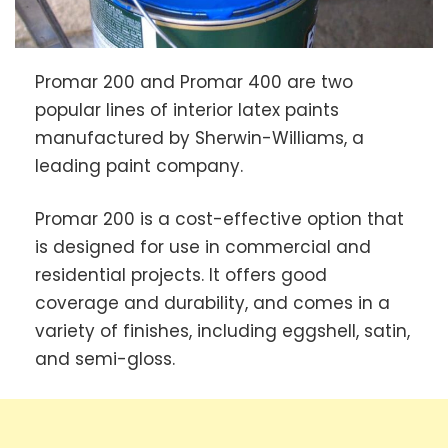
Promar 200 and Promar 400 are two
popular lines of interior latex paints
manufactured by Sherwin-Williams, a
leading paint company.
Promar 200 is a cost-effective option that
is designed for use in commercial and
residential projects. It offers good
coverage and durability, and comes in a
variety of finishes, including eggshell, satin,
and semi-gloss.