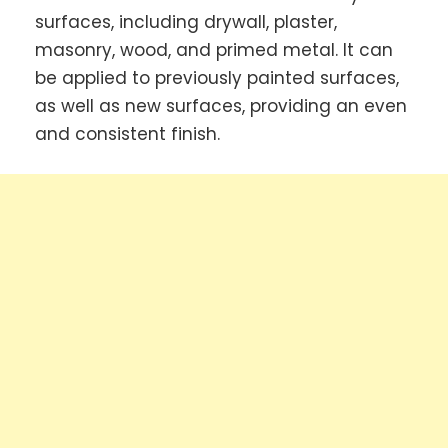
surfaces, including drywall, plaster,
masonry, wood, and primed metal. It can
be applied to previously painted surfaces,
as well as new surfaces, providing an even
and consistent finish.