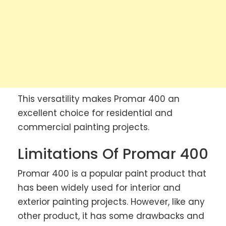
This versatility makes Promar 400 an
excellent choice for residential and
commercial painting projects.
Limitations Of Promar 400
Promar 400 is a popular paint product that
has been widely used for interior and
exterior painting projects. However, like any
other product, it has some drawbacks and