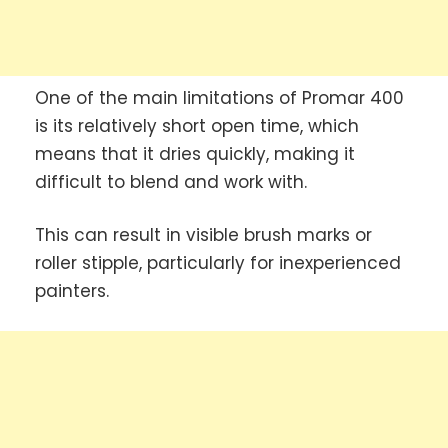
One of the main limitations of Promar 400
is its relatively short open time, which
means that it dries quickly, making it
difficult to blend and work with.
This can result in visible brush marks or
roller stipple, particularly for inexperienced
painters.