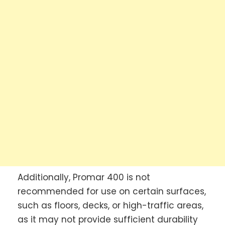
Additionally, Promar 400 is not
recommended for use on certain surfaces,
such as floors, decks, or high-traffic areas,
as it may not provide sufficient durability