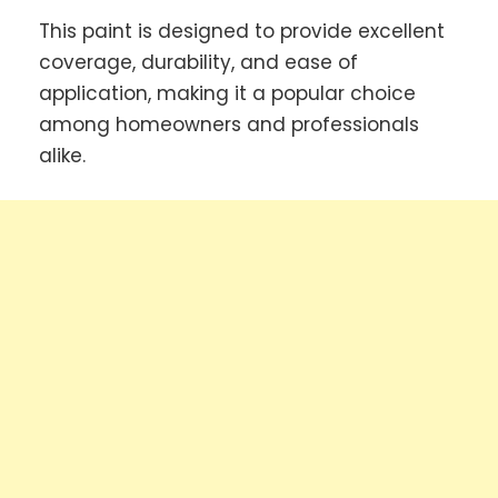
This paint is designed to provide excellent
coverage, durability, and ease of
application, making it a popular choice
among homeowners and professionals
alike.