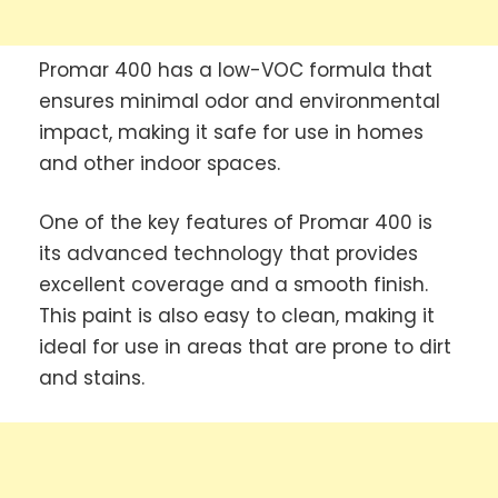
Promar 400 has a low-VOC formula that
ensures minimal odor and environmental
impact, making it safe for use in homes
and other indoor spaces.
One of the key features of Promar 400 is
its advanced technology that provides
excellent coverage and a smooth finish.
This paint is also easy to clean, making it
ideal for use in areas that are prone to dirt
and stains.