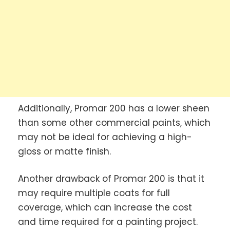
Additionally, Promar 200 has a lower sheen
than some other commercial paints, which
may not be ideal for achieving a high-
gloss or matte finish.
Another drawback of Promar 200 is that it
may require multiple coats for full
coverage, which can increase the cost
and time required for a painting project.