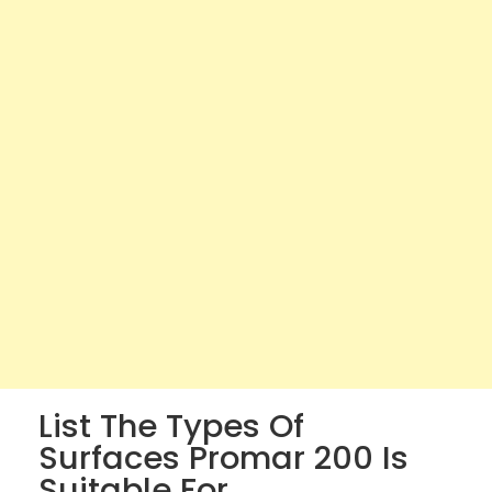
List The Types Of
Surfaces Promar 200 Is
Suitable For