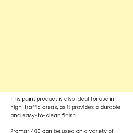
This paint product is also ideal for use in
high-traffic areas, as it provides a durable
and easy-to-clean finish.
Promar 400 can be used on a variety of