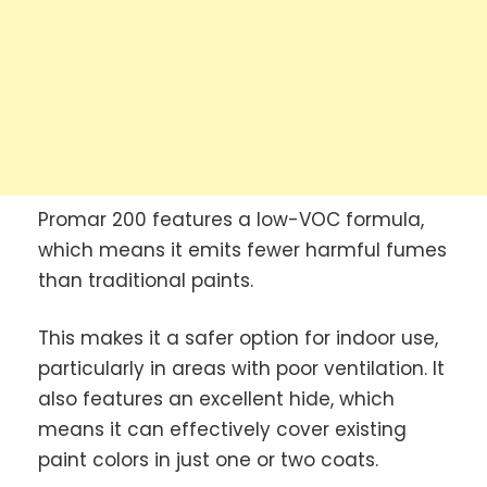
Promar 200 features a low-VOC formula,
which means it emits fewer harmful fumes
than traditional paints.
This makes it a safer option for indoor use,
particularly in areas with poor ventilation. It
also features an excellent hide, which
means it can effectively cover existing
paint colors in just one or two coats.