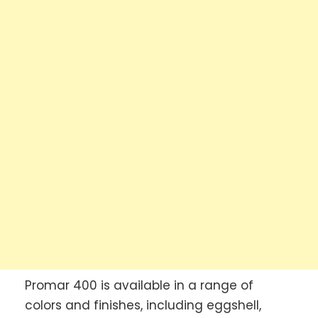
Promar 400 is available in a range of
colors and finishes, including eggshell,