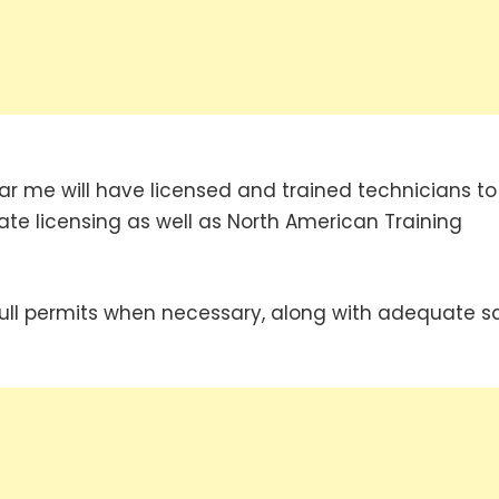
 me will have licensed and trained technicians to
te licensing as well as North American Training
ull permits when necessary, along with adequate s