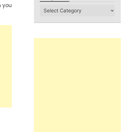
n you