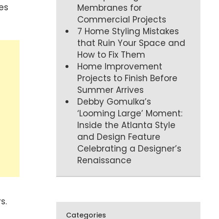
es
Membranes for
Commercial Projects
7 Home Styling Mistakes
that Ruin Your Space and
How to Fix Them
Home Improvement
Projects to Finish Before
Summer Arrives
Debby Gomulka’s
‘Looming Large’ Moment:
Inside the Atlanta Style
and Design Feature
Celebrating a Designer’s
Renaissance
s.
Categories