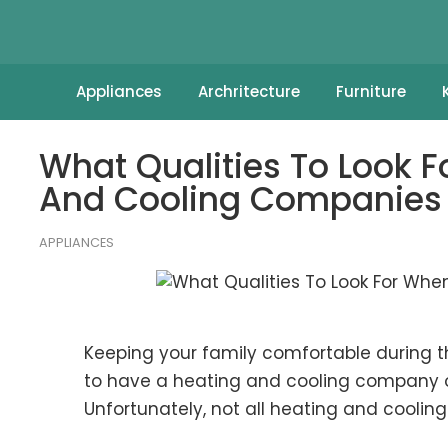
Appliances
Archritecture
Furniture
What Qualities To Look 
And Cooling Companies
APPLIANCES
Keeping your family comfortable during 
to have a heating and cooling company o
Unfortunately, not all heating and cooli