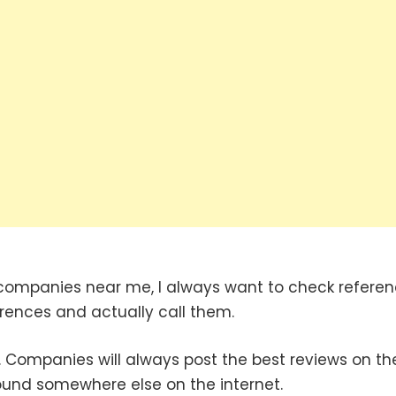
companies near me, I always want to check refere
erences and actually call them.
 Companies will always post the best reviews on the
found somewhere else on the internet.