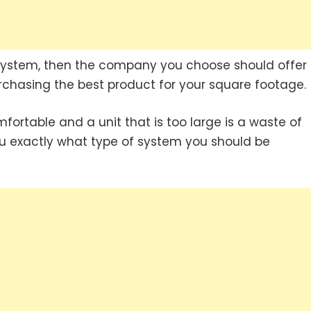
system, then the company you choose should offer
rchasing the best product for your square footage.
mfortable and a unit that is too large is a waste of
ou exactly what type of system you should be