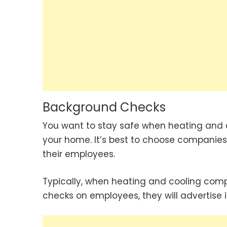
Background Checks
You want to stay safe when heating and 
your home. It’s best to choose companies
their employees.
Typically, when heating and cooling co
checks on employees, they will advertise it