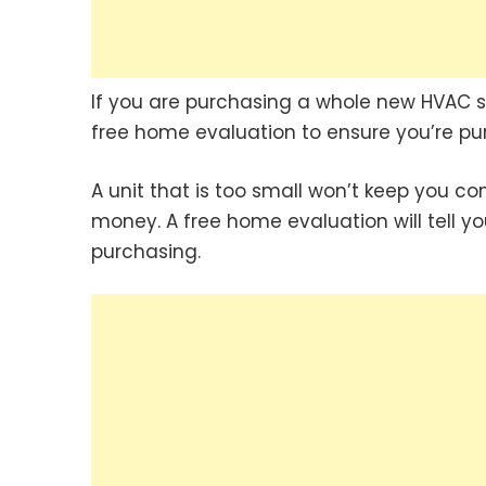
If you are purchasing a whole new HVAC 
free home evaluation to ensure you’re pu
A unit that is too small won’t keep you co
money. A free home evaluation will tell y
purchasing.