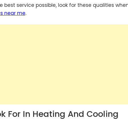
 best service possible, look for these qualities whe
es near me
.
ok For In Heating And Cooling