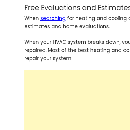
Free Evaluations and Estimate
When
searching
for heating and cooling 
estimates and home evaluations.
When your HVAC system breaks down, you s
repaired. Most of the best heating and co
repair your system.