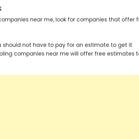
s
companies near me, look for companies that offer f
hould not have to pay for an estimate to get it
oling companies near me will offer free estimates t