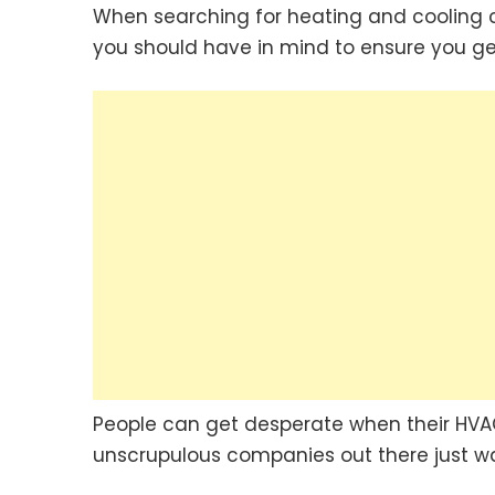
When searching for heating and cooling c
you should have in mind to ensure you get
People can get desperate when their HVA
unscrupulous companies out there just w