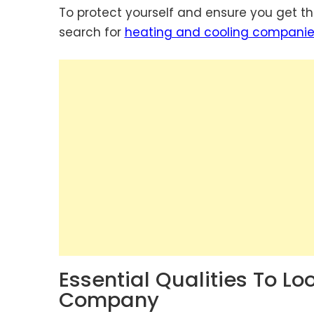
To protect yourself and ensure you get the
search for
heating and cooling compani
Essential Qualities To Lo
Company