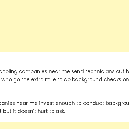
cooling companies near me send technicians out t
 who go the extra mile to do background checks on 
mpanies near me invest enough to conduct backgro
 but it doesn’t hurt to ask.