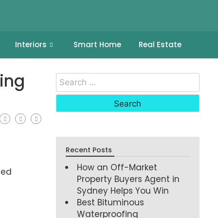
Interiors
Smart Home
Real Estate
ing
Recent Posts
How an Off-Market
eed
Property Buyers Agent in
Sydney Helps You Win
Best Bituminous
Waterproofing