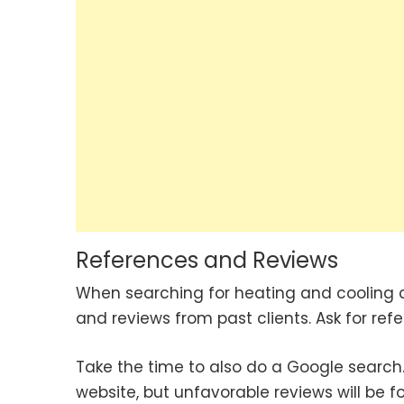
References and Reviews
When searching for heating and cooling 
and reviews from past clients. Ask for ref
Take the time to also do a Google search.
website, but unfavorable reviews will be 