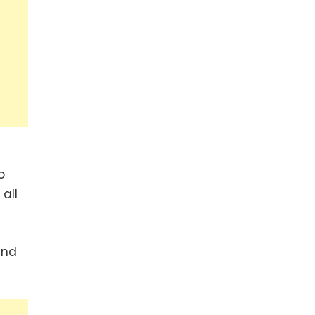
o
all
und