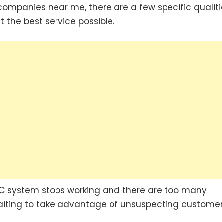
ompanies near me, there are a few specific qualiti
 the best service possible.
C system stops working and there are too many
aiting to take advantage of unsuspecting customer