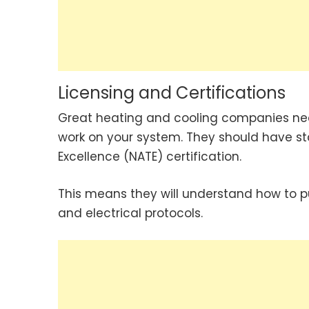
Licensing and Certifications
Great heating and cooling companies near
work on your system. They should have sta
Excellence (NATE) certification.
This means they will understand how to p
and electrical protocols.