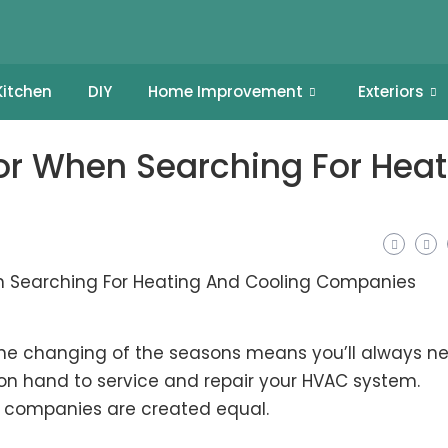
Kitchen
DIY
Home Improvement
Exteriors
For When Searching For Heat
the changing of the seasons means you’ll always n
n hand to service and repair your HVAC system.
ng companies are created equal.