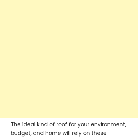
The ideal kind of roof for your environment,
budget, and home will rely on these