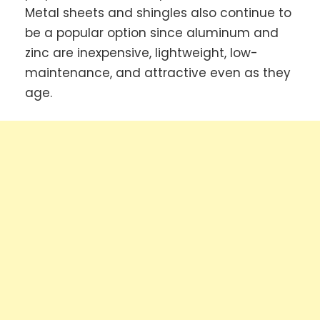
Metal sheets and shingles also continue to
be a popular option since aluminum and
zinc are inexpensive, lightweight, low-
maintenance, and attractive even as they
age.