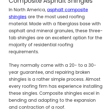
Composite Asphalt Shingles
In North America,
asphalt composite
shingles
are the most used roofing
material. Made with a fiberglass base with
asphalt and mineral granules, these three-
tab shingles are an excellent option for the
majority of residential roofing
requirements.
They normally come with a 20- to a 30-
year guarantee, and repairing broken
shingles is a rather simple process. Almost
every roofing firm has experience installing
these singles. Composite shingles excel in
bending and adapting to the expansion
and contraction of a roof.