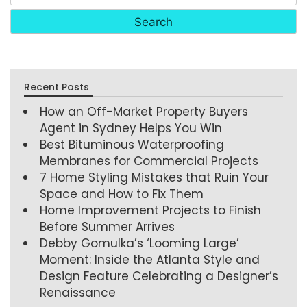
Recent Posts
How an Off-Market Property Buyers
Agent in Sydney Helps You Win
Best Bituminous Waterproofing
Membranes for Commercial Projects
7 Home Styling Mistakes that Ruin Your
Space and How to Fix Them
Home Improvement Projects to Finish
Before Summer Arrives
Debby Gomulka’s ‘Looming Large’
Moment: Inside the Atlanta Style and
Design Feature Celebrating a Designer’s
Renaissance