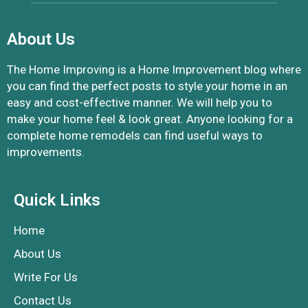
About Us
The Home Improving is a Home Improvement blog where
you can find the perfect posts to style your home in an
easy and cost-effective manner. We will help you to
make your home feel & look great. Anyone looking for a
complete home remodels can find useful ways to
improvements.
Quick Links
Home
About Us
Write For Us
Contact Us