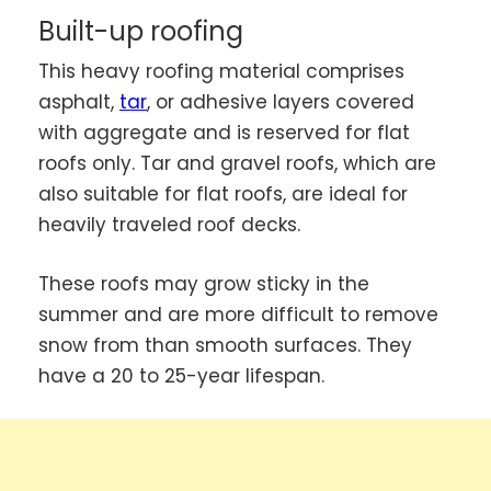
Built-up roofing
This heavy roofing material comprises
asphalt,
tar
, or adhesive layers covered
with aggregate and is reserved for flat
roofs only. Tar and gravel roofs, which are
also suitable for flat roofs, are ideal for
heavily traveled roof decks.
These roofs may grow sticky in the
summer and are more difficult to remove
snow from than smooth surfaces. They
have a 20 to 25-year lifespan.