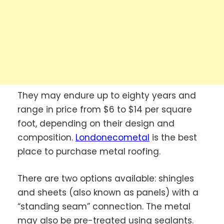
They may endure up to eighty years and
range in price from $6 to $14 per square
foot, depending on their design and
composition.
Londonecometal
is the best
place to purchase metal roofing.
There are two options available: shingles
and sheets (also known as panels) with a
“standing seam” connection. The metal
may also be pre-treated using sealants.