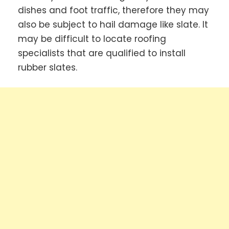
dishes and foot traffic, therefore they may
also be subject to hail damage like slate. It
may be difficult to locate roofing
specialists that are qualified to install
rubber slates.