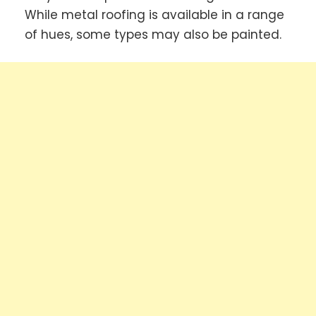
While metal roofing is available in a range
of hues, some types may also be painted.