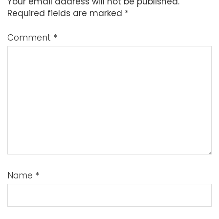
Your email address will not be published.
Required fields are marked
*
Comment
*
Name
*