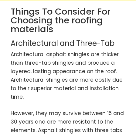
Things To Consider For
Choosing the roofing
materials
Architectural and Three-Tab
Architectural asphalt shingles are thicker
than three-tab shingles and produce a
layered, lasting appearance on the roof.
Architectural shingles are more costly due
to their superior material and installation
time.
However, they may survive between 15 and
30 years and are more resistant to the
elements. Asphalt shingles with three tabs