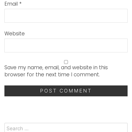
Email
*
Website
Save my name, email, and website in this
browser for the next time I comment.