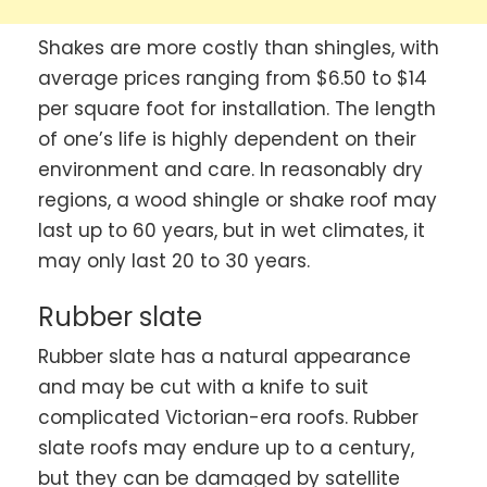
Shakes are more costly than shingles, with
average prices ranging from $6.50 to $14
per square foot for installation. The length
of one’s life is highly dependent on their
environment and care. In reasonably dry
regions, a wood shingle or shake roof may
last up to 60 years, but in wet climates, it
may only last 20 to 30 years.
Rubber slate
Rubber slate has a natural appearance
and may be cut with a knife to suit
complicated Victorian-era roofs. Rubber
slate roofs may endure up to a century,
but they can be damaged by satellite