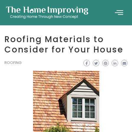
Roofing Materials to
Consider for Your House
ROOFING