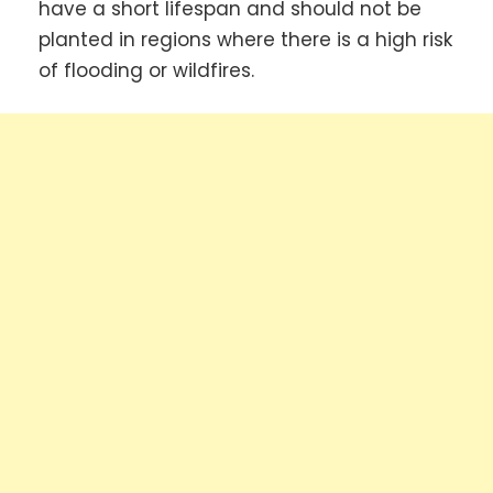
have a short lifespan and should not be
planted in regions where there is a high risk
of flooding or wildfires.