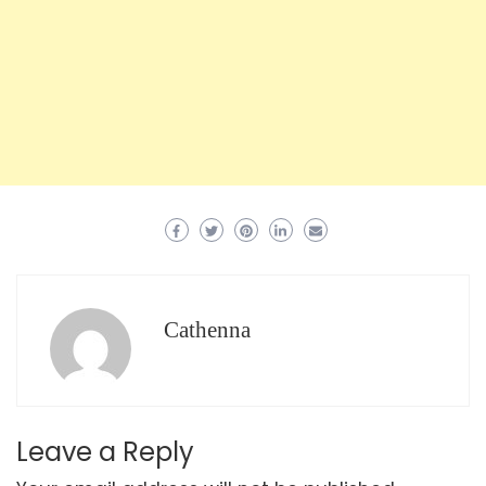
Cathenna
Leave a Reply