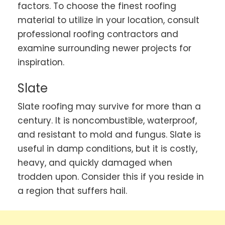
factors. To choose the finest roofing
material to utilize in your location, consult
professional roofing contractors and
examine surrounding newer projects for
inspiration.
Slate
Slate roofing may survive for more than a
century. It is noncombustible, waterproof,
and resistant to mold and fungus. Slate is
useful in damp conditions, but it is costly,
heavy, and quickly damaged when
trodden upon. Consider this if you reside in
a region that suffers hail.