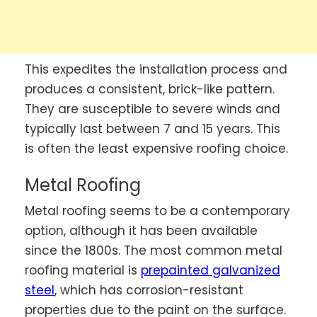
This expedites the installation process and
produces a consistent, brick-like pattern.
They are susceptible to severe winds and
typically last between 7 and 15 years. This
is often the least expensive roofing choice.
Metal Roofing
Metal roofing seems to be a contemporary
option, although it has been available
since the 1800s. The most common metal
roofing material is
prepainted galvanized
steel
, which has corrosion-resistant
properties due to the paint on the surface.