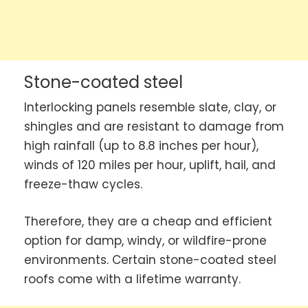
Stone-coated steel
Interlocking panels resemble slate, clay, or
shingles and are resistant to damage from
high rainfall (up to 8.8 inches per hour),
winds of 120 miles per hour, uplift, hail, and
freeze-thaw cycles.
Therefore, they are a cheap and efficient
option for damp, windy, or wildfire-prone
environments. Certain stone-coated steel
roofs come with a lifetime warranty.