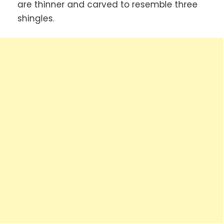
are thinner and carved to resemble three
shingles.