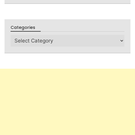
Categories