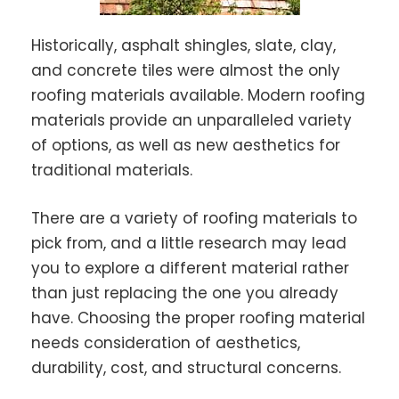
Historically, asphalt shingles, slate, clay,
and concrete tiles were almost the only
roofing materials available. Modern roofing
materials provide an unparalleled variety
of options, as well as new aesthetics for
traditional materials.
There are a variety of roofing materials to
pick from, and a little research may lead
you to explore a different material rather
than just replacing the one you already
have. Choosing the proper roofing material
needs consideration of aesthetics,
durability, cost, and structural concerns.