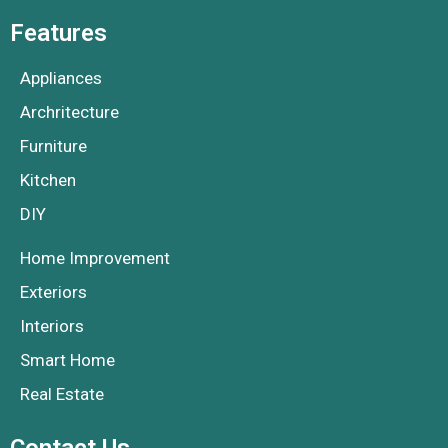
Features
Appliances
Archritecture
Furniture
Kitchen
DIY
Home Improvement
Exteriors
Interiors
Smart Home
Real Estate
Contact Us