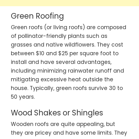
Green Roofing
Green roofs (or living roofs) are composed
of pollinator-friendly plants such as
grasses and native wildflowers. They cost
between $10 and $25 per square foot to
install and have several advantages,
including minimizing rainwater runoff and
mitigating excessive heat outside the
house. Typically, green roofs survive 30 to
50 years.
Wood Shakes or Shingles
Wooden roofs are quite appealing, but
they are pricey and have some limits. They