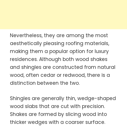
Nevertheless, they are among the most
aesthetically pleasing roofing materials,
making them a popular option for luxury
residences. Although both wood shakes
and shingles are constructed from natural
wood, often cedar or redwood, there is a
distinction between the two.
Shingles are generally thin, wedge-shaped
wood slabs that are cut with precision.
Shakes are formed by slicing wood into
thicker wedges with a coarser surface.