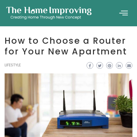
How to Choose a Router
for Your New Apartment
LIFESTYLE