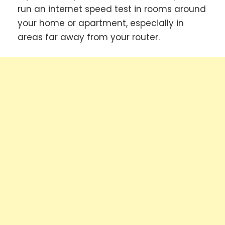
run an internet speed test in rooms around
your home or apartment, especially in
areas far away from your router.