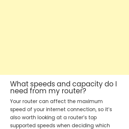
What speeds and capacity do I
need from my router?
Your router can affect the maximum
speed of your internet connection, so it’s
also worth looking at a router’s top
supported speeds when deciding which