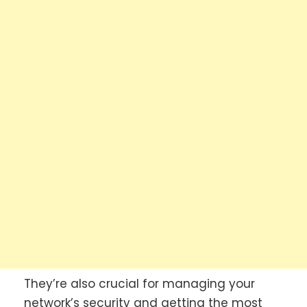
They’re also crucial for managing your
network’s security and getting the most