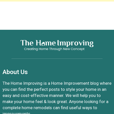
About Us
The Home Improving is a Home Improvement blog where
you can find the perfect posts to style your home in an
easy and cost-effective manner. We will help you to
make your home feel & look great. Anyone looking for a
complete home remodels can find useful ways to
improvements.