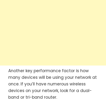
Another key performance factor is how
many devices will be using your network at
once. If you’ll have numerous wireless
devices on your network, look for a dual-
band or tri-band router.