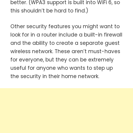
better. (WPA3 support is built into WiFi 6, so
this shouldn’t be hard to find.)
Other security features you might want to
look for in a router include a built-in firewall
and the ability to create a separate guest
wireless network. These aren’t must-haves
for everyone, but they can be extremely
useful for anyone who wants to step up
the security in their home network.