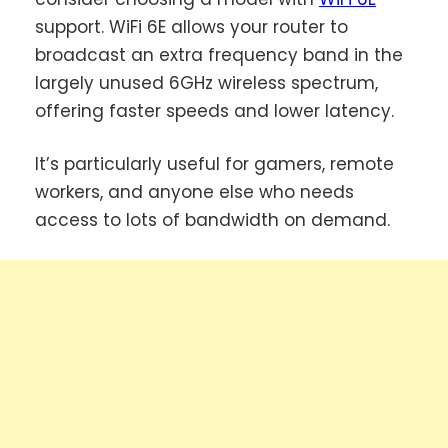
support. WiFi 6E allows your router to
broadcast an extra frequency band in the
largely unused 6GHz wireless spectrum,
offering faster speeds and lower latency.
It’s particularly useful for gamers, remote
workers, and anyone else who needs
access to lots of bandwidth on demand.