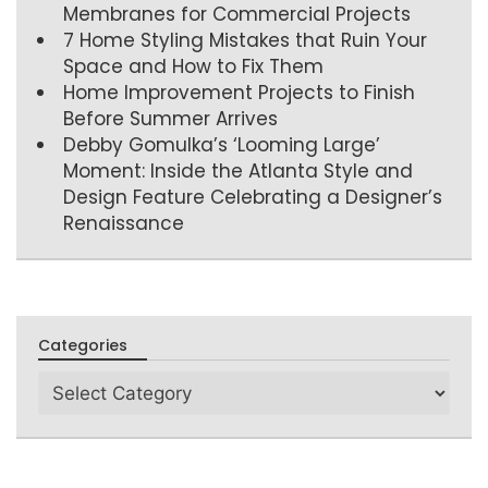
Membranes for Commercial Projects
7 Home Styling Mistakes that Ruin Your
Space and How to Fix Them
Home Improvement Projects to Finish
Before Summer Arrives
Debby Gomulka’s ‘Looming Large’
Moment: Inside the Atlanta Style and
Design Feature Celebrating a Designer’s
Renaissance
Categories