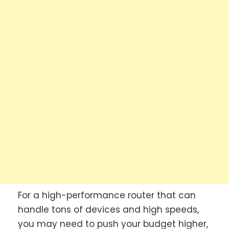
For a high-performance router that can
handle tons of devices and high speeds,
you may need to push your budget higher,