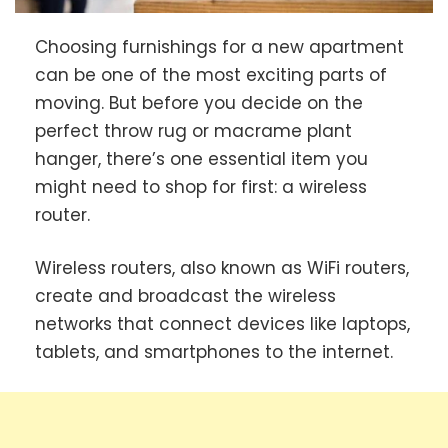
Choosing furnishings for a new apartment
can be one of the most exciting parts of
moving. But before you decide on the
perfect throw rug or macrame plant
hanger, there’s one essential item you
might need to shop for first: a wireless
router.
Wireless routers, also known as WiFi routers,
create and broadcast the wireless
networks that connect devices like laptops,
tablets, and smartphones to the internet.