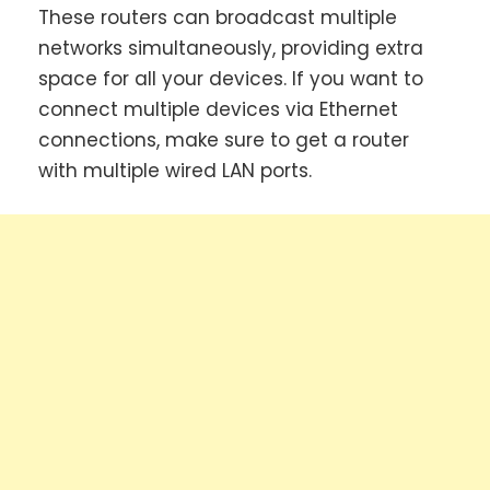
These routers can broadcast multiple
networks simultaneously, providing extra
space for all your devices. If you want to
connect multiple devices via Ethernet
connections, make sure to get a router
with multiple wired LAN ports.