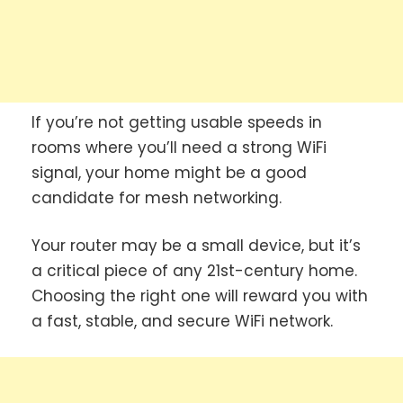
If you’re not getting usable speeds in
rooms where you’ll need a strong WiFi
signal, your home might be a good
candidate for mesh networking.
Your router may be a small device, but it’s
a critical piece of any 21st-century home.
Choosing the right one will reward you with
a fast, stable, and secure WiFi network.