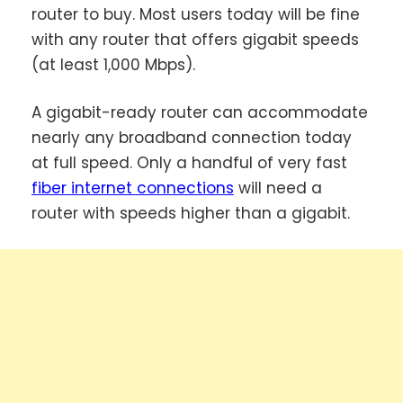
router to buy. Most users today will be fine
with any router that offers gigabit speeds
(at least 1,000 Mbps).
A gigabit-ready router can accommodate
nearly any broadband connection today
at full speed. Only a handful of very fast
fiber internet connections
will need a
router with speeds higher than a gigabit.