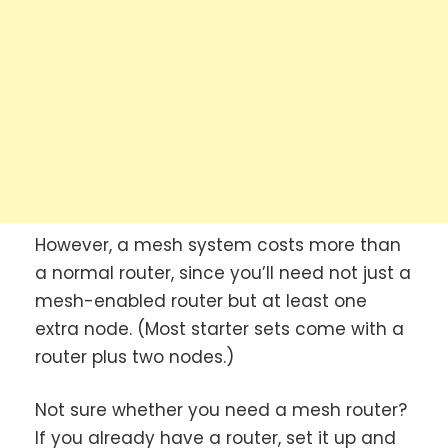
However, a mesh system costs more than
a normal router, since you’ll need not just a
mesh-enabled router but at least one
extra node. (Most starter sets come with a
router plus two nodes.)
Not sure whether you need a mesh router?
If you already have a router, set it up and