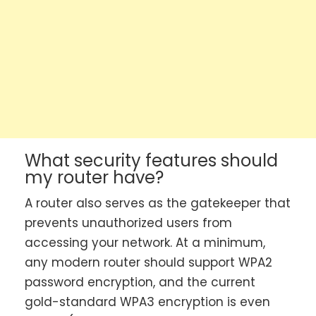
What security features should
my router have?
A router also serves as the gatekeeper that
prevents unauthorized users from
accessing your network. At a minimum,
any modern router should support WPA2
password encryption, and the current
gold-standard WPA3 encryption is even