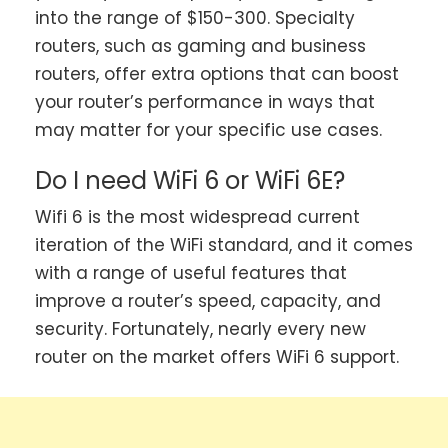
into the range of $150-300. Specialty
routers, such as gaming and business
routers, offer extra options that can boost
your router’s performance in ways that
may matter for your specific use cases.
Do I need WiFi 6 or WiFi 6E?
Wifi 6 is the most widespread current
iteration of the WiFi standard, and it comes
with a range of useful features that
improve a router’s speed, capacity, and
security. Fortunately, nearly every new
router on the market offers WiFi 6 support.