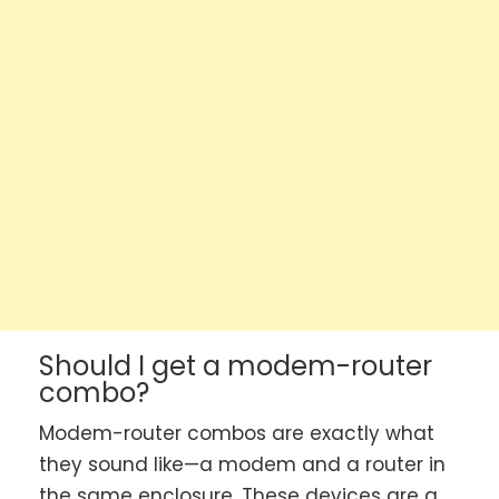
Should I get a modem-router
combo?
Modem-router combos are exactly what
they sound like—a modem and a router in
the same enclosure. These devices are a