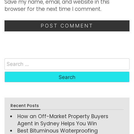
Save my name, email, and website in this
browser for the next time I comment.
Recent Posts
How an Off-Market Property Buyers
Agent in Sydney Helps You Win
Best Bituminous Waterproofing