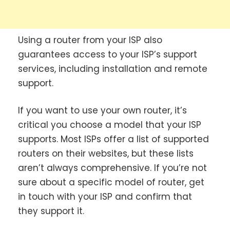
Using a router from your ISP also
guarantees access to your ISP’s support
services, including installation and remote
support.
If you want to use your own router, it’s
critical you choose a model that your ISP
supports. Most ISPs offer a list of supported
routers on their websites, but these lists
aren’t always comprehensive. If you’re not
sure about a specific model of router, get
in touch with your ISP and confirm that
they support it.