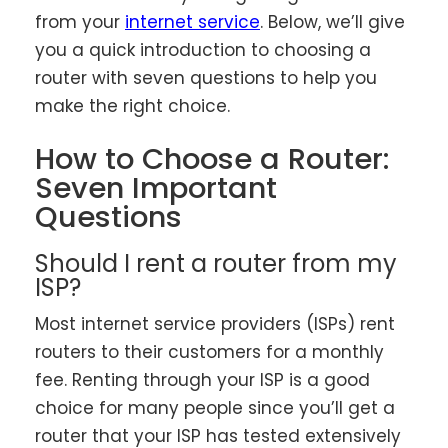
from your
internet service
. Below, we’ll give
you a quick introduction to choosing a
router with seven questions to help you
make the right choice.
How to Choose a Router:
Seven Important
Questions
Should I rent a router from my
ISP?
Most internet service providers (ISPs) rent
routers to their customers for a monthly
fee. Renting through your ISP is a good
choice for many people since you’ll get a
router that your ISP has tested extensively