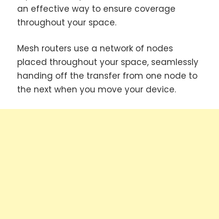
an effective way to ensure coverage
throughout your space.
Mesh routers use a network of nodes
placed throughout your space, seamlessly
handing off the transfer from one node to
the next when you move your device.