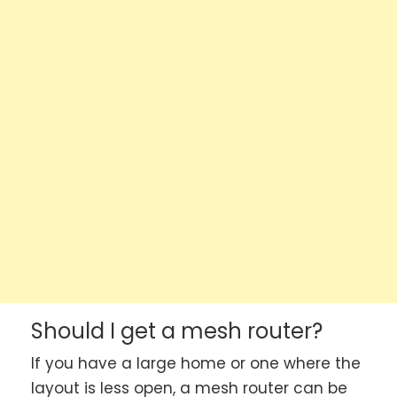
Should I get a mesh router?
If you have a large home or one where the
layout is less open, a mesh router can be