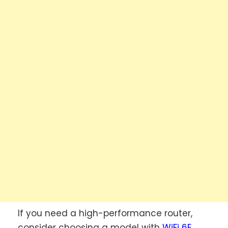
If you need a high-performance router,
consider choosing a model with
WiFi 6E