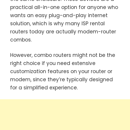
practical all-in-one option for anyone who
wants an easy plug-and-play internet
solution, which is why many ISP rental
routers today are actually modem-router
combos.
However, combo routers might not be the
right choice if you need extensive
customization features on your router or
modem, since they’re typically designed
for a simplified experience.