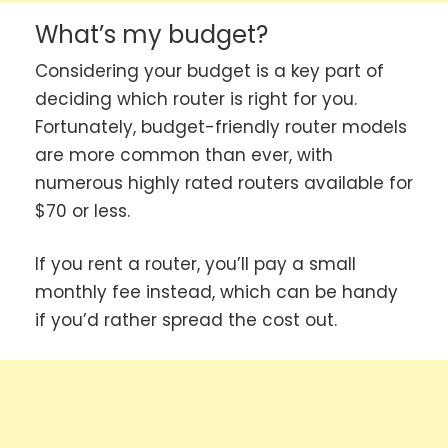
What’s my budget?
Considering your budget is a key part of
deciding which router is right for you.
Fortunately, budget-friendly router models
are more common than ever, with
numerous highly rated routers available for
$70 or less.
If you rent a router, you’ll pay a small
monthly fee instead, which can be handy
if you’d rather spread the cost out.