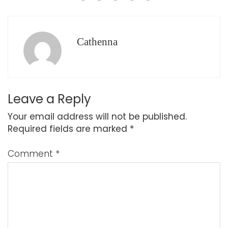
Cathenna
Leave a Reply
Your email address will not be published.
Required fields are marked
*
Comment
*