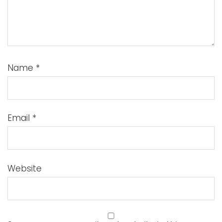
Name
*
Email
*
Website