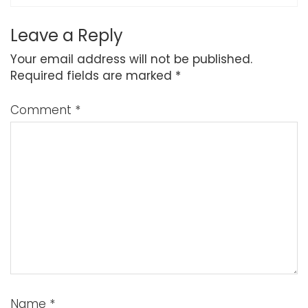
Leave a Reply
Your email address will not be published.
Required fields are marked
*
Comment
*
Name
*