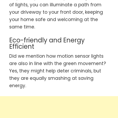
of lights, you can illuminate a path from
your driveway to your front door, keeping
your home safe and welcoming at the
same time.
Eco-friendly and Energy
Efficient
Did we mention how motion sensor lights
are also in line with the green movement?
Yes, they might help deter criminals, but
they are equally smashing at saving
energy.