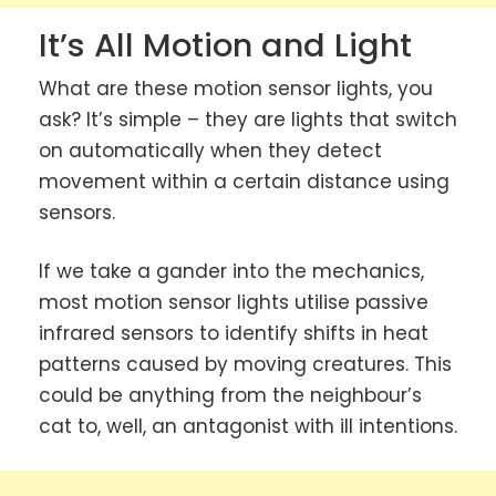
It’s All Motion and Light
What are these motion sensor lights, you
ask? It’s simple – they are lights that switch
on automatically when they detect
movement within a certain distance using
sensors.
If we take a gander into the mechanics,
most motion sensor lights utilise passive
infrared sensors to identify shifts in heat
patterns caused by moving creatures. This
could be anything from the neighbour’s
cat to, well, an antagonist with ill intentions.