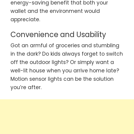
energy-saving benefit that both your
wallet and the environment would
appreciate.
Convenience and Usability
Got an armful of groceries and stumbling
in the dark? Do kids always forget to switch
off the outdoor lights? Or simply want a
well-lit house when you arrive home late?
Motion sensor lights can be the solution
you’re after.