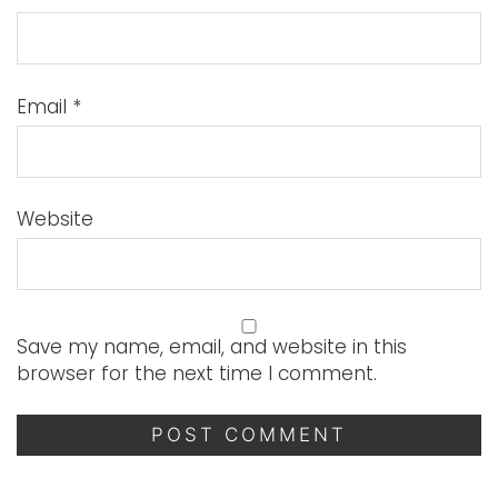
Email
*
Website
Save my name, email, and website in this
browser for the next time I comment.