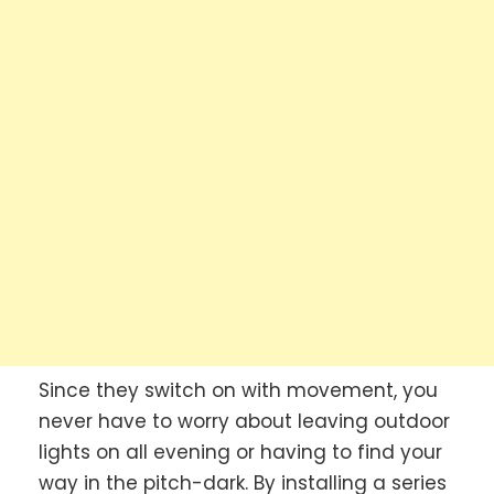
Since they switch on with movement, you
never have to worry about leaving outdoor
lights on all evening or having to find your
way in the pitch-dark. By installing a series