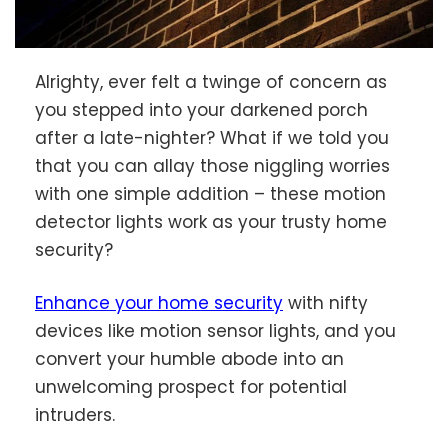
Alrighty, ever felt a twinge of concern as
you stepped into your darkened porch
after a late-nighter? What if we told you
that you can allay those niggling worries
with one simple addition – these motion
detector lights work as your trusty home
security?
Enhance your home security
with nifty
devices like motion sensor lights, and you
convert your humble abode into an
unwelcoming prospect for potential
intruders.