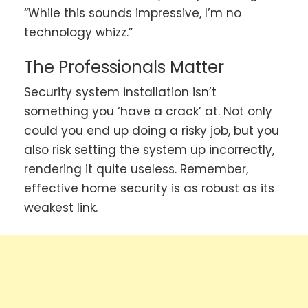
“While this sounds impressive, I’m no
technology whizz.”
The Professionals Matter
Security system installation isn’t
something you ‘have a crack’ at. Not only
could you end up doing a risky job, but you
also risk setting the system up incorrectly,
rendering it quite useless. Remember,
effective home security is as robust as its
weakest link.