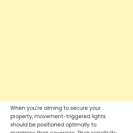
When you’re aiming to secure your
property, movement-triggered lights
should be positioned optimally to
maximise their coverage. Their sensitivity