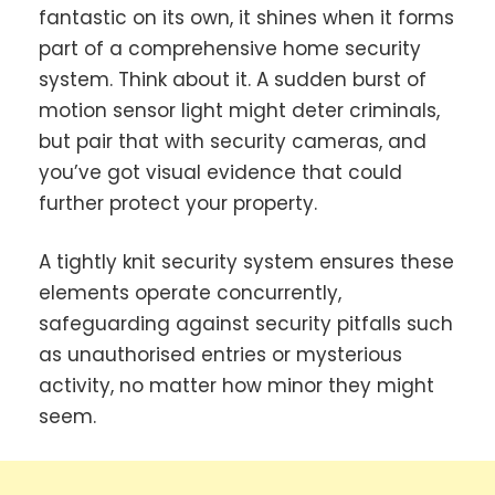
fantastic on its own, it shines when it forms
part of a comprehensive home security
system. Think about it. A sudden burst of
motion sensor light might deter criminals,
but pair that with security cameras, and
you’ve got visual evidence that could
further protect your property.
A tightly knit security system ensures these
elements operate concurrently,
safeguarding against security pitfalls such
as unauthorised entries or mysterious
activity, no matter how minor they might
seem.