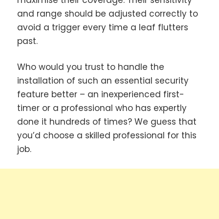
and range should be adjusted correctly to
avoid a trigger every time a leaf flutters
past.
Who would you trust to handle the
installation of such an essential security
feature better – an inexperienced first-
timer or a professional who has expertly
done it hundreds of times? We guess that
you’d choose a skilled professional for this
job.