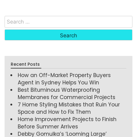
Recent Posts
How an Off-Market Property Buyers
Agent in Sydney Helps You Win
Best Bituminous Waterproofing
Membranes for Commercial Projects
7 Home Styling Mistakes that Ruin Your
Space and How to Fix Them
Home Improvement Projects to Finish
Before Summer Arrives
Debby Gomulka’s ‘Looming Large’