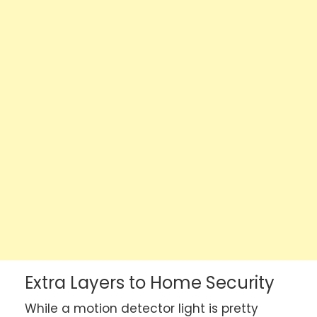
Extra Layers to Home Security
While a motion detector light is pretty