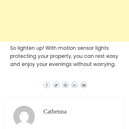
So lighten up! With motion sensor lights
protecting your property, you can rest easy
and enjoy your evenings without worrying.
Cathenna