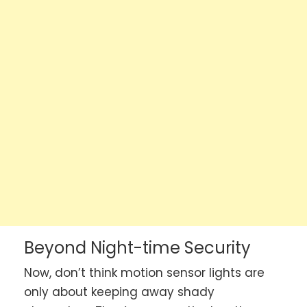
Beyond Night-time Security
Now, don’t think motion sensor lights are
only about keeping away shady