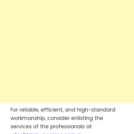
For reliable, efficient, and high-standard
workmanship, consider enlisting the
services of the professionals at