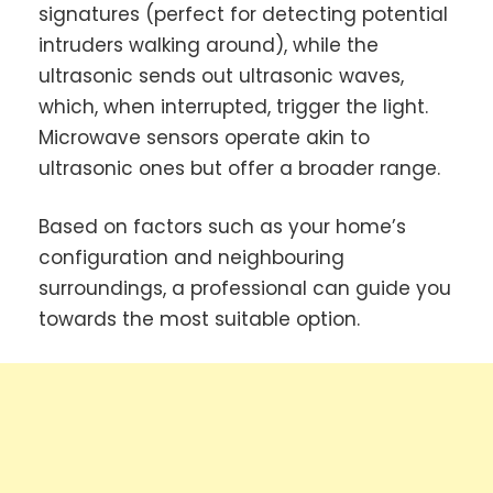
signatures (perfect for detecting potential
intruders walking around), while the
ultrasonic sends out ultrasonic waves,
which, when interrupted, trigger the light.
Microwave sensors operate akin to
ultrasonic ones but offer a broader range.
Based on factors such as your home’s
configuration and neighbouring
surroundings, a professional can guide you
towards the most suitable option.