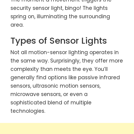
security sensor light, bingo! The lights
spring on, illuminating the surrounding
area.
Types of Sensor Lights
Not all motion-sensor lighting operates in
the same way. Surprisingly, they offer more
complexity than meets the eye. You’ll
generally find options like passive infrared
sensors, ultrasonic motion sensors,
microwave sensors, or even a
sophisticated blend of multiple
technologies.