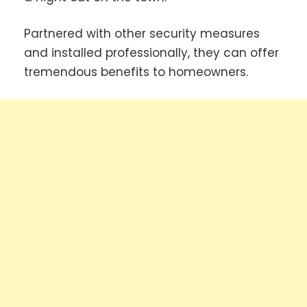
Partnered with other security measures
and installed professionally, they can offer
tremendous benefits to homeowners.