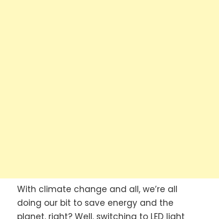
With climate change and all, we’re all
doing our bit to save energy and the
planet, right? Well, switching to LED light