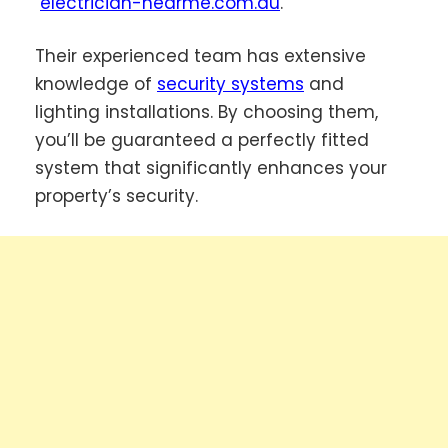
electrician-nearme.com.au
.
Their experienced team has extensive
knowledge of
security systems
and
lighting installations. By choosing them,
you’ll be guaranteed a perfectly fitted
system that significantly enhances your
property’s security.