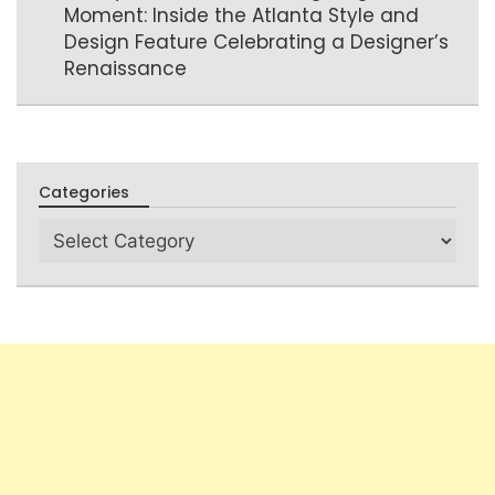
Moment: Inside the Atlanta Style and
Design Feature Celebrating a Designer’s
Renaissance
Categories