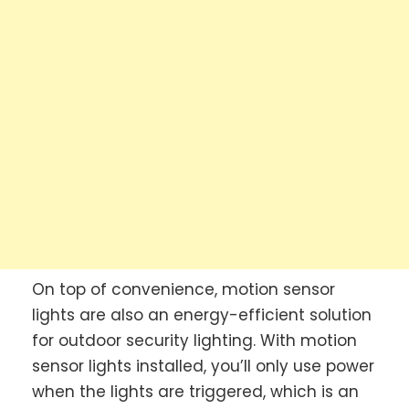
On top of convenience, motion sensor
lights are also an energy-efficient solution
for outdoor security lighting. With motion
sensor lights installed, you’ll only use power
when the lights are triggered, which is an