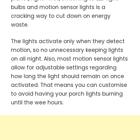
bulbs and motion sensor lights is a
cracking way to cut down on energy
waste.
The lights activate only when they detect
motion, so no unnecessary keeping lights
on all night. Also, most motion sensor lights
allow for adjustable settings regarding
how long the light should remain on once
activated. That means you can customise
to avoid having your porch lights burning
until the wee hours.