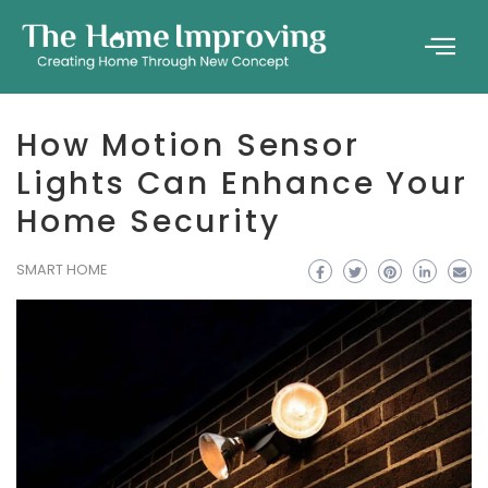
How Motion Sensor
Lights Can Enhance Your
Home Security
SMART HOME