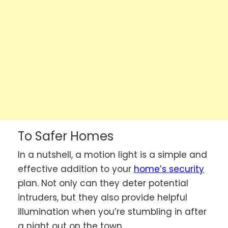
To Safer Homes
In a nutshell, a motion light is a simple and
effective addition to your
home’s security
plan. Not only can they deter potential
intruders, but they also provide helpful
illumination when you’re stumbling in after
a night out on the town.