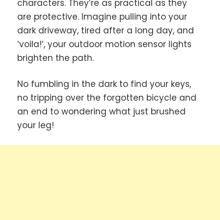
characters. They’re as practical as they
are protective. Imagine pulling into your
dark driveway, tired after a long day, and
‘voila!’, your outdoor motion sensor lights
brighten the path.
No fumbling in the dark to find your keys,
no tripping over the forgotten bicycle and
an end to wondering what just brushed
your leg!