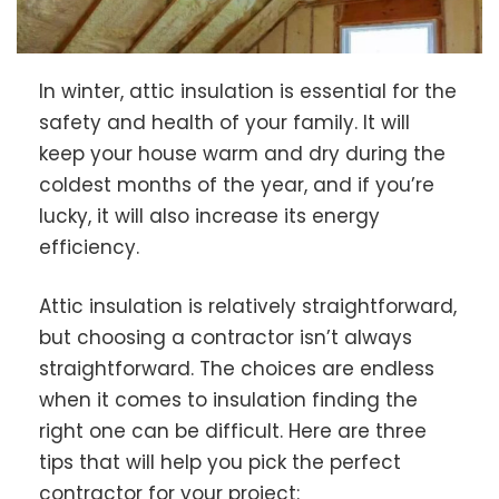
In winter, attic insulation is essential for the
safety and health of your family. It will
keep your house warm and dry during the
coldest months of the year, and if you’re
lucky, it will also increase its energy
efficiency.
Attic insulation is relatively straightforward,
but choosing a contractor isn’t always
straightforward. The choices are endless
when it comes to insulation finding the
right one can be difficult. Here are three
tips that will help you pick the perfect
contractor for your project: