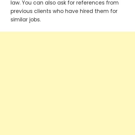
law. You can also ask for references from
previous clients who have hired them for
similar jobs.