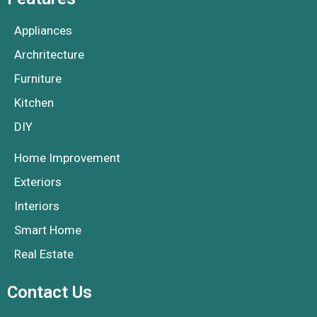
Appliances
Archritecture
Furniture
Kitchen
DIY
Home Improvement
Exteriors
Interiors
Smart Home
Real Estate
Contact Us