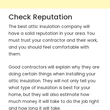
Check Reputation
The best attic insulation company will
have a solid reputation in your area. You
must trust your contractor and their work,
and you should feel comfortable with
them.
Good contractors will explain why they are
doing certain things when installing your
attic insulation. They will not only tell you
what type of insulation is best for your
home, but they will also estimate how
much money it will take to do the job right
and how long it will take.