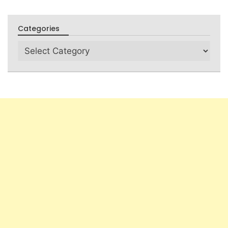
Categories