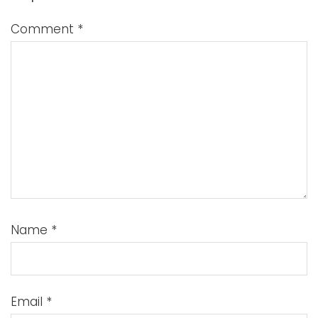
Comment
*
Name
*
Email
*