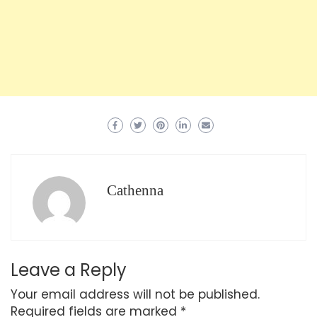
Cathenna
Leave a Reply
Your email address will not be published.
Required fields are marked
*