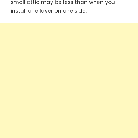
small attic may be less than when you
install one layer on one side.