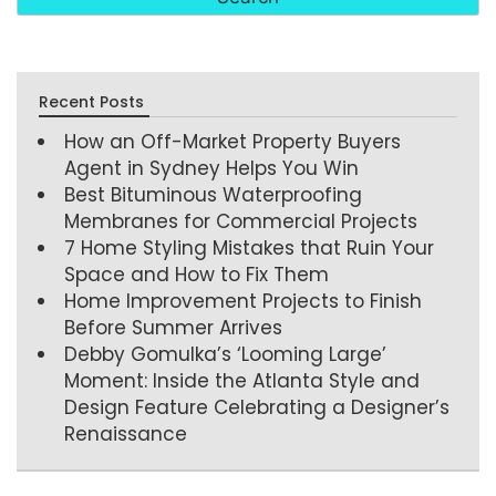
Recent Posts
How an Off-Market Property Buyers
Agent in Sydney Helps You Win
Best Bituminous Waterproofing
Membranes for Commercial Projects
7 Home Styling Mistakes that Ruin Your
Space and How to Fix Them
Home Improvement Projects to Finish
Before Summer Arrives
Debby Gomulka’s ‘Looming Large’
Moment: Inside the Atlanta Style and
Design Feature Celebrating a Designer’s
Renaissance