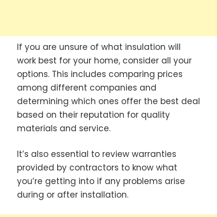
If you are unsure of what insulation will
work best for your home, consider all your
options. This includes comparing prices
among different companies and
determining which ones offer the best deal
based on their reputation for quality
materials and service.
It’s also essential to review warranties
provided by contractors to know what
you’re getting into if any problems arise
during or after installation.