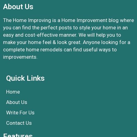
About Us
The Home Improving is a Home Improvement blog where
you can find the perfect posts to style your home in an
easy and cost-effective manner. We will help you to
make your home feel & look great. Anyone looking for a
complete home remodels can find useful ways to
improvements.
Quick Links
Home
About Us
Write For Us
Contact Us
Features