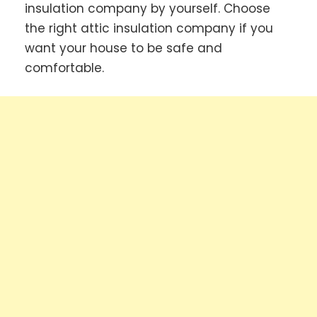
insulation company by yourself. Choose
the right attic insulation company if you
want your house to be safe and
comfortable.