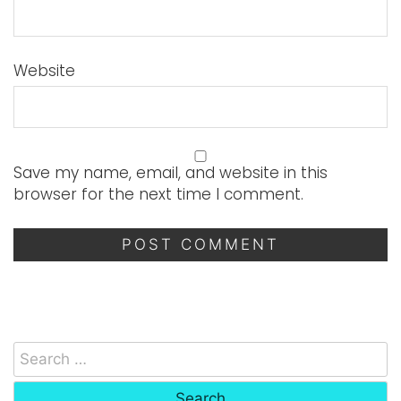
Website
Save my name, email, and website in this
browser for the next time I comment.