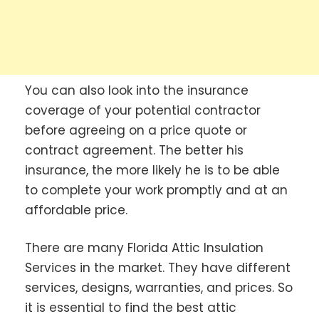
You can also look into the insurance
coverage of your potential contractor
before agreeing on a price quote or
contract agreement. The better his
insurance, the more likely he is to be able
to complete your work promptly and at an
affordable price.
There are many Florida Attic Insulation
Services in the market. They have different
services, designs, warranties, and prices. So
it is essential to find the best attic