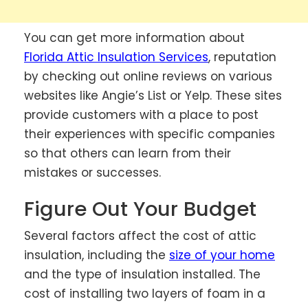
You can get more information about
Florida Attic Insulation Services
, reputation
by checking out online reviews on various
websites like Angie’s List or Yelp. These sites
provide customers with a place to post
their experiences with specific companies
so that others can learn from their
mistakes or successes.
Figure Out Your Budget
Several factors affect the cost of attic
insulation, including the
size of your home
and the type of insulation installed. The
cost of installing two layers of foam in a