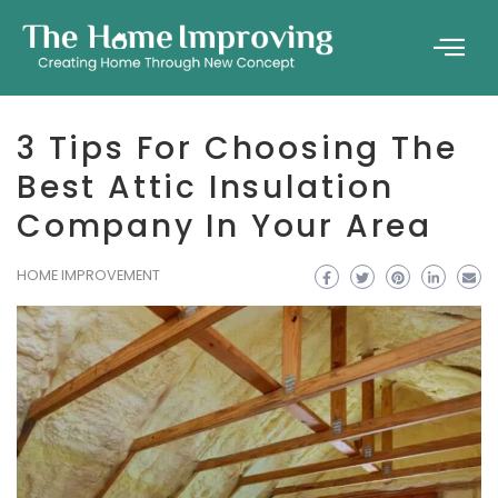
3 Tips For Choosing The
Best Attic Insulation
Company In Your Area
HOME IMPROVEMENT