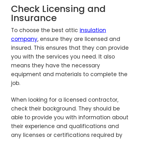
Check Licensing and
Insurance
To choose the best attic
insulation
company
, ensure they are licensed and
insured. This ensures that they can provide
you with the services you need. It also
means they have the necessary
equipment and materials to complete the
job.
When looking for a licensed contractor,
check their background. They should be
able to provide you with information about
their experience and qualifications and
any licenses or certifications required by