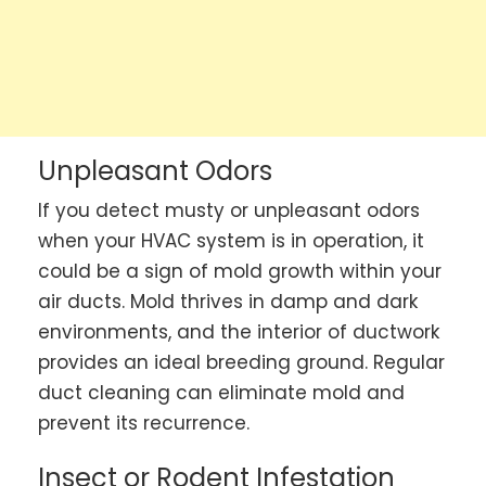
Unpleasant Odors
If you detect musty or unpleasant odors
when your HVAC system is in operation, it
could be a sign of mold growth within your
air ducts. Mold thrives in damp and dark
environments, and the interior of ductwork
provides an ideal breeding ground. Regular
duct cleaning can eliminate mold and
prevent its recurrence.
Insect or Rodent Infestation