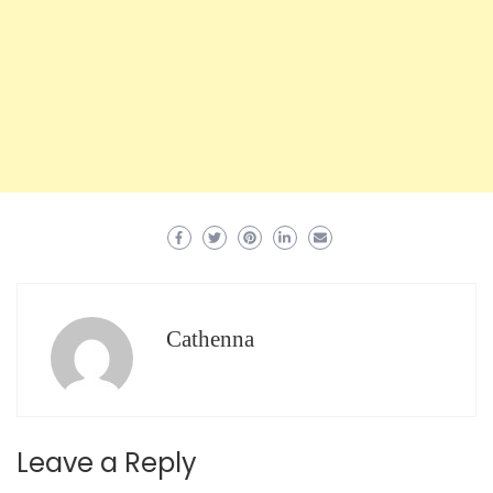
Cathenna
Leave a Reply