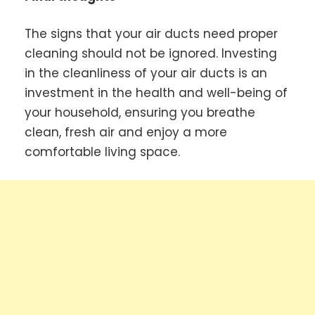
The signs that your air ducts need proper
cleaning should not be ignored. Investing
in the cleanliness of your air ducts is an
investment in the health and well-being of
your household, ensuring you breathe
clean, fresh air and enjoy a more
comfortable living space.