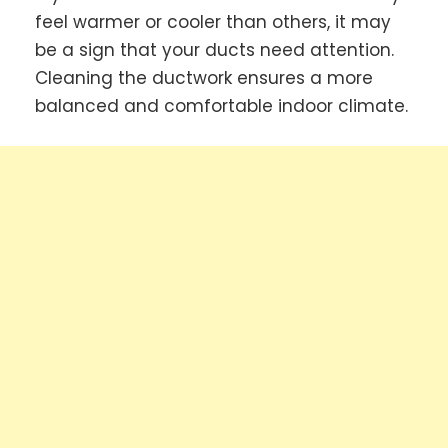
feel warmer or cooler than others, it may
be a sign that your ducts need attention.
Cleaning the ductwork ensures a more
balanced and comfortable indoor climate.