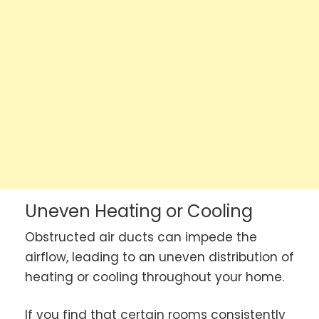
Uneven Heating or Cooling
Obstructed air ducts can impede the
airflow, leading to an uneven distribution of
heating or cooling throughout your home.
If you find that certain rooms consistently