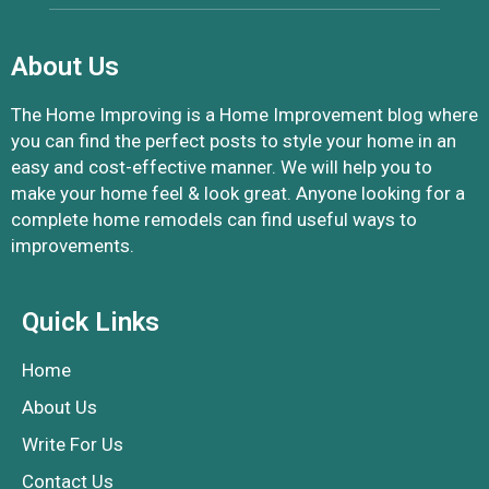
About Us
The Home Improving is a Home Improvement blog where
you can find the perfect posts to style your home in an
easy and cost-effective manner. We will help you to
make your home feel & look great. Anyone looking for a
complete home remodels can find useful ways to
improvements.
Quick Links
Home
About Us
Write For Us
Contact Us