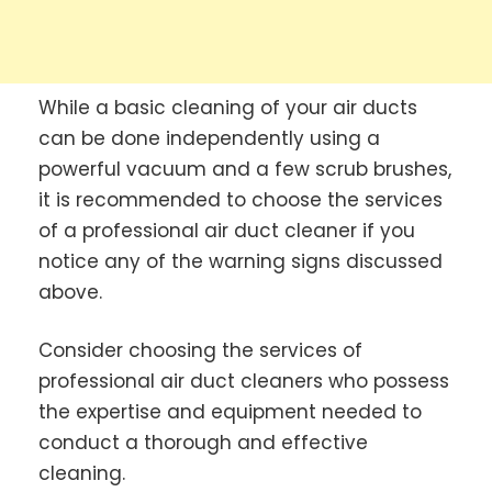
While a basic cleaning of your air ducts
can be done independently using a
powerful vacuum and a few scrub brushes,
it is recommended to choose the services
of a professional air duct cleaner if you
notice any of the warning signs discussed
above.
Consider choosing the services of
professional air duct cleaners who possess
the expertise and equipment needed to
conduct a thorough and effective
cleaning.