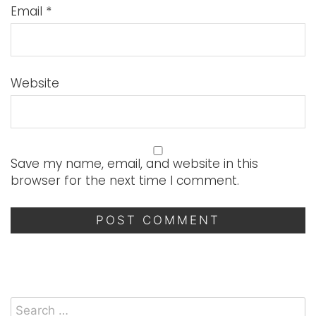
Email
*
Website
Save my name, email, and website in this
browser for the next time I comment.