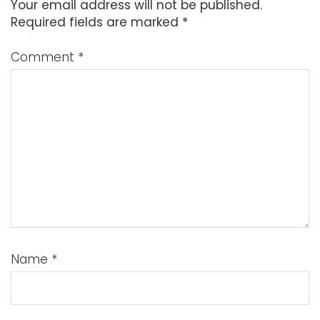
Your email address will not be published.
Required fields are marked
*
Comment
*
Name
*