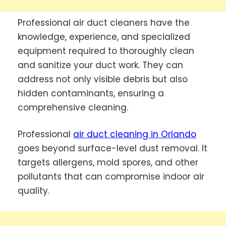
Professional air duct cleaners have the
knowledge, experience, and specialized
equipment required to thoroughly clean
and sanitize your duct work. They can
address not only visible debris but also
hidden contaminants, ensuring a
comprehensive cleaning.
Professional
air duct cleaning in Orlando
goes beyond surface-level dust removal. It
targets allergens, mold spores, and other
pollutants that can compromise indoor air
quality.