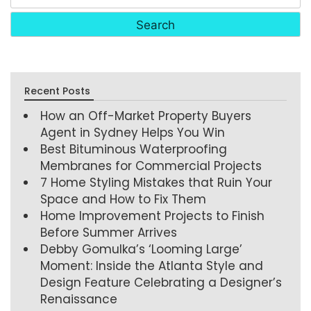
Recent Posts
How an Off-Market Property Buyers
Agent in Sydney Helps You Win
Best Bituminous Waterproofing
Membranes for Commercial Projects
7 Home Styling Mistakes that Ruin Your
Space and How to Fix Them
Home Improvement Projects to Finish
Before Summer Arrives
Debby Gomulka’s ‘Looming Large’
Moment: Inside the Atlanta Style and
Design Feature Celebrating a Designer’s
Renaissance