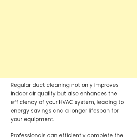
Regular duct cleaning not only improves
indoor air quality but also enhances the
efficiency of your HVAC system, leading to
energy savings and a longer lifespan for
your equipment.
Professionals can efficiently complete the