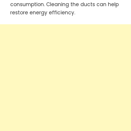
consumption. Cleaning the ducts can help
restore energy efficiency.