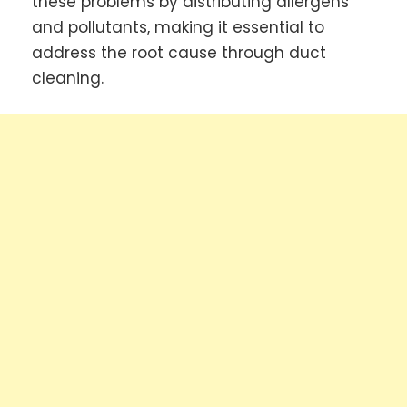
these problems by distributing allergens
and pollutants, making it essential to
address the root cause through duct
cleaning.