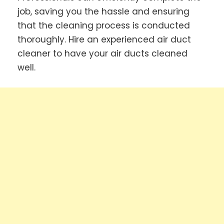
job, saving you the hassle and ensuring
that the cleaning process is conducted
thoroughly. Hire an experienced air duct
cleaner to have your air ducts cleaned
well.