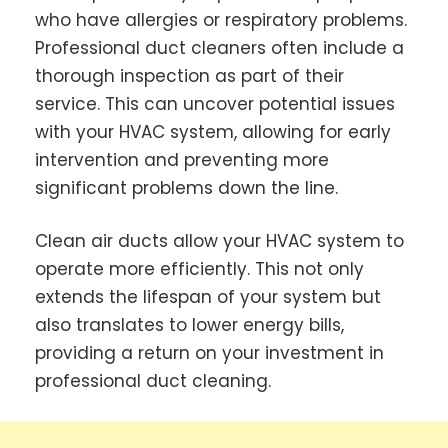
who have allergies or respiratory problems.
Professional duct cleaners often include a
thorough inspection as part of their
service. This can uncover potential issues
with your HVAC system, allowing for early
intervention and preventing more
significant problems down the line.
Clean air ducts allow your HVAC system to
operate more efficiently. This not only
extends the lifespan of your system but
also translates to lower energy bills,
providing a return on your investment in
professional duct cleaning.