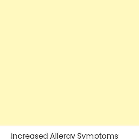
Increased Allergy Symptoms