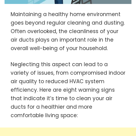
Maintaining a healthy home environment
goes beyond regular cleaning and dusting.
Often overlooked, the cleanliness of your
air ducts plays an important role in the
overall well-being of your household.
Neglecting this aspect can lead to a
variety of issues, from compromised indoor
air quality to reduced HVAC system
efficiency. Here are eight warning signs
that indicate it’s time to clean your air
ducts for a healthier and more
comfortable living space: