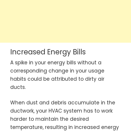
Increased Energy Bills
A spike in your energy bills without a
corresponding change in your usage
habits could be attributed to dirty air
ducts.
When dust and debris accumulate in the
ductwork, your HVAC system has to work
harder to maintain the desired
temperature, resulting in increased energy