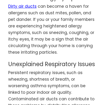
Dirty air ducts
can become a haven for
allergens such as dust mites, pollen, and
pet dander. If you or your family members
are experiencing heightened allergy
symptoms, such as sneezing, coughing, or
itchy eyes, it may be a sign that the air
circulating through your home is carrying
these irritating particles.
Unexplained Respiratory Issues
Persistent respiratory issues, such as
wheezing, shortness of breath, or
worsening asthma symptoms, can be
linked to poor indoor air quality.
Contaminated air ducts can contribute to