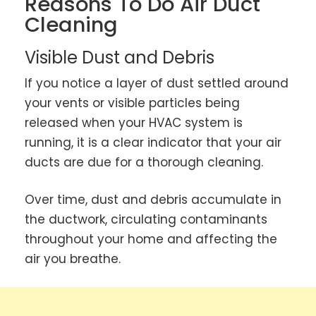
Reasons To Do Air Duct
Cleaning
Visible Dust and Debris
If you notice a layer of dust settled around
your vents or visible particles being
released when your HVAC system is
running, it is a clear indicator that your air
ducts are due for a thorough cleaning.
Over time, dust and debris accumulate in
the ductwork, circulating contaminants
throughout your home and affecting the
air you breathe.