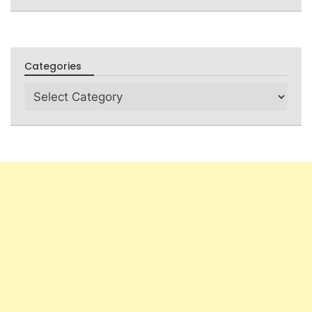
Categories