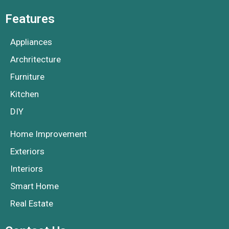
Features
Appliances
Archritecture
Furniture
Kitchen
DIY
Home Improvement
Exteriors
Interiors
Smart Home
Real Estate