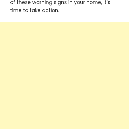
of these warning signs in your home, it’s
time to take action.