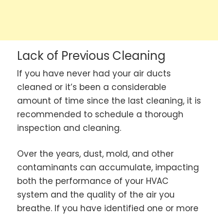
Lack of Previous Cleaning
If you have never had your air ducts
cleaned or it’s been a considerable
amount of time since the last cleaning, it is
recommended to schedule a thorough
inspection and cleaning.
Over the years, dust, mold, and other
contaminants can accumulate, impacting
both the performance of your HVAC
system and the quality of the air you
breathe. If you have identified one or more