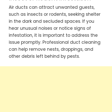
Air ducts can attract unwanted guests,
such as insects or rodents, seeking shelter
in the dark and secluded spaces. If you
hear unusual noises or notice signs of
infestation, it is important to address the
issue promptly. Professional duct cleaning
can help remove nests, droppings, and
other debris left behind by pests.