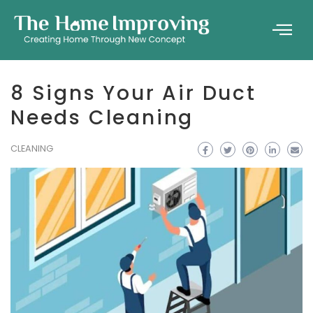
8 Signs Your Air Duct
Needs Cleaning
CLEANING