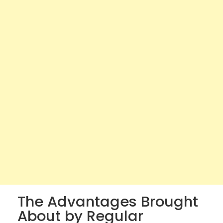
The Advantages Brought
About by Regular