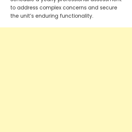
to address complex concerns and secure
the unit’s enduring functionality.