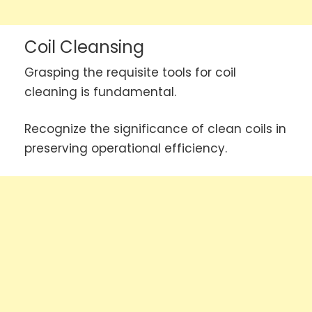
Coil Cleansing
Grasping the requisite tools for coil
cleaning is fundamental.
Recognize the significance of clean coils in
preserving operational efficiency.