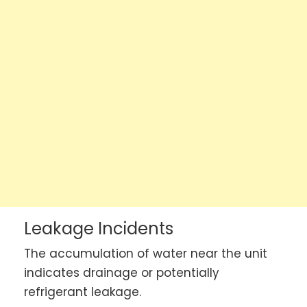
Leakage Incidents
The accumulation of water near the unit
indicates drainage or potentially
refrigerant leakage.