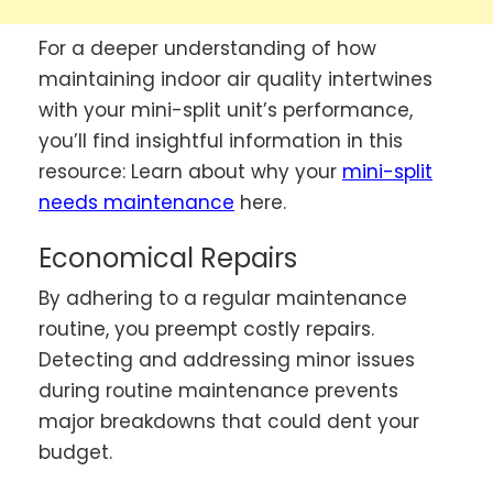
For a deeper understanding of how
maintaining indoor air quality intertwines
with your mini-split unit’s performance,
you’ll find insightful information in this
resource: Learn about why your
mini-split
needs maintenance
here.
Economical Repairs
By adhering to a regular maintenance
routine, you preempt costly repairs.
Detecting and addressing minor issues
during routine maintenance prevents
major breakdowns that could dent your
budget.