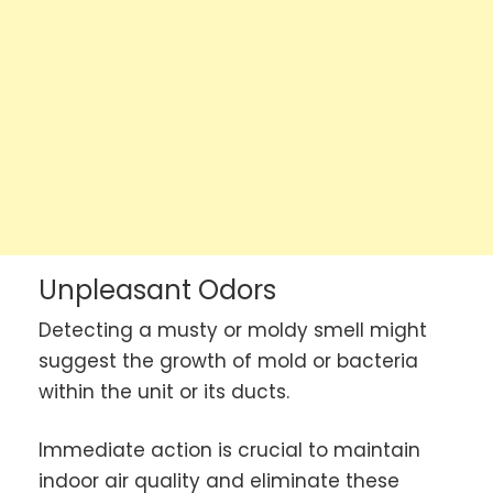
Unpleasant Odors
Detecting a musty or moldy smell might
suggest the growth of mold or bacteria
within the unit or its ducts.
Immediate action is crucial to maintain
indoor air quality and eliminate these