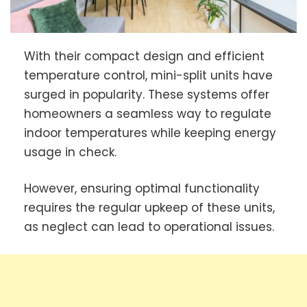
With their compact design and efficient
temperature control, mini-split units have
surged in popularity. These systems offer
homeowners a seamless way to regulate
indoor temperatures while keeping energy
usage in check.
However, ensuring optimal functionality
requires the regular upkeep of these units,
as neglect can lead to operational issues.