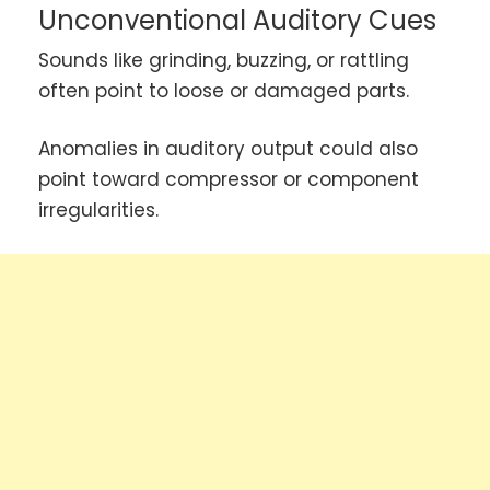
Unconventional Auditory Cues
Sounds like grinding, buzzing, or rattling
often point to loose or damaged parts.
Anomalies in auditory output could also
point toward compressor or component
irregularities.