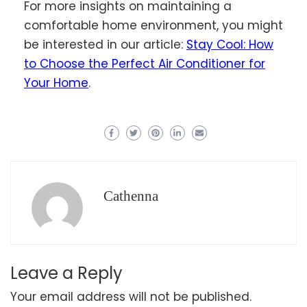
For more insights on maintaining a
comfortable home environment, you might
be interested in our article:
Stay Cool: How
to Choose the Perfect Air Conditioner for
Your Home
.
Cathenna
Leave a Reply
Your email address will not be published.