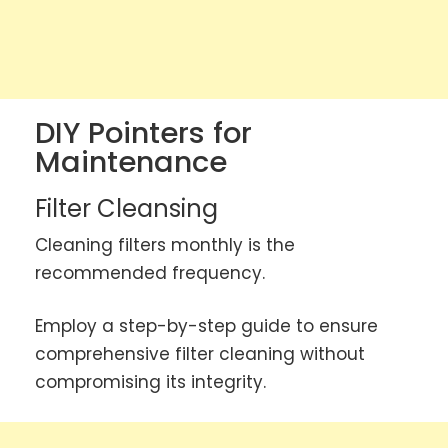
DIY Pointers for
Maintenance
Filter Cleansing
Cleaning filters monthly is the
recommended frequency.
Employ a step-by-step guide to ensure
comprehensive filter cleaning without
compromising its integrity.