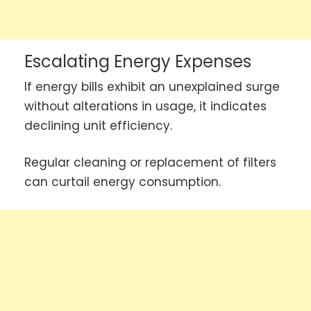
Escalating Energy Expenses
If energy bills exhibit an unexplained surge
without alterations in usage, it indicates
declining unit efficiency.
Regular cleaning or replacement of filters
can curtail energy consumption.