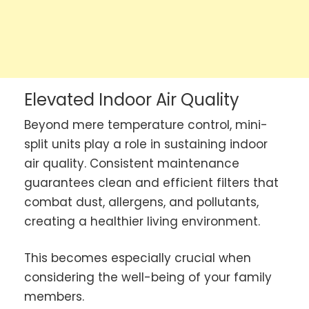
Elevated Indoor Air Quality
Beyond mere temperature control, mini-
split units play a role in sustaining indoor
air quality. Consistent maintenance
guarantees clean and efficient filters that
combat dust, allergens, and pollutants,
creating a healthier living environment.
This becomes especially crucial when
considering the well-being of your family
members.