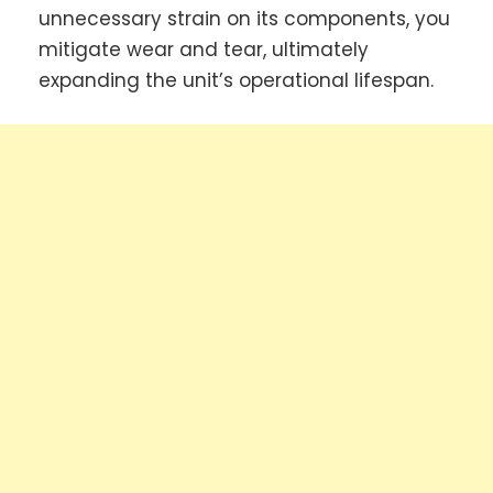
unnecessary strain on its components, you
mitigate wear and tear, ultimately
expanding the unit’s operational lifespan.