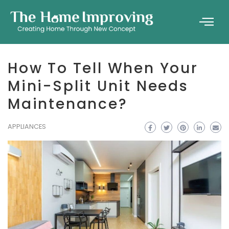
How To Tell When Your
Mini-Split Unit Needs
Maintenance?
APPLIANCES