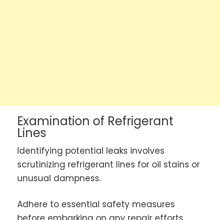
Examination of Refrigerant
Lines
Identifying potential leaks involves
scrutinizing refrigerant lines for oil stains or
unusual dampness.
Adhere to essential safety measures
before embarking on any repair efforts.