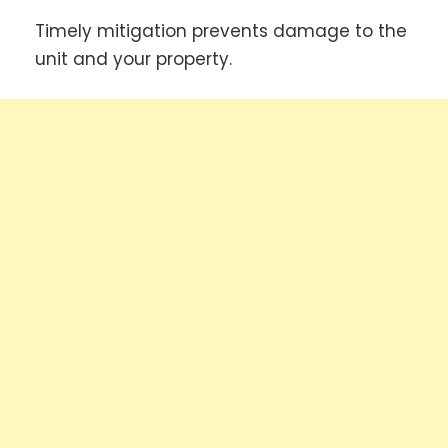
Timely mitigation prevents damage to the
unit and your property.