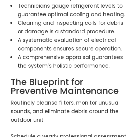
Technicians gauge refrigerant levels to
guarantee optimal cooling and heating.
Cleaning and inspecting coils for debris
or damage is a standard procedure.
A systematic evaluation of electrical
components ensures secure operation.
A comprehensive appraisal guarantees
the system’s holistic performance.
The Blueprint for
Preventive Maintenance
Routinely cleanse filters, monitor unusual
sounds, and eliminate debris around the
outdoor unit.
Schedule a yearly professional assessment