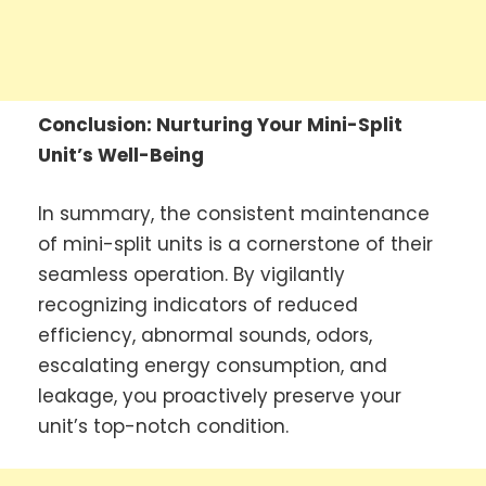
Conclusion: Nurturing Your Mini-Split
Unit’s Well-Being
In summary, the consistent maintenance
of mini-split units is a cornerstone of their
seamless operation. By vigilantly
recognizing indicators of reduced
efficiency, abnormal sounds, odors,
escalating energy consumption, and
leakage, you proactively preserve your
unit’s top-notch condition.