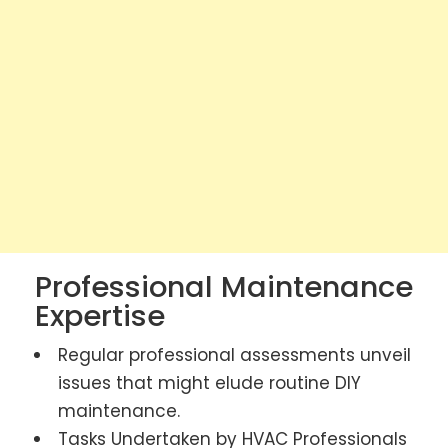
Professional Maintenance
Expertise
Regular professional assessments unveil
issues that might elude routine DIY
maintenance.
Tasks Undertaken by HVAC Professionals