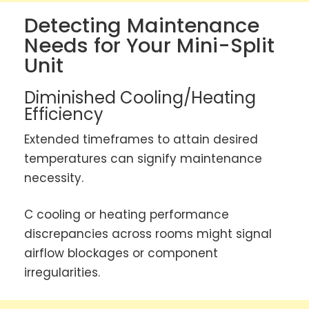
Detecting Maintenance
Needs for Your Mini-Split
Unit
Diminished Cooling/Heating
Efficiency
Extended timeframes to attain desired
temperatures can signify maintenance
necessity.
C cooling or heating performance
discrepancies across rooms might signal
airflow blockages or component
irregularities.