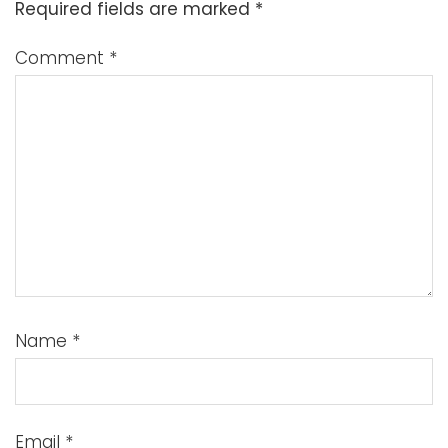
Required fields are marked
*
Comment
*
Name
*
Email
*