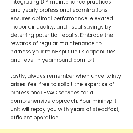
Integrating DIY maintenance practices
and yearly professional examinations
ensures optimal performance, elevated
indoor air quality, and fiscal savings by
deterring potential repairs. Embrace the
rewards of regular maintenance to
harness your mini-split unit’s capabilities
and revel in year-round comfort.
Lastly, always remember when uncertainty
arises, feel free to solicit the expertise of
professional HVAC services for a
comprehensive approach. Your mini-split
unit will repay you with years of steadfast,
efficient operation.