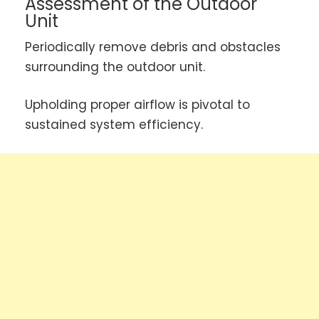
Assessment of the Outdoor
Unit
Periodically remove debris and obstacles
surrounding the outdoor unit.
Upholding proper airflow is pivotal to
sustained system efficiency.