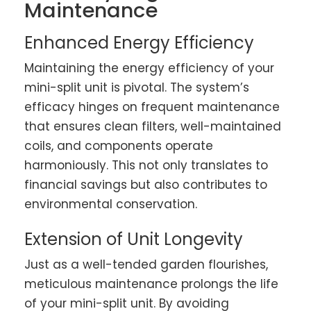
Maintenance
Enhanced Energy Efficiency
Maintaining the energy efficiency of your
mini-split unit is pivotal. The system’s
efficacy hinges on frequent maintenance
that ensures clean filters, well-maintained
coils, and components operate
harmoniously. This not only translates to
financial savings but also contributes to
environmental conservation.
Extension of Unit Longevity
Just as a well-tended garden flourishes,
meticulous maintenance prolongs the life
of your mini-split unit. By avoiding