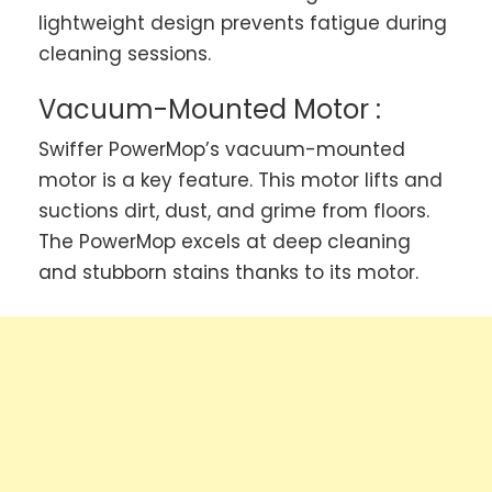
lightweight design prevents fatigue during
cleaning sessions.
Vacuum-Mounted Motor :
Swiffer PowerMop’s vacuum-mounted
motor is a key feature. This motor lifts and
suctions dirt, dust, and grime from floors.
The PowerMop excels at deep cleaning
and stubborn stains thanks to its motor.