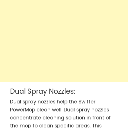
Dual Spray Nozzles:
Dual spray nozzles help the Swiffer
PowerMop clean well. Dual spray nozzles
concentrate cleaning solution in front of
the mop to clean specific areas. This