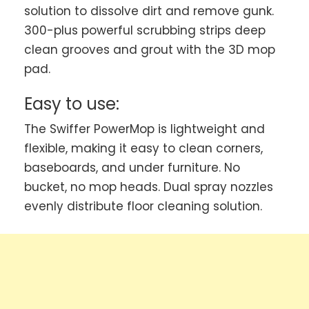
solution to dissolve dirt and remove gunk.
300-plus powerful scrubbing strips deep
clean grooves and grout with the 3D mop
pad.
Easy to use:
The Swiffer PowerMop is lightweight and
flexible, making it easy to clean corners,
baseboards, and under furniture. No
bucket, no mop heads. Dual spray nozzles
evenly distribute floor cleaning solution.