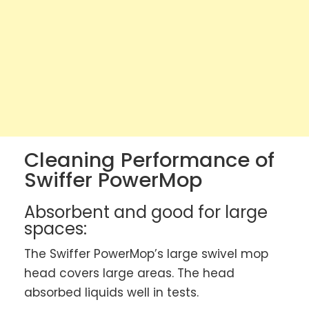
Cleaning Performance of
Swiffer PowerMop
Absorbent and good for large
spaces:
The Swiffer PowerMop’s large swivel mop
head covers large areas. The head
absorbed liquids well in tests.