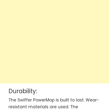
Durability:
The Swiffer PowerMop is built to last. Wear-
resistant materials are used. The