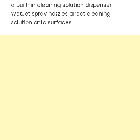
a built-in cleaning solution dispenser.
WetJet spray nozzles direct cleaning
solution onto surfaces.