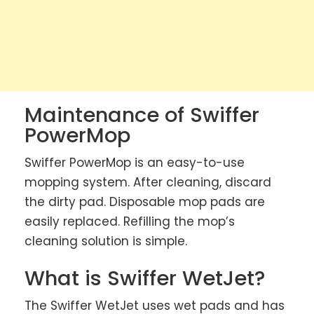
Maintenance of Swiffer
PowerMop
Swiffer PowerMop is an easy-to-use
mopping system. After cleaning, discard
the dirty pad. Disposable mop pads are
easily replaced. Refilling the mop’s
cleaning solution is simple.
What is Swiffer WetJet?
The Swiffer WetJet uses wet pads and has