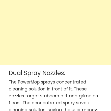
Dual Spray Nozzles:
The PowerMop sprays concentrated
cleaning solution in front of it. These
nozzles target stubborn dirt and grime on
floors. The concentrated spray saves
cleaning solution, saving the user money.