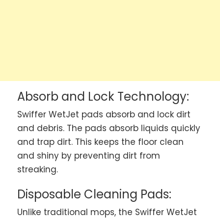
Absorb and Lock Technology:
Swiffer WetJet pads absorb and lock dirt
and debris. The pads absorb liquids quickly
and trap dirt. This keeps the floor clean
and shiny by preventing dirt from
streaking.
Disposable Cleaning Pads:
Unlike traditional mops, the Swiffer WetJet