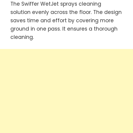
The Swiffer WetJet sprays cleaning
solution evenly across the floor. The design
saves time and effort by covering more
ground in one pass. It ensures a thorough
cleaning.