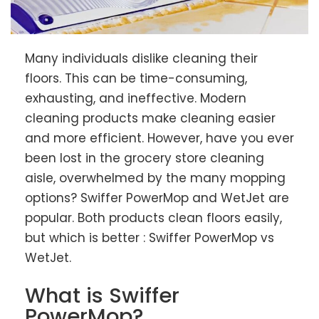
Many individuals dislike cleaning their
floors. This can be time-consuming,
exhausting, and ineffective. Modern
cleaning products make cleaning easier
and more efficient. However, have you ever
been lost in the grocery store cleaning
aisle, overwhelmed by the many mopping
options? Swiffer PowerMop and WetJet are
popular. Both products clean floors easily,
but which is better : Swiffer PowerMop vs
WetJet.
What is Swiffer
PowerMop?