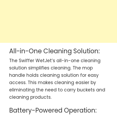
All-in-One Cleaning Solution:
The Swiffer WetJet’s all-in-one cleaning
solution simplifies cleaning. The mop
handle holds cleaning solution for easy
access. This makes cleaning easier by
eliminating the need to carry buckets and
cleaning products.
Battery-Powered Operation: