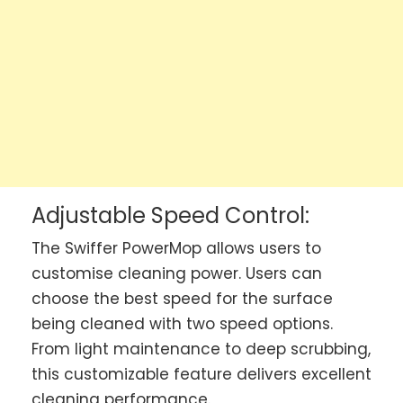
Adjustable Speed Control:
The Swiffer PowerMop allows users to
customise cleaning power. Users can
choose the best speed for the surface
being cleaned with two speed options.
From light maintenance to deep scrubbing,
this customizable feature delivers excellent
cleaning performance.