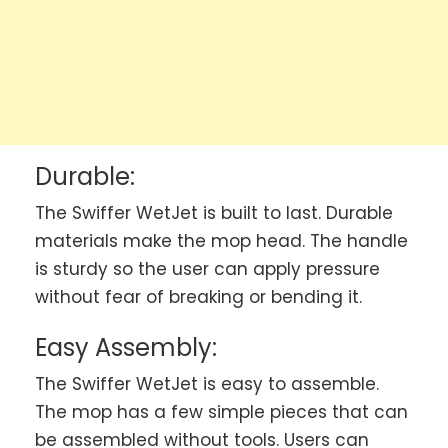
Durable:
The Swiffer WetJet is built to last. Durable
materials make the mop head. The handle
is sturdy so the user can apply pressure
without fear of breaking or bending it.
Easy Assembly:
The Swiffer WetJet is easy to assemble.
The mop has a few simple pieces that can
be assembled without tools. Users can