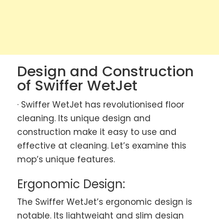
Design and Construction
of Swiffer WetJet
· Swiffer WetJet has revolutionised floor
cleaning. Its unique design and
construction make it easy to use and
effective at cleaning. Let’s examine this
mop’s unique features.
Ergonomic Design:
The Swiffer WetJet’s ergonomic design is
notable. Its lightweight and slim design