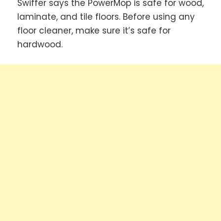
Swiffer says the PowerMop is safe for wood,
laminate, and tile floors. Before using any
floor cleaner, make sure it’s safe for
hardwood.