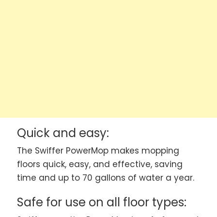
Quick and easy:
The Swiffer PowerMop makes mopping
floors quick, easy, and effective, saving
time and up to 70 gallons of water a year.
Safe for use on all floor types: