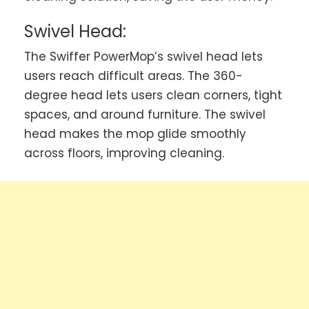
Swivel Head:
The Swiffer PowerMop’s swivel head lets
users reach difficult areas. The 360-
degree head lets users clean corners, tight
spaces, and around furniture. The swivel
head makes the mop glide smoothly
across floors, improving cleaning.