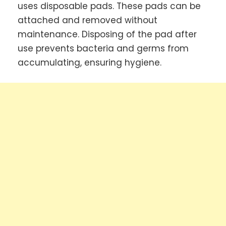
uses disposable pads. These pads can be
attached and removed without
maintenance. Disposing of the pad after
use prevents bacteria and germs from
accumulating, ensuring hygiene.