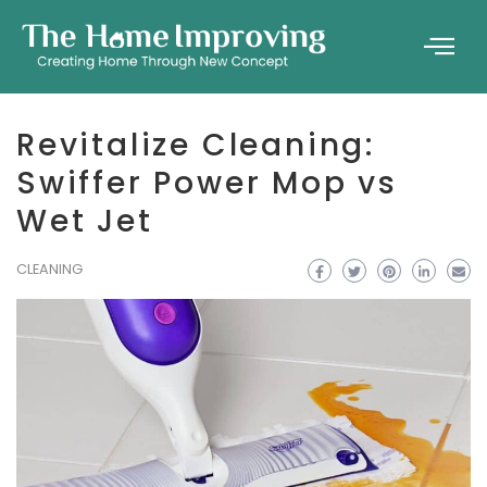
Revitalize Cleaning:
Swiffer Power Mop vs
Wet Jet
CLEANING