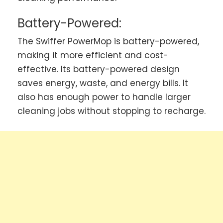
Battery-Powered:
The Swiffer PowerMop is battery-powered,
making it more efficient and cost-
effective. Its battery-powered design
saves energy, waste, and energy bills. It
also has enough power to handle larger
cleaning jobs without stopping to recharge.