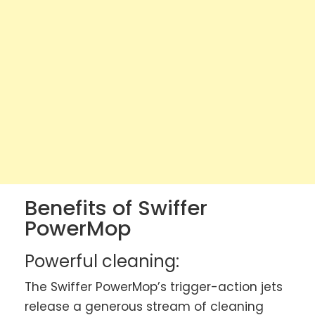
Benefits of Swiffer
PowerMop
Powerful cleaning:
The Swiffer PowerMop’s trigger-action jets
release a generous stream of cleaning