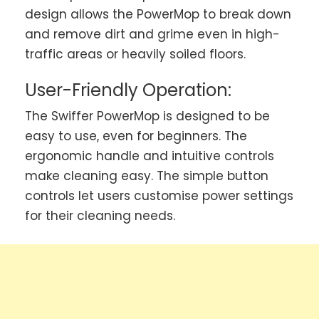
design allows the PowerMop to break down
and remove dirt and grime even in high-
traffic areas or heavily soiled floors.
User-Friendly Operation:
The Swiffer PowerMop is designed to be
easy to use, even for beginners. The
ergonomic handle and intuitive controls
make cleaning easy. The simple button
controls let users customise power settings
for their cleaning needs.