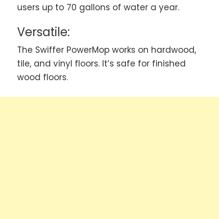
users up to 70 gallons of water a year.
Versatile:
The Swiffer PowerMop works on hardwood,
tile, and vinyl floors. It’s safe for finished
wood floors.