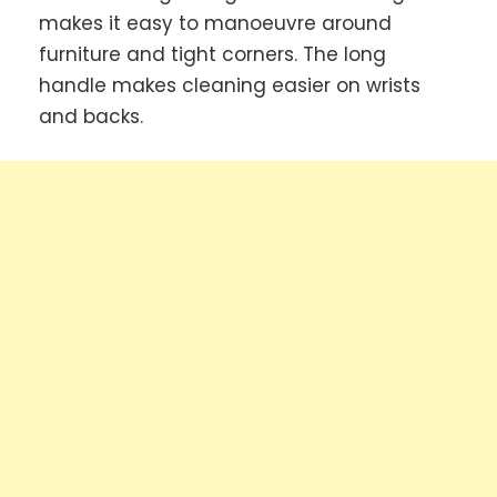
makes it easy to manoeuvre around
furniture and tight corners. The long
handle makes cleaning easier on wrists
and backs.