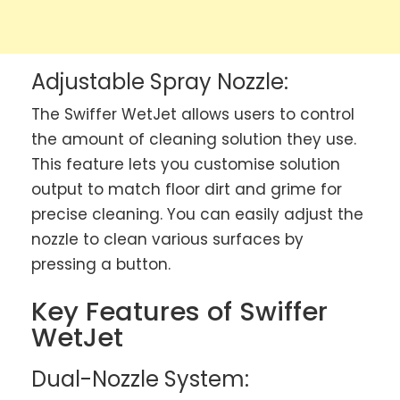
Adjustable Spray Nozzle:
The Swiffer WetJet allows users to control
the amount of cleaning solution they use.
This feature lets you customise solution
output to match floor dirt and grime for
precise cleaning. You can easily adjust the
nozzle to clean various surfaces by
pressing a button.
Key Features of Swiffer
WetJet
Dual-Nozzle System: