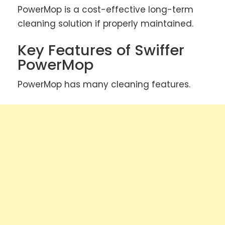
PowerMop is a cost-effective long-term
cleaning solution if properly maintained.
Key Features of Swiffer
PowerMop
PowerMop has many cleaning features.