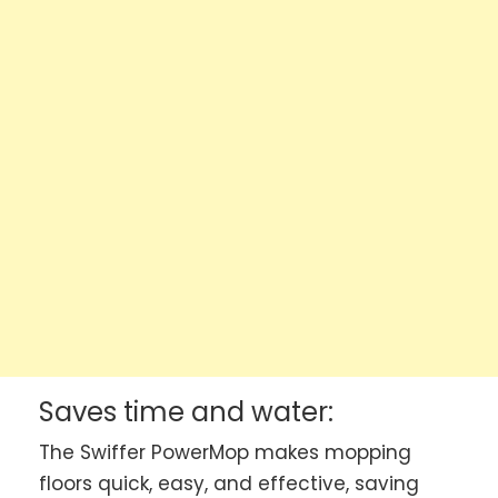
Saves time and water:
The Swiffer PowerMop makes mopping
floors quick, easy, and effective, saving