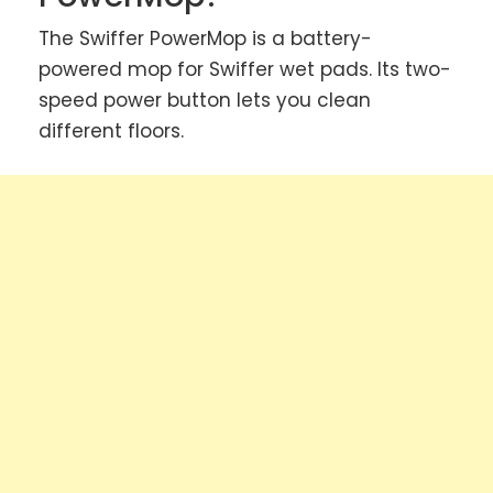
The Swiffer PowerMop is a battery-
powered mop for Swiffer wet pads. Its two-
speed power button lets you clean
different floors.