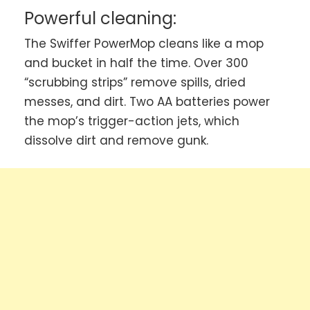
Powerful cleaning:
The Swiffer PowerMop cleans like a mop
and bucket in half the time. Over 300
“scrubbing strips” remove spills, dried
messes, and dirt. Two AA batteries power
the mop’s trigger-action jets, which
dissolve dirt and remove gunk.