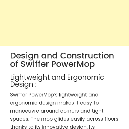
Design and Construction
of Swiffer PowerMop
Lightweight and Ergonomic
Design :
Swiffer PowerMop’s lightweight and
ergonomic design makes it easy to
manoeuvre around corners and tight
spaces. The mop glides easily across floors
thanks to its innovative design. Its