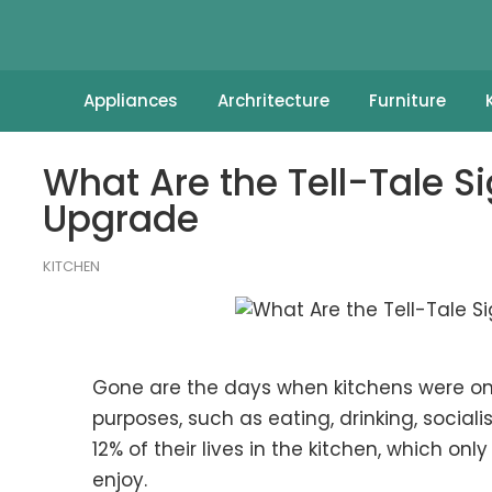
Appliances
Archritecture
Furniture
What Are the Tell-Tale S
Upgrade
KITCHEN
Gone are the days when kitchens were on
purposes, such as eating, drinking, sociali
12% of their lives in the kitchen, which o
enjoy.