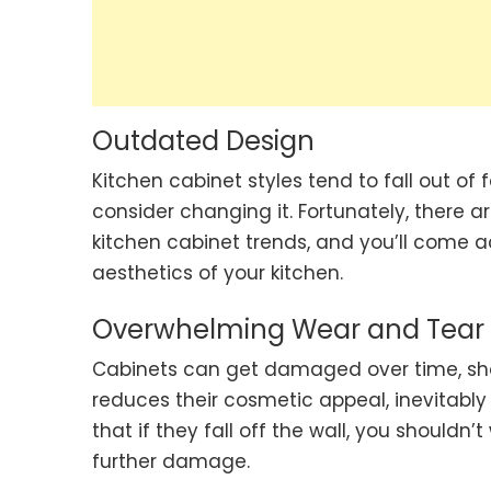
Outdated Design
Kitchen cabinet styles tend to fall out of f
consider changing it. Fortunately, there are
kitchen cabinet trends, and you’ll come a
aesthetics of your kitchen.
Overwhelming Wear and Tear
Cabinets can get damaged over time, showi
reduces their cosmetic appeal, inevitably
that if they fall off the wall, you shouldn’
further damage.