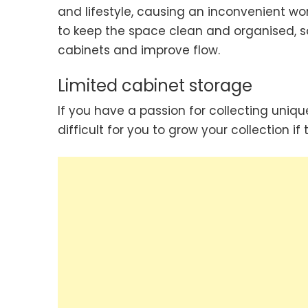
and lifestyle, causing an inconvenient wor
to keep the space clean and organised, so
cabinets and improve flow.
Limited cabinet storage
If you have a passion for collecting uni
difficult for you to grow your collection i