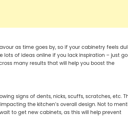
avour as time goes by, so if your cabinetry feels dull
 lots of ideas online if you lack inspiration – just g
cross many results that will help you boost the
ng signs of dents, nicks, scuffs, scratches, etc. Th
 impacting the kitchen’s overall design. Not to ment
t wait to get new cabinets, as this will help prevent