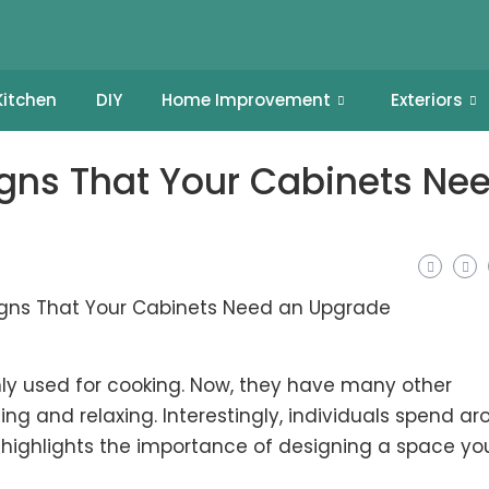
Kitchen
DIY
Home Improvement
Exteriors
igns That Your Cabinets Ne
ly used for cooking. Now, they have many other
sing and relaxing. Interestingly, individuals spend a
nly highlights the importance of designing a space yo