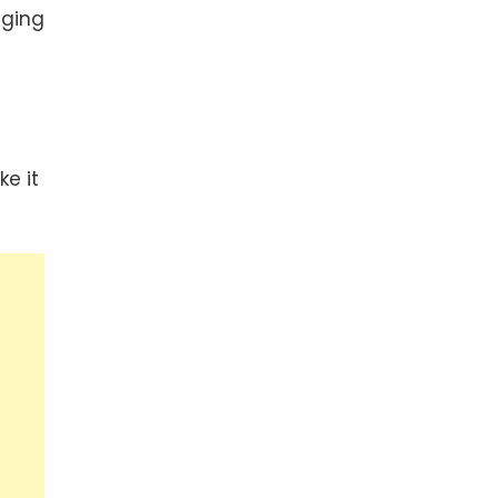
nging
e it