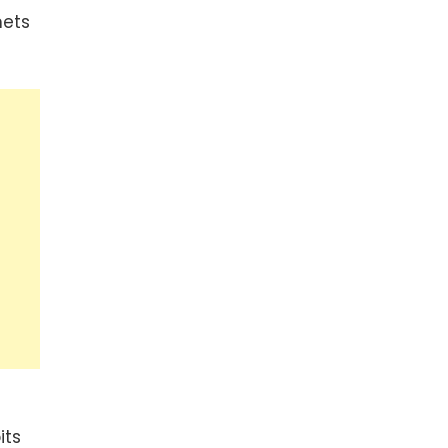
nets
its