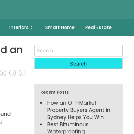
Interiors
Smart Home
Real Estate
ed an
Recent Posts
How an Off-Market
Property Buyers Agent in
round
Sydney Helps You Win
u
Best Bituminous
Waterproofing