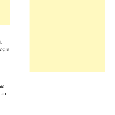
,
oogle
is
ion