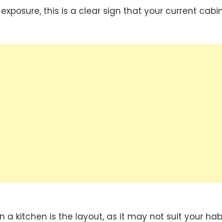
xposure, this is a clear sign that your current cabi
a kitchen is the layout, as it may not suit your hab