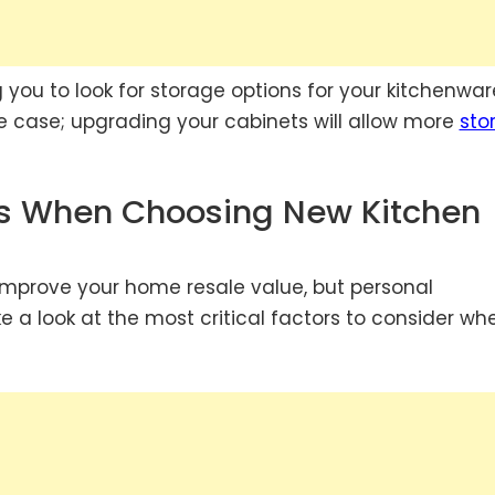
ng you to look for storage options for your kitchenwar
e case; upgrading your cabinets will allow more
sto
ns When Choosing New Kitchen
 improve your home resale value, but personal
e a look at the most critical factors to consider wh