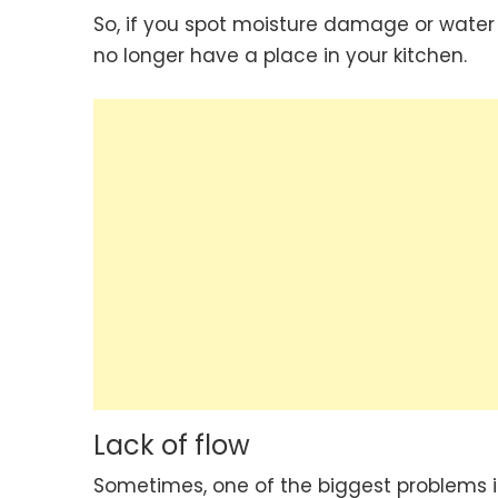
So, if you spot moisture damage or water e
no longer have a place in your kitchen.
Lack of flow
Sometimes, one of the biggest problems in 