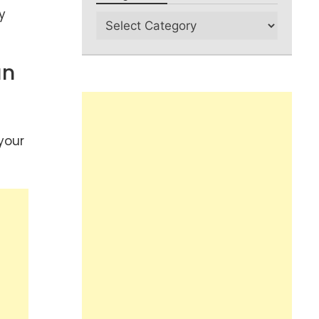
y
an
your