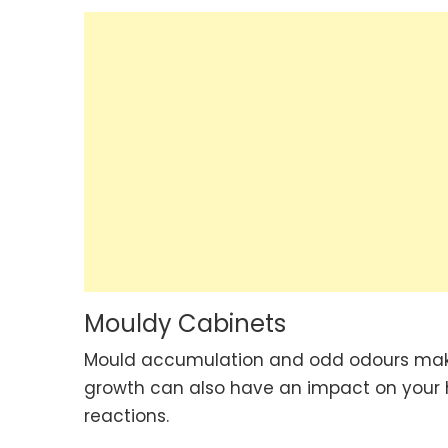
Mouldy Cabinets
Mould accumulation and odd odours make 
growth can also have an impact on your he
reactions.