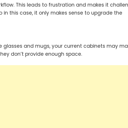
kflow. This leads to frustration and makes it challe
 in this case, it only makes sense to upgrade the
que glasses and mugs, your current cabinets may mak
f they don’t provide enough space.