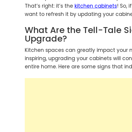
That’s right: it’s the
kitchen cabinets
! So,
want to refresh it by updating your cabine
What Are the Tell-Tale S
Upgrade?
Kitchen spaces can greatly impact your mo
inspiring, upgrading your cabinets will co
entire home. Here are some signs that indi