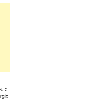
ould
rgic