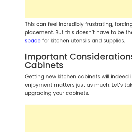
This can feel incredibly frustrating, forci
placement. But this doesn’t have to be th
space
for kitchen utensils and supplies.
Important Consideratio
Cabinets
Getting new kitchen cabinets will indeed
enjoyment matters just as much. Let’s tak
upgrading your cabinets.