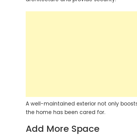
A well-maintained exterior not only boosts
the home has been cared for.
Add More Space