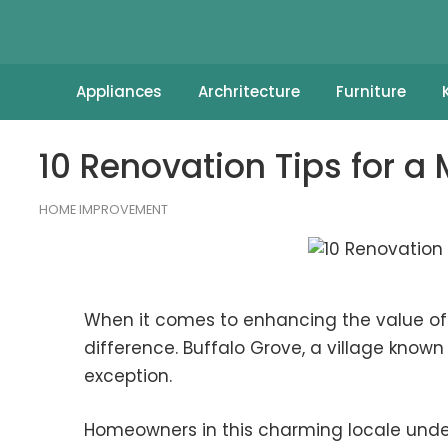
Appliances
Archritecture
Furniture
10 Renovation Tips for 
HOME IMPROVEMENT
When it comes to enhancing the value of 
difference. Buffalo Grove, a village know
exception.
Homeowners in this charming locale und