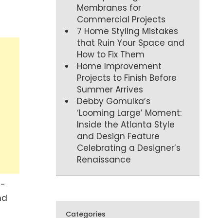
Membranes for
Commercial Projects
7 Home Styling Mistakes
that Ruin Your Space and
How to Fix Them
Home Improvement
Projects to Finish Before
Summer Arrives
Debby Gomulka’s
‘Looming Large’ Moment:
Inside the Atlanta Style
and Design Feature
Celebrating a Designer’s
Renaissance
g-
nd
Categories