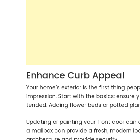
Enhance Curb Appeal
Your home’s exterior is the first thing peo
impression. Start with the basics: ensure
tended. Adding flower beds or potted plant
Updating or painting your front door ca
a mailbox can provide a fresh, modern lo
architecture and provide security.