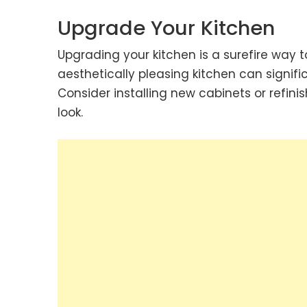
Upgrade Your Kitchen
Upgrading your kitchen is a surefire way 
aesthetically pleasing kitchen can signif
Consider installing new cabinets or refinis
look.