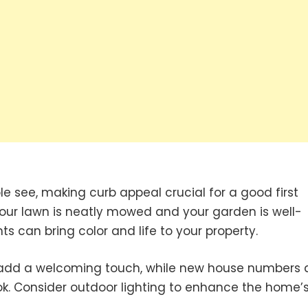
ple see, making curb appeal crucial for a good first
 your lawn is neatly mowed and your garden is well-
s can bring color and life to your property.
n add a welcoming touch, while new house numbers
ok. Consider outdoor lighting to enhance the home’