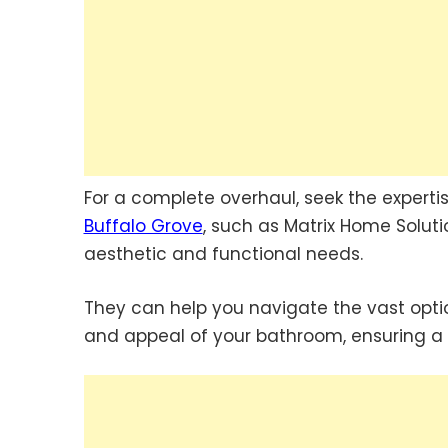
For a complete overhaul, seek the experti
Buffalo Grove
, such as Matrix Home Solut
aesthetic and functional needs.
They can help you navigate the vast option
and appeal of your bathroom, ensuring a 