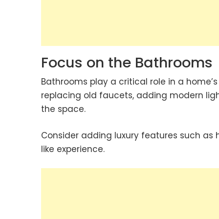
Focus on the Bathrooms
Bathrooms play a critical role in a home’
replacing old faucets, adding modern light
the space.
Consider adding luxury features such as h
like experience.