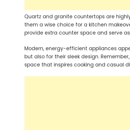
Quartz and granite countertops are highly
them a wise choice for a kitchen makeover
provide extra counter space and serve as a
Modern, energy-efficient appliances appeal
but also for their sleek design. Remember
space that inspires cooking and casual di