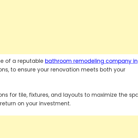
se of a reputable
bathroom remodeling company in
ions, to ensure your renovation meets both your
s for tile, fixtures, and layouts to maximize the sp
return on your investment.