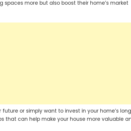
iving spaces more but also boost their home’s market
r future or simply want to invest in your home’s lon
ips that can help make your house more valuable a