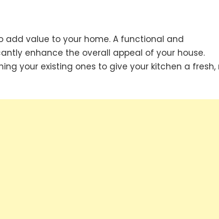
to add value to your home. A functional and
icantly enhance the overall appeal of your house.
hing your existing ones to give your kitchen a fresh,