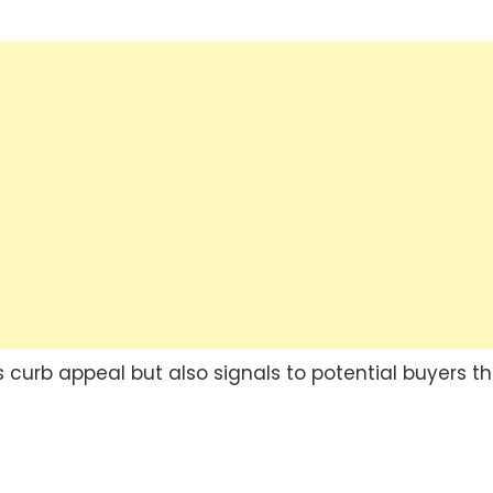
 curb appeal but also signals to potential buyers t