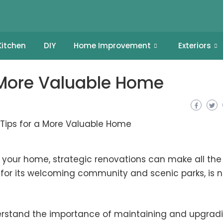
Kitchen
DIY
Home Improvement
Exteriors
a More Valuable Home
your home, strategic renovations can make all the
n for its welcoming community and scenic parks, is 
erstand the importance of maintaining and upgrad