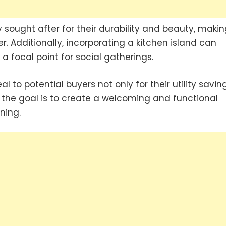
 sought after for their durability and beauty, makin
. Additionally, incorporating a kitchen island can
 focal point for social gatherings.
 to potential buyers not only for their utility savin
, the goal is to create a welcoming and functional
ning.