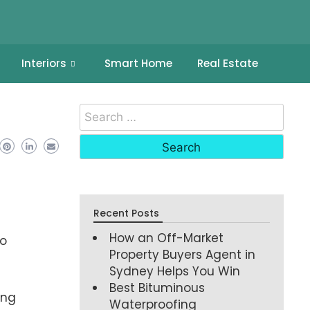
Interiors
Smart Home
Real Estate
Recent Posts
How an Off-Market
no
Property Buyers Agent in
Sydney Helps You Win
Best Bituminous
ing
Waterproofing