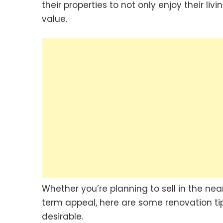
their properties to not only enjoy their l
value.
Whether you’re planning to sell in the nea
term appeal, here are some renovation t
desirable.