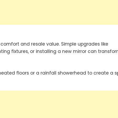
s comfort and resale value. Simple upgrades like
ing fixtures, or installing a new mirror can transfo
eated floors or a rainfall showerhead to create a 