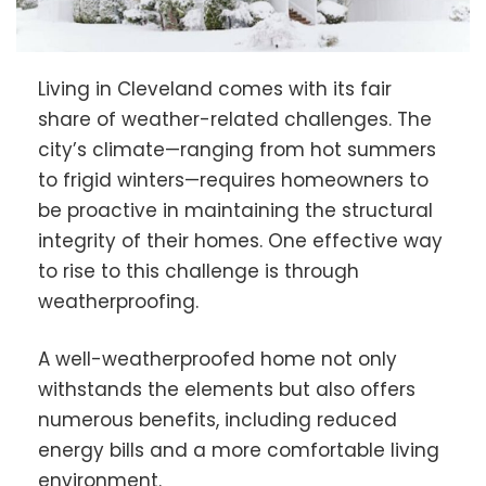
Living in Cleveland comes with its fair
share of weather-related challenges. The
city’s climate—ranging from hot summers
to frigid winters—requires homeowners to
be proactive in maintaining the structural
integrity of their homes. One effective way
to rise to this challenge is through
weatherproofing.
A well-weatherproofed home not only
withstands the elements but also offers
numerous benefits, including reduced
energy bills and a more comfortable living
environment.