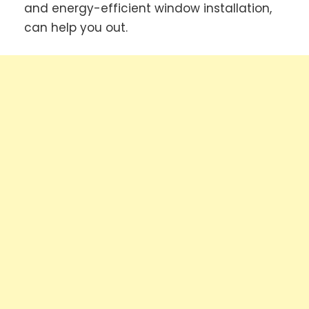
and energy-efficient window installation,
can help you out.