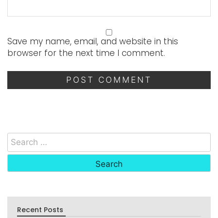
Save my name, email, and website in this
browser for the next time I comment.
Recent Posts