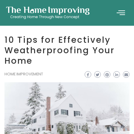
10 Tips for Effectively
Weatherproofing Your
Home
HOME IMPROVEMENT