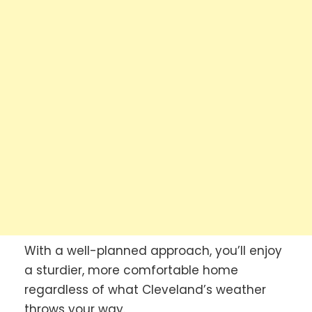
With a well-planned approach, you’ll enjoy
a sturdier, more comfortable home
regardless of what Cleveland’s weather
throws your way.