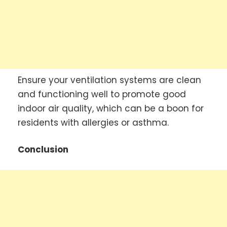
Ensure your ventilation systems are clean
and functioning well to promote good
indoor air quality, which can be a boon for
residents with allergies or asthma.
Conclusion