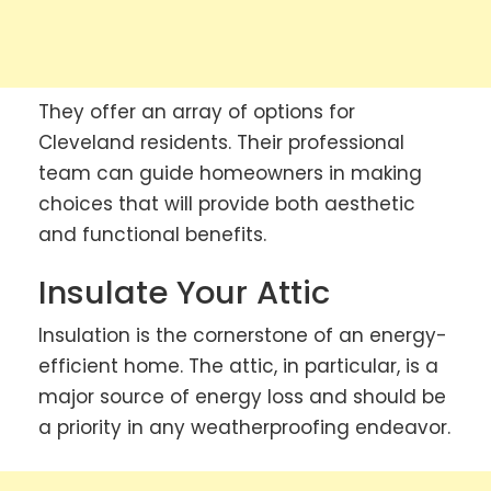
They offer an array of options for
Cleveland residents. Their professional
team can guide homeowners in making
choices that will provide both aesthetic
and functional benefits.
Insulate Your Attic
Insulation is the cornerstone of an energy-
efficient home. The attic, in particular, is a
major source of energy loss and should be
a priority in any weatherproofing endeavor.