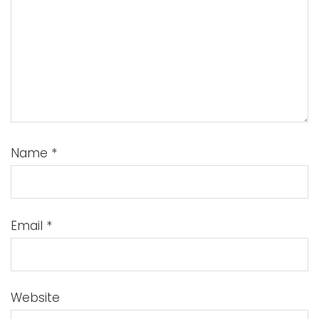
Name
*
Email
*
Website