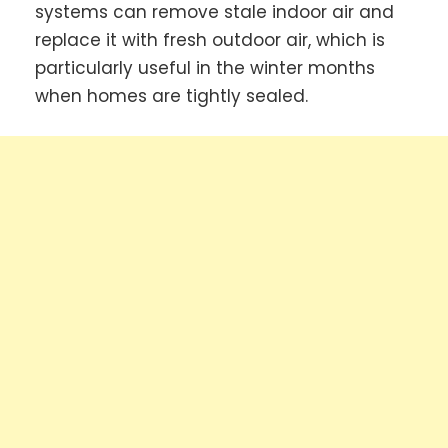
systems can remove stale indoor air and
replace it with fresh outdoor air, which is
particularly useful in the winter months
when homes are tightly sealed.