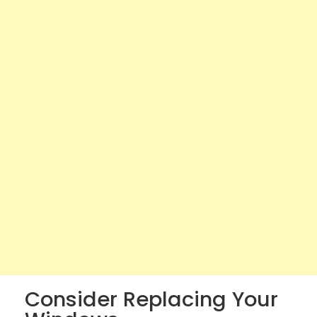
Consider Replacing Your