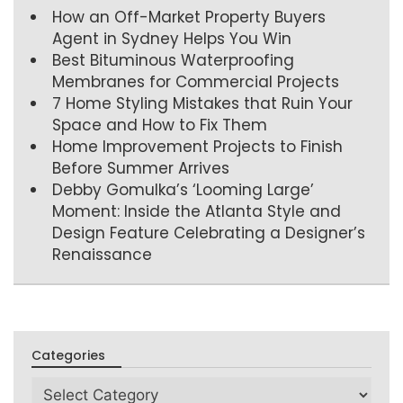
How an Off-Market Property Buyers
Agent in Sydney Helps You Win
Best Bituminous Waterproofing
Membranes for Commercial Projects
7 Home Styling Mistakes that Ruin Your
Space and How to Fix Them
Home Improvement Projects to Finish
Before Summer Arrives
Debby Gomulka’s ‘Looming Large’
Moment: Inside the Atlanta Style and
Design Feature Celebrating a Designer’s
Renaissance
Categories