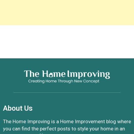
About Us
The Home Improving is a Home Improvement blog where
you can find the perfect posts to style your home in an