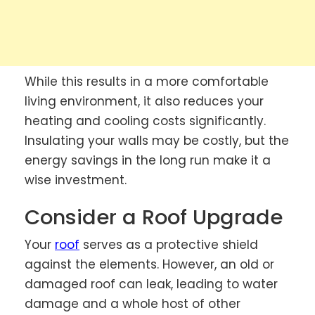
While this results in a more comfortable
living environment, it also reduces your
heating and cooling costs significantly.
Insulating your walls may be costly, but the
energy savings in the long run make it a
wise investment.
Consider a Roof Upgrade
Your
roof
serves as a protective shield
against the elements. However, an old or
damaged roof can leak, leading to water
damage and a whole host of other