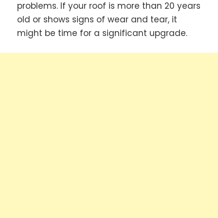
problems. If your roof is more than 20 years
old or shows signs of wear and tear, it
might be time for a significant upgrade.