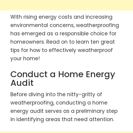
With rising energy costs and increasing
environmental concerns, weatherproofing
has emerged as a responsible choice for
homeowners. Read on to learn ten great
tips for how to effectively weatherproof
your home!
Conduct a Home Energy
Audit
Before diving into the nitty-gritty of
weatherproofing, conducting a home
energy audit serves as a preliminary step
in identifying areas that need attention.