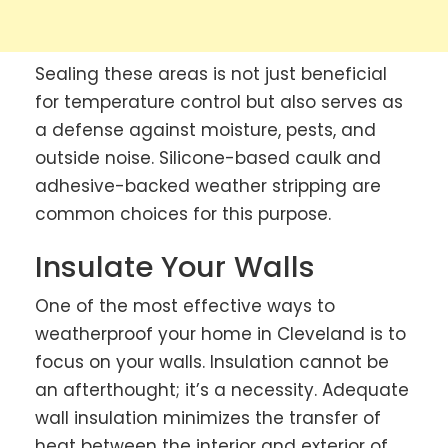
Sealing these areas is not just beneficial
for temperature control but also serves as
a defense against moisture, pests, and
outside noise. Silicone-based caulk and
adhesive-backed weather stripping are
common choices for this purpose.
Insulate Your Walls
One of the most effective ways to
weatherproof your home in Cleveland is to
focus on your walls. Insulation cannot be
an afterthought; it’s a necessity. Adequate
wall insulation minimizes the transfer of
heat between the interior and exterior of