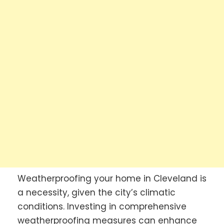
Weatherproofing your home in Cleveland is
a necessity, given the city’s climatic
conditions. Investing in comprehensive
weatherproofing measures can enhance