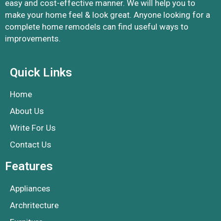
easy and cost-effective manner. We will help you to
make your home feel & look great. Anyone looking for a
complete home remodels can find useful ways to
improvements.
Quick Links
Home
About Us
Write For Us
Contact Us
Features
Appliances
Archritecture