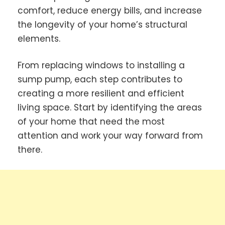
comfort, reduce energy bills, and increase
the longevity of your home’s structural
elements.
From replacing windows to installing a
sump pump, each step contributes to
creating a more resilient and efficient
living space. Start by identifying the areas
of your home that need the most
attention and work your way forward from
there.