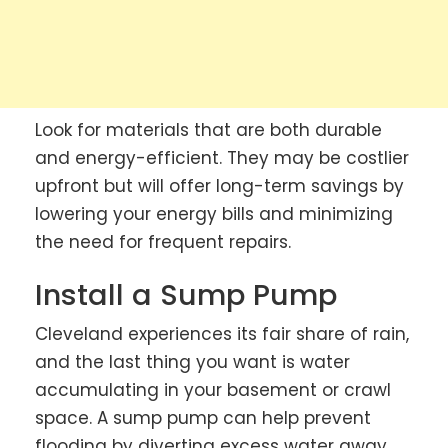
Look for materials that are both durable
and energy-efficient. They may be costlier
upfront but will offer long-term savings by
lowering your energy bills and minimizing
the need for frequent repairs.
Install a Sump Pump
Cleveland experiences its fair share of rain,
and the last thing you want is water
accumulating in your basement or crawl
space. A sump pump can help prevent
flooding by diverting excess water away