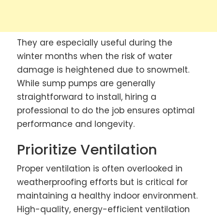
They are especially useful during the
winter months when the risk of water
damage is heightened due to snowmelt.
While sump pumps are generally
straightforward to install, hiring a
professional to do the job ensures optimal
performance and longevity.
Prioritize Ventilation
Proper ventilation is often overlooked in
weatherproofing efforts but is critical for
maintaining a healthy indoor environment.
High-quality, energy-efficient ventilation