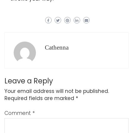
Cathenna
Leave a Reply
Your email address will not be published.
Required fields are marked
*
Comment
*