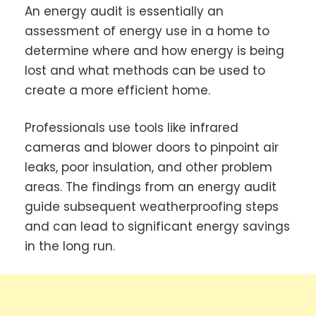
An energy audit is essentially an
assessment of energy use in a home to
determine where and how energy is being
lost and what methods can be used to
create a more efficient home.
Professionals use tools like infrared
cameras and blower doors to pinpoint air
leaks, poor insulation, and other problem
areas. The findings from an energy audit
guide subsequent weatherproofing steps
and can lead to significant energy savings
in the long run.