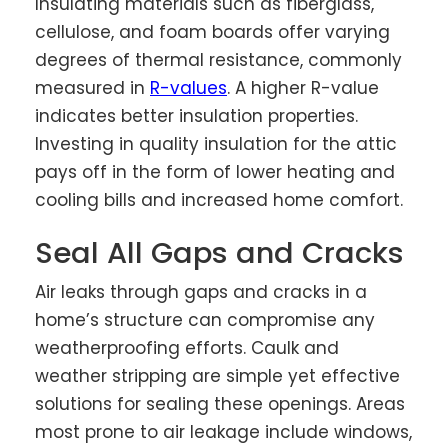
Insulating materials such as fiberglass,
cellulose, and foam boards offer varying
degrees of thermal resistance, commonly
measured in
R-values
. A higher R-value
indicates better insulation properties.
Investing in quality insulation for the attic
pays off in the form of lower heating and
cooling bills and increased home comfort.
Seal All Gaps and Cracks
Air leaks through gaps and cracks in a
home’s structure can compromise any
weatherproofing efforts. Caulk and
weather stripping are simple yet effective
solutions for sealing these openings. Areas
most prone to air leakage include windows,