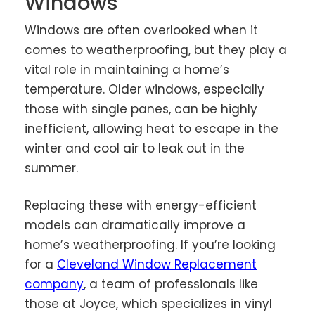
Windows
Windows are often overlooked when it
comes to weatherproofing, but they play a
vital role in maintaining a home’s
temperature. Older windows, especially
those with single panes, can be highly
inefficient, allowing heat to escape in the
winter and cool air to leak out in the
summer.
Replacing these with energy-efficient
models can dramatically improve a
home’s weatherproofing. If you’re looking
for a
Cleveland Window Replacement
company
, a team of professionals like
those at Joyce, which specializes in vinyl