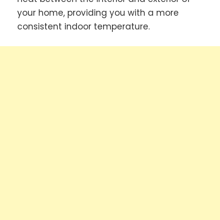
your home, providing you with a more
consistent indoor temperature.