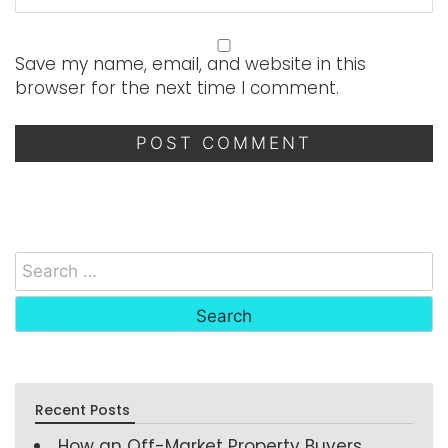
Save my name, email, and website in this
browser for the next time I comment.
Recent Posts
How an Off-Market Property Buyers