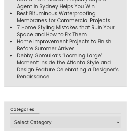
Agent in Sydney Helps You Win
Best Bituminous Waterproofing
Membranes for Commercial Projects
7 Home Styling Mistakes that Ruin Your
Space and How to Fix Them
Home Improvement Projects to Finish
Before Summer Arrives
Debby Gomulka’s ‘Looming Large’
Moment: Inside the Atlanta Style and
Design Feature Celebrating a Designer’s
Renaissance
Categories