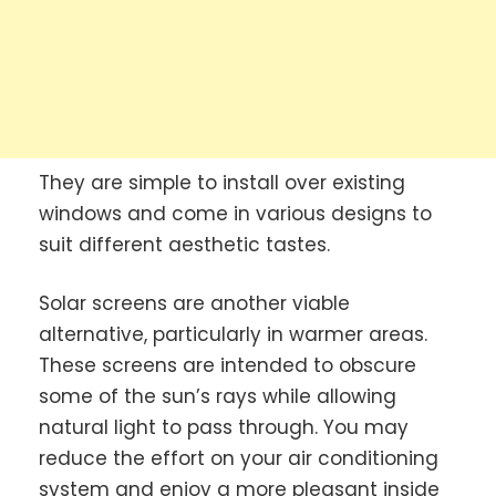
They are simple to install over existing
windows and come in various designs to
suit different aesthetic tastes.
Solar screens are another viable
alternative, particularly in warmer areas.
These screens are intended to obscure
some of the sun’s rays while allowing
natural light to pass through. You may
reduce the effort on your air conditioning
system and enjoy a more pleasant inside