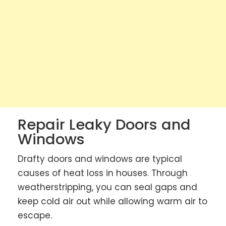
Repair Leaky Doors and
Windows
Drafty doors and windows are typical
causes of heat loss in houses. Through
weatherstripping, you can seal gaps and
keep cold air out while allowing warm air to
escape.