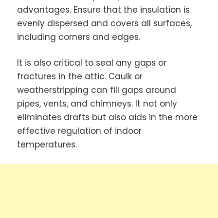
advantages. Ensure that the insulation is
evenly dispersed and covers all surfaces,
including corners and edges.
It is also critical to seal any gaps or
fractures in the attic. Caulk or
weatherstripping can fill gaps around
pipes, vents, and chimneys. It not only
eliminates drafts but also aids in the more
effective regulation of indoor
temperatures.