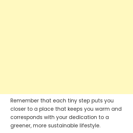
Remember that each tiny step puts you
closer to a place that keeps you warm and
corresponds with your dedication to a
greener, more sustainable lifestyle.