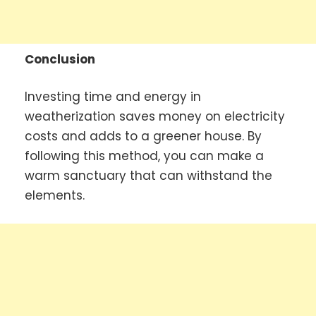
Conclusion
Investing time and energy in
weatherization saves money on electricity
costs and adds to a greener house. By
following this method, you can make a
warm sanctuary that can withstand the
elements.