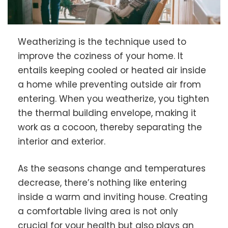
Weatherizing is the technique used to
improve the coziness of your home. It
entails keeping cooled or heated air inside
a home while preventing outside air from
entering. When you weatherize, you tighten
the thermal building envelope, making it
work as a cocoon, thereby separating the
interior and exterior.
As the seasons change and temperatures
decrease, there’s nothing like entering
inside a warm and inviting house. Creating
a comfortable living area is not only
crucial for your health but also plays an