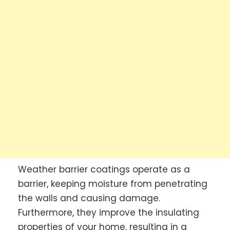
Weather barrier coatings operate as a
barrier, keeping moisture from penetrating
the walls and causing damage.
Furthermore, they improve the insulating
properties of your home, resulting in a