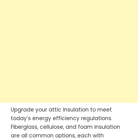
Upgrade your attic insulation to meet
today’s energy efficiency regulations.
Fiberglass, cellulose, and foam insulation
are all common options, each with