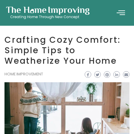
Crafting Cozy Comfort:
Simple Tips to
Weatherize Your Home
HOME IMPROVEMENT