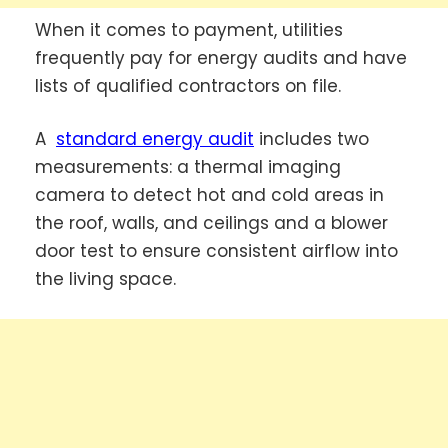
When it comes to payment, utilities
frequently pay for energy audits and have
lists of qualified contractors on file.
A
standard energy audit
includes two
measurements: a thermal imaging
camera to detect hot and cold areas in
the roof, walls, and ceilings and a blower
door test to ensure consistent airflow into
the living space.