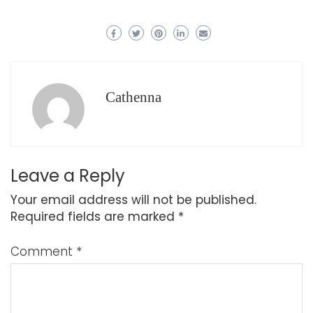
Cathenna
Leave a Reply
Your email address will not be published.
Required fields are marked
*
Comment
*