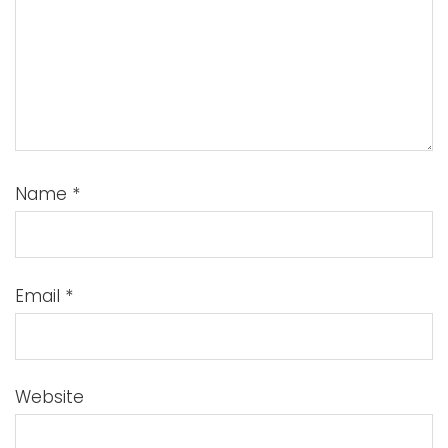
Name
*
Email
*
Website