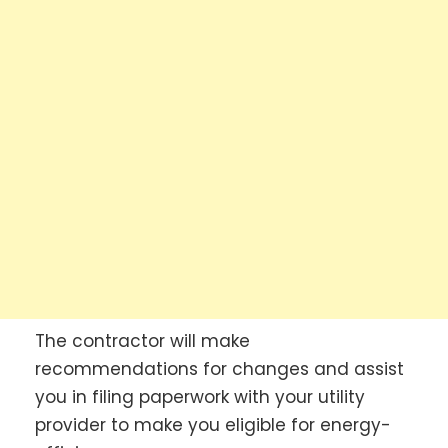
The contractor will make
recommendations for changes and assist
you in filing paperwork with your utility
provider to make you eligible for energy-