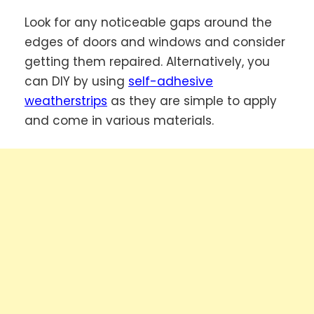
Look for any noticeable gaps around the
edges of doors and windows and consider
getting them repaired. Alternatively, you
can DIY by using
self-adhesive
weatherstrips
as they are simple to apply
and come in various materials.