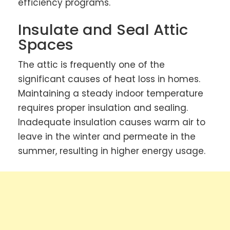
efficiency programs.
Insulate and Seal Attic
Spaces
The attic is frequently one of the
significant causes of heat loss in homes.
Maintaining a steady indoor temperature
requires proper insulation and sealing.
Inadequate insulation causes warm air to
leave in the winter and permeate in the
summer, resulting in higher energy usage.