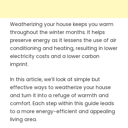
Weatherizing your house keeps you warm
throughout the winter months. It helps
preserve energy as it lessens the use of air
conditioning and heating, resulting in lower
electricity costs and a lower carbon
imprint.
In this article, we’ll look at simple but
effective ways to weatherize your house
and turn it into a refuge of warmth and
comfort. Each step within this guide leads
to a more energy-efficient and appealing
living area.