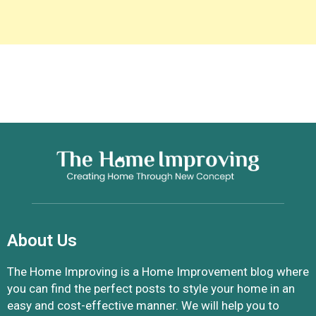
About Us
The Home Improving is a Home Improvement blog where
you can find the perfect posts to style your home in an
easy and cost-effective manner. We will help you to