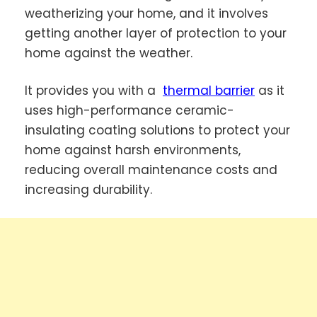
weatherizing your home, and it involves
getting another layer of protection to your
home against the weather.
It provides you with a
thermal barrier
as it
uses high-performance ceramic-
insulating coating solutions to protect your
home against harsh environments,
reducing overall maintenance costs and
increasing durability.