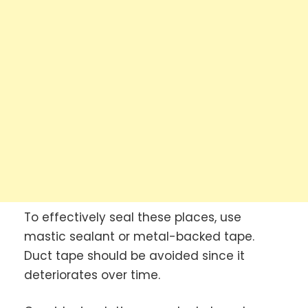
To effectively seal these places, use
mastic sealant or metal-backed tape.
Duct tape should be avoided since it
deteriorates over time.