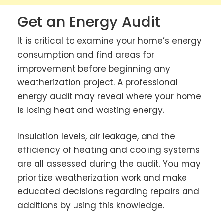
Get an Energy Audit
It is critical to examine your home’s energy
consumption and find areas for
improvement before beginning any
weatherization project. A professional
energy audit may reveal where your home
is losing heat and wasting energy.
Insulation levels, air leakage, and the
efficiency of heating and cooling systems
are all assessed during the audit. You may
prioritize weatherization work and make
educated decisions regarding repairs and
additions by using this knowledge.