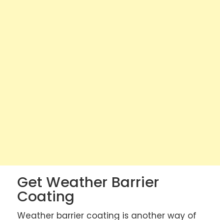
Get Weather Barrier
Coating
Weather barrier coating is another way of