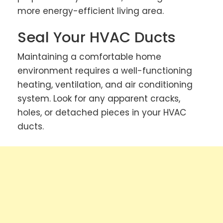
more energy-efficient living area.
Seal Your HVAC Ducts
Maintaining a comfortable home
environment requires a well-functioning
heating, ventilation, and air conditioning
system. Look for any apparent cracks,
holes, or detached pieces in your HVAC
ducts.