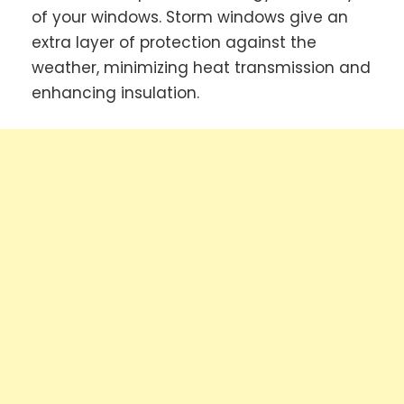
of your windows. Storm windows give an
extra layer of protection against the
weather, minimizing heat transmission and
enhancing insulation.