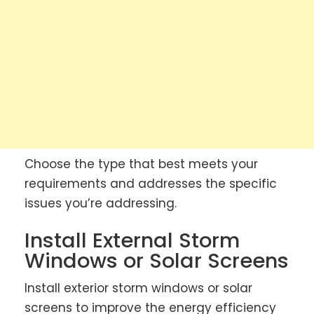
Choose the type that best meets your
requirements and addresses the specific
issues you’re addressing.
Install External Storm
Windows or Solar Screens
Install exterior storm windows or solar
screens to improve the energy efficiency