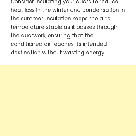
Consider insulating your ducts to reduce
heat loss in the winter and condensation in
the summer. Insulation keeps the air’s
temperature stable as it passes through
the ductwork, ensuring that the
conditioned air reaches its intended
destination without wasting energy.