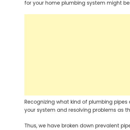
for your home plumbing system might be 
Recognizing what kind of plumbing pipes a
your system and resolving problems as th
Thus, we have broken down prevalent pipe 