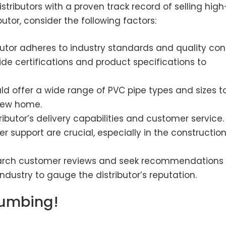
istributors with a proven track record of selling high
utor, consider the following factors:
butor adheres to industry standards and quality con
ide certifications and product specifications to
uld offer a wide range of PVC pipe types and sizes t
new home.
ributor’s delivery capabilities and customer service.
 support are crucial, especially in the constructio
rch customer reviews and seek recommendations
ndustry to gauge the distributor’s reputation.
lumbing!