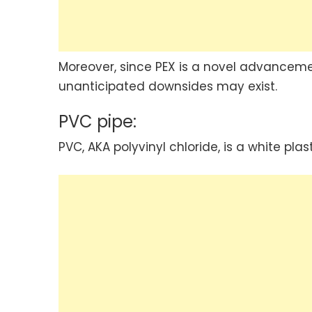
Moreover, since PEX is a novel advanceme
unanticipated downsides may exist.
PVC pipe:
PVC, AKA polyvinyl chloride, is a white pla