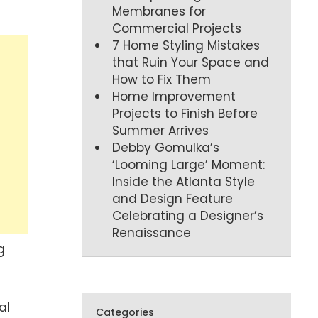
Membranes for
Commercial Projects
7 Home Styling Mistakes
that Ruin Your Space and
How to Fix Them
Home Improvement
Projects to Finish Before
Summer Arrives
Debby Gomulka’s
‘Looming Large’ Moment:
Inside the Atlanta Style
and Design Feature
Celebrating a Designer’s
Renaissance
g
al
Categories