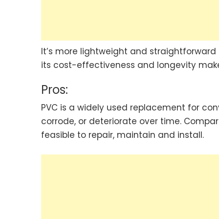
It’s more lightweight and straightforward
its cost-effectiveness and longevity make
Pros:
PVC is a widely used replacement for conve
corrode, or deteriorate over time. Compare
feasible to repair, maintain and install.