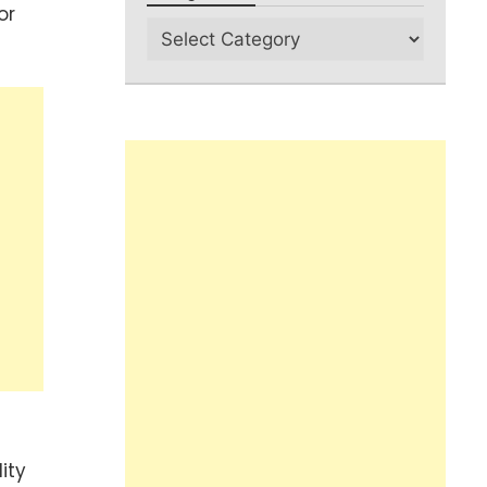
or
ity