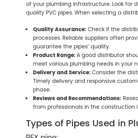
of your plumbing infrastructure. Look for d
quality PVC pipes. When selecting a distrib
Quality Assurance:
Check if the distri
processes. Reliable suppliers often prov
guarantee the pipes’ quality.
Product Range:
A good distributor sho
meet various plumbing needs in your 
Delivery and Service:
Consider the dist
Timely delivery and responsive customer
phase.
Reviews and Recommendations:
Resea
from professionals in the construction i
Types of Pipes Used in P
PEX pipe: