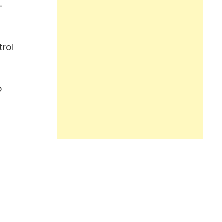
-
trol
o
n