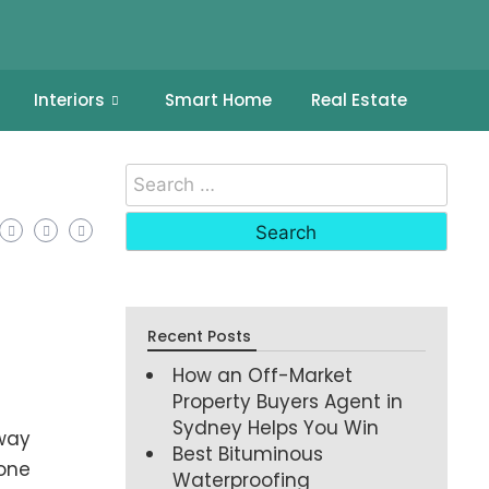
Interiors
Smart Home
Real Estate
Recent Posts
How an Off-Market
Property Buyers Agent in
Sydney Helps You Win
away
Best Bituminous
 one
Waterproofing