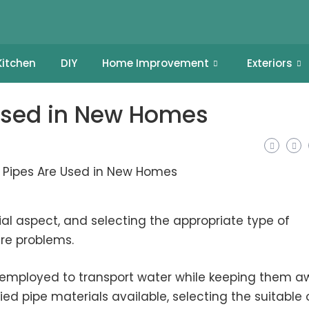
Kitchen
DIY
Home Improvement
Exteriors
Used in New Homes
al aspect, and selecting the appropriate type of
ure problems.
n employed to transport water while keeping them 
ried pipe materials available, selecting the suitable