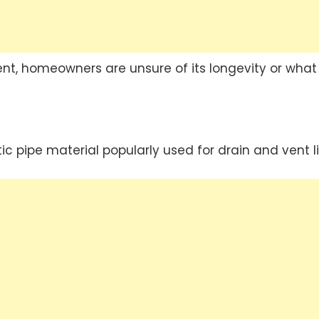
nt, homeowners are unsure of its longevity or what
stic pipe material popularly used for drain and vent l