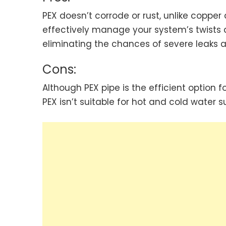
PEX doesn’t corrode or rust, unlike copper
effectively manage your system’s twists and
eliminating the chances of severe leaks a
Cons:
Although PEX pipe is the efficient option 
PEX isn’t suitable for hot and cold water su