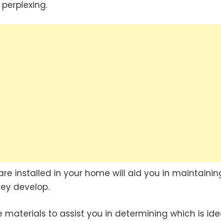
perplexing.
re installed in your home will aid you in maintainin
ey develop.
materials to assist you in determining which is ide