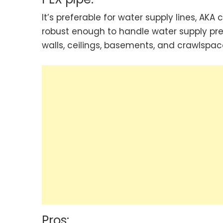
It’s preferable for water supply lines, AKA
robust enough to handle water supply pre
walls, ceilings, basements, and crawlspac
Pros: