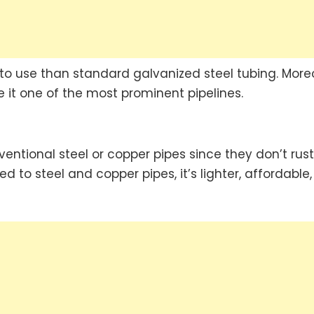
 to use than standard galvanized steel tubing. More
 it one of the most prominent pipelines.
ntional steel or copper pipes since they don’t rust
d to steel and copper pipes, it’s lighter, affordable