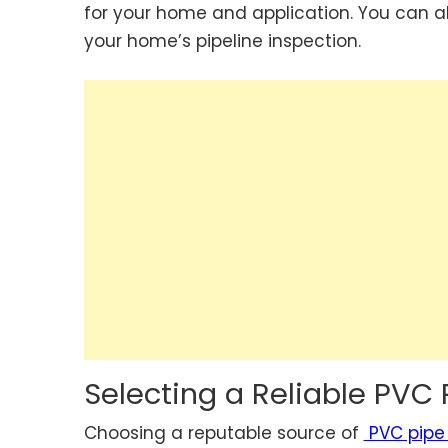
for your home and application. You can a
your home’s pipeline inspection.
Selecting a Reliable PVC 
Choosing a reputable source of
PVC pipe