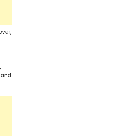
over,
,
, and