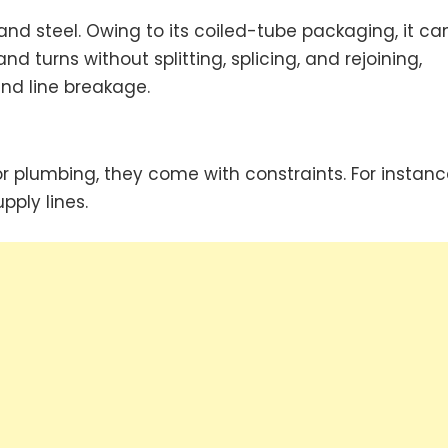
 and steel. Owing to its coiled-tube packaging, it ca
 turns without splitting, splicing, and rejoining,
nd line breakage.
for plumbing, they come with constraints. For instanc
pply lines.