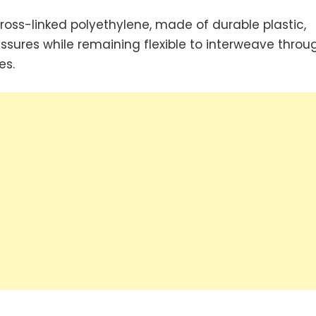
 cross-linked polyethylene, made of durable plastic,
ssures while remaining flexible to interweave throu
es.