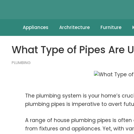
Appliances
Archritecture
Furniture
What Type of Pipes Are 
PLUMBING
The plumbing system is your home’s cruci
plumbing pipes is imperative to avert fut
A range of house plumbing pipes is ofte
from fixtures and appliances. Yet, with va