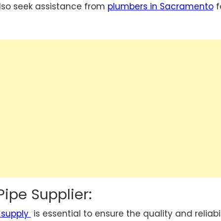
lso seek assistance from
plumbers in Sacramento
f
Pipe Supplier:
 supply
is essential to ensure the quality and reliabil