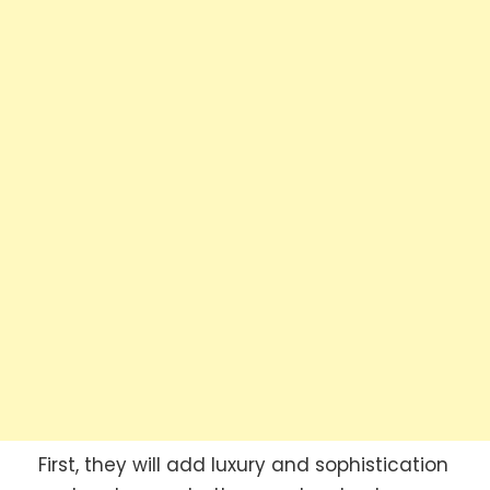
First, they will add luxury and sophistication