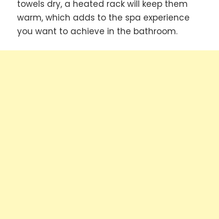
towels dry, a heated rack will keep them
warm, which adds to the spa experience
you want to achieve in the bathroom.