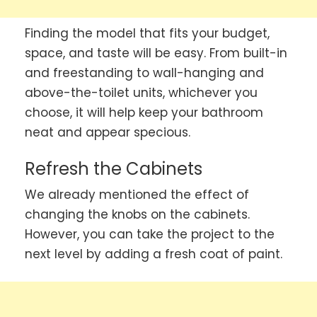
Finding the model that fits your budget,
space, and taste will be easy. From built-in
and freestanding to wall-hanging and
above-the-toilet units, whichever you
choose, it will help keep your bathroom
neat and appear specious.
Refresh the Cabinets
We already mentioned the effect of
changing the knobs on the cabinets.
However, you can take the project to the
next level by adding a fresh coat of paint.