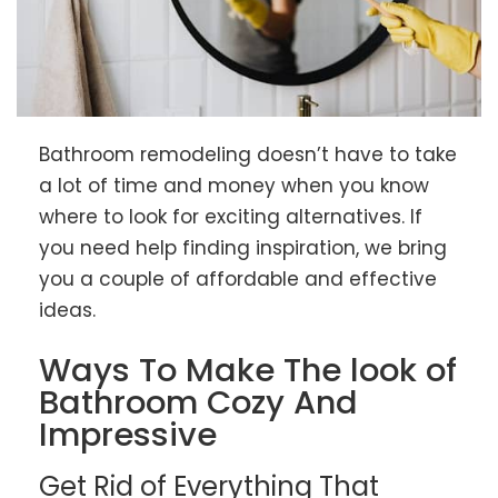
Bathroom remodeling doesn’t have to take
a lot of time and money when you know
where to look for exciting alternatives. If
you need help finding inspiration, we bring
you a couple of affordable and effective
ideas.
Ways To Make The look of
Bathroom Cozy And
Impressive
Get Rid of Everything That