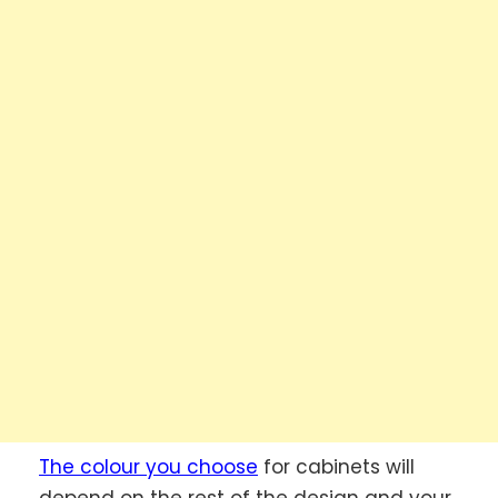
The colour you choose
for cabinets will