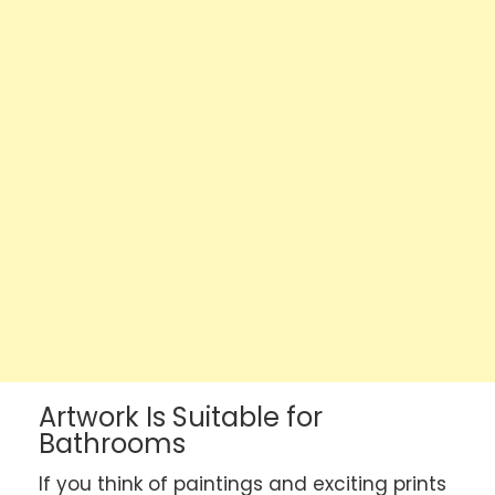
Artwork Is Suitable for
Bathrooms
If you think of paintings and exciting prints