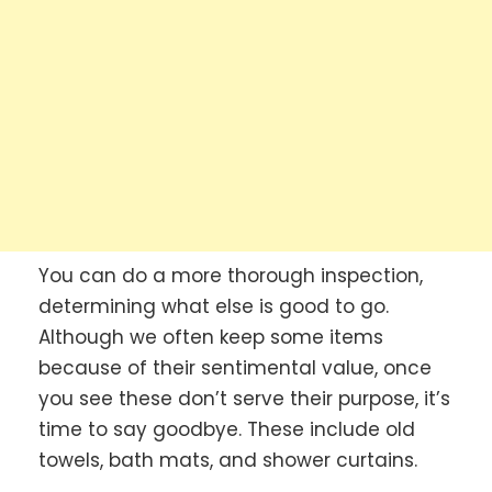
You can do a more thorough inspection,
determining what else is good to go.
Although we often keep some items
because of their sentimental value, once
you see these don’t serve their purpose, it’s
time to say goodbye. These include old
towels, bath mats, and shower curtains.