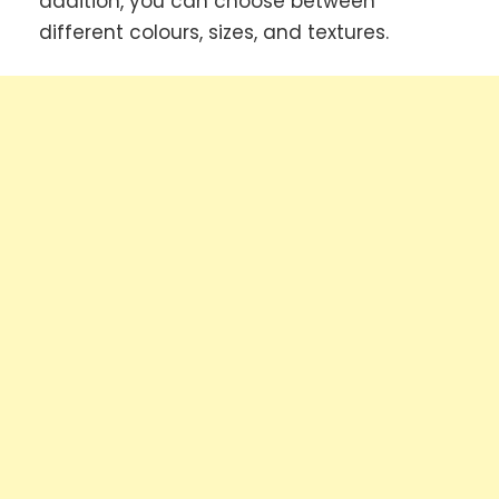
addition, you can choose between
different colours, sizes, and textures.