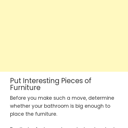
Put Interesting Pieces of
Furniture
Before you make such a move, determine
whether your bathroom is big enough to
place the furniture.