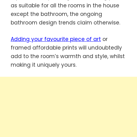
as suitable for all the rooms in the house
except the bathroom, the ongoing
bathroom design trends claim otherwise.
Adding your favourite piece of art
or
framed affordable prints will undoubtedly
add to the room’s warmth and style, whilst
making it uniquely yours.