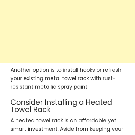
Another option is to install hooks or refresh
your existing metal towel rack with rust-
resistant metallic spray paint.
Consider Installing a Heated
Towel Rack
A heated towel rack is an affordable yet
smart investment. Aside from keeping your