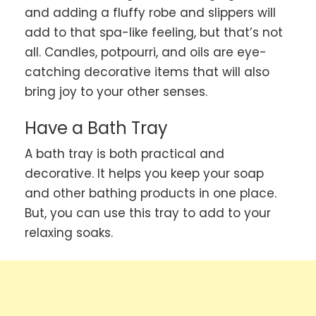
and adding a fluffy robe and slippers will
add to that spa-like feeling, but that’s not
all. Candles, potpourri, and oils are eye-
catching decorative items that will also
bring joy to your other senses.
Have a Bath Tray
A bath tray is both practical and
decorative. It helps you keep your soap
and other bathing products in one place.
But, you can use this tray to add to your
relaxing soaks.