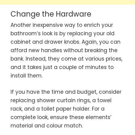
Change the Hardware
Another inexpensive way to enrich your
bathroom’s look is by replacing your old
cabinet and drawer knobs. Again, you can
afford new handles without breaking the
bank. Instead, they come at various prices,
and it takes just a couple of minutes to
install them.
If you have the time and budget, consider
replacing shower curtain rings, a towel
rack, and a toilet paper holder. For a
complete look, ensure these elements’
material and colour match.