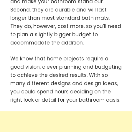
and make your bathroom stand out.
Second, they are durable and will last
longer than most standard bath mats.
They do, however, cost more, so you’ll need
to plan a slightly bigger budget to
accommodate the addition.
We know that home projects require a
good vision, clever planning and budgeting
to achieve the desired results. With so
many different designs and design ideas,
you could spend hours deciding on the
right look or detail for your bathroom oasis.