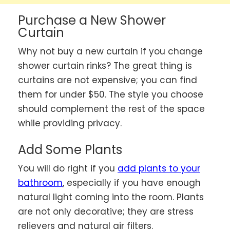
Purchase a New Shower
Curtain
Why not buy a new curtain if you change
shower curtain rinks? The great thing is
curtains are not expensive; you can find
them for under $50. The style you choose
should complement the rest of the space
while providing privacy.
Add Some Plants
You will do right if you
add plants to your
bathroom
, especially if you have enough
natural light coming into the room. Plants
are not only decorative; they are stress
relievers and natural air filters.