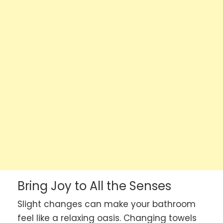
Bring Joy to All the Senses
Slight changes can make your bathroom
feel like a relaxing oasis. Changing towels