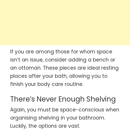
If you are among those for whom space
isn’t an issue, consider adding a bench or
an ottoman. These pieces are ideal resting
places after your bath, allowing you to
finish your body care routine.
There’s Never Enough Shelving
Again, you must be space-conscious when
organising shelving in your bathroom.
Luckily, the options are vast.