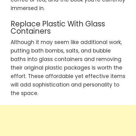
immersed in.
Replace Plastic With Glass
Containers
Although it may seem like additional work,
putting bath bombs, salts, and bubble
baths into glass containers and removing
their original plastic packages is worth the
effort. These affordable yet effective items
will add sophistication and personality to
the space.