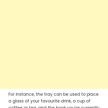
For instance, the tray can be used to place
a glass of your favourite drink, a cup of
coffee or tea, and the book you’re currently