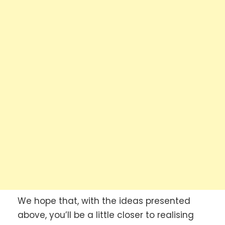
We hope that, with the ideas presented
above, you’ll be a little closer to realising