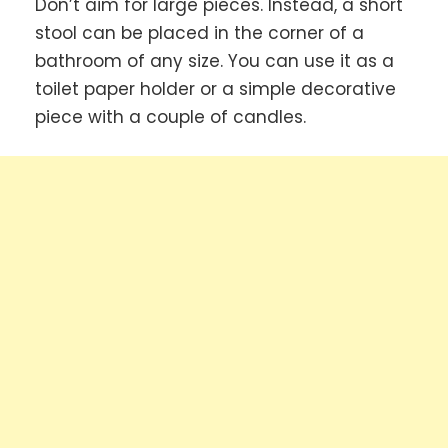
Don’t aim for large pieces. Instead, a short
stool can be placed in the corner of a
bathroom of any size. You can use it as a
toilet paper holder or a simple decorative
piece with a couple of candles.