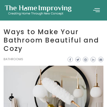
Ways to Make Your
Bathroom Beautiful and
Cozy
BATHROOMS