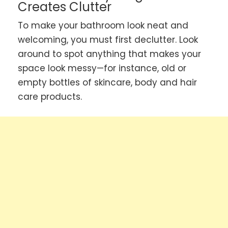
Creates Clutter
To make your bathroom look neat and
welcoming, you must first declutter. Look
around to spot anything that makes your
space look messy—for instance, old or
empty bottles of skincare, body and hair
care products.