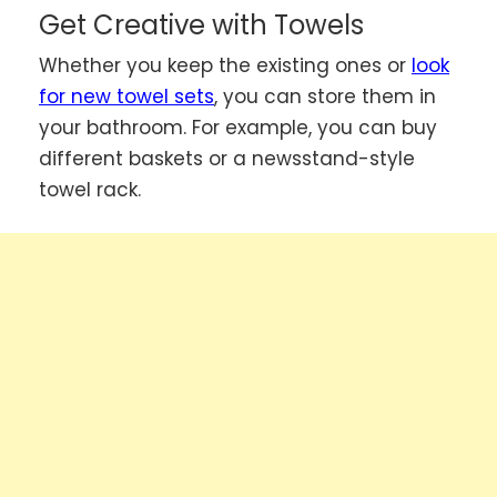
Get Creative with Towels
Whether you keep the existing ones or
look
for new towel sets
, you can store them in
your bathroom. For example, you can buy
different baskets or a newsstand-style
towel rack.