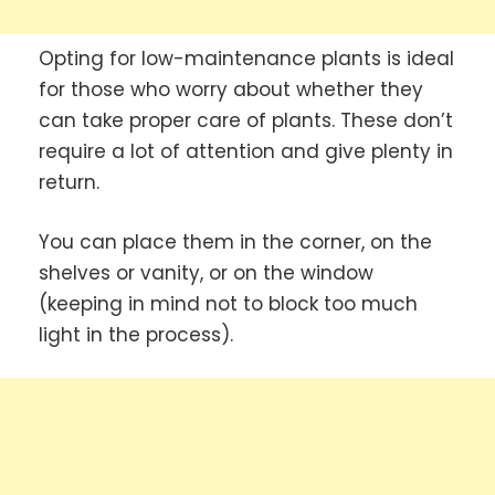
Opting for low-maintenance plants is ideal
for those who worry about whether they
can take proper care of plants. These don’t
require a lot of attention and give plenty in
return.
You can place them in the corner, on the
shelves or vanity, or on the window
(keeping in mind not to block too much
light in the process).