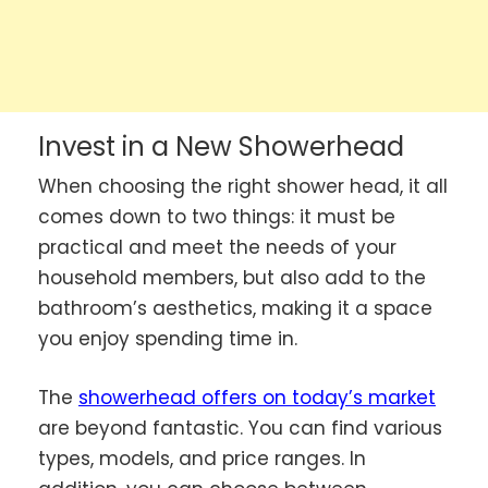
Invest in a New Showerhead
When choosing the right shower head, it all
comes down to two things: it must be
practical and meet the needs of your
household members, but also add to the
bathroom’s aesthetics, making it a space
you enjoy spending time in.
The
showerhead offers on today’s market
are beyond fantastic. You can find various
types, models, and price ranges. In