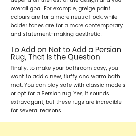
depend on the rest of the design and your
overall goal. For example, greige paint
colours are for a more neutral look, while
bolder tones are for a more contemporary
and statement-making aesthetic.
To Add on Not to Add a Persian
Rug, That Is the Question
Finally, to make your bathroom cosy, you
want to add a new, fluffy and warm bath
mat. You can play safe with classic models
or opt for a Persian rug. Yes, it sounds
extravagant, but these rugs are incredible
for several reasons.