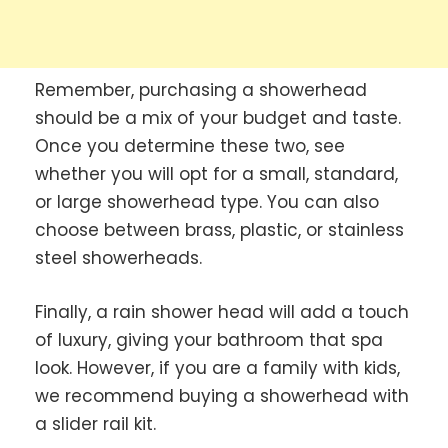
Remember, purchasing a showerhead
should be a mix of your budget and taste.
Once you determine these two, see
whether you will opt for a small, standard,
or large showerhead type. You can also
choose between brass, plastic, or stainless
steel showerheads.
Finally, a rain shower head will add a touch
of luxury, giving your bathroom that spa
look. However, if you are a family with kids,
we recommend buying a showerhead with
a slider rail kit.