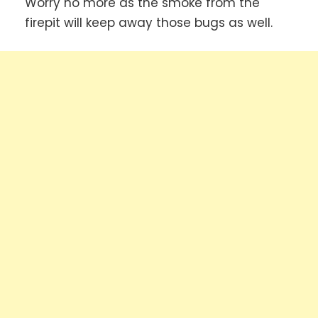
Worry no more as the smoke from the
firepit will keep away those bugs as well.