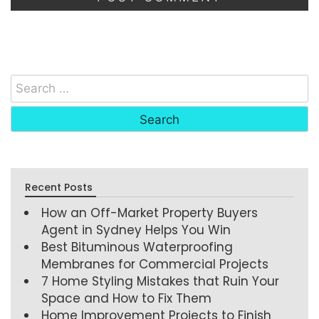
Recent Posts
How an Off-Market Property Buyers
Agent in Sydney Helps You Win
Best Bituminous Waterproofing
Membranes for Commercial Projects
7 Home Styling Mistakes that Ruin Your
Space and How to Fix Them
Home Improvement Projects to Finish