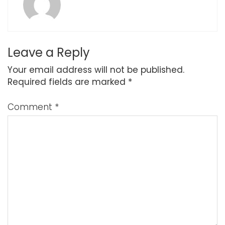
Leave a Reply
Your email address will not be published.
Required fields are marked
*
Comment
*