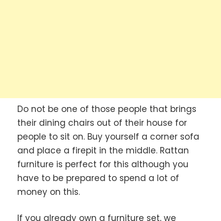
Do not be one of those people that brings
their dining chairs out of their house for
people to sit on. Buy yourself a corner sofa
and place a firepit in the middle. Rattan
furniture is perfect for this although you
have to be prepared to spend a lot of
money on this.
If you already own a furniture set, we