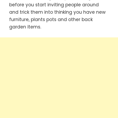
before you start inviting people around
and trick them into thinking you have new
furniture, plants pots and other back
garden items.