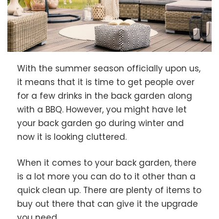
With the summer season officially upon us,
it means that it is time to get people over
for a few drinks in the back garden along
with a BBQ. However, you might have let
your back garden go during winter and
now it is looking cluttered.
When it comes to your back garden, there
is a lot more you can do to it other than a
quick clean up. There are plenty of items to
buy out there that can give it the upgrade
you need.