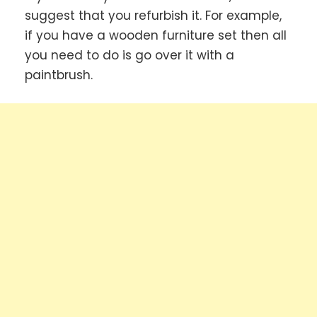
suggest that you refurbish it. For example,
if you have a wooden furniture set then all
you need to do is go over it with a
paintbrush.