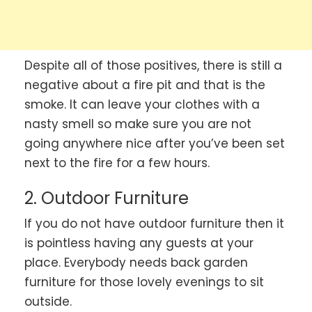
Despite all of those positives, there is still a
negative about a fire pit and that is the
smoke. It can leave your clothes with a
nasty smell so make sure you are not
going anywhere nice after you’ve been set
next to the fire for a few hours.
2. Outdoor Furniture
If you do not have outdoor furniture then it
is pointless having any guests at your
place. Everybody needs back garden
furniture for those lovely evenings to sit
outside.