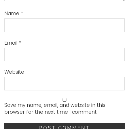
Name
*
Email
*
Website
Save my name, email, and website in this
browser for the next time I comment.