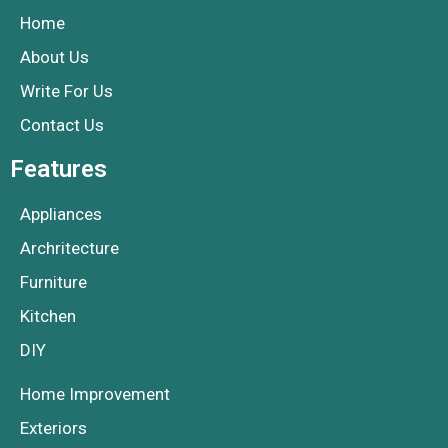
Home
About Us
Write For Us
Contact Us
Features
Appliances
Archritecture
Furniture
Kitchen
DIY
Home Improvement
Exteriors