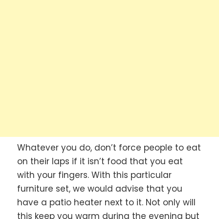
Whatever you do, don’t force people to eat
on their laps if it isn’t food that you eat
with your fingers. With this particular
furniture set, we would advise that you
have a patio heater next to it. Not only will
this keep you warm during the evening but