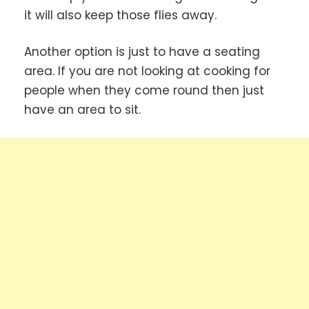
it will also keep those flies away.
Another option is just to have a seating
area. If you are not looking at cooking for
people when they come round then just
have an area to sit.