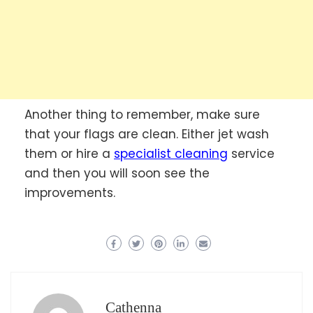
Another thing to remember, make sure
that your flags are clean. Either jet wash
them or hire a
specialist cleaning
service
and then you will soon see the
improvements.
Cathenna