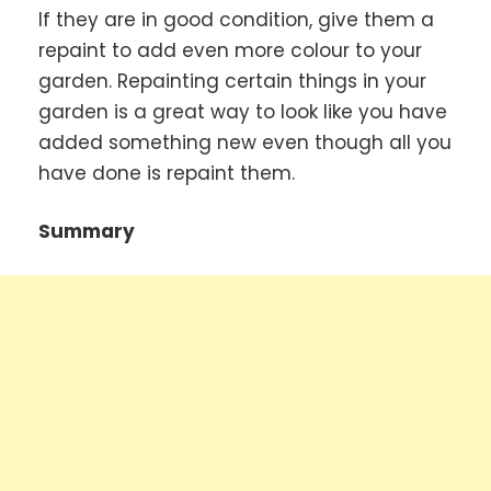
If they are in good condition, give them a
repaint to add even more colour to your
garden. Repainting certain things in your
garden is a great way to look like you have
added something new even though all you
have done is repaint them.
Summary