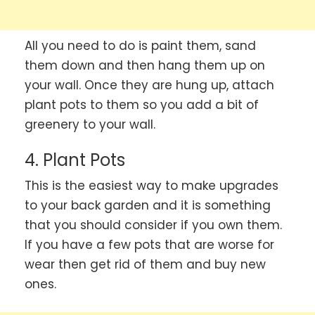
All you need to do is paint them, sand
them down and then hang them up on
your wall. Once they are hung up, attach
plant pots to them so you add a bit of
greenery to your wall.
4. Plant Pots
This is the easiest way to make upgrades
to your back garden and it is something
that you should consider if you own them.
If you have a few pots that are worse for
wear then get rid of them and buy new
ones.