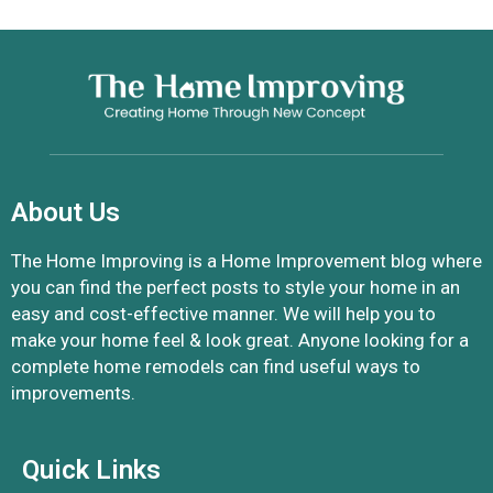
About Us
The Home Improving is a Home Improvement blog where
you can find the perfect posts to style your home in an
easy and cost-effective manner. We will help you to
make your home feel & look great. Anyone looking for a
complete home remodels can find useful ways to
improvements.
Quick Links