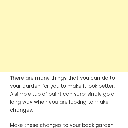
There are many things that you can do to
your garden for you to make it look better.
A simple tub of paint can surprisingly go a
long way when you are looking to make
changes.
Make these changes to your back garden