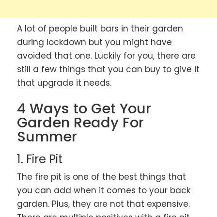
A lot of people built bars in their garden
during lockdown but you might have
avoided that one. Luckily for you, there are
still a few things that you can buy to give it
that upgrade it needs.
4 Ways to Get Your
Garden Ready For
Summer
1. Fire Pit
The fire pit is one of the best things that
you can add when it comes to your back
garden. Plus, they are not that expensive.