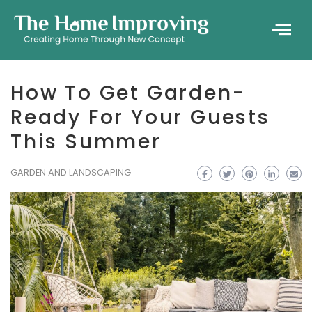
How To Get Garden-
Ready For Your Guests
This Summer
GARDEN AND LANDSCAPING