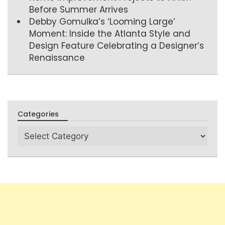
Before Summer Arrives
Debby Gomulka’s ‘Looming Large’
Moment: Inside the Atlanta Style and
Design Feature Celebrating a Designer’s
Renaissance
Categories