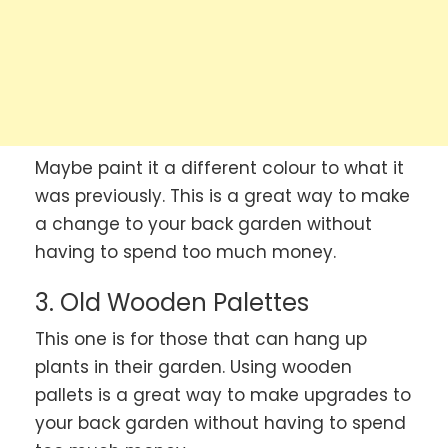
Maybe paint it a different colour to what it
was previously. This is a great way to make
a change to your back garden without
having to spend too much money.
3. Old Wooden Palettes
This one is for those that can hang up
plants in their garden. Using wooden
pallets is a great way to make upgrades to
your back garden without having to spend