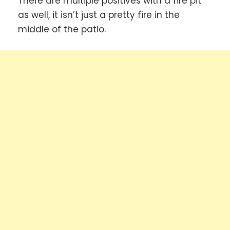
There are multiple positives with a fire pit
as well, it isn’t just a pretty fire in the
middle of the patio.