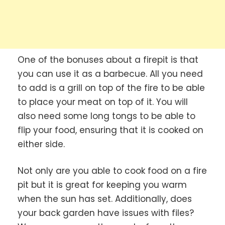
One of the bonuses about a firepit is that
you can use it as a barbecue. All you need
to add is a grill on top of the fire to be able
to place your meat on top of it. You will
also need some long tongs to be able to
flip your food, ensuring that it is cooked on
either side.
Not only are you able to cook food on a fire
pit but it is great for keeping you warm
when the sun has set. Additionally, does
your back garden have issues with files?