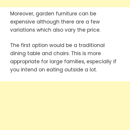
Moreover, garden furniture can be
expensive although there are a few
variations which also vary the price.
The first option would be a traditional
dining table and chairs. This is more
appropriate for large families, especially if
you intend on eating outside a lot.