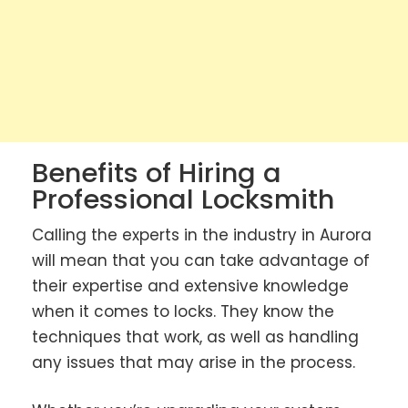
Benefits of Hiring a
Professional Locksmith
Calling the experts in the industry in Aurora
will mean that you can take advantage of
their expertise and extensive knowledge
when it comes to locks. They know the
techniques that work, as well as handling
any issues that may arise in the process.