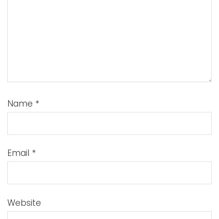
Name
*
Email
*
Website