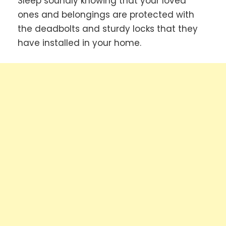
Sleep soundly knowing that your loved
ones and belongings are protected with
the deadbolts and sturdy locks that they
have installed in your home.