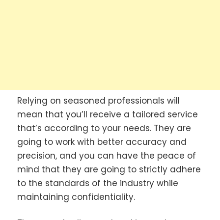
Relying on seasoned professionals will
mean that you’ll receive a tailored service
that’s according to your needs. They are
going to work with better accuracy and
precision, and you can have the peace of
mind that they are going to strictly adhere
to the standards of the industry while
maintaining confidentiality.