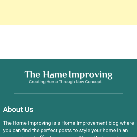
About Us
The Home Improving is a Home Improvement blog where
you can find the perfect posts to style your home in an