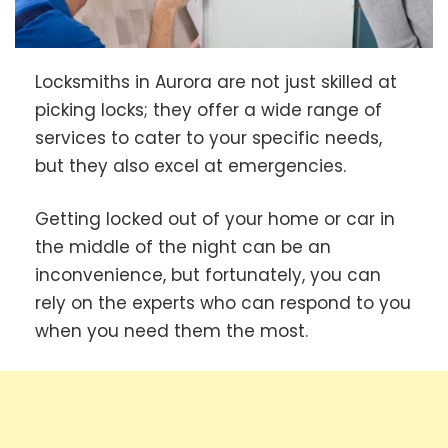
Locksmiths in Aurora are not just skilled at
picking locks; they offer a wide range of
services to cater to your specific needs,
but they also excel at emergencies.
Getting locked out of your home or car in
the middle of the night can be an
inconvenience, but fortunately, you can
rely on the experts who can respond to you
when you need them the most.