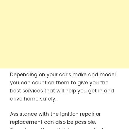
Depending on your car’s make and model,
you can count on them to give you the
best services that will help you get in and
drive home safely.
Assistance with the ignition repair or
replacement can also be possible.