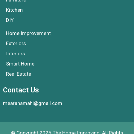
Kitchen
DIY
Home Improvement
Exteriors
Interiors
Smart Home
Real Estate
Contact Us
mearanamahi@gmail.com
© Copyright 2025 The Home Improving. All Rights