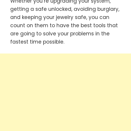
Whether you’re upgrading your system,
getting a safe unlocked, avoiding burglary,
and keeping your jewelry safe, you can
count on them to have the best tools that
are going to solve your problems in the
fastest time possible.