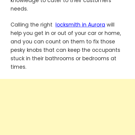
knowledge to cater to their customers’
needs.
Calling the right
locksmith in Aurora
will
help you get in or out of your car or home,
and you can count on them to fix those
pesky knobs that can keep the occupants
stuck in their bathrooms or bedrooms at
times.