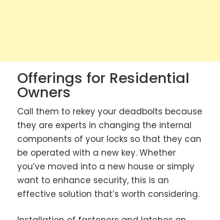
Offerings for Residential
Owners
Call them to rekey your deadbolts because
they are experts in changing the internal
components of your locks so that they can
be operated with a new key. Whether
you’ve moved into a new house or simply
want to enhance security, this is an
effective solution that’s worth considering.