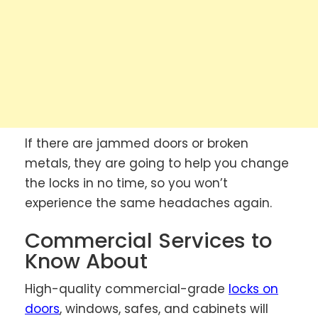
If there are jammed doors or broken
metals, they are going to help you change
the locks in no time, so you won’t
experience the same headaches again.
Commercial Services to
Know About
High-quality commercial-grade
locks on
doors
, windows, safes, and cabinets will