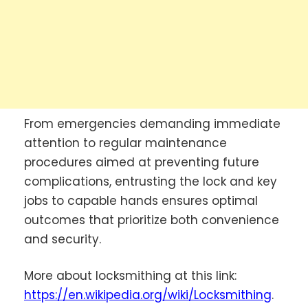
From emergencies demanding immediate
attention to regular maintenance
procedures aimed at preventing future
complications, entrusting the lock and key
jobs to capable hands ensures optimal
outcomes that prioritize both convenience
and security.
More about locksmithing at this link:
https://en.wikipedia.org/wiki/Locksmithing
.