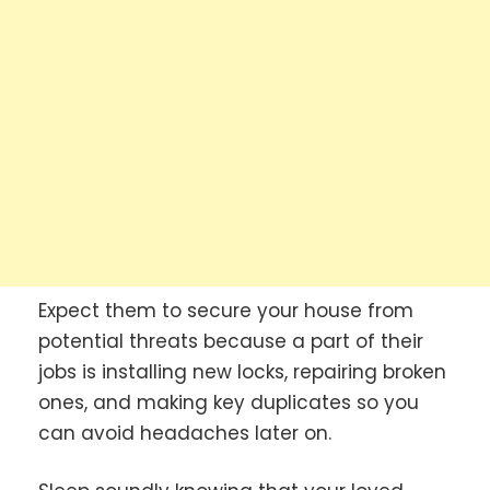
Expect them to secure your house from
potential threats because a part of their
jobs is installing new locks, repairing broken
ones, and making key duplicates so you
can avoid headaches later on.