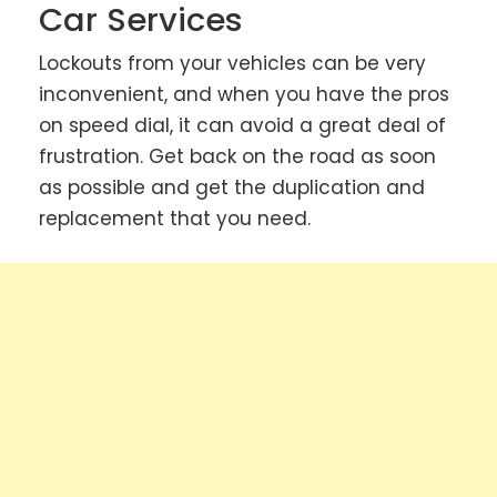
Car Services
Lockouts from your vehicles can be very
inconvenient, and when you have the pros
on speed dial, it can avoid a great deal of
frustration. Get back on the road as soon
as possible and get the duplication and
replacement that you need.