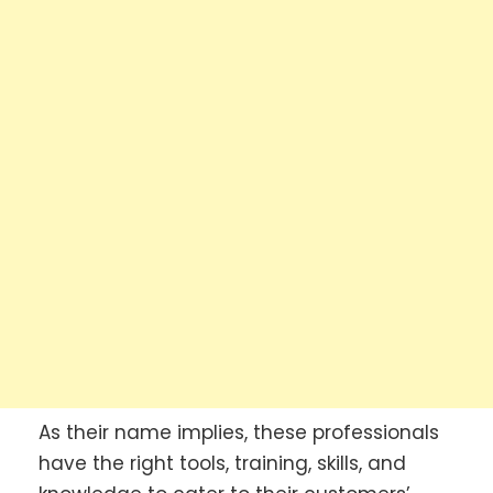
As their name implies, these professionals
have the right tools, training, skills, and