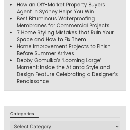
How an Off-Market Property Buyers
Agent in Sydney Helps You Win
Best Bituminous Waterproofing
Membranes for Commercial Projects
7 Home Styling Mistakes that Ruin Your
Space and How to Fix Them
Home Improvement Projects to Finish
Before Summer Arrives
Debby Gomulka’s ‘Looming Large’
Moment: Inside the Atlanta Style and
Design Feature Celebrating a Designer’s
Renaissance
Categories