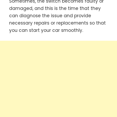
Sometimes, the switch becomes faulty or
damaged, and this is the time that they
can diagnose the issue and provide
necessary repairs or replacements so that
you can start your car smoothly.