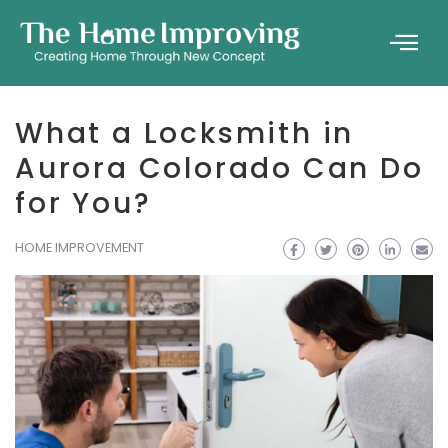
What a Locksmith in
Aurora Colorado Can Do
for You?
HOME IMPROVEMENT