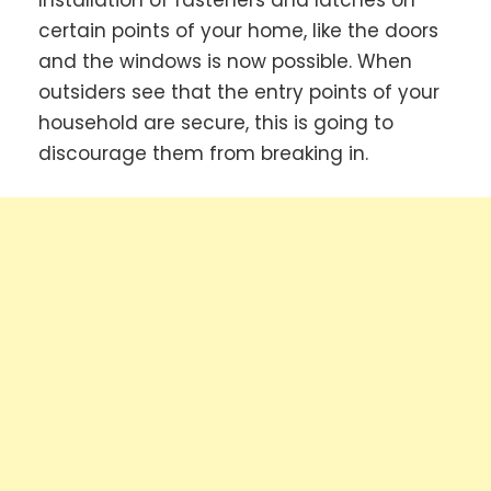
Installation of fasteners and latches on
certain points of your home, like the doors
and the windows is now possible. When
outsiders see that the entry points of your
household are secure, this is going to
discourage them from breaking in.