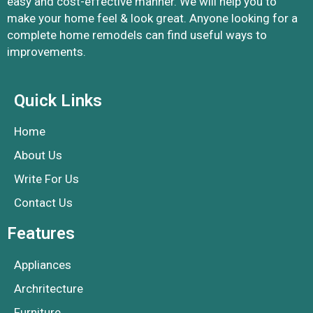
easy and cost-effective manner. We will help you to
make your home feel & look great. Anyone looking for a
complete home remodels can find useful ways to
improvements.
Quick Links
Home
About Us
Write For Us
Contact Us
Features
Appliances
Archritecture
Furniture