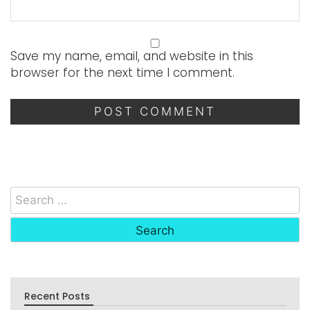
Save my name, email, and website in this
browser for the next time I comment.
Recent Posts