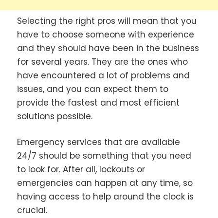
Selecting the right pros will mean that you
have to choose someone with experience
and they should have been in the business
for several years. They are the ones who
have encountered a lot of problems and
issues, and you can expect them to
provide the fastest and most efficient
solutions possible.
Emergency services that are available
24/7 should be something that you need
to look for. After all, lockouts or
emergencies can happen at any time, so
having access to help around the clock is
crucial.