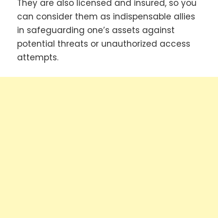
They are also licensed and insured, so you
can consider them as indispensable allies
in safeguarding one’s assets against
potential threats or unauthorized access
attempts.