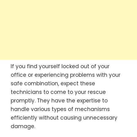
If you find yourself locked out of your
office or experiencing problems with your
safe combination, expect these
technicians to come to your rescue
promptly. They have the expertise to
handle various types of mechanisms
efficiently without causing unnecessary
damage.