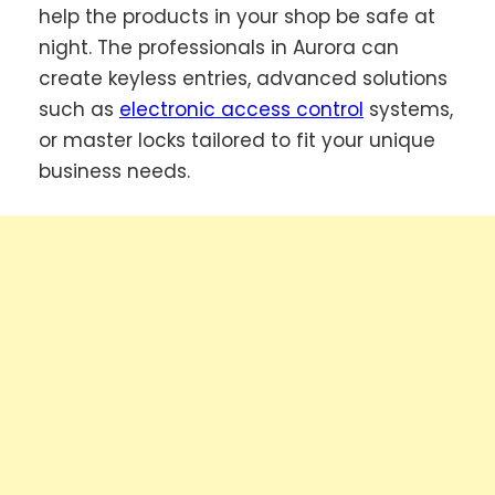
help the products in your shop be safe at
night. The professionals in Aurora can
create keyless entries, advanced solutions
such as
electronic access control
systems,
or master locks tailored to fit your unique
business needs.