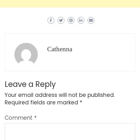
Cathenna
Leave a Reply
Your email address will not be published.
Required fields are marked
*
Comment
*