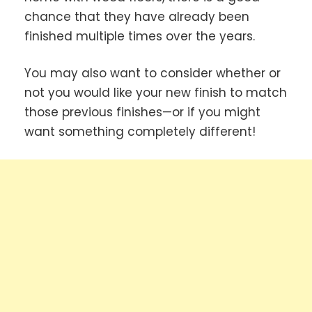
chance that they have already been
finished multiple times over the years.
You may also want to consider whether or
not you would like your new finish to match
those previous finishes—or if you might
want something completely different!