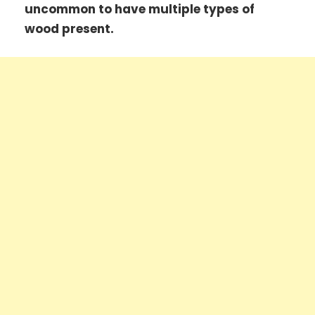
uncommon to have multiple types of
wood present.