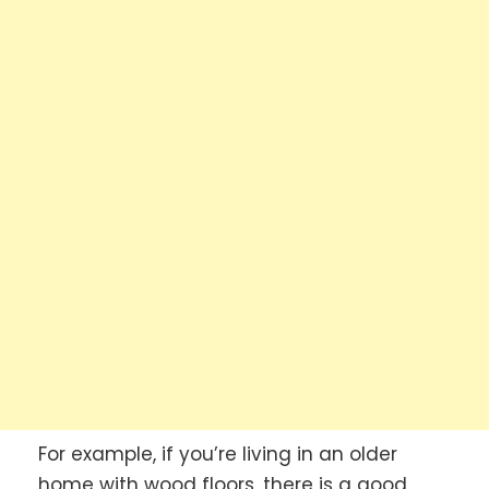
For example, if you’re living in an older
home with wood floors, there is a good