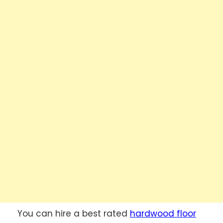
You can hire a best rated
hardwood floor