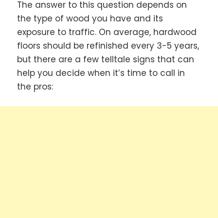
The answer to this question depends on
the type of wood you have and its
exposure to traffic. On average, hardwood
floors should be refinished every 3-5 years,
but there are a few telltale signs that can
help you decide when it’s time to call in
the pros: