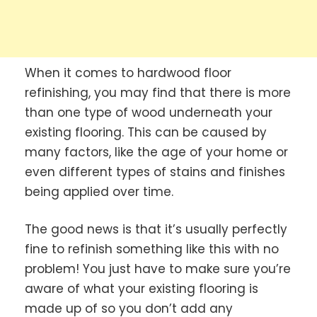
When it comes to hardwood floor
refinishing, you may find that there is more
than one type of wood underneath your
existing flooring. This can be caused by
many factors, like the age of your home or
even different types of stains and finishes
being applied over time.
The good news is that it’s usually perfectly
fine to refinish something like this with no
problem! You just have to make sure you’re
aware of what your existing flooring is
made up of so you don’t add any