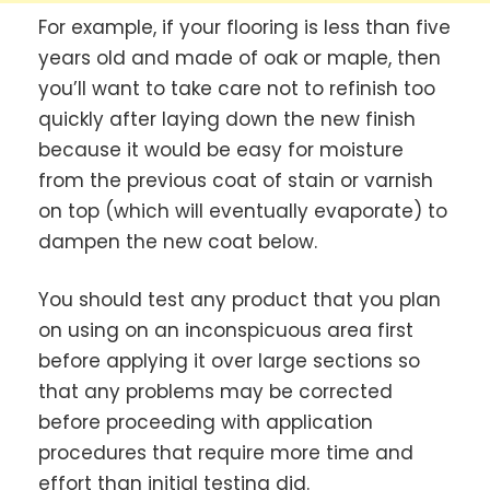
For example, if your flooring is less than five
years old and made of oak or maple, then
you’ll want to take care not to refinish too
quickly after laying down the new finish
because it would be easy for moisture
from the previous coat of stain or varnish
on top (which will eventually evaporate) to
dampen the new coat below.
You should test any product that you plan
on using on an inconspicuous area first
before applying it over large sections so
that any problems may be corrected
before proceeding with application
procedures that require more time and
effort than initial testing did.