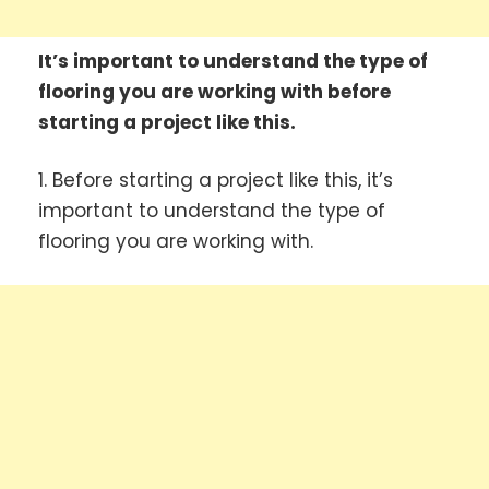
It’s important to understand the type of
flooring you are working with before
starting a project like this.
1. Before starting a project like this, it’s
important to understand the type of
flooring you are working with.