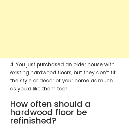
4. You just purchased an older house with
existing hardwood floors, but they don’t fit
the style or decor of your home as much
as you’d like them too!
How often should a
hardwood floor be
refinished?