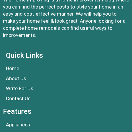
you can find the perfect posts to style your home in an
easy and cost-effective manner. We will help you to
make your home feel & look great. Anyone looking for a
complete home remodels can find useful ways to
improvements.
Quick Links
Home
About Us
Write For Us
Contact Us
Features
Appliances