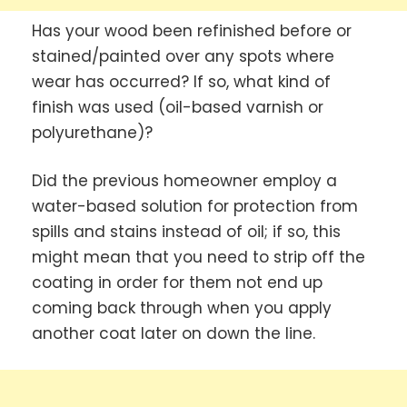
Has your wood been refinished before or
stained/painted over any spots where
wear has occurred? If so, what kind of
finish was used (oil-based varnish or
polyurethane)?
Did the previous homeowner employ a
water-based solution for protection from
spills and stains instead of oil; if so, this
might mean that you need to strip off the
coating in order for them not end up
coming back through when you apply
another coat later on down the line.