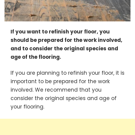
If you want to refinish your floor, you
should be prepared for the work involved,
and to consider the original species and
age of the flooring.
If you are planning to refinish your floor, it is
important to be prepared for the work
involved. We recommend that you
consider the original species and age of
your flooring.