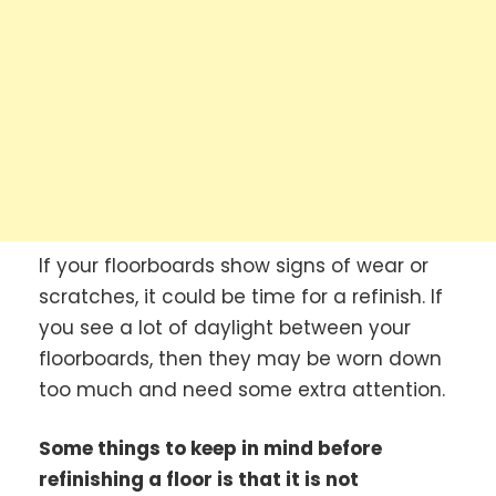
If your floorboards show signs of wear or
scratches, it could be time for a refinish. If
you see a lot of daylight between your
floorboards, then they may be worn down
too much and need some extra attention.
Some things to keep in mind before
refinishing a floor is that it is not