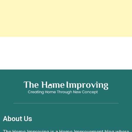
About Us
The Home Improving is a Home Improvement blog where