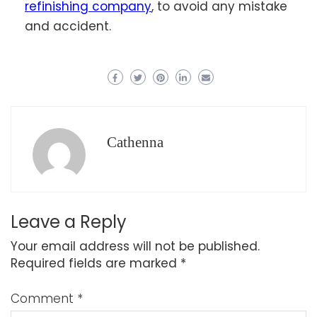
refinishing company
, to avoid any mistake
and accident.
Cathenna
Leave a Reply
Your email address will not be published.
Required fields are marked
*
Comment
*