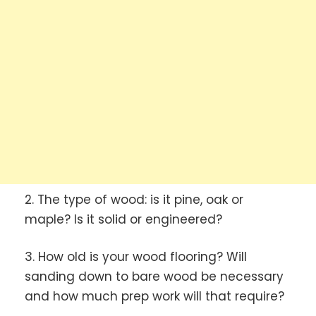
2. The type of wood: is it pine, oak or
maple? Is it solid or engineered?
3. How old is your wood flooring? Will
sanding down to bare wood be necessary
and how much prep work will that require?