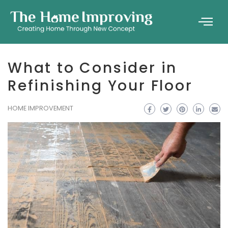
What to Consider in
Refinishing Your Floor
HOME IMPROVEMENT