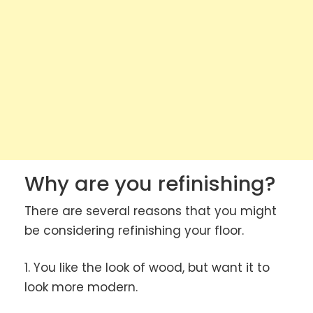
Why are you refinishing?
There are several reasons that you might
be considering refinishing your floor.
1. You like the look of wood, but want it to
look more modern.