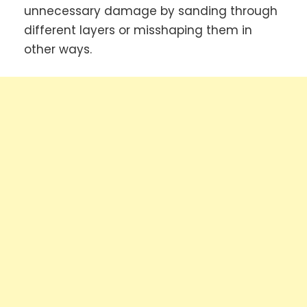
unnecessary damage by sanding through
different layers or misshaping them in
other ways.