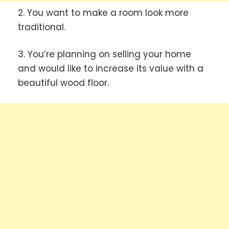
2. You want to make a room look more
traditional.
3. You’re planning on selling your home
and would like to increase its value with a
beautiful wood floor.