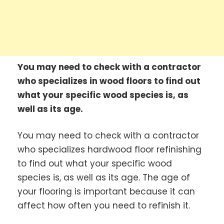
You may need to check with a contractor
who specializes in wood floors to find out
what your specific wood species is, as
well as its age.
You may need to check with a contractor
who specializes hardwood floor refinishing
to find out what your specific wood
species is, as well as its age. The age of
your flooring is important because it can
affect how often you need to refinish it.