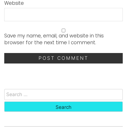
Website
Save my name, email, and website in this
browser for the next time I comment.