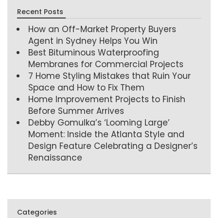
Recent Posts
How an Off-Market Property Buyers
Agent in Sydney Helps You Win
Best Bituminous Waterproofing
Membranes for Commercial Projects
7 Home Styling Mistakes that Ruin Your
Space and How to Fix Them
Home Improvement Projects to Finish
Before Summer Arrives
Debby Gomulka’s ‘Looming Large’
Moment: Inside the Atlanta Style and
Design Feature Celebrating a Designer’s
Renaissance
Categories