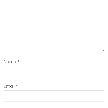
Name
*
Email
*