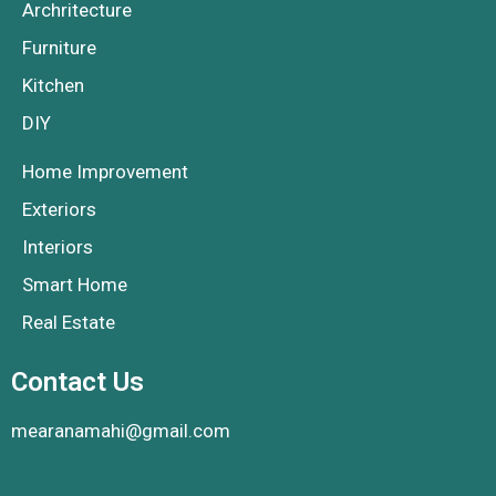
Archritecture
Furniture
Kitchen
DIY
Home Improvement
Exteriors
Interiors
Smart Home
Real Estate
Contact Us
mearanamahi@gmail.com