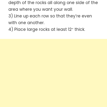
depth of the rocks all along one side of the
area where you want your wall.
3) Line up each row so that they’re even
with one another.
4) Place large rocks at least 12″ thick.