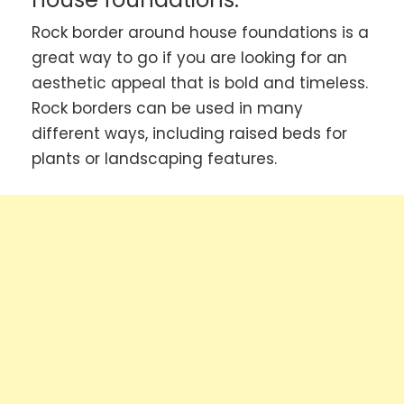
Rock border around house foundations is a
great way to go if you are looking for an
aesthetic appeal that is bold and timeless.
Rock borders can be used in many
different ways, including raised beds for
plants or landscaping features.