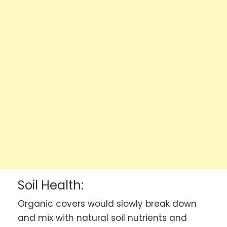
Soil Health:
Organic covers would slowly break down
and mix with natural soil nutrients and