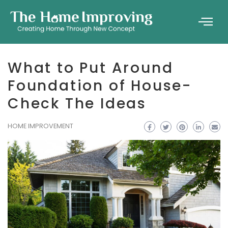
What to Put Around
Foundation of House-
Check The Ideas
HOME IMPROVEMENT