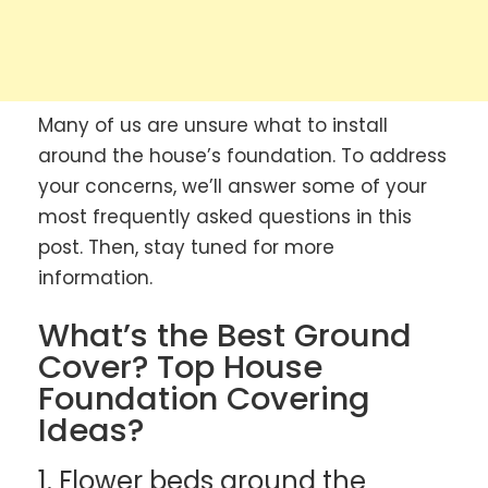
Many of us are unsure what to install
around the house’s foundation. To address
your concerns, we’ll answer some of your
most frequently asked questions in this
post. Then, stay tuned for more
information.
What’s the Best Ground
Cover? Top House
Foundation Covering
Ideas?
1. Flower beds around the