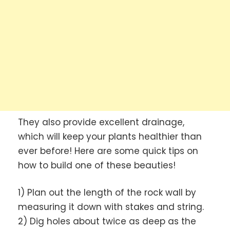
They also provide excellent drainage,
which will keep your plants healthier than
ever before! Here are some quick tips on
how to build one of these beauties!
1) Plan out the length of the rock wall by
measuring it down with stakes and string.
2) Dig holes about twice as deep as the