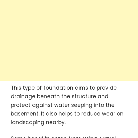
This type of foundation aims to provide
drainage beneath the structure and
protect against water seeping into the
basement. It also helps to reduce wear on
landscaping nearby.