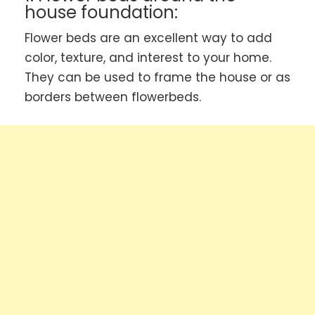
house foundation:
Flower beds are an excellent way to add
color, texture, and interest to your home.
They can be used to frame the house or as
borders between flowerbeds.