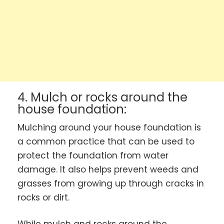
4. Mulch or rocks around the
house foundation:
Mulching around your house foundation is
a common practice that can be used to
protect the foundation from water
damage. It also helps prevent weeds and
grasses from growing up through cracks in
rocks or dirt.