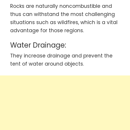
Rocks are naturally noncombustible and
thus can withstand the most challenging
situations such as wildfires, which is a vital
advantage for those regions.
Water Drainage:
They increase drainage and prevent the
tent of water around objects.