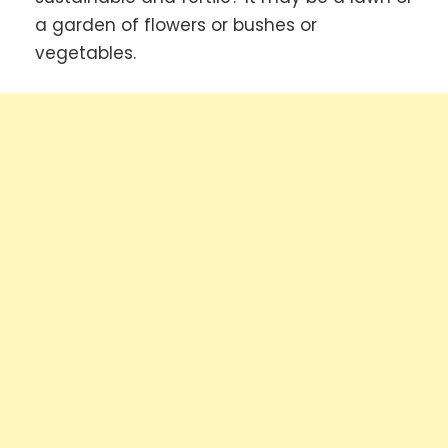
a garden of flowers or bushes or
vegetables.