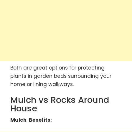
Both are great options for protecting
plants in garden beds surrounding your
home or lining walkways.
Mulch vs Rocks Around
House
Mulch Benefits: