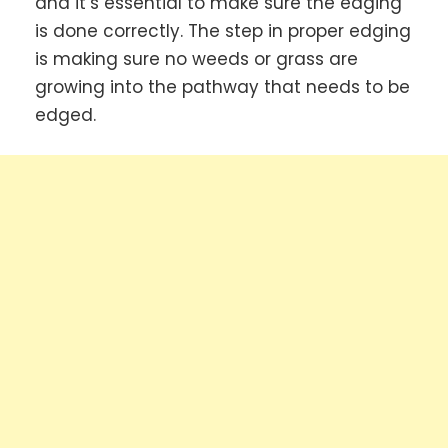
and it’s essential to make sure the edging
is done correctly. The step in proper edging
is making sure no weeds or grass are
growing into the pathway that needs to be
edged.