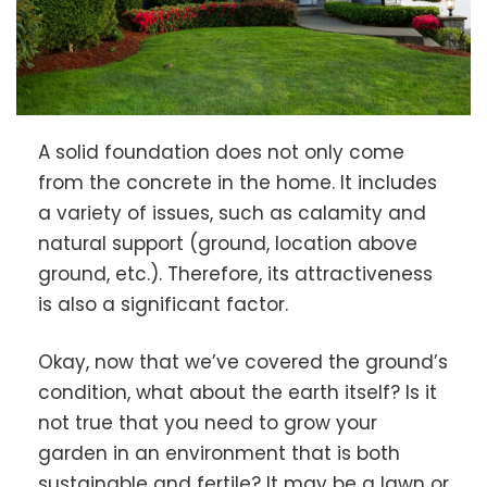
A solid foundation does not only come
from the concrete in the home. It includes
a variety of issues, such as calamity and
natural support (ground, location above
ground, etc.). Therefore, its attractiveness
is also a significant factor.
Okay, now that we’ve covered the ground’s
condition, what about the earth itself? Is it
not true that you need to grow your
garden in an environment that is both
sustainable and fertile? It may be a lawn or