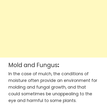
Mold and Fungus
:
In the case of mulch, the conditions of
moisture often provide an environment for
molding and fungal growth, and that
could sometimes be unappealing to the
eye and harmful to some plants.