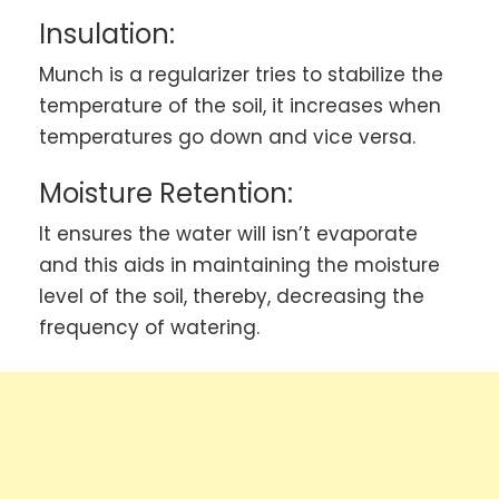
Insulation:
Munch is a regularizer tries to stabilize the
temperature of the soil, it increases when
temperatures go down and vice versa.
Moisture Retention:
It ensures the water will isn’t evaporate
and this aids in maintaining the moisture
level of the soil, thereby, decreasing the
frequency of watering.