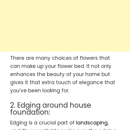
There are many choices of flowers that
can make up your flower bed. It not only
enhances the beauty of your home but
gives it that extra touch of elegance that
you’ve been looking for.
2. Edging around house
foundation:
Edging is a crucial part of
landscaping
,