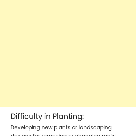
Difficulty in Planting:
Developing new plants or landscaping
designs for removing or changing rocks