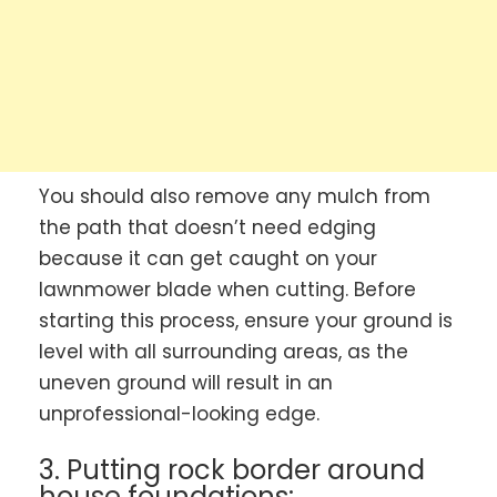
You should also remove any mulch from
the path that doesn’t need edging
because it can get caught on your
lawnmower blade when cutting. Before
starting this process, ensure your ground is
level with all surrounding areas, as the
uneven ground will result in an
unprofessional-looking edge.
3. Putting rock border around
house foundations: