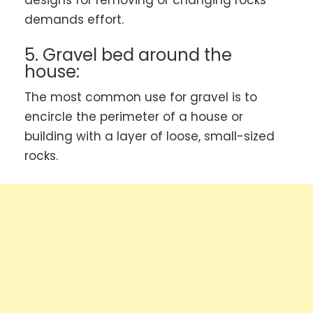
demands effort.
5. Gravel bed around the
house:
The most common use for gravel is to
encircle the perimeter of a house or
building with a layer of loose, small-sized
rocks.