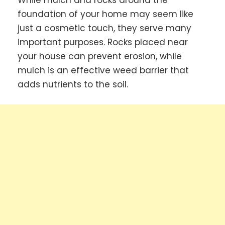
While mulch and rocks around the
foundation of your home may seem like
just a cosmetic touch, they serve many
important purposes. Rocks placed near
your house can prevent erosion, while
mulch is an effective weed barrier that
adds nutrients to the soil.