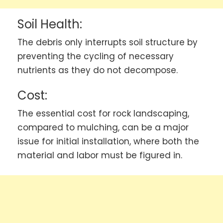
Soil Health:
The debris only interrupts soil structure by
preventing the cycling of necessary
nutrients as they do not decompose.
Cost:
The essential cost for rock landscaping,
compared to mulching, can be a major
issue for initial installation, where both the
material and labor must be figured in.