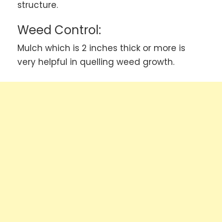
structure.
Weed Control:
Mulch which is 2 inches thick or more is
very helpful in quelling weed growth.