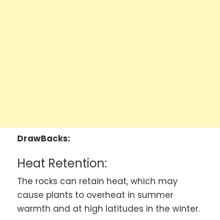
DrawBacks:
Heat Retention:
The rocks can retain heat, which may
cause plants to overheat in summer
warmth and at high latitudes in the winter.