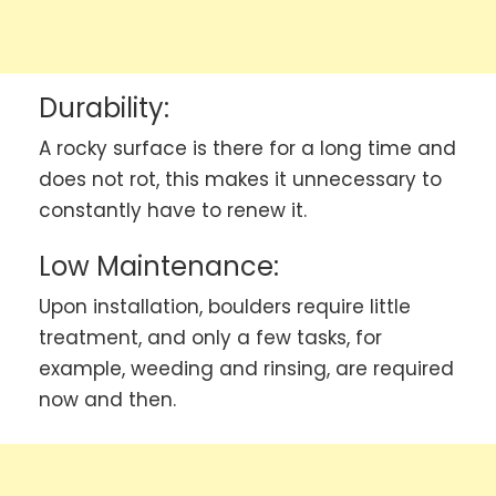
Durability:
A rocky surface is there for a long time and
does not rot, this makes it unnecessary to
constantly have to renew it.
Low Maintenance:
Upon installation, boulders require little
treatment, and only a few tasks, for
example, weeding and rinsing, are required
now and then.