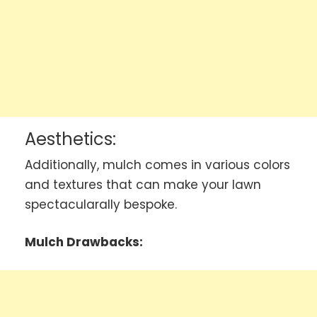
Aesthetics:
Additionally, mulch comes in various colors
and textures that can make your lawn
spectacularally bespoke.
Mulch Drawbacks: