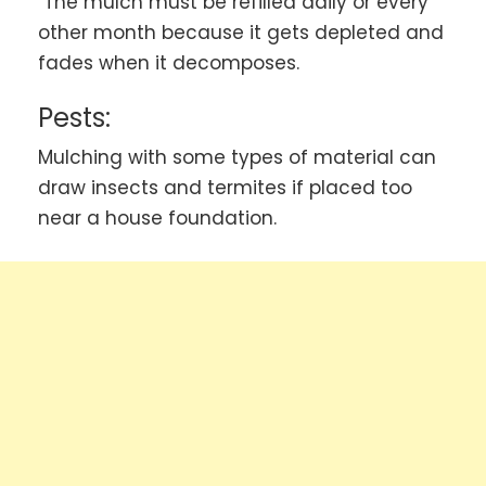
The mulch must be refilled daily or every
other month because it gets depleted and
fades when it decomposes.
Pests
:
Mulching with some types of material can
draw insects and termites if placed too
near a house foundation.