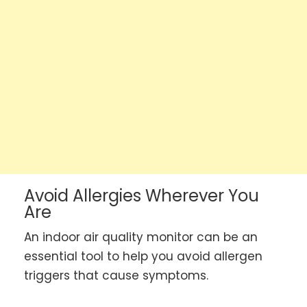
Avoid Allergies Wherever You
Are
An indoor air quality monitor can be an
essential tool to help you avoid allergen
triggers that cause symptoms.