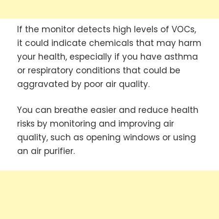
If the monitor detects high levels of VOCs,
it could indicate chemicals that may harm
your health, especially if you have asthma
or respiratory conditions that could be
aggravated by poor air quality.
You can breathe easier and reduce health
risks by monitoring and improving air
quality, such as opening windows or using
an air purifier.