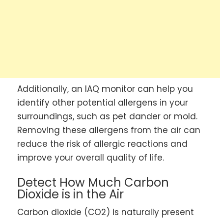
Additionally, an IAQ monitor can help you
identify other potential allergens in your
surroundings, such as pet dander or mold.
Removing these allergens from the air can
reduce the risk of allergic reactions and
improve your overall quality of life.
Detect How Much Carbon
Dioxide is in the Air
Carbon dioxide (CO2) is naturally present