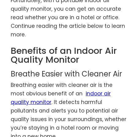
Fortunately, with a portable indoor air
quality monitor, you can get an accurate
read whether you are in a hotel or office.
Continue reading the article below to learn
more.
Benefits of an Indoor Air
Quality Monitor
Breathe Easier with Cleaner Air
Breathing easier with cleaner air is the
most obvious benefit of an
indoor air
quality monitor
. It detects harmful
pollutants and alerts you to potential air
quality issues in your surroundings, whether
you’re staying in a hotel room or moving
into a new home.