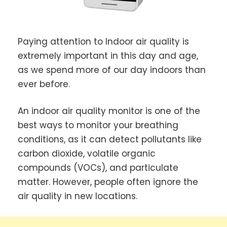
Paying attention to Indoor air quality is
extremely important in this day and age,
as we spend more of our day indoors than
ever before.
An indoor air quality monitor is one of the
best ways to monitor your breathing
conditions, as it can detect pollutants like
carbon dioxide, volatile organic
compounds (VOCs), and particulate
matter. However, people often ignore the
air quality in new locations.