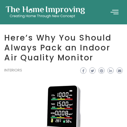
Here’s Why You Should
Always Pack an Indoor
Air Quality Monitor
INTERIORS