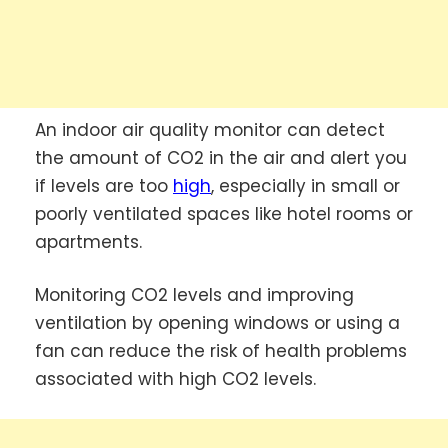
An indoor air quality monitor can detect
the amount of CO2 in the air and alert you
if levels are too
high
, especially in small or
poorly ventilated spaces like hotel rooms or
apartments.
Monitoring CO2 levels and improving
ventilation by opening windows or using a
fan can reduce the risk of health problems
associated with high CO2 levels.