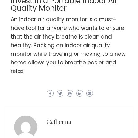
Invest In a Portable Indoor Air
Quality Monitor
An indoor air quality monitor is a must-
have tool for anyone who wants to ensure
that the air they breathe is clean and
healthy. Packing an Indoor air quality
monitor while traveling or moving to a new
home allows you to breathe easier and
relax.
Cathenna