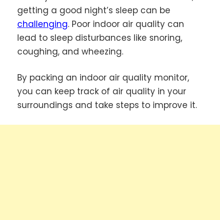
getting a good night’s sleep can be
challenging
. Poor indoor air quality can
lead to sleep disturbances like snoring,
coughing, and wheezing.
By packing an indoor air quality monitor,
you can keep track of air quality in your
surroundings and take steps to improve it.