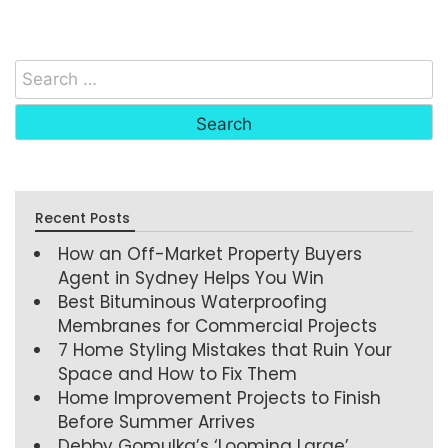
Recent Posts
How an Off-Market Property Buyers
Agent in Sydney Helps You Win
Best Bituminous Waterproofing
Membranes for Commercial Projects
7 Home Styling Mistakes that Ruin Your
Space and How to Fix Them
Home Improvement Projects to Finish
Before Summer Arrives
Debby Gomulka’s ‘Looming Large’