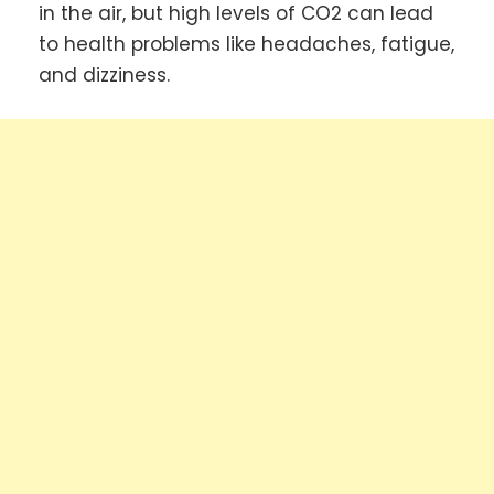
in the air, but high levels of CO2 can lead
to health problems like headaches, fatigue,
and dizziness.