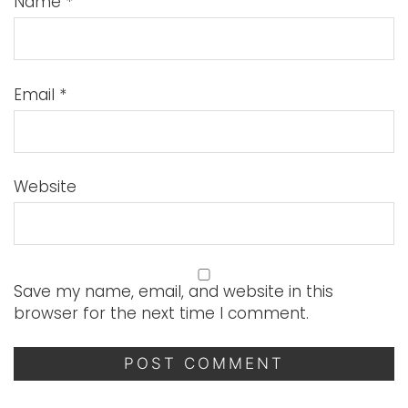
Name
*
Email
*
Website
Save my name, email, and website in this
browser for the next time I comment.