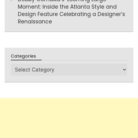
Moment: Inside the Atlanta Style and
Design Feature Celebrating a Designer’s
Renaissance
Categories