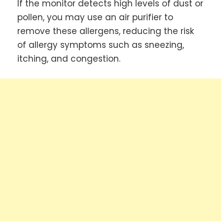
If the monitor detects high levels of dust or
pollen, you may use an air purifier to
remove these allergens, reducing the risk
of allergy symptoms such as sneezing,
itching, and congestion.