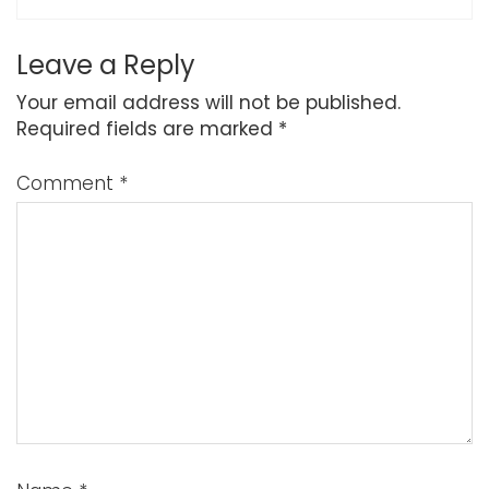
Leave a Reply
Your email address will not be published.
Required fields are marked
*
Comment
*