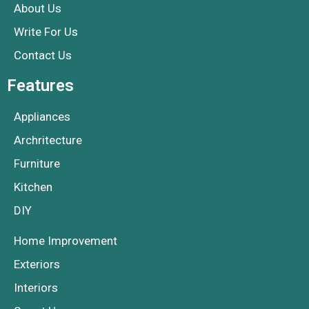
About Us
Write For Us
Contact Us
Features
Appliances
Archritecture
Furniture
Kitchen
DIY
Home Improvement
Exteriors
Interiors