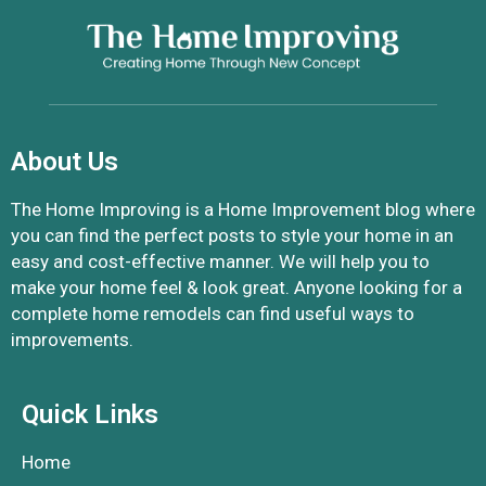
About Us
The Home Improving is a Home Improvement blog where
you can find the perfect posts to style your home in an
easy and cost-effective manner. We will help you to
make your home feel & look great. Anyone looking for a
complete home remodels can find useful ways to
improvements.
Quick Links
Home