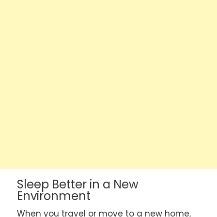
Sleep Better in a New
Environment
When you travel or move to a new home,