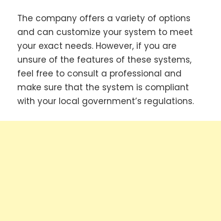
The company offers a variety of options
and can customize your system to meet
your exact needs. However, if you are
unsure of the features of these systems,
feel free to consult a professional and
make sure that the system is compliant
with your local government’s regulations.