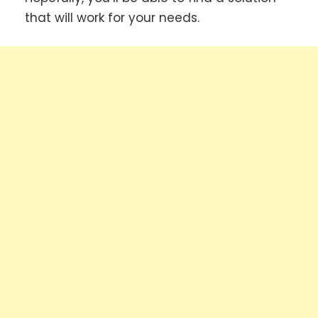
that will work for your needs.