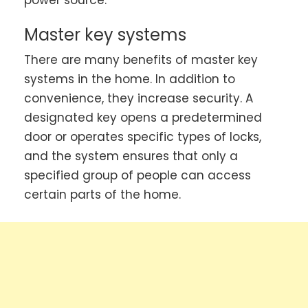
Master key systems
There are many benefits of master key
systems in the home. In addition to
convenience, they increase security. A
designated key opens a predetermined
door or operates specific types of locks,
and the system ensures that only a
specified group of people can access
certain parts of the home.