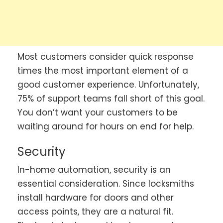
Most customers consider quick response
times the most important element of a
good customer experience. Unfortunately,
75% of support teams fall short of this goal.
You don’t want your customers to be
waiting around for hours on end for help.
Security
In-home automation, security is an
essential consideration. Since locksmiths
install hardware for doors and other
access points, they are a natural fit.