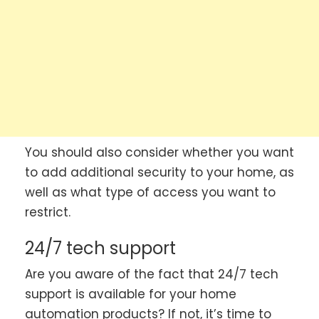
You should also consider whether you want
to add additional security to your home, as
well as what type of access you want to
restrict.
24/7 tech support
Are you aware of the fact that 24/7 tech
support is available for your home
automation products? If not, it’s time to