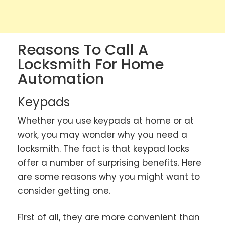
Reasons To Call A
Locksmith For Home
Automation
Keypads
Whether you use keypads at home or at
work, you may wonder why you need a
locksmith. The fact is that keypad locks
offer a number of surprising benefits. Here
are some reasons why you might want to
consider getting one.
First of all, they are more convenient than