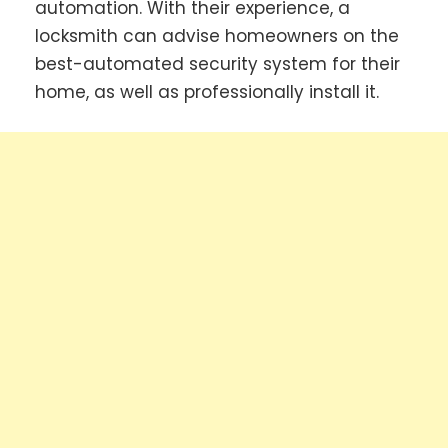
automation. With their experience, a
locksmith can advise homeowners on the
best-automated security system for their
home, as well as professionally install it.