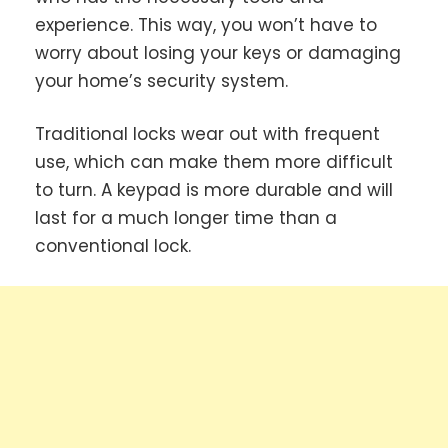
experience.
This way, you won’t have to
worry about losing your keys or damaging
your home’s security system.
Traditional locks wear out with frequent
use, which can make them more difficult
to turn. A keypad is more durable and will
last for a much longer time than a
conventional lock.