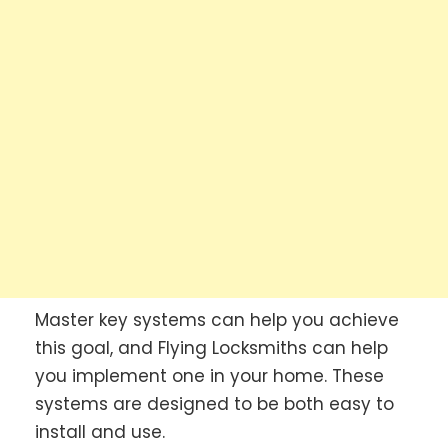
Master key systems can help you achieve
this goal, and Flying Locksmiths can help
you implement one in your home. These
systems are designed to be both easy to
install and use.