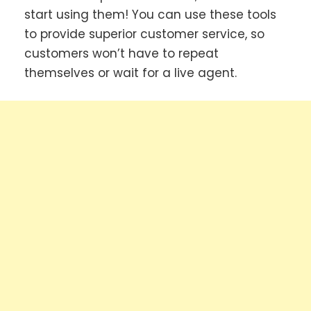
start using them! You can use these tools
to provide superior customer service, so
customers won’t have to repeat
themselves or wait for a live agent.