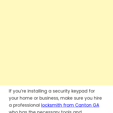
If you’re installing a security keypad for
your home or business, make sure you hire
a professional
locksmith from Canton GA
who has the necessary tools and