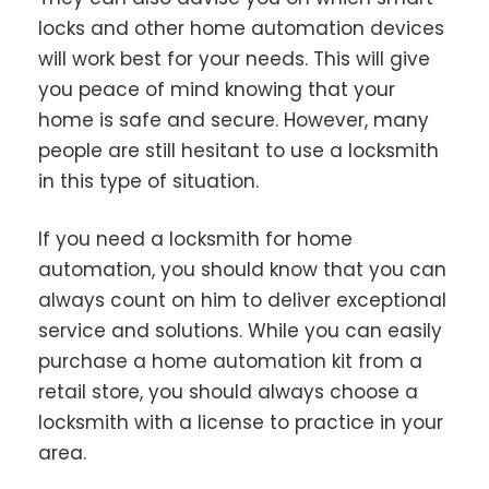
locks and other home automation devices
will work best for your needs. This will give
you peace of mind knowing that your
home is safe and secure. However, many
people are still hesitant to use a locksmith
in this type of situation.
If you need a locksmith for home
automation, you should know that you can
always count on him to deliver exceptional
service and solutions. While you can easily
purchase a home automation kit from a
retail store, you should always choose a
locksmith with a license to practice in your
area.