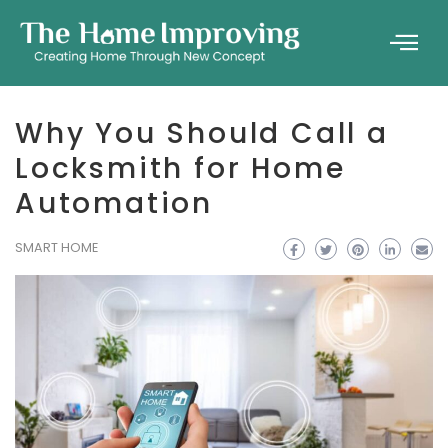
Why You Should Call a
Locksmith for Home
Automation
SMART HOME