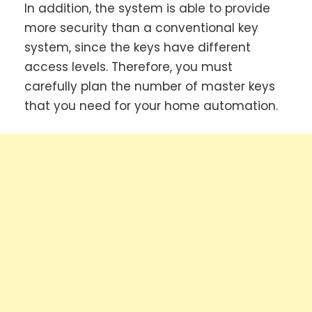
In addition, the system is able to provide
more security than a conventional key
system, since the keys have different
access levels. Therefore, you must
carefully plan the number of master keys
that you need for your home automation.