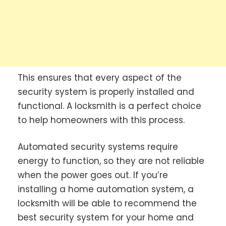
This ensures that every aspect of the
security system is properly installed and
functional. A locksmith is a perfect choice
to help homeowners with this process.
Automated security systems require
energy to function, so they are not reliable
when the power goes out. If you’re
installing a home automation system, a
locksmith will be able to recommend the
best security system for your home and