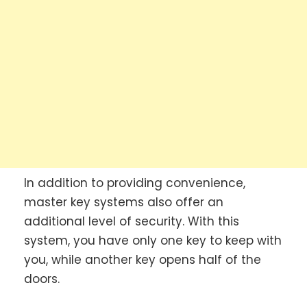
In addition to providing convenience,
master key systems also offer an
additional level of security. With this
system, you have only one key to keep with
you, while another key opens half of the
doors.