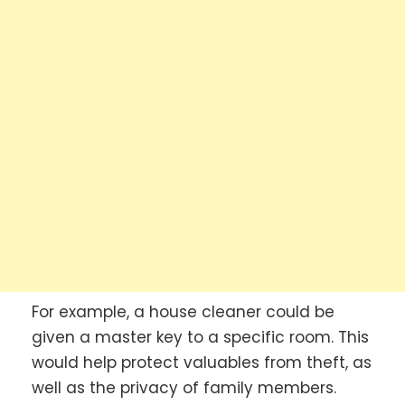
For example, a house cleaner could be
given a master key to a specific room. This
would help protect valuables from theft, as
well as the privacy of family members.