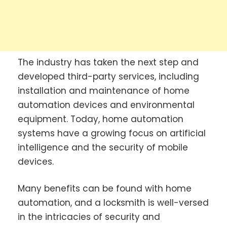
The industry has taken the next step and
developed third-party services, including
installation and maintenance of home
automation devices and environmental
equipment. Today, home automation
systems have a growing focus on artificial
intelligence and the security of mobile
devices.
Many benefits can be found with home
automation, and a locksmith is well-versed
in the intricacies of security and