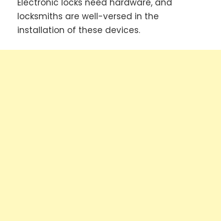
Electronic locks need hardware, and
locksmiths are well-versed in the
installation of these devices.