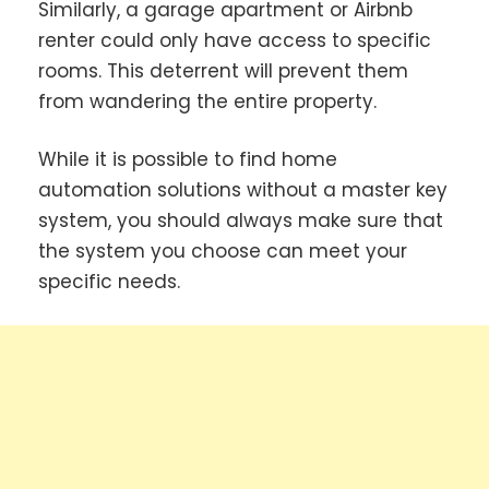
Similarly, a garage apartment or Airbnb
renter could only have access to specific
rooms. This deterrent will prevent them
from wandering the entire property.
While it is possible to find home
automation solutions without a master key
system, you should always make sure that
the system you choose can meet your
specific needs.