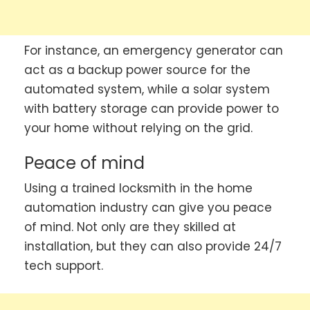
For instance, an emergency generator can
act as a backup power source for the
automated system, while a solar system
with battery storage can provide power to
your home without relying on the grid.
Peace of mind
Using a trained locksmith in the home
automation industry can give you peace
of mind. Not only are they skilled at
installation, but they can also provide 24/7
tech support.