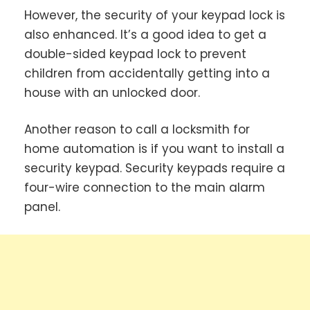
However, the security of your keypad lock is
also enhanced. It’s a good idea to get a
double-sided keypad lock to prevent
children from accidentally getting into a
house with an unlocked door.
Another reason to call a locksmith for
home automation is if you want to install a
security keypad. Security keypads require a
four-wire connection to the main alarm
panel.