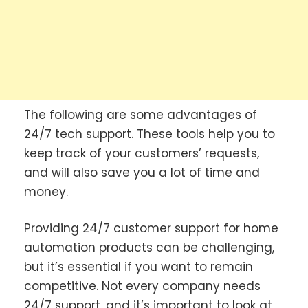
The following are some advantages of
24/7 tech support. These tools help you to
keep track of your customers’ requests,
and will also save you a lot of time and
money.
Providing 24/7 customer support for home
automation products can be challenging,
but it’s essential if you want to remain
competitive. Not every company needs
24/7 support, and it’s important to look at