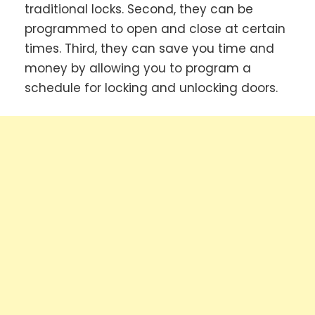
traditional locks. Second, they can be
programmed to open and close at certain
times. Third, they can save you time and
money by allowing you to program a
schedule for locking and unlocking doors.