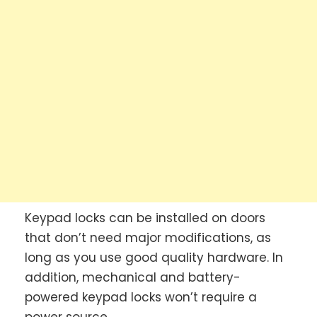
Keypad locks can be installed on doors
that don’t need major modifications, as
long as you use good quality hardware. In
addition, mechanical and battery-
powered keypad locks won’t require a
power source.