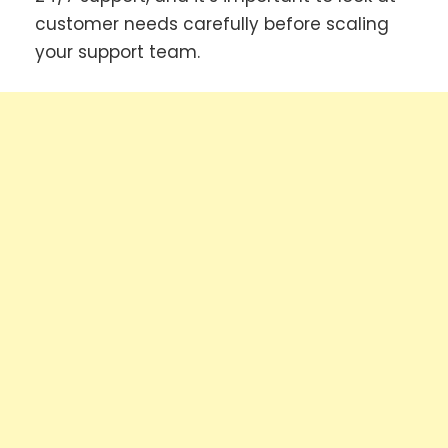
customer needs carefully before scaling
your support team.