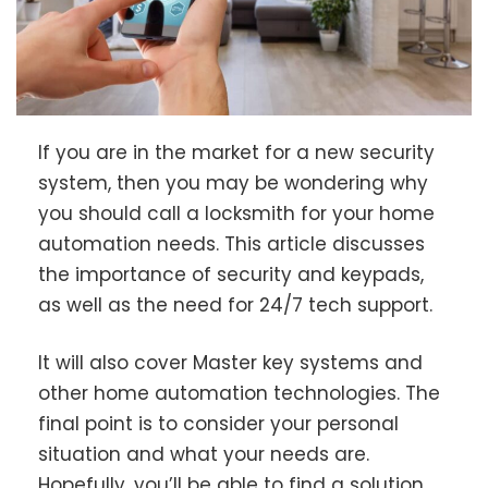
If you are in the market for a new security
system, then you may be wondering why
you should call a locksmith for your home
automation needs. This article discusses
the importance of security and keypads,
as well as the need for 24/7 tech support.
It will also cover Master key systems and
other home automation technologies. The
final point is to consider your personal
situation and what your needs are.
Hopefully, you’ll be able to find a solution