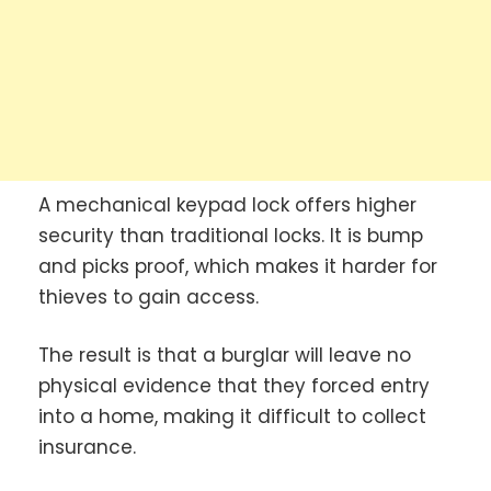
A mechanical keypad lock offers higher
security than traditional locks. It is bump
and picks proof, which makes it harder for
thieves to gain access.
The result is that a burglar will leave no
physical evidence that they forced entry
into a home, making it difficult to collect
insurance.