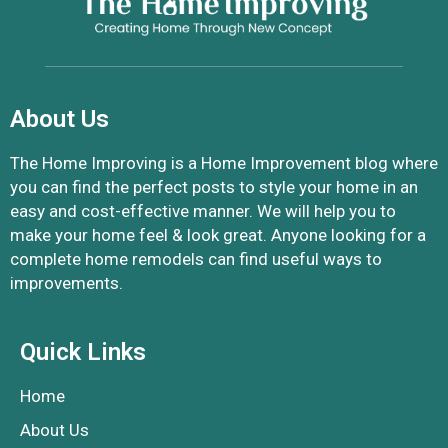
About Us
The Home Improving is a Home Improvement blog where
you can find the perfect posts to style your home in an
easy and cost-effective manner. We will help you to
make your home feel & look great. Anyone looking for a
complete home remodels can find useful ways to
improvements.
Quick Links
Home
About Us