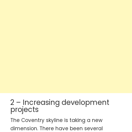
2 – Increasing development
projects
The Coventry skyline is taking a new
dimension. There have been several