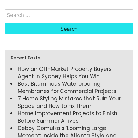
Recent Posts
How an Off-Market Property Buyers
Agent in Sydney Helps You Win
Best Bituminous Waterproofing
Membranes for Commercial Projects
7 Home Styling Mistakes that Ruin Your
Space and How to Fix Them
Home Improvement Projects to Finish
Before Summer Arrives
Debby Gomulka’s ‘Looming Large’
Moment: Inside the Atlanta Style and