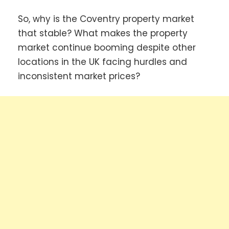
So, why is the Coventry property market
that stable? What makes the property
market continue booming despite other
locations in the UK facing hurdles and
inconsistent market prices?