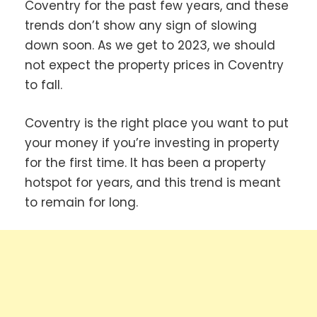
Coventry for the past few years, and these
trends don’t show any sign of slowing
down soon. As we get to 2023, we should
not expect the property prices in Coventry
to fall.
Coventry is the right place you want to put
your money if you’re investing in property
for the first time. It has been a property
hotspot for years, and this trend is meant
to remain for long.