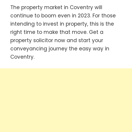
The property market in Coventry will
continue to boom even in 2023. For those
intending to invest in property, this is the
right time to make that move. Get a
property solicitor now and start your
conveyancing journey the easy way in
Coventry.