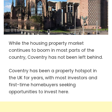
While the housing property market
continues to boom in most parts of the
country, Coventry has not been left behind.
Coventry has been a property hotspot in
the UK for years, with most investors and
first-time homebuyers seeking
opportunities to invest here.