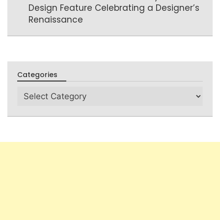
Design Feature Celebrating a Designer’s
Renaissance
Categories