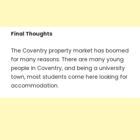
Final Thoughts
The Coventry property market has boomed
for many reasons. There are many young
people in Coventry, and being a university
town, most students come here looking for
accommodation.