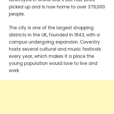
picked up and is now home to over 379,000
people.
The city is one of the largest shopping
districts in the UK, founded in 1843, with a
campus undergoing expansion. Coventry
hosts several cultural and music festivals
every year, which makes it a place the
young population would love to live and
work.