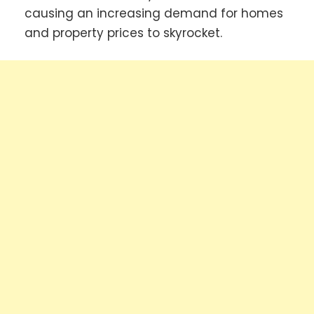
causing an increasing demand for homes
and property prices to skyrocket.