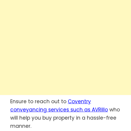
Ensure to reach out to
Coventry
conveyancing services such as AVRillo
who
will help you buy property in a hassle-free
manner.