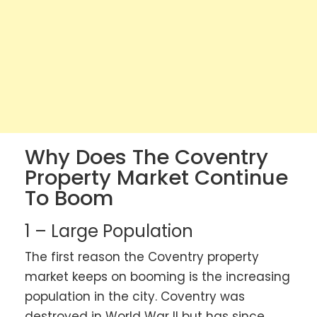
Why Does The Coventry
Property Market Continue
To Boom
1 – Large Population
The first reason the Coventry property
market keeps on booming is the increasing
population in the city. Coventry was
destroyed in World War II but has since