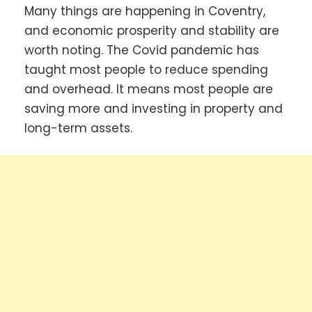
Many things are happening in Coventry,
and economic prosperity and stability are
worth noting. The Covid pandemic has
taught most people to reduce spending
and overhead. It means most people are
saving more and investing in property and
long-term assets.