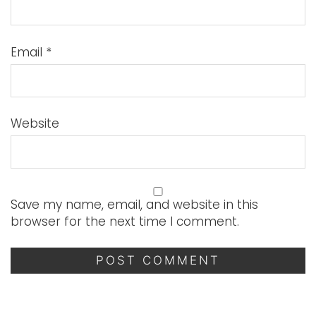
Email
*
Website
Save my name, email, and website in this
browser for the next time I comment.