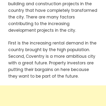
building and construction projects in the
country that have completely transformed
the city. There are many factors
contributing to the increasing
development projects in the city.
First is the increasing rental demand in the
country brought by the high population.
Second, Coventry is a more ambitious city
with a great future. Property investors are
putting their bargains on here because
they want to be part of the future.