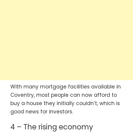
With many mortgage facilities available in
Coventry, most people can now afford to
buy a house they initially couldn’t, which is
good news for investors.
4 – The rising economy