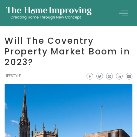
Will The Coventry
Property Market Boom in
2023?
LIFESTYLE