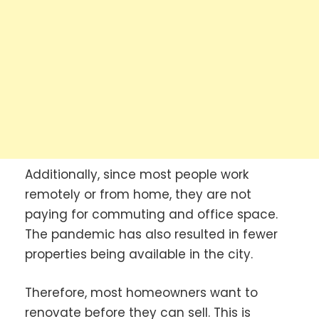
Additionally, since most people work
remotely or from home, they are not
paying for commuting and office space.
The pandemic has also resulted in fewer
properties being available in the city.
Therefore, most homeowners want to
renovate before they can sell. This is