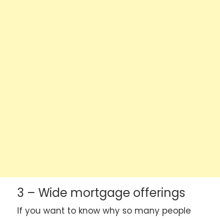
3 – Wide mortgage offerings
If you want to know why so many people