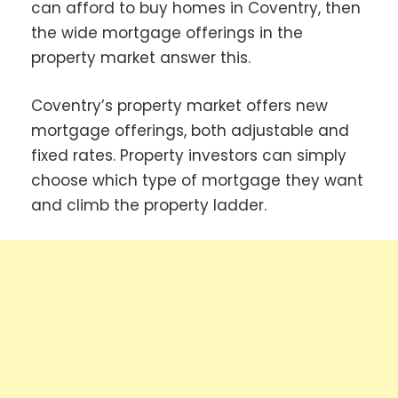
can afford to buy homes in Coventry, then
the wide mortgage offerings in the
property market answer this.
Coventry’s property market offers new
mortgage offerings, both adjustable and
fixed rates. Property investors can simply
choose which type of mortgage they want
and climb the property ladder.