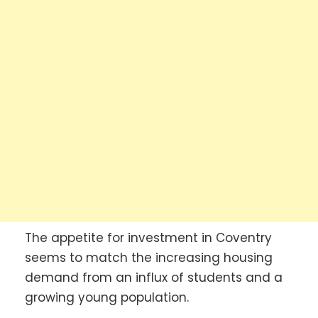
The appetite for investment in Coventry
seems to match the increasing housing
demand from an influx of students and a
growing young population.