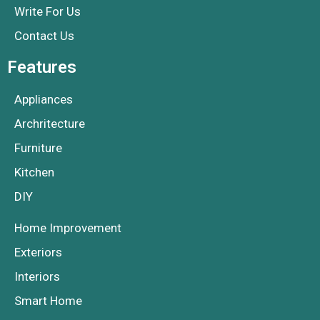
Write For Us
Contact Us
Features
Appliances
Archritecture
Furniture
Kitchen
DIY
Home Improvement
Exteriors
Interiors
Smart Home