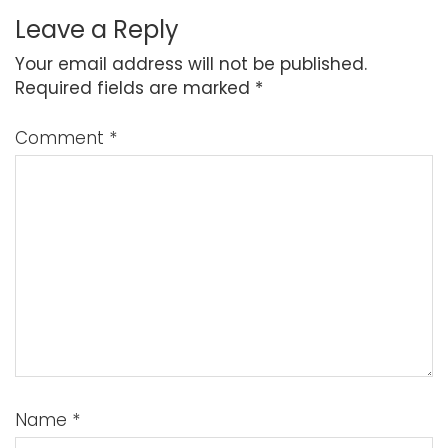
Leave a Reply
Your email address will not be published.
Required fields are marked
*
Comment
*
Name
*