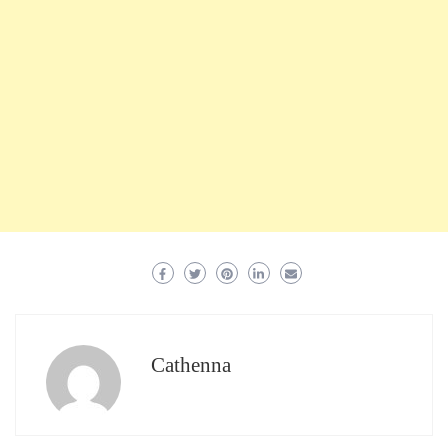
Cathenna