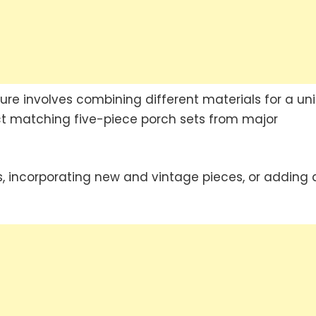
ure involves combining different materials for a un
t matching five-piece porch sets from major
s, incorporating new and vintage pieces, or adding 