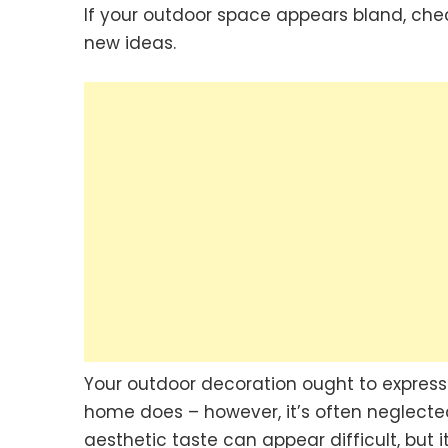
If your outdoor space appears bland, che
new ideas.
Your outdoor decoration ought to express 
home does – however, it’s often neglect
aesthetic taste can appear difficult, but i