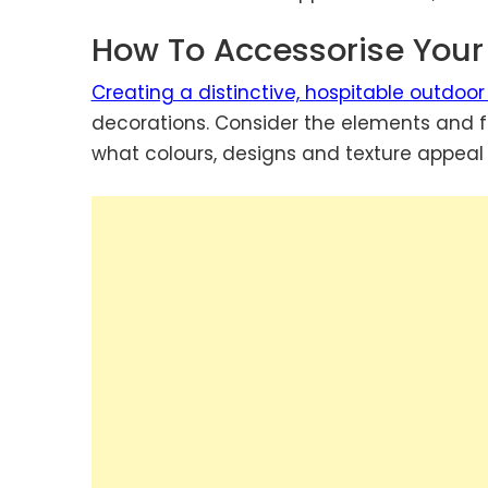
How To Accessorise You
Creating a distinctive, hospitable outdoor
decorations. Consider the elements and fa
what colours, designs and texture appeal