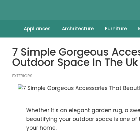
Appliances
Archritecture
Furniture
7 Simple Gorgeous Acces
Outdoor Space In The Uk
EXTERIORS
Whether it’s an elegant garden rug, a sw
beautifying your outdoor space is one of 
your home.