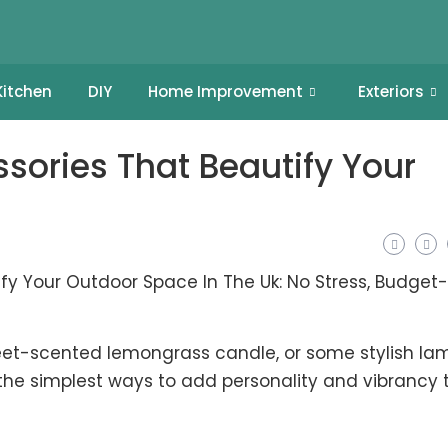
Kitchen
DIY
Home Improvement
Exteriors
sories That Beautify Your
eet-scented lemongrass candle, or some stylish la
the simplest ways to add personality and vibrancy 