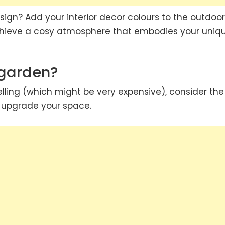
sign? Add your interior decor colours to the outdoor
achieve a cosy atmosphere that embodies your uniq
 garden?
lling (which might be very expensive), consider the
d upgrade your space.