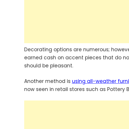
Decorating options are numerous; howeve
earned cash on accent pieces that do not
should be pleasant.
Another method is
using all-weather furni
now seen in retail stores such as Pottery