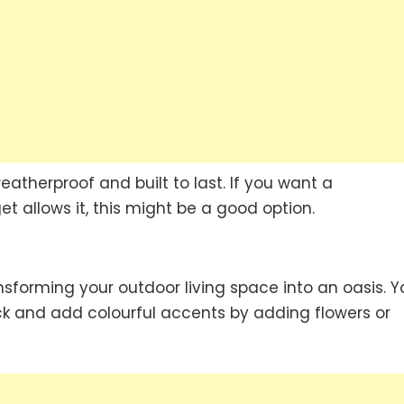
eatherproof and built to last. If you want a
t allows it, this might be a good option.
sforming your outdoor living space into an oasis. Y
k and add colourful accents by adding flowers or