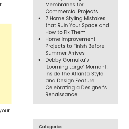
r
Membranes for
Commercial Projects
7 Home Styling Mistakes
that Ruin Your Space and
How to Fix Them
Home Improvement
Projects to Finish Before
Summer Arrives
Debby Gomulka’s
‘Looming Large’ Moment:
Inside the Atlanta Style
and Design Feature
Celebrating a Designer’s
Renaissance
your
Categories