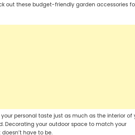
ck out these budget-friendly garden accessories fo
your personal taste just as much as the interior of 
ed. Decorating your outdoor space to match your
t doesn’t have to be.