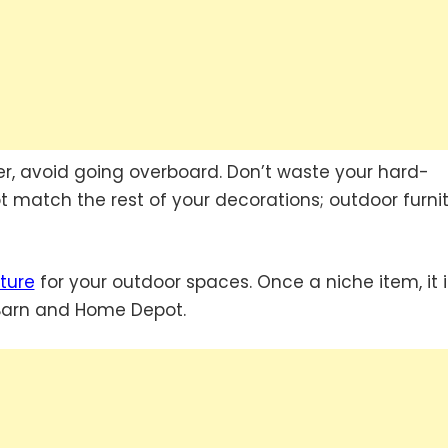
r, avoid going overboard. Don’t waste your hard-
 match the rest of your decorations; outdoor furni
ture
for your outdoor spaces. Once a niche item, it i
 Barn and Home Depot.