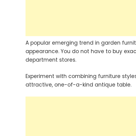
A popular emerging trend in garden furnit
appearance. You do not have to buy exac
department stores.
Experiment with combining furniture style
attractive, one-of-a-kind antique table.