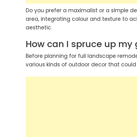
Do you prefer a maximalist or a simple de
area, integrating colour and texture to 
aesthetic.
How can I spruce up my
Before planning for full landscape remode
various kinds of outdoor decor that coul