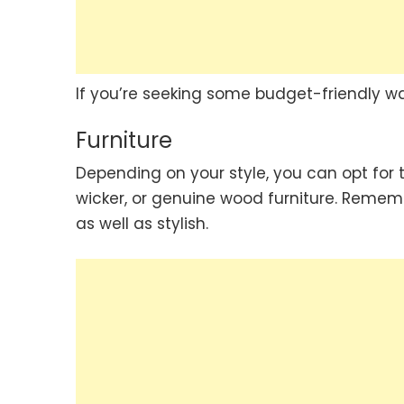
If you’re seeking some budget-friendly wa
Furniture
Depending on your style, you can opt for t
wicker, or genuine wood furniture. Remem
as well as stylish.