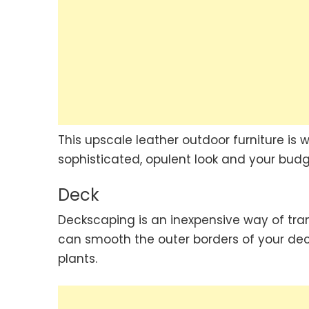
This upscale leather outdoor furniture is w
sophisticated, opulent look and your budge
Deck
Deckscaping is an inexpensive way of tran
can smooth the outer borders of your dec
plants.