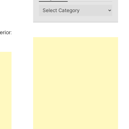
rior: