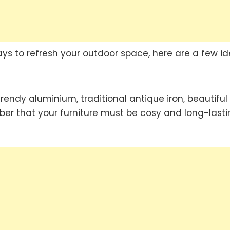
ys to refresh your outdoor space, here are a few id
rendy aluminium, traditional antique iron, beautiful
ber that your furniture must be cosy and long-lasti