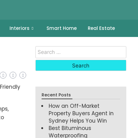
Interiors
Smart Home
Real Estate
Recent Posts
How an Off-Market
mps,
Property Buyers Agent in
to
Sydney Helps You Win
Best Bituminous
Waterproofing