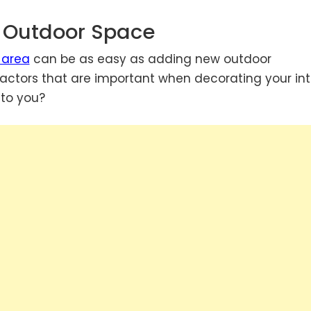
r Outdoor Space
 area
can be as easy as adding new outdoor
ctors that are important when decorating your inte
 to you?