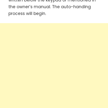
written below the keypad or mentioned in
the owner’s manual. The auto-handing
process will begin.