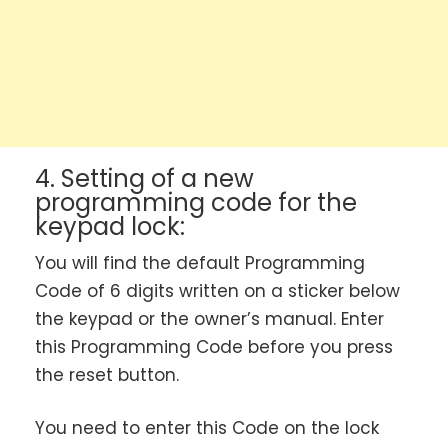
4. Setting of a new
programming code for the
keypad lock:
You will find the default Programming
Code of 6 digits written on a sticker below
the keypad or the owner’s manual. Enter
this Programming Code before you press
the reset button.
You need to enter this Code on the lock