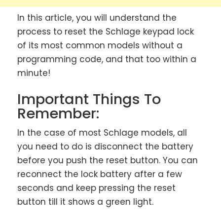
In this article, you will understand the
process to reset the Schlage keypad lock
of its most common models without a
programming code, and that too within a
minute!
Important Things To
Remember:
In the case of most Schlage models, all
you need to do is disconnect the battery
before you push the reset button. You can
reconnect the lock battery after a few
seconds and keep pressing the reset
button till it shows a green light.