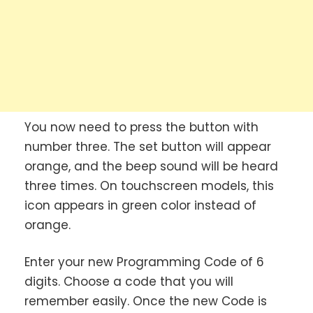
You now need to press the button with
number three. The set button will appear
orange, and the beep sound will be heard
three times. On touchscreen models, this
icon appears in green color instead of
orange.
Enter your new Programming Code of 6
digits. Choose a code that you will
remember easily. Once the new Code is