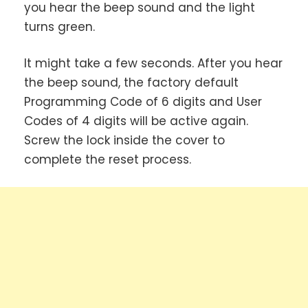
you hear the beep sound and the light
turns green.
It might take a few seconds. After you hear
the beep sound, the factory default
Programming Code of 6 digits and User
Codes of 4 digits will be active again.
Screw the lock inside the cover to
complete the reset process.