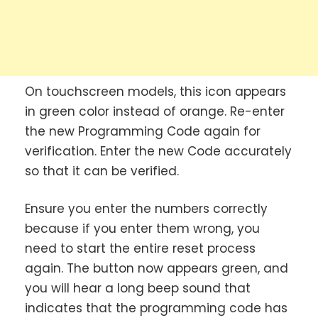
On touchscreen models, this icon appears
in green color instead of orange. Re-enter
the new Programming Code again for
verification. Enter the new Code accurately
so that it can be verified.
Ensure you enter the numbers correctly
because if you enter them wrong, you
need to start the entire reset process
again. The button now appears green, and
you will hear a long beep sound that
indicates that the programming code has