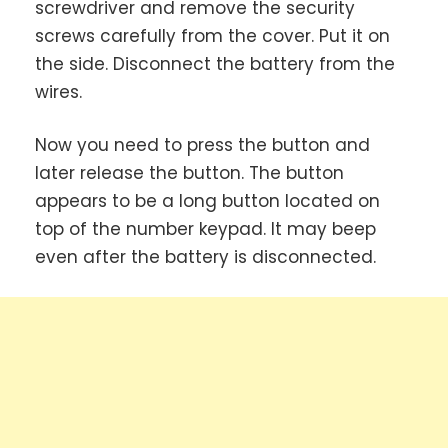
screwdriver and remove the security
screws carefully from the cover. Put it on
the side. Disconnect the battery from the
wires.
Now you need to press the button and
later release the button. The button
appears to be a long button located on
top of the number keypad. It may beep
even after the battery is disconnected.