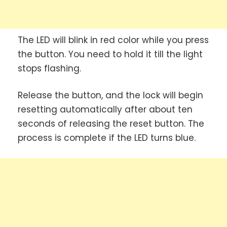
The LED will blink in red color while you press
the button. You need to hold it till the light
stops flashing.
Release the button, and the lock will begin
resetting automatically after about ten
seconds of releasing the reset button. The
process is complete if the LED turns blue.