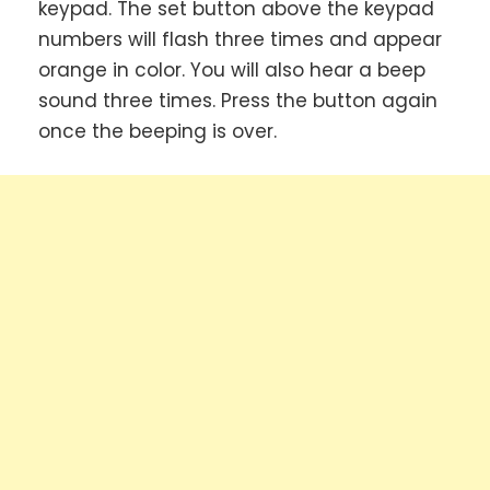
keypad. The set button above the keypad
numbers will flash three times and appear
orange in color. You will also hear a beep
sound three times. Press the button again
once the beeping is over.