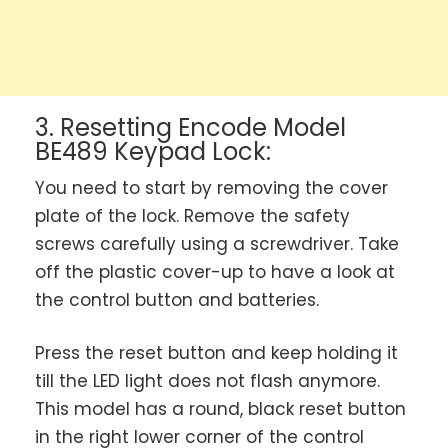
3. Resetting Encode Model
BE489 Keypad Lock:
You need to start by removing the cover
plate of the lock. Remove the safety
screws carefully using a screwdriver. Take
off the plastic cover-up to have a look at
the control button and batteries.
Press the reset button and keep holding it
till the LED light does not flash anymore.
This model has a round, black reset button
in the right lower corner of the control