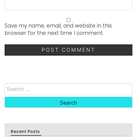
Save my name, email, and website in this
browser for the next time I comment.
Recent Posts