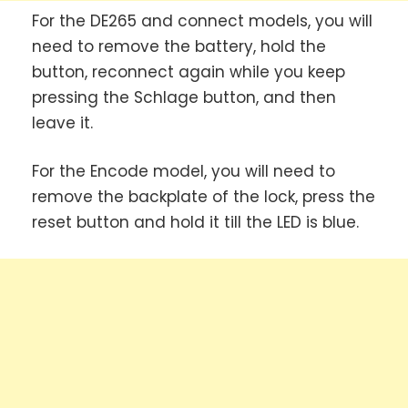
For the DE265 and connect models, you will
need to remove the battery, hold the
button, reconnect again while you keep
pressing the Schlage button, and then
leave it.
For the Encode model, you will need to
remove the backplate of the lock, press the
reset button and hold it till the LED is blue.