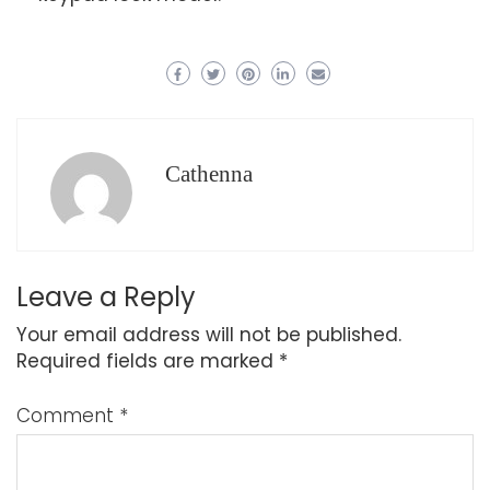
Cathenna
Leave a Reply
Your email address will not be published.
Required fields are marked
*
Comment
*