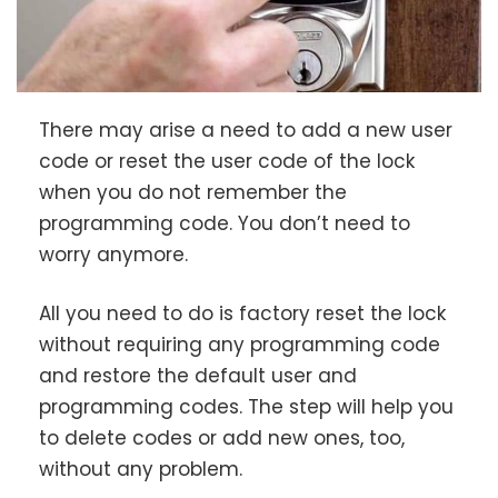
There may arise a need to add a new user
code or reset the user code of the lock
when you do not remember the
programming code. You don’t need to
worry anymore.
All you need to do is factory reset the lock
without requiring any programming code
and restore the default user and
programming codes. The step will help you
to delete codes or add new ones, too,
without any problem.