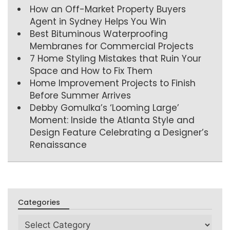
How an Off-Market Property Buyers
Agent in Sydney Helps You Win
Best Bituminous Waterproofing
Membranes for Commercial Projects
7 Home Styling Mistakes that Ruin Your
Space and How to Fix Them
Home Improvement Projects to Finish
Before Summer Arrives
Debby Gomulka’s ‘Looming Large’
Moment: Inside the Atlanta Style and
Design Feature Celebrating a Designer’s
Renaissance
Categories