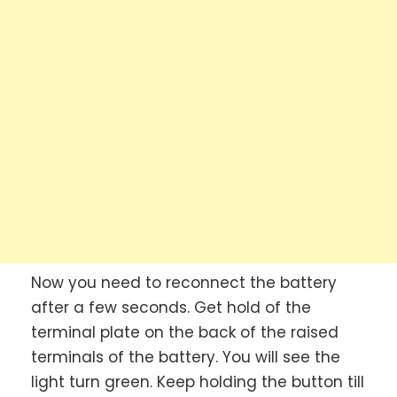
Now you need to reconnect the battery
after a few seconds. Get hold of the
terminal plate on the back of the raised
terminals of the battery. You will see the
light turn green. Keep holding the button till