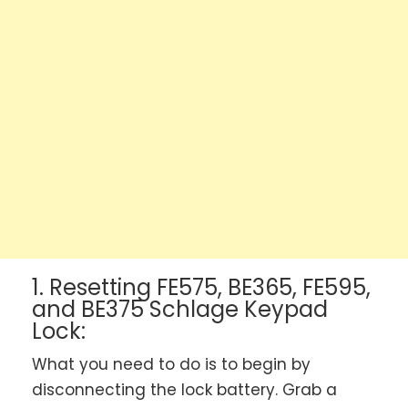
1. Resetting FE575, BE365, FE595,
and BE375 Schlage Keypad
Lock:
What you need to do is to begin by
disconnecting the lock battery. Grab a