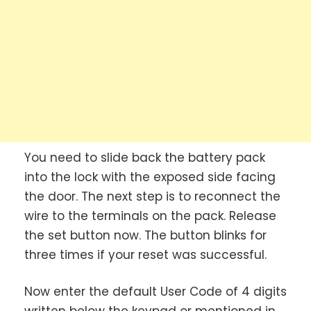
You need to slide back the battery pack
into the lock with the exposed side facing
the door. The next step is to reconnect the
wire to the terminals on the pack. Release
the set button now. The button blinks for
three times if your reset was successful.
Now enter the default User Code of 4 digits