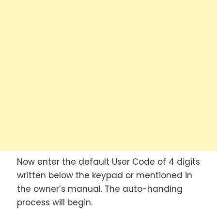
Now enter the default User Code of 4 digits
written below the keypad or mentioned in
the owner’s manual. The auto-handing
process will begin.