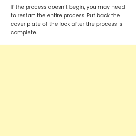
If the process doesn’t begin, you may need
to restart the entire process. Put back the
cover plate of the lock after the process is
complete.