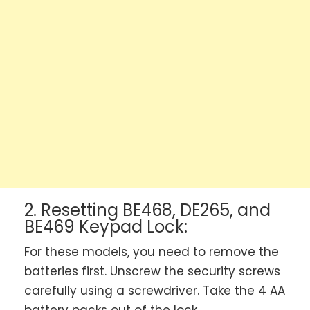
2. Resetting BE468, DE265, and
BE469 Keypad Lock:
For these models, you need to remove the
batteries first. Unscrew the security screws
carefully using a screwdriver. Take the 4 AA
battery packs out of the lock.