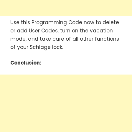
Use this Programming Code now to delete
or add User Codes, turn on the vacation
mode, and take care of all other functions
of your Schlage lock.
Conclusion: