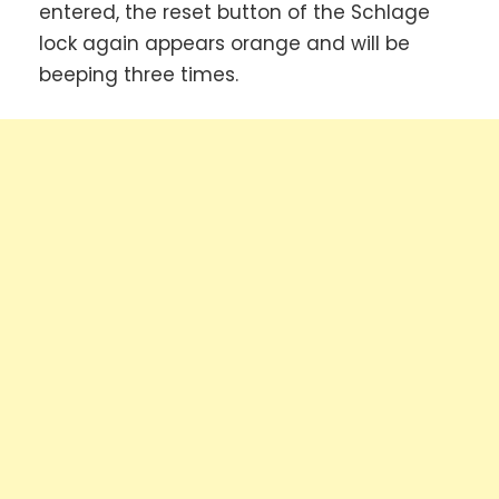
entered, the reset button of the Schlage
lock again appears orange and will be
beeping three times.