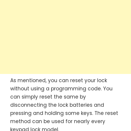
As mentioned, you can reset your lock
without using a programming code. You
can simply reset the same by
disconnecting the lock batteries and
pressing and holding some keys. The reset
method can be used for nearly every
keypad lock model.