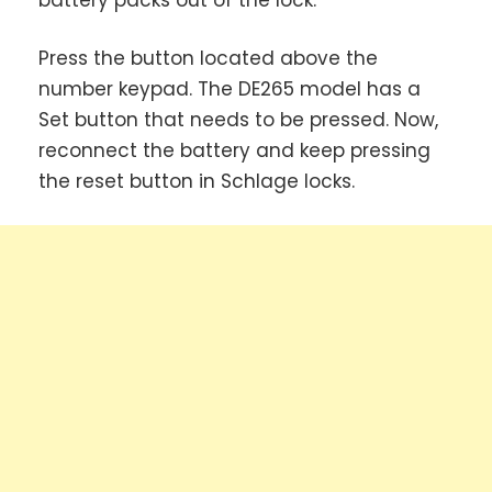
Press the button located above the
number keypad. The DE265 model has a
Set button that needs to be pressed. Now,
reconnect the battery and keep pressing
the reset button in Schlage locks.