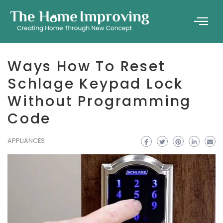
Ways How To Reset
Schlage Keypad Lock
Without Programming
Code
APPLIANCES