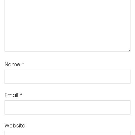
Name
*
Email
*
Website