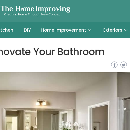
itchen
DIY
Home Improvement
Exteriors
enovate Your Bathroom