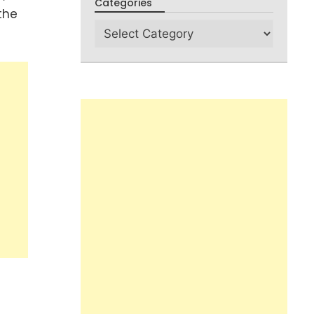
Categories
the