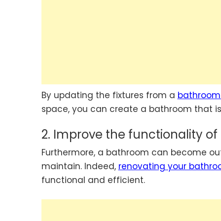
By updating the fixtures from a
bathroom
space, you can create a bathroom that is 
2. Improve the functionality o
Furthermore, a bathroom can become outda
maintain. Indeed,
renovating your bathr
functional and efficient.