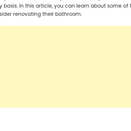
 basis. In this article, you can learn about some of 
der renovating their bathroom.