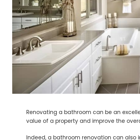
Renovating a bathroom can be an excelle
value of a property and improve the overa
Indeed, a bathroom renovation can also i