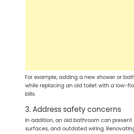
For example, adding a new shower or bat
while replacing an old toilet with a low-
bills.
3. Address safety concerns
In addition, an old bathroom can present
surfaces, and outdated wiring. Renovati