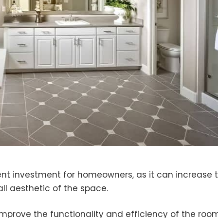
nt investment for homeowners, as it can increase 
ll aesthetic of the space.
mprove the functionality and efficiency of the room