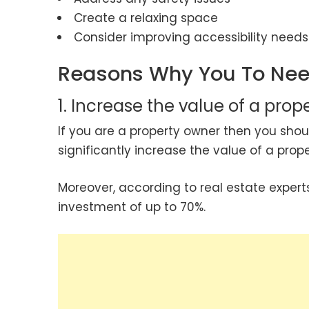
Create a relaxing space
Consider improving accessibility needs
Reasons Why You To Nee
1. Increase the value of a prop
If you are a property owner then you sh
significantly increase the value of a pro
Moreover, according to real estate expert
investment of up to 70%.