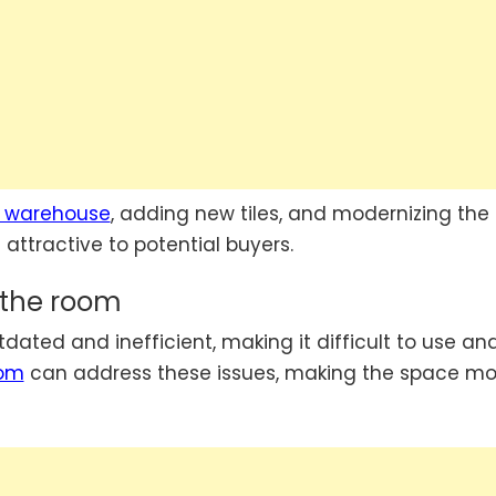
 warehouse
, adding new tiles, and modernizing the
attractive to potential buyers.
f the room
ted and inefficient, making it difficult to use an
oom
can address these issues, making the space mo