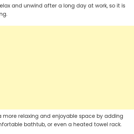
ax and unwind after a long day at work, so it is
ng.
a more relaxing and enjoyable space by adding
fortable bathtub, or even a heated towel rack.