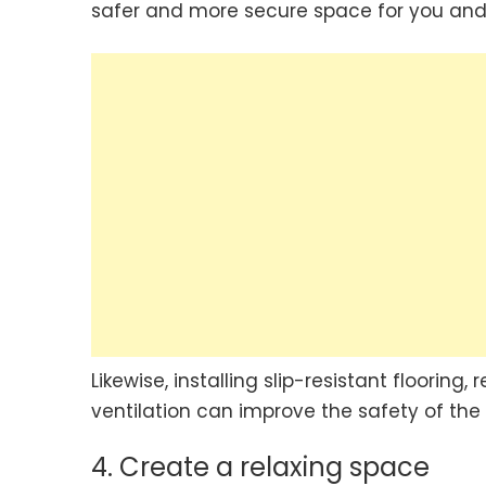
safer and more secure space for you and 
Likewise, installing slip-resistant flooring
ventilation can improve the safety of the
4. Create a relaxing space