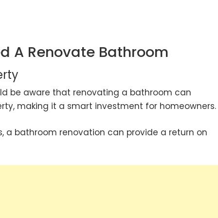
d A Renovate Bathroom
erty
ould be aware that renovating a bathroom can
perty, making it a smart investment for homeowners.
s, a bathroom renovation can provide a return on