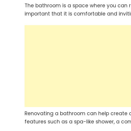
The bathroom is a space where you can rel
important that it is comfortable and inviti
Renovating a bathroom can help create 
features such as a spa-like shower, a com