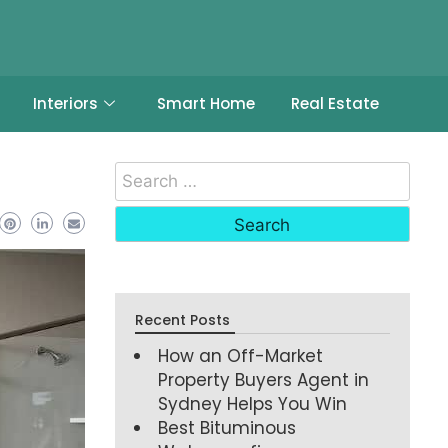
Interiors
Smart Home
Real Estate
Recent Posts
How an Off-Market
Property Buyers Agent in
Sydney Helps You Win
Best Bituminous