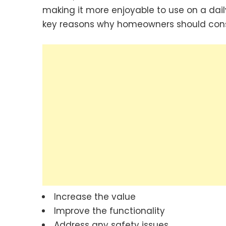
making it more enjoyable to use on a daily
key reasons why homeowners should consi
Increase the value
Improve the functionality
Address any safety issues