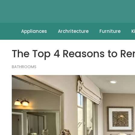
Appliances
Archritecture
Furniture
K
The Top 4 Reasons to R
BATHROOMS