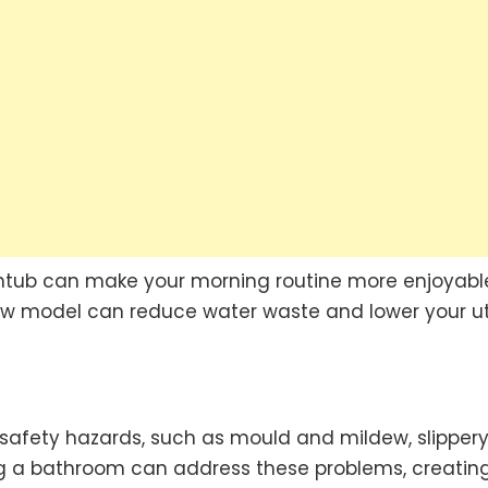
htub can make your morning routine more enjoyabl
flow model can reduce water waste and lower your uti
 safety hazards, such as mould and mildew, slipper
ng a bathroom can address these problems, creatin