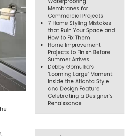
Waterproofing
Membranes for
Commercial Projects
7 Home Styling Mistakes
that Ruin Your Space and
How to Fix Them
Home Improvement
Projects to Finish Before
Summer Arrives
Debby Gomulka’s
‘Looming Large’ Moment:
Inside the Atlanta Style
and Design Feature
Celebrating a Designer’s
Renaissance
the
,