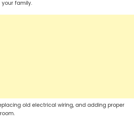
your family.
, replacing old electrical wiring, and adding proper
 room.