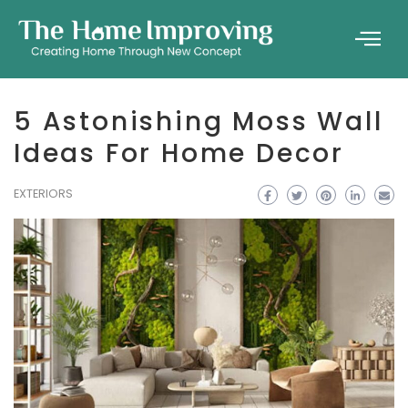
5 Astonishing Moss Wall
Ideas For Home Decor
EXTERIORS