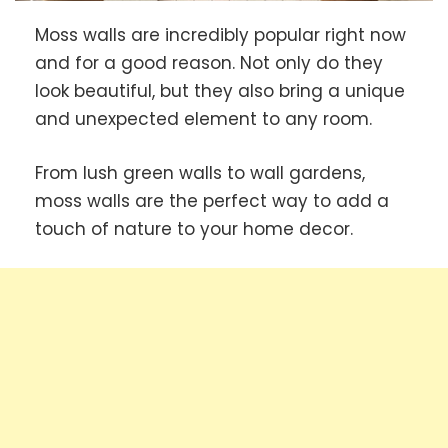
Moss walls are incredibly popular right now
and for a good reason. Not only do they
look beautiful, but they also bring a unique
and unexpected element to any room.
From lush green walls to wall gardens,
moss walls are the perfect way to add a
touch of nature to your home decor.