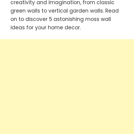
creativity and imagination, from classic
green walls to vertical garden walls. Read
on to discover 5 astonishing moss wall
ideas for your home decor.