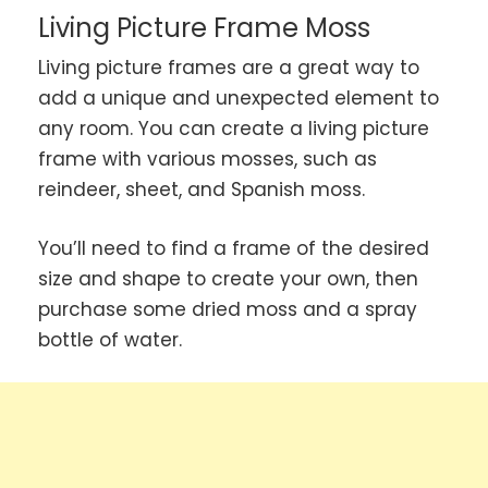
Living Picture Frame Moss
Living picture frames are a great way to
add a unique and unexpected element to
any room. You can create a living picture
frame with various mosses, such as
reindeer, sheet, and Spanish moss.
You’ll need to find a frame of the desired
size and shape to create your own, then
purchase some dried moss and a spray
bottle of water.