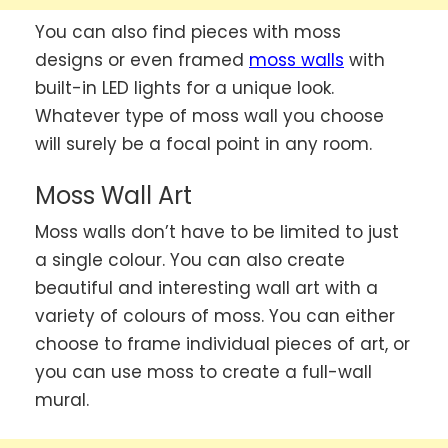
You can also find pieces with moss
designs or even framed
moss walls
with
built-in LED lights for a unique look.
Whatever type of moss wall you choose
will surely be a focal point in any room.
Moss Wall Art
Moss walls don’t have to be limited to just
a single colour. You can also create
beautiful and interesting wall art with a
variety of colours of moss. You can either
choose to frame individual pieces of art, or
you can use moss to create a full-wall
mural.