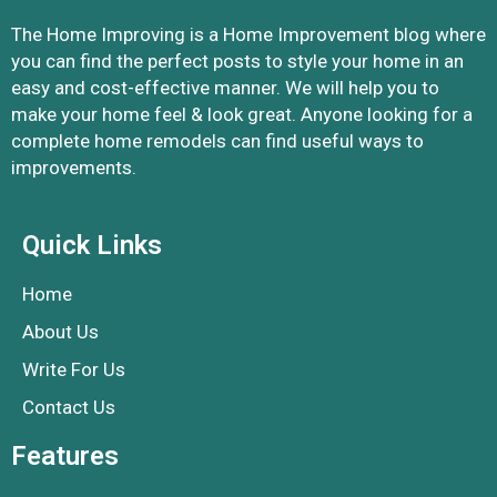
The Home Improving is a Home Improvement blog where
you can find the perfect posts to style your home in an
easy and cost-effective manner. We will help you to
make your home feel & look great. Anyone looking for a
complete home remodels can find useful ways to
improvements.
Quick Links
Home
About Us
Write For Us
Contact Us
Features