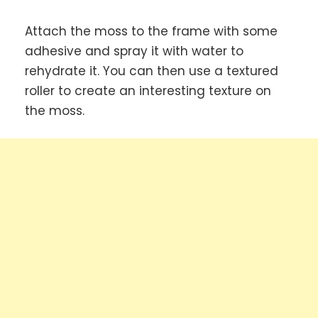
Attach the moss to the frame with some
adhesive and spray it with water to
rehydrate it. You can then use a textured
roller to create an interesting texture on
the moss.