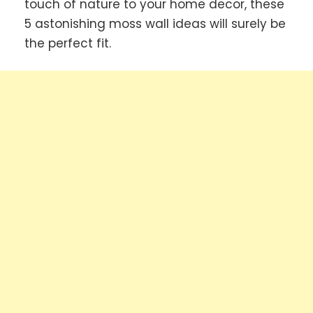
touch of nature to your home decor, these
5 astonishing moss wall ideas will surely be
the perfect fit.