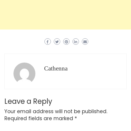
Cathenna
Leave a Reply
Your email address will not be published.
Required fields are marked
*