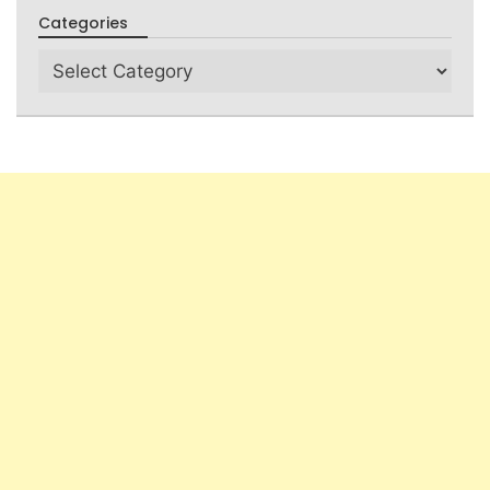
Categories