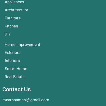
Appliances
Archritecture
Furniture
Kitchen
DIY
Home Improvement
Exteriors
Interiors
Smart Home
Real Estate
Contact Us
mearanamahi@gmail.com