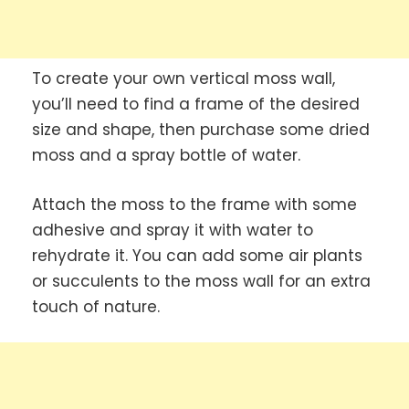
To create your own vertical moss wall,
you’ll need to find a frame of the desired
size and shape, then purchase some dried
moss and a spray bottle of water.
Attach the moss to the frame with some
adhesive and spray it with water to
rehydrate it. You can add some air plants
or succulents to the moss wall for an extra
touch of nature.