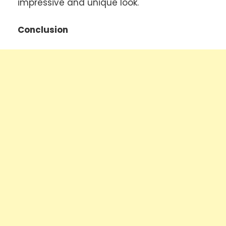
impressive and unique look.
Conclusion