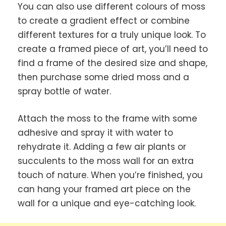
You can also use different colours of moss
to create a gradient effect or combine
different textures for a truly unique look. To
create a framed piece of art, you’ll need to
find a frame of the desired size and shape,
then purchase some dried moss and a
spray bottle of water.
Attach the moss to the frame with some
adhesive and spray it with water to
rehydrate it. Adding a few air plants or
succulents to the moss wall for an extra
touch of nature. When you’re finished, you
can hang your framed art piece on the
wall for a unique and eye-catching look.