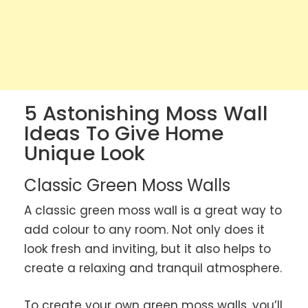
5 Astonishing Moss Wall
Ideas To Give Home
Unique Look
Classic Green Moss Walls
A classic green moss wall is a great way to
add colour to any room. Not only does it
look fresh and inviting, but it also helps to
create a relaxing and tranquil atmosphere.
To create your own green moss walls, you’ll