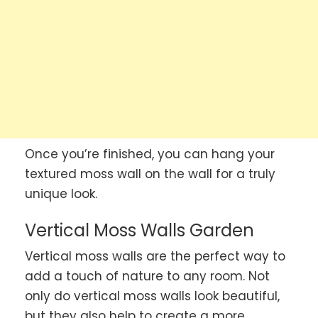
Once you’re finished, you can hang your
textured moss wall on the wall for a truly
unique look.
Vertical Moss Walls Garden
Vertical moss walls are the perfect way to
add a touch of nature to any room. Not
only do vertical moss walls look beautiful,
but they also help to create a more