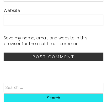
Website
Save my name, email, and website in this
browser for the next time I comment.