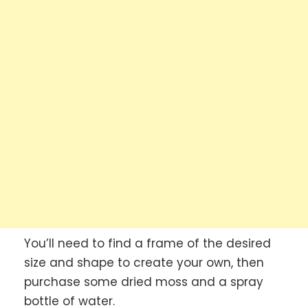
You’ll need to find a frame of the desired
size and shape to create your own, then
purchase some dried moss and a spray
bottle of water.