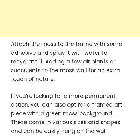
Attach the moss to the frame with some
adhesive and spray it with water to
rehydrate it. Adding a few air plants or
succulents to the moss wall for an extra
touch of nature.
If you’re looking for a more permanent
option, you can also opt for a framed art
piece with a green moss background.
These come in various sizes and shapes
and can be easily hung on the wall.