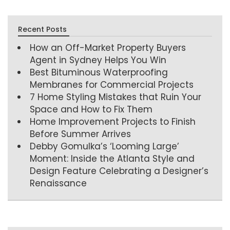
Recent Posts
How an Off-Market Property Buyers
Agent in Sydney Helps You Win
Best Bituminous Waterproofing
Membranes for Commercial Projects
7 Home Styling Mistakes that Ruin Your
Space and How to Fix Them
Home Improvement Projects to Finish
Before Summer Arrives
Debby Gomulka’s ‘Looming Large’
Moment: Inside the Atlanta Style and
Design Feature Celebrating a Designer’s
Renaissance