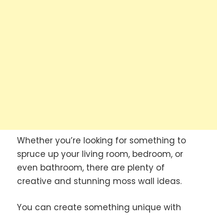
Whether you’re looking for something to
spruce up your living room, bedroom, or
even bathroom, there are plenty of
creative and stunning moss wall ideas.
You can create something unique with