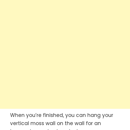
When you’re finished, you can hang your
vertical moss wall on the wall for an