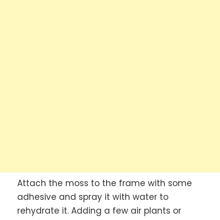
Attach the moss to the frame with some
adhesive and spray it with water to
rehydrate it. Adding a few air plants or