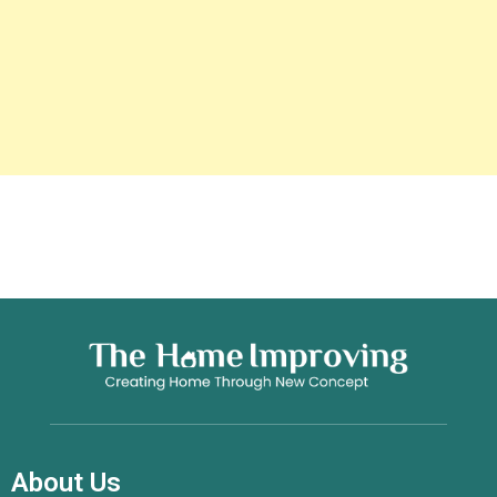
About Us