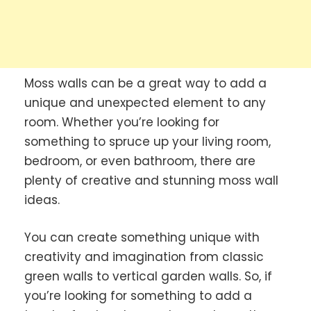
Moss walls can be a great way to add a
unique and unexpected element to any
room. Whether you’re looking for
something to spruce up your living room,
bedroom, or even bathroom, there are
plenty of creative and stunning moss wall
ideas.
You can create something unique with
creativity and imagination from classic
green walls to vertical garden walls. So, if
you’re looking for something to add a