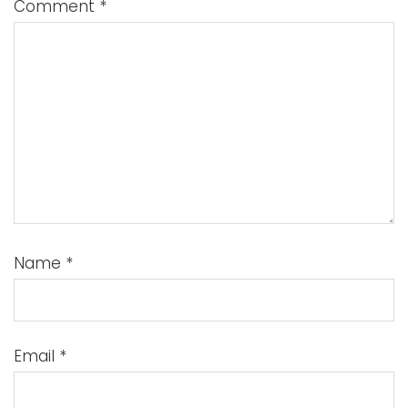
Comment
*
Name
*
Email
*