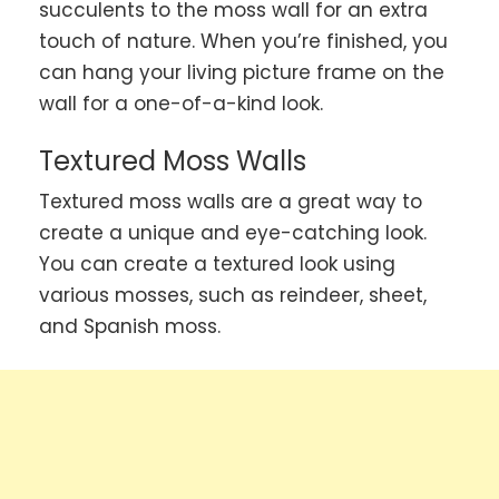
succulents to the moss wall for an extra
touch of nature. When you’re finished, you
can hang your living picture frame on the
wall for a one-of-a-kind look.
Textured Moss Walls
Textured moss walls are a great way to
create a unique and eye-catching look.
You can create a textured look using
various mosses, such as reindeer, sheet,
and Spanish moss.