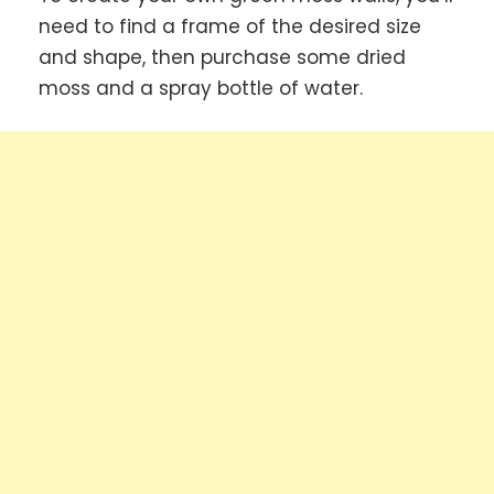
need to find a frame of the desired size
and shape, then purchase some dried
moss and a spray bottle of water.